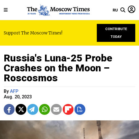
RU
CONTRIBUTE
Support The Moscow Times!
TODAY
Russia's Luna-25 Probe
Crashes on the Moon –
Roscosmos
By
AFP
Aug. 20, 2023