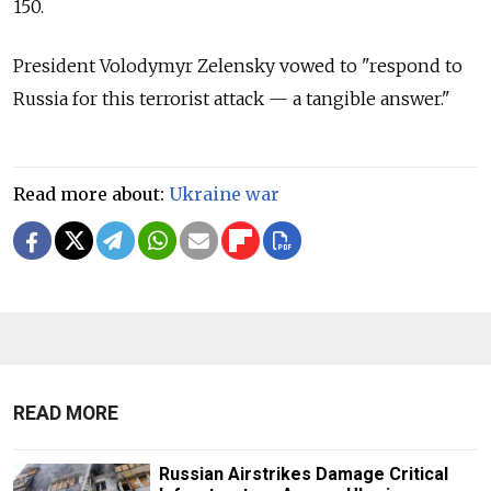
150.
President Volodymyr Zelensky vowed to "respond to
Russia for this terrorist attack — a tangible answer."
Read more about:
Ukraine war
READ MORE
Russian Airstrikes Damage Critical