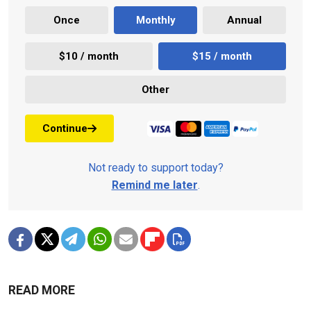
Once
Monthly
Annual
$10 / month
$15 / month
Other
Continue
Not ready to support today?
Remind me later
.
READ MORE