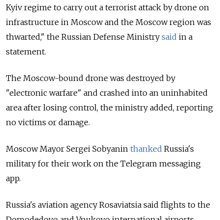
Kyiv regime to carry out a terrorist attack by drone on
infrastructure in Moscow and the Moscow region was
thwarted," the Russian Defense Ministry
said
in a
statement.
The Moscow-bound drone was destroyed by
"electronic warfare" and crashed into an uninhabited
area after losing control, the ministry added, reporting
no victims or damage.
Moscow Mayor Sergei Sobyanin
thanked
Russia's
military for their work on the Telegram messaging
app.
Russia's aviation agency Rosaviatsia said flights to the
Domodedovo and Vnukovo international airports