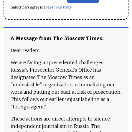
Subscribers agree to the
Privacy Policy
A Message from The Moscow Times:
Dear readers,
We are facing unprecedented challenges.
Russia's Prosecutor General's Office has
designated The Moscow Times as an
"undesirable" organization, criminalizing our
work and putting our staff at risk of prosecution.
This follows our earlier unjust labeling as a
"foreign agent."
These actions are direct attempts to silence
independent journalism in Russia. The