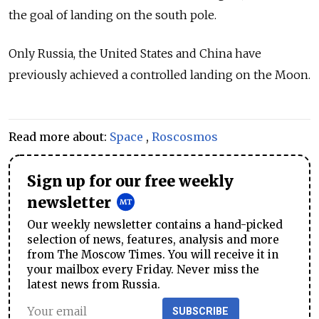
the goal of landing on the south pole.
Only Russia, the United States and China have
previously achieved a controlled landing on the Moon.
Read more about:
Space
,
Roscosmos
Sign up for our free weekly
newsletter
Our weekly newsletter contains a hand-picked
selection of news, features, analysis and more
from The Moscow Times. You will receive it in
your mailbox every Friday. Never miss the
latest news from Russia.
SUBSCRIBE