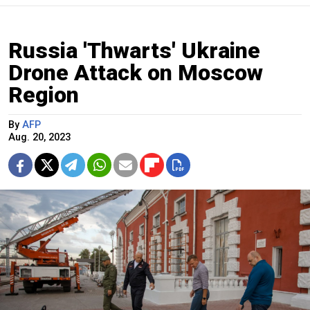
Russia 'Thwarts' Ukraine
Drone Attack on Moscow
Region
By
AFP
Aug. 20, 2023