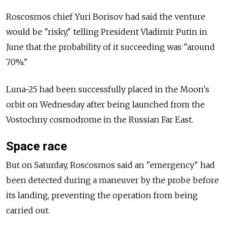
Roscosmos chief Yuri Borisov had said the venture
would be "risky," telling President Vladimir Putin in
June that the probability of it succeeding was "around
70%."
Luna-25 had been successfully placed in the Moon's
orbit on Wednesday after being launched from the
Vostochny cosmodrome in the Russian Far East.
Space race
But on Saturday, Roscosmos said an "emergency" had
been detected during a maneuver by the probe before
its landing, preventing the operation from being
carried out.