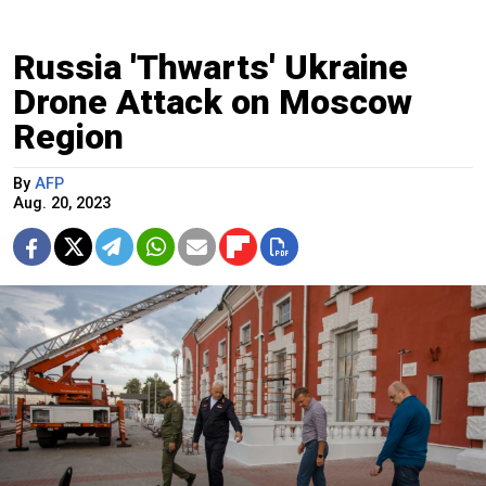
Russia 'Thwarts' Ukraine
Drone Attack on Moscow
Region
By
AFP
Aug. 20, 2023