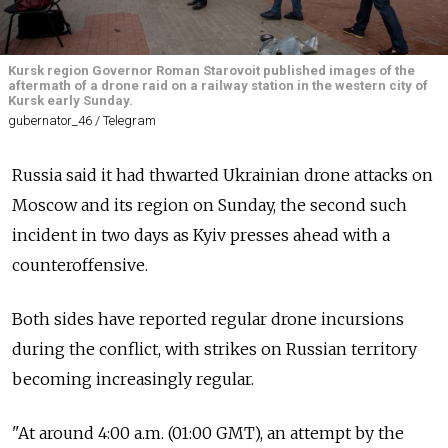
Kursk region Governor Roman Starovoit published images of the
aftermath of a drone raid on a railway station in the western city of
Kursk early Sunday.
gubernator_46 / Telegram
Russia said it had thwarted Ukrainian drone attacks on
Moscow and its region on Sunday, the second such
incident in two days as Kyiv presses ahead with a
counteroffensive.
Both sides have reported regular drone incursions
during the conflict, with strikes on Russian territory
becoming increasingly regular.
"At around 4:00 a.m. (01:00 GMT), an attempt by the