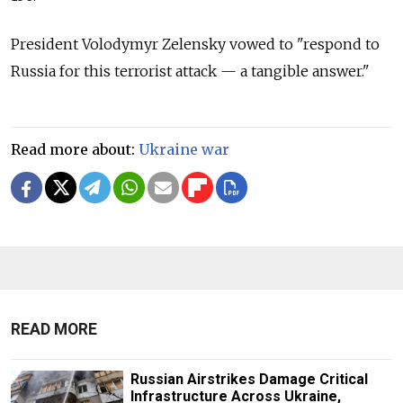
President Volodymyr Zelensky vowed to "respond to
Russia for this terrorist attack — a tangible answer."
Read more about:
Ukraine war
READ MORE
Russian Airstrikes Damage Critical
Infrastructure Across Ukraine,