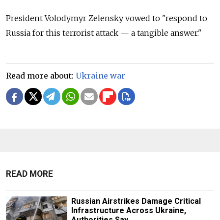
President Volodymyr Zelensky vowed to "respond to
Russia for this terrorist attack — a tangible answer."
Read more about:
Ukraine war
READ MORE
Russian Airstrikes Damage Critical
Infrastructure Across Ukraine,
Authorities Say