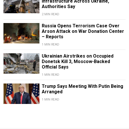
Infrastructure Across Ukraine,
Authorities Say
2 MIN READ
Russia Opens Terrorism Case Over
Arson Attack on War Donation Center
– Reports
1 MIN READ
Ukrainian Airstrikes on Occupied
Donetsk Kill 3, Moscow-Backed
Official Says
1 MIN READ
Trump Says Meeting With Putin Being
Arranged
1 MIN READ