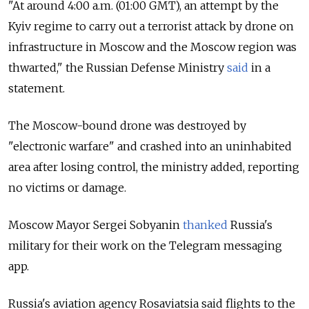
"At around 4:00 a.m. (01:00 GMT), an attempt by the
Kyiv regime to carry out a terrorist attack by drone on
infrastructure in Moscow and the Moscow region was
thwarted," the Russian Defense Ministry
said
in a
statement.
The Moscow-bound drone was destroyed by
"electronic warfare" and crashed into an uninhabited
area after losing control, the ministry added, reporting
no victims or damage.
Moscow Mayor Sergei Sobyanin
thanked
Russia's
military for their work on the Telegram messaging
app.
Russia's aviation agency Rosaviatsia said flights to the