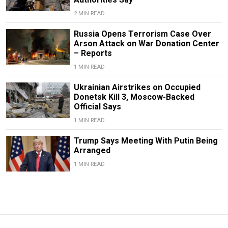
2 MIN READ
Russia Opens Terrorism Case Over
Arson Attack on War Donation Center
– Reports
1 MIN READ
Ukrainian Airstrikes on Occupied
Donetsk Kill 3, Moscow-Backed
Official Says
1 MIN READ
Trump Says Meeting With Putin Being
Arranged
1 MIN READ