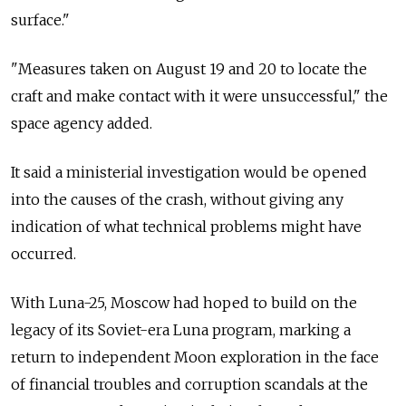
surface."
"Measures taken on August 19 and 20 to locate the
craft and make contact with it were unsuccessful," the
space agency added.
It said a ministerial investigation would be opened
into the causes of the crash, without giving any
indication of what technical problems might have
occurred.
With Luna-25, Moscow had hoped to build on the
legacy of its Soviet-era Luna program, marking a
return to independent Moon exploration in the face
of financial troubles and corruption scandals at the