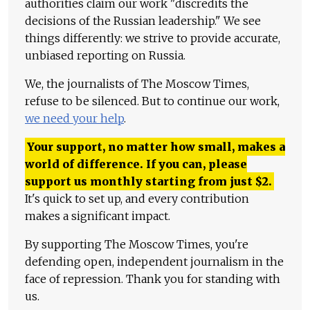
authorities claim our work "discredits the
decisions of the Russian leadership." We see
things differently: we strive to provide accurate,
unbiased reporting on Russia.
We, the journalists of The Moscow Times,
refuse to be silenced. But to continue our work,
we need your help
.
Your support, no matter how small, makes a
world of difference. If you can, please
support us monthly starting from just
$
2.
It's quick to set up, and every contribution
makes a significant impact.
By supporting The Moscow Times, you're
defending open, independent journalism in the
face of repression. Thank you for standing with
us.