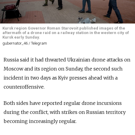
Kursk region Governor Roman Starovoit published images of the
aftermath of a drone raid on a railway station in the western city of
Kursk early Sunday.
gubernator_46 / Telegram
Russia said it had thwarted Ukrainian drone attacks on
Moscow and its region on Sunday, the second such
incident in two days as Kyiv presses ahead with a
counteroffensive.
Both sides have reported regular drone incursions
during the conflict, with strikes on Russian territory
becoming increasingly regular.