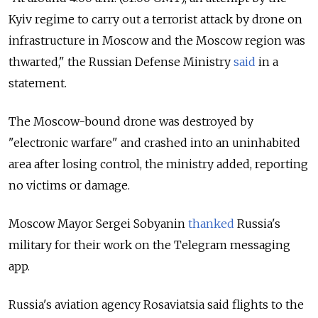
Kyiv regime to carry out a terrorist attack by drone on
infrastructure in Moscow and the Moscow region was
thwarted," the Russian Defense Ministry
said
in a
statement.
The Moscow-bound drone was destroyed by
"electronic warfare" and crashed into an uninhabited
area after losing control, the ministry added, reporting
no victims or damage.
Moscow Mayor Sergei Sobyanin
thanked
Russia's
military for their work on the Telegram messaging
app.
Russia's aviation agency Rosaviatsia said flights to the