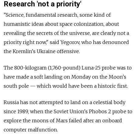
Research 'not a priority'
"Science, fundamental research, some kind of
humanistic ideas about space colonization, about
revealing the secrets of the universe, are clearly not a
priority right now," said Yegorov, who has denounced
the Kremlin's Ukraine offensive.
The 800-kilogram (1,760-pound) Luna-25 probe was to
have made a soft landing on Monday on the Moon's
south pole — which would have been a historic first.
Russia has not attempted to land on a celestial body
since 1989, when the Soviet Union's Phobos 2 probe to
explore the moons of Mars failed after an onboard
computer malfunction.