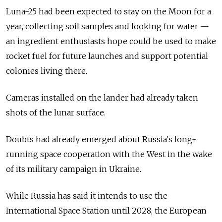
Luna-25 had been expected to stay on the Moon for a
year, collecting soil samples and looking for water —
an ingredient enthusiasts hope could be used to make
rocket fuel for future launches and support potential
colonies living there.
Cameras installed on the lander had already taken
shots of the lunar surface.
Doubts had already emerged about Russia's long-
running space cooperation with the West in the wake
of its military campaign in Ukraine.
While Russia has said it intends to use the
International Space Station until 2028, the European