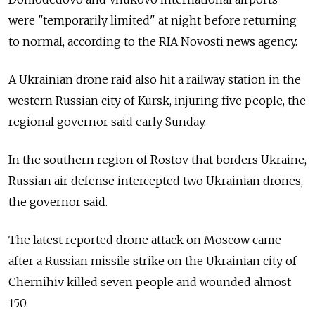
were "temporarily limited" at night before returning
to normal, according to the RIA Novosti news agency.
A Ukrainian drone raid also hit a railway station in the
western Russian city of Kursk, injuring five people, the
regional governor said early Sunday.
In the southern region of Rostov that borders Ukraine,
Russian air defense intercepted two Ukrainian drones,
the governor said.
The latest reported drone attack on Moscow came
after a Russian missile strike on the Ukrainian city of
Chernihiv killed seven people and wounded almost
150.