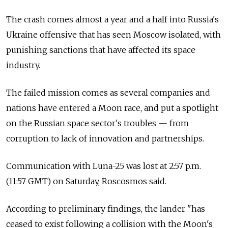
The crash comes almost a year and a half into Russia's
Ukraine offensive that has seen Moscow isolated, with
punishing sanctions that have affected its space
industry.
The failed mission comes as several companies and
nations have entered a Moon race, and put a spotlight
on the Russian space sector's troubles — from
corruption to lack of innovation and partnerships.
Communication with Luna-25 was lost at 2:57 p.m.
(11:57 GMT) on Saturday, Roscosmos said.
According to preliminary findings, the lander "has
ceased to exist following a collision with the Moon's