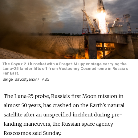
The Soyuz 2.1b rocket with a Fregat-M upper stage carrying the
Luna-25 lander lifts off from Vostochny Cosmodrome in Russia's
Far East.
Sergei Savostyanov / TASS
The Luna-25 probe, Russia's first Moon mission in
almost 50 years, has crashed on the Earth's natural
satellite after an unspecified incident during pre-
landing maneuvers, the Russian space agency
Roscosmos said Sunday.