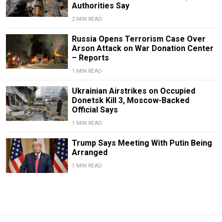
Authorities Say
2 MIN READ
Russia Opens Terrorism Case Over
Arson Attack on War Donation Center
– Reports
1 MIN READ
Ukrainian Airstrikes on Occupied
Donetsk Kill 3, Moscow-Backed
Official Says
1 MIN READ
Trump Says Meeting With Putin Being
Arranged
1 MIN READ