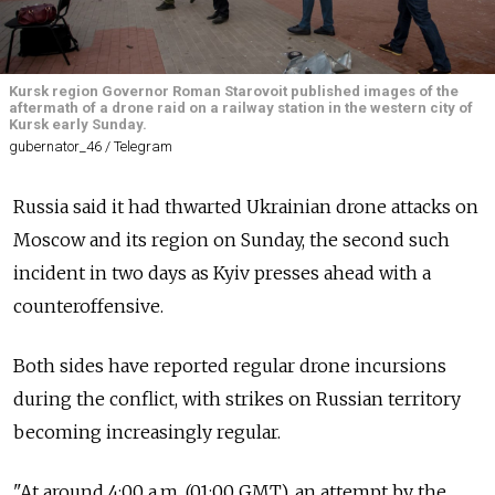
Kursk region Governor Roman Starovoit published images of the
aftermath of a drone raid on a railway station in the western city of
Kursk early Sunday.
gubernator_46 / Telegram
Russia said it had thwarted Ukrainian drone attacks on
Moscow and its region on Sunday, the second such
incident in two days as Kyiv presses ahead with a
counteroffensive.
Both sides have reported regular drone incursions
during the conflict, with strikes on Russian territory
becoming increasingly regular.
"At around 4:00 a.m. (01:00 GMT), an attempt by the