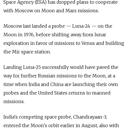
Space Agency (ESA) has dropped plans to cooperate
with Moscow on Moon and Mars missions.
Moscow last landed a probe — Luna-24 — on the
Moon in 1976, before shifting away from lunar
exploration in favor of missions to Venus and building
the Mir space station.
Landing Luna-25 successfully would have paved the
way for further Russian missions to the Moon, at a
time when India and China are launching their own
probes and the United States returns to manned
missions.
India's competing space probe, Chandrayaan-3,
entered the Moon's orbit earlier in August, also with