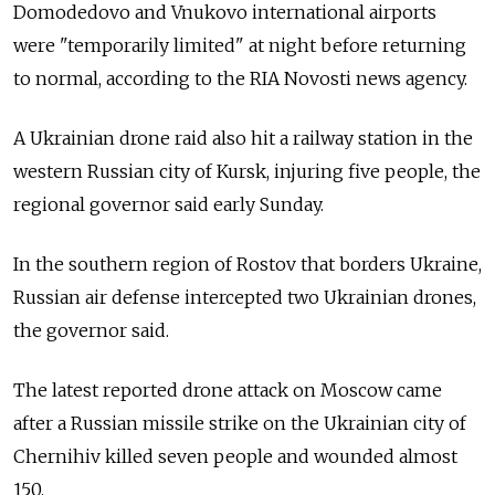
Domodedovo and Vnukovo international airports
were "temporarily limited" at night before returning
to normal, according to the RIA Novosti news agency.
A Ukrainian drone raid also hit a railway station in the
western Russian city of Kursk, injuring five people, the
regional governor said early Sunday.
In the southern region of Rostov that borders Ukraine,
Russian air defense intercepted two Ukrainian drones,
the governor said.
The latest reported drone attack on Moscow came
after a Russian missile strike on the Ukrainian city of
Chernihiv killed seven people and wounded almost
150.