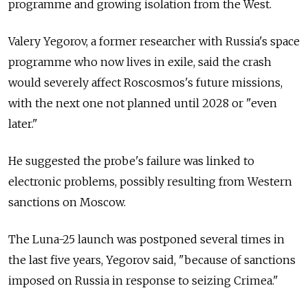
programme and growing isolation from the West.
Valery Yegorov, a former researcher with Russia's space
programme who now lives in exile, said the crash
would severely affect Roscosmos's future missions,
with the next one not planned until 2028 or "even
later."
He suggested the probe's failure was linked to
electronic problems, possibly resulting from Western
sanctions on Moscow.
The Luna-25 launch was postponed several times in
the last five years, Yegorov said, "because of sanctions
imposed on Russia in response to seizing Crimea."