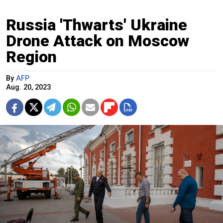
Russia 'Thwarts' Ukraine
Drone Attack on Moscow
Region
By
AFP
Aug. 20, 2023