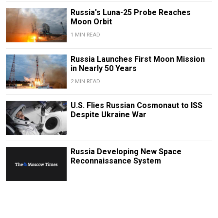
Russia's Luna-25 Probe Reaches
Moon Orbit
1 MIN READ
Russia Launches First Moon Mission
in Nearly 50 Years
2 MIN READ
U.S. Flies Russian Cosmonaut to ISS
Despite Ukraine War
Russia Developing New Space
Reconnaissance System