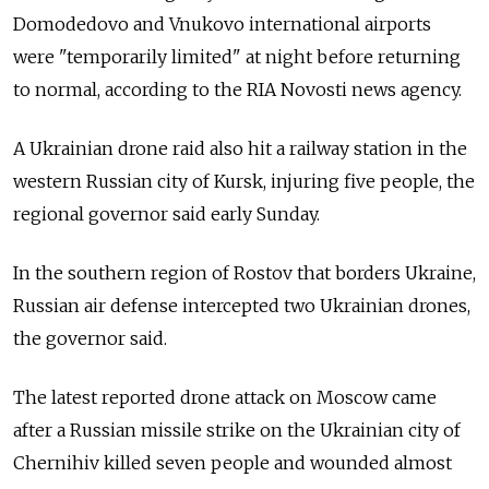
Domodedovo and Vnukovo international airports
were "temporarily limited" at night before returning
to normal, according to the RIA Novosti news agency.
A Ukrainian drone raid also hit a railway station in the
western Russian city of Kursk, injuring five people, the
regional governor said early Sunday.
In the southern region of Rostov that borders Ukraine,
Russian air defense intercepted two Ukrainian drones,
the governor said.
The latest reported drone attack on Moscow came
after a Russian missile strike on the Ukrainian city of
Chernihiv killed seven people and wounded almost