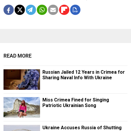
READ MORE
Russian Jailed 12 Years in Crimea for
Sharing Naval Info With Ukraine
Miss Crimea Fined for Singing
Patriotic Ukrainian Song
Ukraine Accuses Russia of Shutting