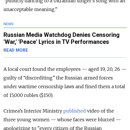
“publicly dancing to a Ukrainian singer's song with an
unacceptable meaning.”
NEWS
Russian Media Watchdog Denies Censoring
'War,' 'Peace' Lyrics in TV Performances
READ MORE
A local court found the employees — aged 19, 20, 26 —
guilty of “discrediting” the Russian armed forces
under wartime censorship laws and fined them a total
of 15,000 rubles ($150).
Crimea’s Interior Ministry
published
video of the
three young women — whose faces were blurred —
apologizing to "every citizen of the Russian