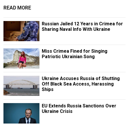
READ MORE
Russian Jailed 12 Years in Crimea for
Sharing Naval Info With Ukraine
Miss Crimea Fined for Singing
Patriotic Ukrainian Song
Ukraine Accuses Russia of Shutting
Off Black Sea Access, Harassing
Ships
EU Extends Russia Sanctions Over
Ukraine Crisis