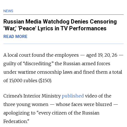
NEWS
Russian Media Watchdog Denies Censoring
'War,' 'Peace' Lyrics in TV Performances
READ MORE
A local court found the employees — aged 19, 20, 26 —
guilty of “discrediting” the Russian armed forces
under wartime censorship laws and fined them a total
of 15,000 rubles ($150).
Crimea’s Interior Ministry
published
video of the
three young women — whose faces were blurred —
apologizing to "every citizen of the Russian
Federation."