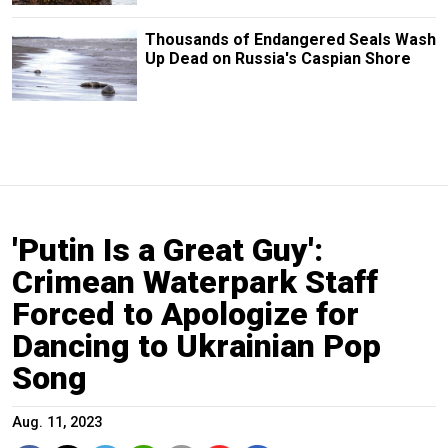
Thousands of Endangered Seals Wash
Up Dead on Russia's Caspian Shore
'Putin Is a Great Guy':
Crimean Waterpark Staff
Forced to Apologize for
Dancing to Ukrainian Pop
Song
Aug. 11, 2023