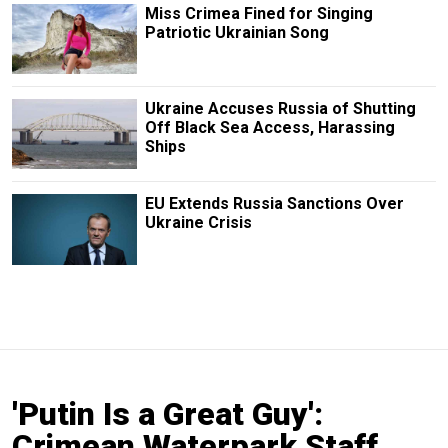
Miss Crimea Fined for Singing
Patriotic Ukrainian Song
Ukraine Accuses Russia of Shutting
Off Black Sea Access, Harassing
Ships
EU Extends Russia Sanctions Over
Ukraine Crisis
'Putin Is a Great Guy':
Crimean Waterpark Staff