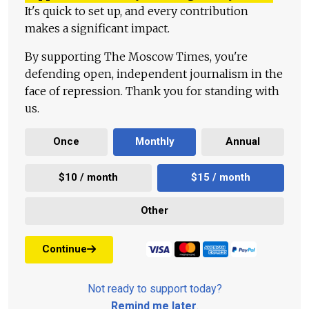
It's quick to set up, and every contribution
makes a significant impact.
By supporting The Moscow Times, you're
defending open, independent journalism in the
face of repression. Thank you for standing with
us.
Once
Monthly
Annual
$10 / month
$15 / month
Other
Continue
Not ready to support today?
Remind me later
.