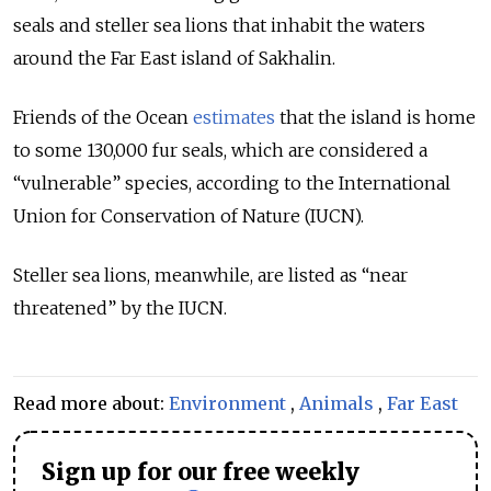
seals and steller sea lions that inhabit the waters
around the Far East island of Sakhalin.
Friends of the Ocean
estimates
that the island is home
to some 130,000 fur seals, which are considered a
“vulnerable” species, according to the International
Union for Conservation of Nature (IUCN).
Steller sea lions, meanwhile, are listed as “near
threatened” by the IUCN.
Read more about:
Environment
,
Animals
,
Far East
Sign up for our free weekly