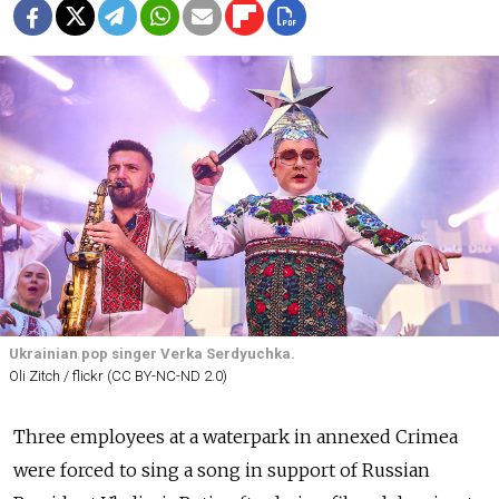
Ukrainian pop singer Verka Serdyuchka.
Oli Zitch / flickr (CC BY-NC-ND 2.0)
Three employees at a waterpark in annexed Crimea
were forced to sing a song in support of Russian