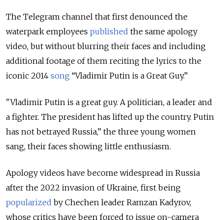
The Telegram channel that first denounced the
waterpark employees
published
the same apology
video, but without blurring their faces and including
additional footage of them reciting the lyrics to the
iconic 2014
song
“Vladimir Putin is a Great Guy.”
"Vladimir Putin is a great guy. A politician, a leader and
a fighter. The president has lifted up the country. Putin
has not betrayed Russia,” the three young women
sang, their faces showing little enthusiasm.
Apology videos have become widespread in Russia
after the 2022 invasion of Ukraine, first being
popularized
by Chechen leader Ramzan Kadyrov,
whose critics have been forced to issue on-camera