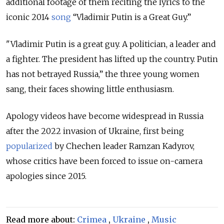
additional footage of them reciting the lyrics to the
iconic 2014
song
“Vladimir Putin is a Great Guy.”
"Vladimir Putin is a great guy. A politician, a leader and
a fighter. The president has lifted up the country. Putin
has not betrayed Russia,” the three young women
sang, their faces showing little enthusiasm.
Apology videos have become widespread in Russia
after the 2022 invasion of Ukraine, first being
popularized
by Chechen leader Ramzan Kadyrov,
whose critics have been forced to issue on-camera
apologies since 2015.
Read more about:
Crimea
,
Ukraine
,
Music