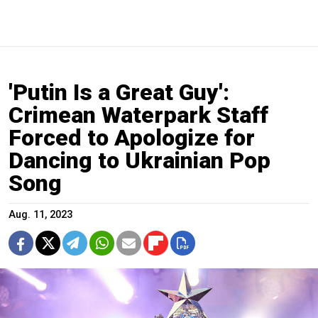
'Putin Is a Great Guy':
Crimean Waterpark Staff
Forced to Apologize for
Dancing to Ukrainian Pop
Song
Aug. 11, 2023