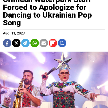
Forced to Apologize for
Dancing to Ukrainian Pop
Song
Aug. 11, 2023