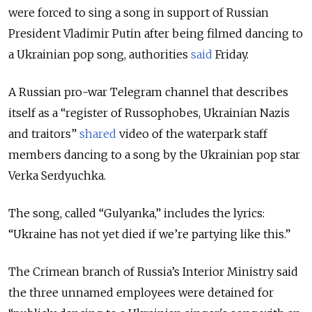
were forced to sing a song in support of Russian
President Vladimir Putin after being filmed dancing to
a Ukrainian pop song, authorities
said
Friday.
A Russian pro-war Telegram channel that describes
itself as a “register of Russophobes, Ukrainian Nazis
and traitors”
shared
video of the waterpark staff
members dancing to a song by the Ukrainian pop star
Verka Serdyuchka.
The song, called “Gulyanka,” includes the lyrics:
“Ukraine has not yet died if we’re partying like this.”
The Crimean branch of Russia’s Interior Ministry said
the three unnamed employees were detained for