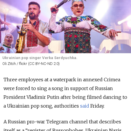
Ukrainian pop singer Verka Serdyuchka.
Oli Zitch / flickr (CC BY-NC-ND 2.0)
Three employees at a waterpark in annexed Crimea
were forced to sing a song in support of Russian
President Vladimir Putin after being filmed dancing to
a Ukrainian pop song, authorities
said
Friday.
A Russian pro-war Telegram channel that describes
itself as a “register of Russophobes, Ukrainian Nazis