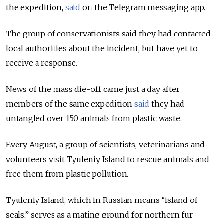
the expedition,
said
on the Telegram messaging app.
The group of conservationists said they had contacted
local authorities about the incident, but have yet to
receive a response.
News of the mass die-off came just a day after
members of the same expedition
said
they had
untangled over 150 animals from plastic waste.
Every August, a group of scientists, veterinarians and
volunteers visit Tyuleniy Island to rescue animals and
free them from plastic pollution.
Tyuleniy Island, which in Russian means “island of
seals,” serves as a mating ground for northern fur