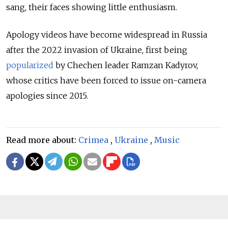
sang, their faces showing little enthusiasm.
Apology videos have become widespread in Russia
after the 2022 invasion of Ukraine, first being
popularized
by Chechen leader Ramzan Kadyrov,
whose critics have been forced to issue on-camera
apologies since 2015.
Read more about:
Crimea
,
Ukraine
,
Music