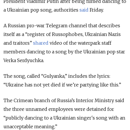
President Vladimir Putin after being filmed dancing to
a Ukrainian pop song, authorities
said
Friday.
A Russian pro-war Telegram channel that describes
itself as a “register of Russophobes, Ukrainian Nazis
and traitors”
shared
video of the waterpark staff
members dancing to a song by the Ukrainian pop star
Verka Serdyuchka.
The song, called “Gulyanka,” includes the lyrics:
“Ukraine has not yet died if we’re partying like this.”
The Crimean branch of Russia’s Interior Ministry said
the three unnamed employees were detained for
“publicly dancing to a Ukrainian singer's song with an
unacceptable meaning.”