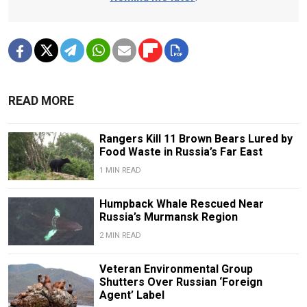
READ MORE
Rangers Kill 11 Brown Bears Lured by
Food Waste in Russia’s Far East
1 MIN READ
Humpback Whale Rescued Near
Russia’s Murmansk Region
2 MIN READ
Veteran Environmental Group
Shutters Over Russian ‘Foreign
Agent’ Label