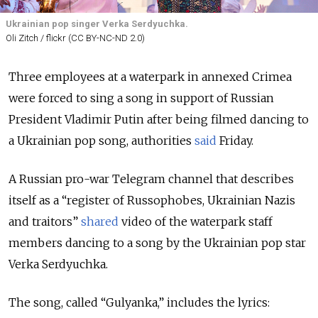
Ukrainian pop singer Verka Serdyuchka.
Oli Zitch / flickr (CC BY-NC-ND 2.0)
Three employees at a waterpark in annexed Crimea
were forced to sing a song in support of Russian
President Vladimir Putin after being filmed dancing to
a Ukrainian pop song, authorities
said
Friday.
A Russian pro-war Telegram channel that describes
itself as a “register of Russophobes, Ukrainian Nazis
and traitors”
shared
video of the waterpark staff
members dancing to a song by the Ukrainian pop star
Verka Serdyuchka.
The song, called “Gulyanka,” includes the lyrics: