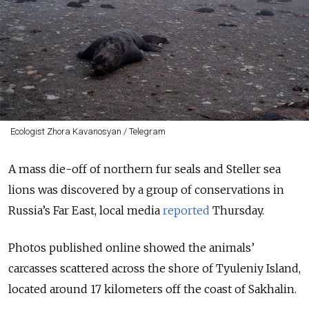
Ecologist Zhora Kavanosyan / Telegram
A mass die-off of northern fur seals and Steller sea
lions was discovered by a group of conservations in
Russia’s Far East, local media
reported
Thursday.
Photos published online showed the animals’
carcasses scattered across the shore of Tyuleniy Island,
located around 17 kilometers off the coast of Sakhalin.