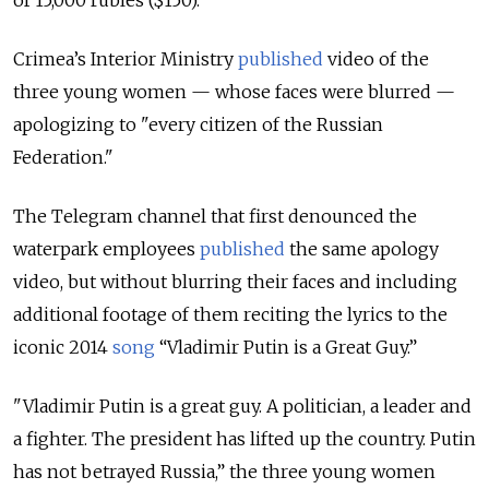
Crimea’s Interior Ministry
published
video of the
three young women — whose faces were blurred —
apologizing to "every citizen of the Russian
Federation."
The Telegram channel that first denounced the
waterpark employees
published
the same apology
video, but without blurring their faces and including
additional footage of them reciting the lyrics to the
iconic 2014
song
“Vladimir Putin is a Great Guy.”
"Vladimir Putin is a great guy. A politician, a leader and
a fighter. The president has lifted up the country. Putin
has not betrayed Russia,” the three young women