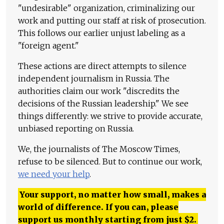
"undesirable" organization, criminalizing our
work and putting our staff at risk of prosecution.
This follows our earlier unjust labeling as a
"foreign agent."
These actions are direct attempts to silence
independent journalism in Russia. The
authorities claim our work "discredits the
decisions of the Russian leadership." We see
things differently: we strive to provide accurate,
unbiased reporting on Russia.
We, the journalists of The Moscow Times,
refuse to be silenced. But to continue our work,
we need your help
.
Your support, no matter how small, makes a
world of difference. If you can, please
support us monthly starting from just
$
2.