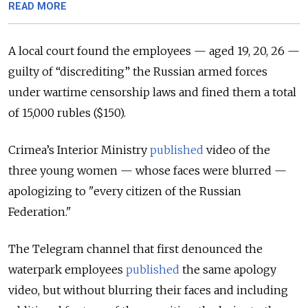
READ MORE
A local court found the employees — aged 19, 20, 26 —
guilty of “discrediting” the Russian armed forces
under wartime censorship laws and fined them a total
of 15,000 rubles ($150).
Crimea’s Interior Ministry
published
video of the
three young women — whose faces were blurred —
apologizing to "every citizen of the Russian
Federation."
The Telegram channel that first denounced the
waterpark employees
published
the same apology
video, but without blurring their faces and including