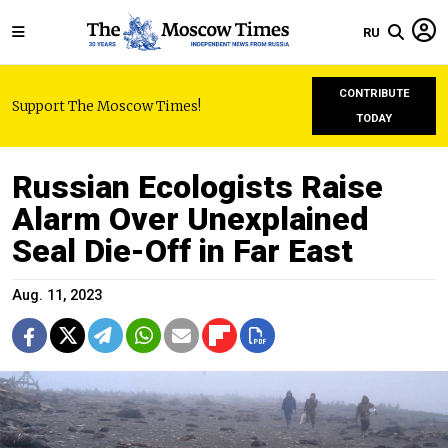
RU
CONTRIBUTE
Support The Moscow Times!
TODAY
Russian Ecologists Raise
Alarm Over Unexplained
Seal Die-Off in Far East
Aug. 11, 2023