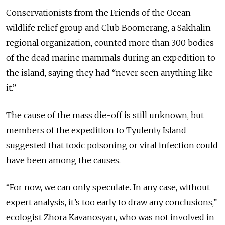
Conservationists from the Friends of the Ocean
wildlife relief group and Club Boomerang, a Sakhalin
regional organization, counted more than 300 bodies
of the dead marine mammals during an expedition to
the island, saying they had “never seen anything like
it.”
The cause of the mass die-off is still unknown, but
members of the expedition to Tyuleniy Island
suggested that toxic poisoning or viral infection could
have been among the causes.
“For now, we can only speculate. In any case, without
expert analysis, it’s too early to draw any conclusions,”
ecologist Zhora Kavanosyan, who was not involved in