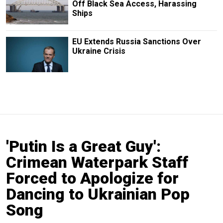
Off Black Sea Access, Harassing
Ships
EU Extends Russia Sanctions Over
Ukraine Crisis
'Putin Is a Great Guy':
Crimean Waterpark Staff
Forced to Apologize for
Dancing to Ukrainian Pop
Song