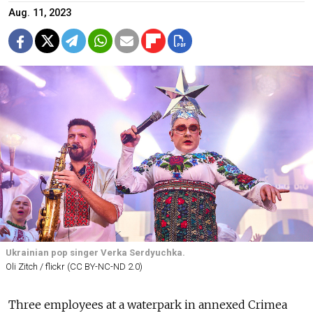
Aug. 11, 2023
Ukrainian pop singer Verka Serdyuchka.
Oli Zitch / flickr (CC BY-NC-ND 2.0)
Three employees at a waterpark in annexed Crimea