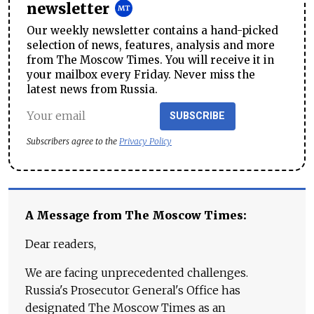
newsletter
Our weekly newsletter contains a hand-picked
selection of news, features, analysis and more
from The Moscow Times. You will receive it in
your mailbox every Friday. Never miss the
latest news from Russia.
SUBSCRIBE
Subscribers agree to the
Privacy Policy
A Message from The Moscow Times:
Dear readers,
We are facing unprecedented challenges.
Russia's Prosecutor General's Office has
designated The Moscow Times as an