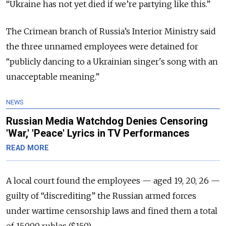
“Ukraine has not yet died if we’re partying like this.”
The Crimean branch of Russia’s Interior Ministry said
the three unnamed employees were detained for
“publicly dancing to a Ukrainian singer's song with an
unacceptable meaning.”
NEWS
Russian Media Watchdog Denies Censoring
'War,' 'Peace' Lyrics in TV Performances
READ MORE
A local court found the employees — aged 19, 20, 26 —
guilty of “discrediting” the Russian armed forces
under wartime censorship laws and fined them a total
of 15,000 rubles ($150).