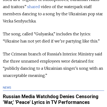
and traitors”
shared
video of the waterpark staff
members dancing to a song by the Ukrainian pop star
Verka Serdyuchka.
The song, called “Gulyanka,” includes the lyrics:
“Ukraine has not yet died if we’re partying like this.”
The Crimean branch of Russia’s Interior Ministry said
the three unnamed employees were detained for
“publicly dancing to a Ukrainian singer's song with an
unacceptable meaning.”
NEWS
Russian Media Watchdog Denies Censoring
'War,' 'Peace' Lyrics in TV Performances