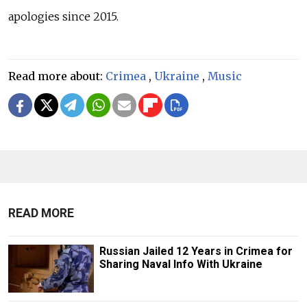
apologies since 2015.
Read more about:
Crimea
,
Ukraine
,
Music
READ MORE
Russian Jailed 12 Years in Crimea for
Sharing Naval Info With Ukraine