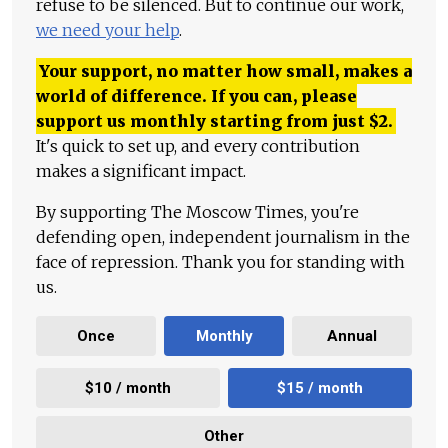
refuse to be silenced. But to continue our work,
we need your help
.
Your support, no matter how small, makes a
world of difference. If you can, please
support us monthly starting from just
$
2.
It's quick to set up, and every contribution
makes a significant impact.
By supporting The Moscow Times, you're
defending open, independent journalism in the
face of repression. Thank you for standing with
us.
Once
Monthly
Annual
$10 / month
$15 / month
Other