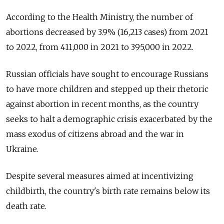
According to the Health Ministry, the number of
abortions decreased by 3.9% (16,213 cases) from 2021
to 2022, from 411,000 in 2021 to 395,000 in 2022.
Russian officials have sought to encourage Russians
to have more children and stepped up their rhetoric
against abortion in recent months, as the country
seeks to halt a demographic crisis exacerbated by the
mass exodus of citizens abroad and the war in
Ukraine.
Despite several measures aimed at incentivizing
childbirth, the country's birth rate remains below its
death rate.