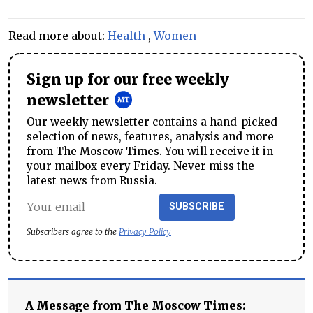
Read more about:
Health
,
Women
Sign up for our free weekly
newsletter
Our weekly newsletter contains a hand-picked
selection of news, features, analysis and more
from The Moscow Times. You will receive it in
your mailbox every Friday. Never miss the
latest news from Russia.
SUBSCRIBE
Subscribers agree to the
Privacy Policy
A Message from The Moscow Times: