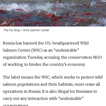
The Fly Shop / Wild Salmon Center
Russia has banned the U.S.-headquartered Wild
Salmon Center (WSC) as an “undesirable”
organization Tuesday, accusing the conservation NGO
of working to hinder the country’s economy.
The label means the WSC, which works to protect wild
salmon populations and their habitats, must cease all
operations in Russia. It is also illegal for Russians to
carry out any interaction with “undesirable”
organizations.