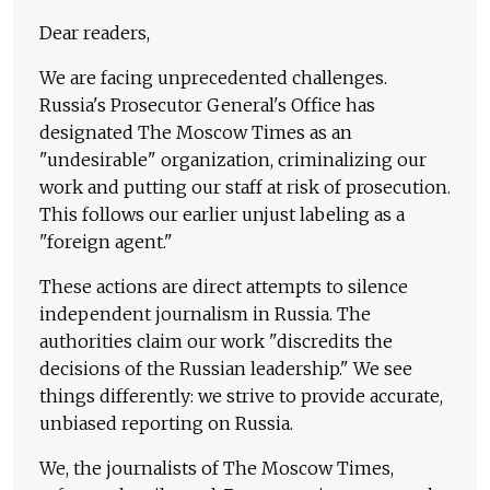
Dear readers,
We are facing unprecedented challenges.
Russia's Prosecutor General's Office has
designated The Moscow Times as an
"undesirable" organization, criminalizing our
work and putting our staff at risk of prosecution.
This follows our earlier unjust labeling as a
"foreign agent."
These actions are direct attempts to silence
independent journalism in Russia. The
authorities claim our work "discredits the
decisions of the Russian leadership." We see
things differently: we strive to provide accurate,
unbiased reporting on Russia.
We, the journalists of The Moscow Times,