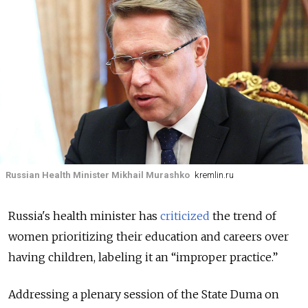
Russian Health Minister Mikhail Murashko
kremlin.ru
Russia's health minister has
criticized
the trend of
women prioritizing their education and careers over
having children, labeling it an “improper practice.”
Addressing a plenary session of the State Duma on