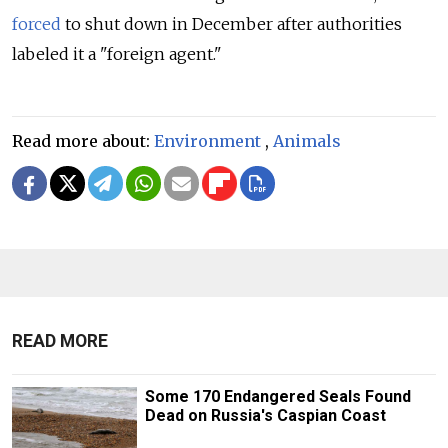
forced
to shut down in December after authorities
labeled it a "foreign agent."
Read more about:
Environment
,
Animals
READ MORE
Some 170 Endangered Seals Found
Dead on Russia's Caspian Coast