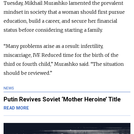
Tuesday, Mikhail Murashko lamented the prevalent
mindset in society that a woman should first pursue
education, build a career, and secure her financial
status before considering starting a family.
“Many problems arise as a result: infertility,
miscarriage, IVF. Reduced time for the birth of the
third or fourth child,” Murashko said. “The situation
should be reviewed.”
NEWS
Putin Revives Soviet ‘Mother Heroine’ Title
READ MORE