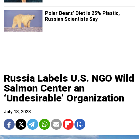
Polar Bears’ Diet Is 25% Plastic,
Russian Scientists Say
Russia Labels U.S. NGO Wild
Salmon Center an
‘Undesirable’ Organization
July 18, 2023