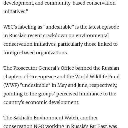
development, and community-based conservation
initiatives.”
WSC’s labeling as “undesirable” is the latest episode
in Russia’s recent crackdown on environmental
conservation initiatives, particularly those linked to
foreign-based organizations.
The Prosecutor General’s Office banned the Russian
chapters of Greenpeace and the World Wildlife Fund
(WWF) "undesirable" in May and June, respectively,
pointing to the groups’ perceived hindrance to the
country's economic development.
The Sakhalin Environment Watch, another
conservation NGO working in Russia's Far East, was