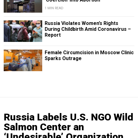
1 MIN READ
Russia Violates Women’s Rights
During Childbirth Amid Coronavirus –
Report
Female Circumcision in Moscow Clinic
Sparks Outrage
Russia Labels U.S. NGO Wild
Salmon Center an
‘Undesirable’ Organization