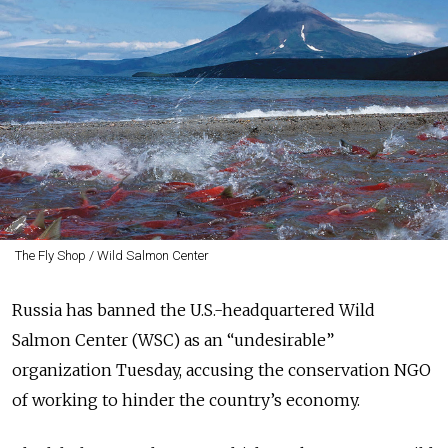
The Fly Shop / Wild Salmon Center
Russia has banned the U.S.-headquartered Wild
Salmon Center (WSC) as an “undesirable”
organization Tuesday, accusing the conservation NGO
of working to hinder the country’s economy.