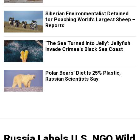
Siberian Environmentalist Detained
for Poaching World’s Largest Sheep –
Reports
‘The Sea Turned Into Jelly’: Jellyfish
Invade Crimea's Black Sea Coast
Polar Bears’ Diet Is 25% Plastic,
Russian Scientists Say
Russia Labels U.S. NGO Wild