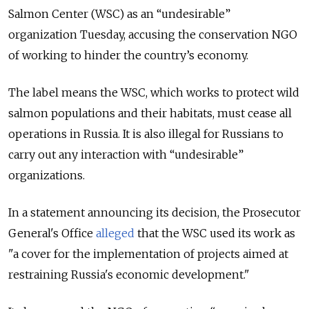
Salmon Center (WSC) as an “undesirable”
organization Tuesday, accusing the conservation NGO
of working to hinder the country’s economy.
The label means the WSC, which works to protect wild
salmon populations and their habitats, must cease all
operations in Russia. It is also illegal for Russians to
carry out any interaction with “undesirable”
organizations.
In a statement announcing its decision, the Prosecutor
General's Office
alleged
that the WSC used its work as
"a cover for the implementation of projects aimed at
restraining Russia's economic development."