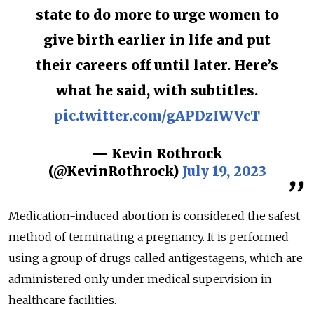
state to do more to urge women to
give birth earlier in life and put
their careers off until later. Here’s
what he said, with subtitles.
pic.twitter.com/gAPDzIWVcT
— Kevin Rothrock
(@KevinRothrock)
July 19, 2023
Medication-induced abortion is considered the safest
method of terminating a pregnancy. It is performed
using a group of drugs called antigestagens, which are
administered only under medical supervision in
healthcare facilities.