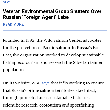
NEWS
Veteran Environmental Group Shutters Over
Russian ‘Foreign Agent’ Label
READ MORE
Founded in 1992, the Wild Salmon Center advocates
for the protection of Pacific salmon. In Russia's Far
East, the organization worked to develop sustainable
fishing ecotourism and research the Siberian taimen
population.
On its website, WSC
says
that it “is working to ensure
that Russia’s prime salmon territories stay intact,
through protected areas, sustainable fisheries,
scientific research, ecotourism and sportfishing