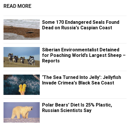
READ MORE
Some 170 Endangered Seals Found
Dead on Russia's Caspian Coast
Siberian Environmentalist Detained
for Poaching World’s Largest Sheep –
Reports
‘The Sea Turned Into Jelly’: Jellyfish
Invade Crimea's Black Sea Coast
Polar Bears’ Diet Is 25% Plastic,
Russian Scientists Say