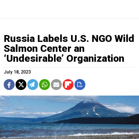
Russia Labels U.S. NGO Wild
Salmon Center an
‘Undesirable’ Organization
July 18, 2023