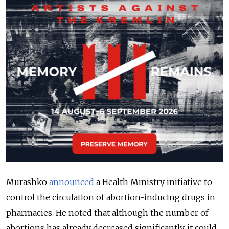
Murashko
announced
a Health Ministry initiative to
control the circulation of abortion-inducing drugs in
pharmacies. He noted that although the number of
abortions has already decreased significantly, it could