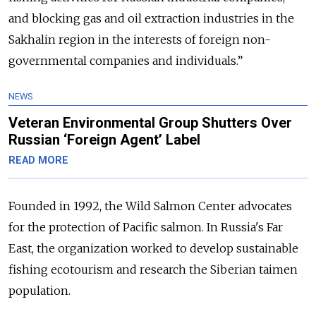
and blocking gas and oil extraction industries in the
Sakhalin region in the interests of foreign non-
governmental companies and individuals.”
NEWS
Veteran Environmental Group Shutters Over
Russian ‘Foreign Agent’ Label
READ MORE
Founded in 1992, the Wild Salmon Center advocates
for the protection of Pacific salmon. In Russia's Far
East, the organization worked to develop sustainable
fishing ecotourism and research the Siberian taimen
population.