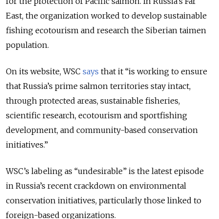
for the protection of Pacific salmon. In Russia's Far
East, the organization worked to develop sustainable
fishing ecotourism and research the Siberian taimen
population.
On its website, WSC
says
that it “is working to ensure
that Russia’s prime salmon territories stay intact,
through protected areas, sustainable fisheries,
scientific research, ecotourism and sportfishing
development, and community-based conservation
initiatives.”
WSC’s labeling as “undesirable” is the latest episode
in Russia’s recent crackdown on environmental
conservation initiatives, particularly those linked to
foreign-based organizations.