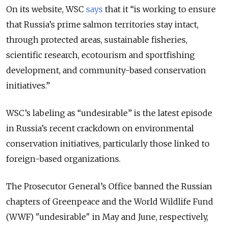
On its website, WSC
says
that it “is working to ensure
that Russia’s prime salmon territories stay intact,
through protected areas, sustainable fisheries,
scientific research, ecotourism and sportfishing
development, and community-based conservation
initiatives.”
WSC’s labeling as “undesirable” is the latest episode
in Russia’s recent crackdown on environmental
conservation initiatives, particularly those linked to
foreign-based organizations.
The Prosecutor General’s Office banned the Russian
chapters of Greenpeace and the World Wildlife Fund
(WWF) "undesirable" in May and June, respectively,