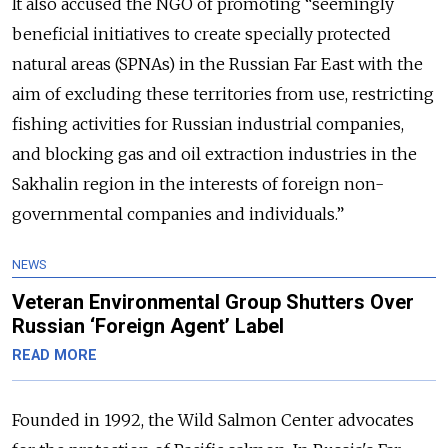
It also accused the NGO of promoting “seemingly
beneficial initiatives to create specially protected
natural areas (SPNAs) in the Russian Far East with the
aim of excluding these territories from use, restricting
fishing activities for Russian industrial companies,
and blocking gas and oil extraction industries in the
Sakhalin region in the interests of foreign non-
governmental companies and individuals.”
NEWS
Veteran Environmental Group Shutters Over
Russian ‘Foreign Agent’ Label
READ MORE
Founded in 1992, the Wild Salmon Center advocates