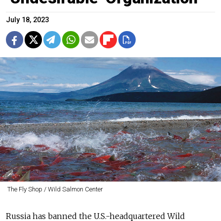
July 18, 2023
The Fly Shop / Wild Salmon Center
Russia has banned the U.S.-headquartered Wild