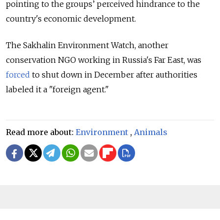
pointing to the groups’ perceived hindrance to the
country's economic development.
The Sakhalin Environment Watch, another
conservation NGO working in Russia's Far East, was
forced
to shut down in December after authorities
labeled it a "foreign agent."
Read more about:
Environment
,
Animals