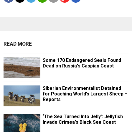
READ MORE
Some 170 Endangered Seals Found
Dead on Russia's Caspian Coast
Siberian Environmentalist Detained
for Poaching World’s Largest Sheep –
Reports
‘The Sea Turned Into Jelly’: Jellyfish
Invade Crimea's Black Sea Coast