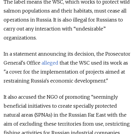
The label means the WSC, which works to protect wild
salmon populations and their habitats, must cease all
operations in Russia. It is also illegal for Russians to
carry out any interaction with “undesirable”
organizations.
In a statement announcing its decision, the Prosecutor
General's Office
alleged
that the WSC used its work as
"a cover for the implementation of projects aimed at
restraining Russia's economic development."
It also accused the NGO of promoting “seemingly
beneficial initiatives to create specially protected
natural areas (SPNAs) in the Russian Far East with the
aim of excluding these territories from use, restricting
fishing activities for Russian industrial companies,