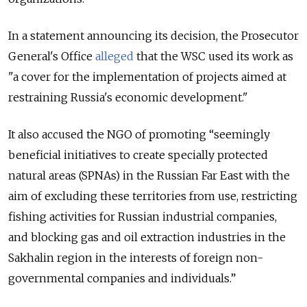
In a statement announcing its decision, the Prosecutor
General's Office
alleged
that the WSC used its work as
"a cover for the implementation of projects aimed at
restraining Russia's economic development."
It also accused the NGO of promoting “seemingly
beneficial initiatives to create specially protected
natural areas (SPNAs) in the Russian Far East with the
aim of excluding these territories from use, restricting
fishing activities for Russian industrial companies,
and blocking gas and oil extraction industries in the
Sakhalin region in the interests of foreign non-
governmental companies and individuals.”