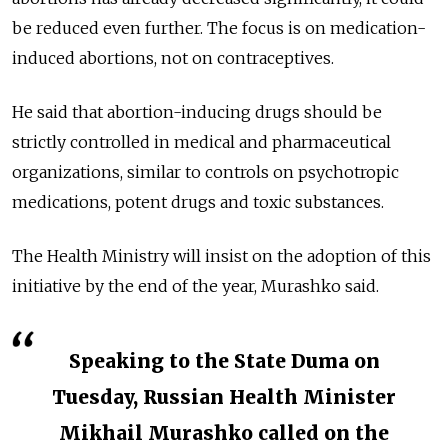
be reduced even further. The focus is on medication-
induced abortions, not on contraceptives.
He said that abortion-inducing drugs should be
strictly controlled in medical and pharmaceutical
organizations, similar to controls on psychotropic
medications, potent drugs and toxic substances.
The Health Ministry will insist on the adoption of this
initiative by the end of the year, Murashko said.
Speaking to the State Duma on
Tuesday, Russian Health Minister
Mikhail Murashko called on the