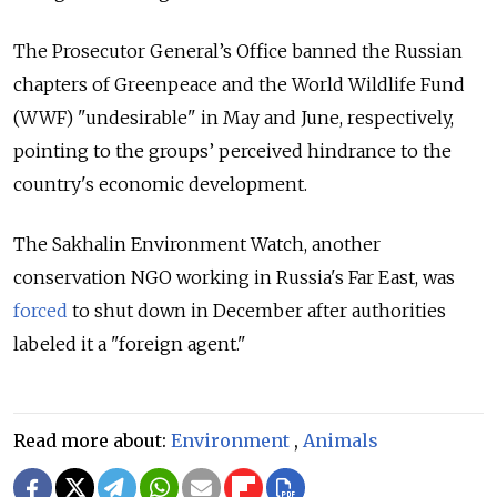
The Prosecutor General’s Office banned the Russian
chapters of Greenpeace and the World Wildlife Fund
(WWF) "undesirable" in May and June, respectively,
pointing to the groups’ perceived hindrance to the
country's economic development.
The Sakhalin Environment Watch, another
conservation NGO working in Russia's Far East, was
forced
to shut down in December after authorities
labeled it a "foreign agent."
Read more about:
Environment
,
Animals