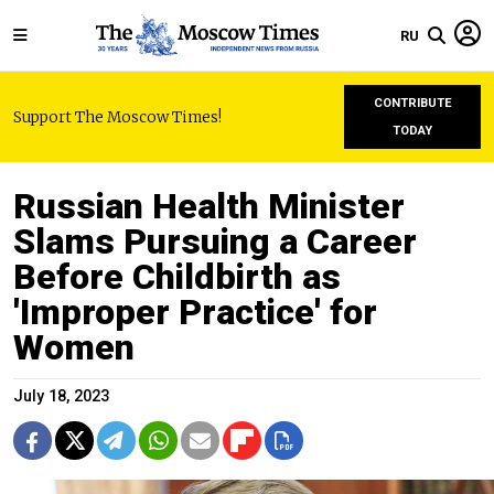
RU
CONTRIBUTE
Support The Moscow Times!
TODAY
Russian Health Minister
Slams Pursuing a Career
Before Childbirth as
'Improper Practice' for
Women
July 18, 2023