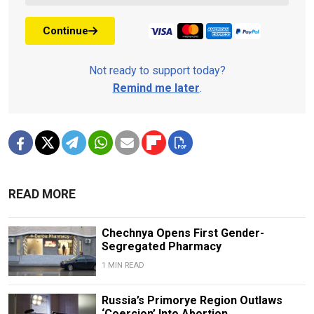
Continue
Not ready to support today?
Remind me later
.
READ MORE
Chechnya Opens First Gender-
Segregated Pharmacy
1 MIN READ
Russia’s Primorye Region Outlaws
‘Coercion’ Into Abortion