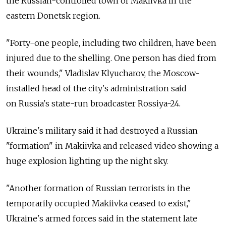
the
Russian-controlled town of Makiivka in the
eastern Donetsk region.
"Forty-one people, including two children, have been
injured due to the shelling. One person has died from
their wounds," Vladislav Klyucharov, the Moscow-
installed head of the city's administration said
on
Russia's state-run broadcaster Rossiya-24.
Ukraine's military said it had destroyed a Russian
"formation" in Makiivka and released video showing a
huge explosion lighting up the night sky.
"Another formation of Russian terrorists in the
temporarily occupied Makiivka ceased to exist,"
Ukraine's armed forces said in the statement late