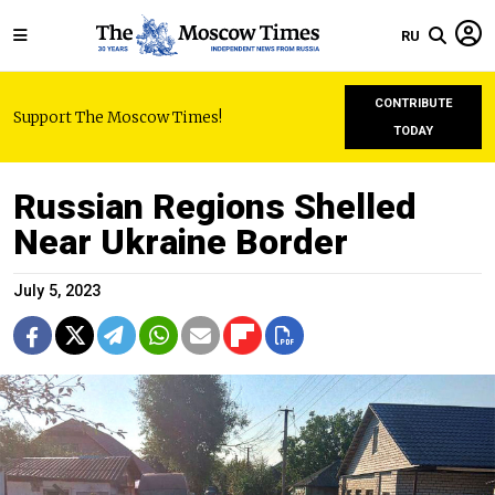
RU
CONTRIBUTE
Support The Moscow Times!
TODAY
Russian Regions Shelled
Near Ukraine Border
July 5, 2023