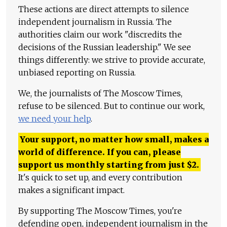
These actions are direct attempts to silence
independent journalism in Russia. The
authorities claim our work "discredits the
decisions of the Russian leadership." We see
things differently: we strive to provide accurate,
unbiased reporting on Russia.
We, the journalists of The Moscow Times,
refuse to be silenced. But to continue our work,
we need your help
.
Your support, no matter how small, makes a
world of difference. If you can, please
support us monthly starting from just
$
2.
It's quick to set up, and every contribution
makes a significant impact.
By supporting The Moscow Times, you're
defending open, independent journalism in the