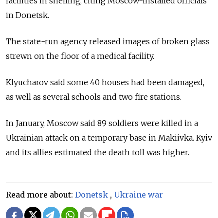
facilities in shelling, citing Moscow-installed officials
in Donetsk.
The state-run agency released images of broken glass
strewn on the floor of a medical facility.
Klyucharov said some 40 houses had been damaged,
as well as several schools and two fire stations.
In January, Moscow said 89 soldiers were killed in a
Ukrainian attack on a temporary base in Makiivka. Kyiv
and its allies estimated the death toll was higher.
Read more about:
Donetsk
,
Ukraine war