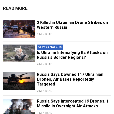
READ MORE
2 Killed in Ukrainian Drone Strikes on
Western Russia
1 MIN READ
NEWS ANALYSIS
Is Ukraine Intensifying Its Attacks on
Russia’s Border Regions?
4 MIN READ
Russia Says Downed 117 Ukrainian
Drones, Air Bases Reportedly
Targeted
2 MIN READ
Russia Says Intercepted 19 Drones, 1
Missile in Overnight Air Attacks
1 MIN READ