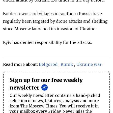
Border towns and villages in southern Russia have
regularly been targeted by drone attacks and shelling
since Moscow launched its invasion of Ukraine.
Kyiv has denied responsibility for the attacks.
Read more about:
Belgorod
,
Kursk
,
Ukraine war
Sign up for our free weekly
newsletter
Our weekly newsletter contains a hand-picked
selection of news, features, analysis and more
from The Moscow Times. You will receive it in
your mailbox every Friday. Never miss the