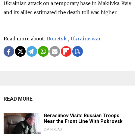
Ukrainian attack on a temporary base in Makiivka. Kyiv
and its allies estimated the death toll was higher.
Read more about:
Donetsk
,
Ukraine war
READ MORE
Gerasimov Visits Russian Troops
Near the Front Line With Pokrovsk
2 MIN READ