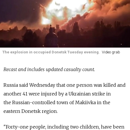
The explosion in occupied Donetsk Tuesday evening.
Video grab
Recast and includes updated casualty count.
Russia
said Wednesday that one person was killed and
another 41 were injured by a Ukrainian strike in
the
Russian-controlled town of Makiivka in the
eastern Donetsk region.
"Forty-one people, including two children, have been