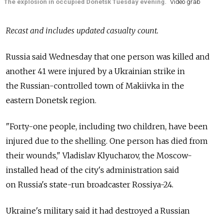
The explosion in occupied Donetsk Tuesday evening.
Video grab
Recast and includes updated casualty count.
Russia
said Wednesday that one person was killed and
another 41 were injured by a Ukrainian strike in
the
Russian-controlled town of Makiivka in the
eastern Donetsk region.
"Forty-one people, including two children, have been
injured due to the shelling. One person has died from
their wounds," Vladislav Klyucharov, the Moscow-
installed head of the city's administration said
on
Russia's state-run broadcaster Rossiya-24.
Ukraine's military said it had destroyed a Russian