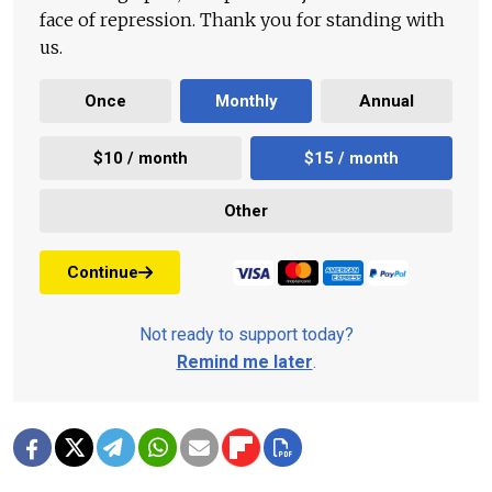
face of repression. Thank you for standing with
us.
Once
Monthly
Annual
$10 / month
$15 / month
Other
Continue
Not ready to support today?
Remind me later
.