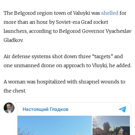
The Belgorod region town of Valuyki was
shelled
for
more than an hour by Soviet-era Grad rocket
launchers, according to Belgorod Governor Vyacheslav
Gladkov.
Air defense systems shot down three “targets” and
one unmanned drone on approach to Vluyki, he added.
A woman was hospitalized with shrapnel wounds to
the chest.