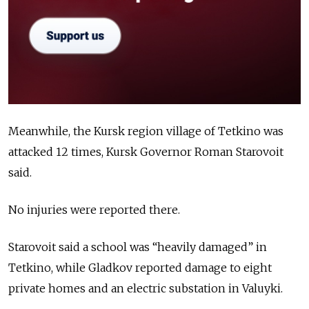
Meanwhile, the Kursk region village of Tetkino was
attacked 12 times, Kursk Governor Roman Starovoit
said.
No injuries were reported there.
Starovoit said a school was “heavily damaged” in
Tetkino, while Gladkov reported damage to eight
private homes and an electric substation in Valuyki.