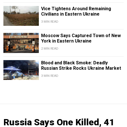
Vice Tightens Around Remaining
Civilians in Eastern Ukraine
3 MIN READ
Moscow Says Captured Town of New
York in Eastern Ukraine
2 MIN READ
Blood and Black Smoke: Deadly
Russian Strike Rocks Ukraine Market
3 MIN READ
Russia Says One Killed, 41