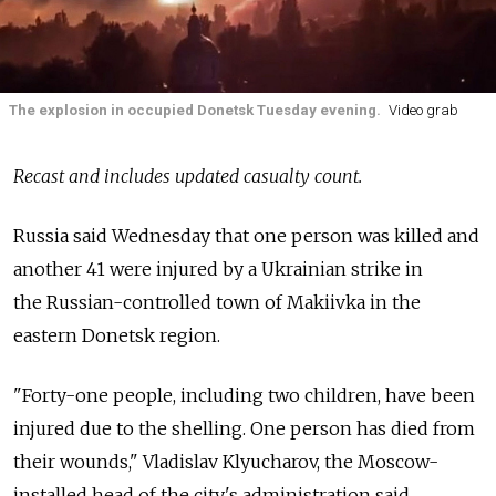
The explosion in occupied Donetsk Tuesday evening.
Video grab
Recast and includes updated casualty count.
Russia
said Wednesday that one person was killed and
another 41 were injured by a Ukrainian strike in
the
Russian-controlled town of Makiivka in the
eastern Donetsk region.
"Forty-one people, including two children, have been
injured due to the shelling. One person has died from
their wounds," Vladislav Klyucharov, the Moscow-
installed head of the city's administration said