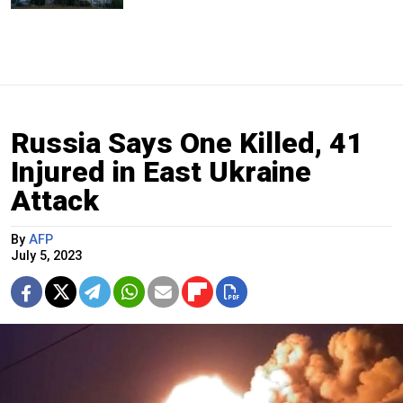
Russia Says One Killed, 41
Injured in East Ukraine
Attack
By
AFP
July 5, 2023