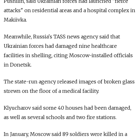
Pushilin, said Ukrainian forces had launched "fierce
attacks" on residential areas and a hospital complex in
Makiivka.
Meanwhile,
Russia's TASS news agency said that
Ukrainian forces had damaged nine healthcare
facilities in shelling, citing Moscow-installed officials
in Donetsk.
The state-run agency released images of broken glass
strewn on the floor of a medical facility.
Klyucharov said some 40 houses had been damaged,
as well as several schools and two fire stations.
In January, Moscow said 89 soldiers were killed in a