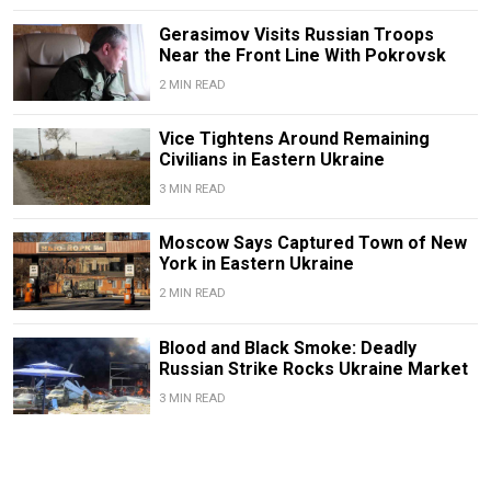
Gerasimov Visits Russian Troops
Near the Front Line With Pokrovsk
2 MIN READ
Vice Tightens Around Remaining
Civilians in Eastern Ukraine
3 MIN READ
Moscow Says Captured Town of New
York in Eastern Ukraine
2 MIN READ
Blood and Black Smoke: Deadly
Russian Strike Rocks Ukraine Market
3 MIN READ