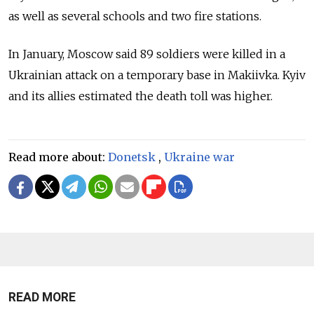
as well as several schools and two fire stations.
In January, Moscow said 89 soldiers were killed in a
Ukrainian attack on a temporary base in Makiivka. Kyiv
and its allies estimated the death toll was higher.
Read more about:
Donetsk
,
Ukraine war
READ MORE