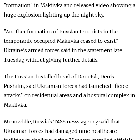
"formation" in Makiivka and released video showing a
huge explosion lighting up the night sky.
"Another formation of Russian terrorists in the
temporarily occupied Makiivka ceased to exist,"
Ukraine's armed forces said in the statement late
Tuesday, without giving further details.
The Russian-installed head of Donetsk, Denis
Pushilin, said Ukrainian forces had launched "fierce
attacks" on residential areas and a hospital complex in
Makiivka.
Meanwhile,
Russia's TASS news agency said that
Ukrainian forces had damaged nine healthcare