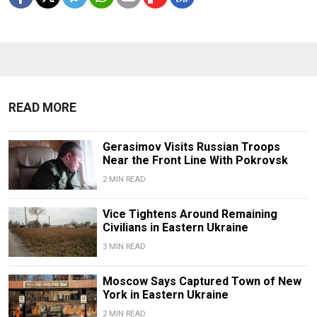
READ MORE
Gerasimov Visits Russian Troops
Near the Front Line With Pokrovsk
2 MIN READ
Vice Tightens Around Remaining
Civilians in Eastern Ukraine
3 MIN READ
Moscow Says Captured Town of New
York in Eastern Ukraine
2 MIN READ