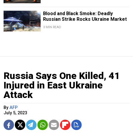
Blood and Black Smoke: Deadly
Russian Strike Rocks Ukraine Market
3 MIN READ
Russia Says One Killed, 41
Injured in East Ukraine
Attack
By
AFP
July 5, 2023