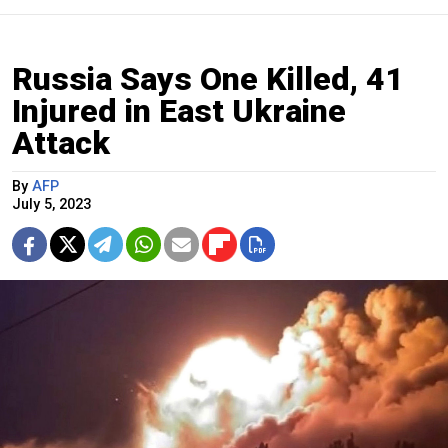
Russia Says One Killed, 41
Injured in East Ukraine
Attack
By
AFP
July 5, 2023