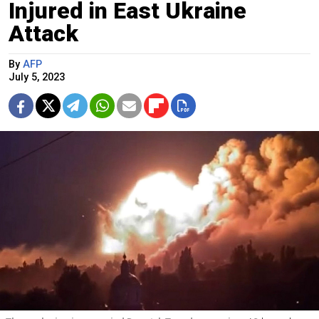
Injured in East Ukraine
Attack
By
AFP
July 5, 2023