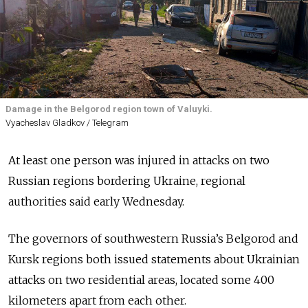
Damage in the Belgorod region town of Valuyki.
Vyacheslav Gladkov / Telegram
At least one person was injured in attacks on two
Russian regions bordering Ukraine, regional
authorities said early Wednesday.
The governors of southwestern Russia’s Belgorod and
Kursk regions both issued statements about Ukrainian
attacks on two residential areas, located some 400
kilometers apart from each other.