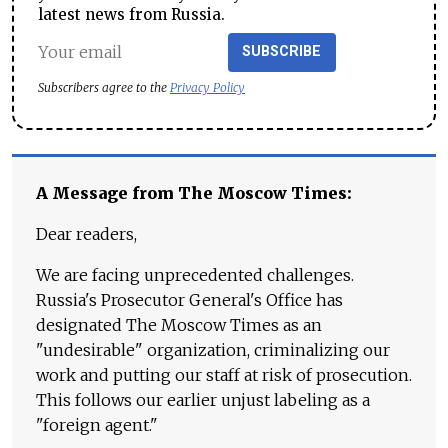
latest news from Russia.
SUBSCRIBE
Subscribers agree to the
Privacy Policy
A Message from The Moscow Times:
Dear readers,
We are facing unprecedented challenges.
Russia's Prosecutor General's Office has
designated The Moscow Times as an
"undesirable" organization, criminalizing our
work and putting our staff at risk of prosecution.
This follows our earlier unjust labeling as a
"foreign agent."