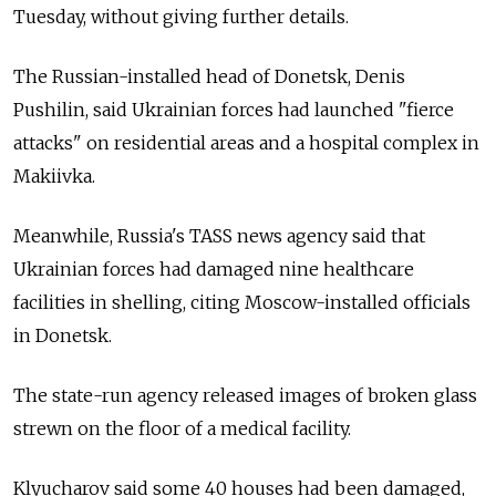
Tuesday, without giving further details.
The Russian-installed head of Donetsk, Denis
Pushilin, said Ukrainian forces had launched "fierce
attacks" on residential areas and a hospital complex in
Makiivka.
Meanwhile,
Russia's TASS news agency said that
Ukrainian forces had damaged nine healthcare
facilities in shelling, citing Moscow-installed officials
in Donetsk.
The state-run agency released images of broken glass
strewn on the floor of a medical facility.
Klyucharov said some 40 houses had been damaged,