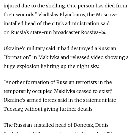
injured due to the shelling. One person has died from
their wounds," Vladislav Klyucharov, the Moscow-
installed head of the city's administration said
on
Russia's state-run broadcaster Rossiya-24.
Ukraine's military said it had destroyed a Russian
"formation" in Makiivka and released video showing a
huge explosion lighting up the night sky.
"Another formation of Russian terrorists in the
temporarily occupied Makiivka ceased to exist,"
Ukraine's armed forces said in the statement late
Tuesday, without giving further details.
The Russian-installed head of Donetsk, Denis