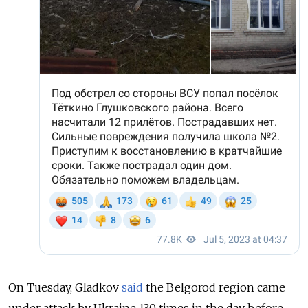
On Tuesday, Gladkov
said
the Belgorod region came
under attack by Ukraine 130 times in the day before.