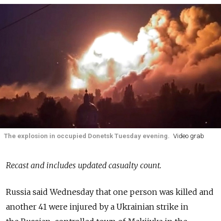
The explosion in occupied Donetsk Tuesday evening.
Video grab
Recast and includes updated casualty count.
Russia
said Wednesday that one person was killed and
another 41 were injured by a Ukrainian strike in