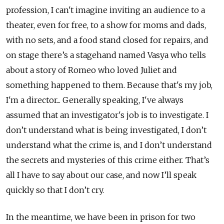
profession, I can't imagine inviting an audience to a
theater, even for free, to a show for moms and dads,
with no sets, and a food stand closed for repairs, and
on stage there’s a stagehand named Vasya who tells
about a story of Romeo who loved Juliet and
something happened to them. Because that's my job,
I'm a director... Generally speaking, I've always
assumed that an investigator's job is to investigate. I
don’t understand what is being investigated, I don’t
understand what the crime is, and I don’t understand
the secrets and mysteries of this crime either. That’s
all I have to say about our case, and now I’ll speak
quickly so that I don’t cry.
In the meantime, we have been in prison for two