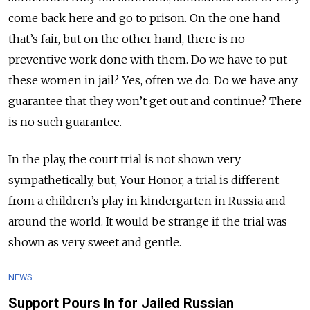
come back here and go to prison. On the one hand
that’s fair, but on the other hand, there is no
preventive work done with them. Do we have to put
these women in jail? Yes, often we do. Do we have any
guarantee that they won’t get out and continue? There
is no such guarantee.
In the play, the court trial is not shown very
sympathetically, but, Your Honor, a trial is different
from a children’s play in kindergarten in Russia and
around the world. It would be strange if the trial was
shown as very sweet and gentle.
NEWS
Support Pours In for Jailed Russian