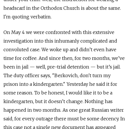
headscarf in the Orthodox Church is about the same.
I'm quoting verbatim.
On May 4 we were confronted with this extensive
investigation into this inhumanly complicated and
convoluted case. We woke up and didn’t even have
time for coffee. And since then, for two months, we’ve
been in jail — well, pre-trial detention — but it’s jail.
The duty officer says, "Berkovich, don't turn my
prison into a kindergarten." Yesterday he said it for
some reason. To be honest, I would like it to be a
kindergarten, but it doesn’t change. Nothing has
happened in two months. As one great Russian writer
said, for every outrage there must be some decency. In
this case not a single new document has appeared