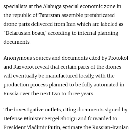
specialists at the Alabuga special economic zone in
the republic of Tatarstan assemble prefabricated
drone parts delivered from Iran which are labeled as
"Belarusian boats," according to internal planning
documents.
Anonymous sources and documents cited by Protokol
and Razvorot reveal that certain parts of the drones
will eventually be manufactured locally, with the
production process planned to be fully automated in
Russia over the next two to three years.
The investigative outlets, citing documents signed by
Defense Minister Sergei Shoigu and forwarded to
President Vladimir Putin, estimate the Russian-Iranian