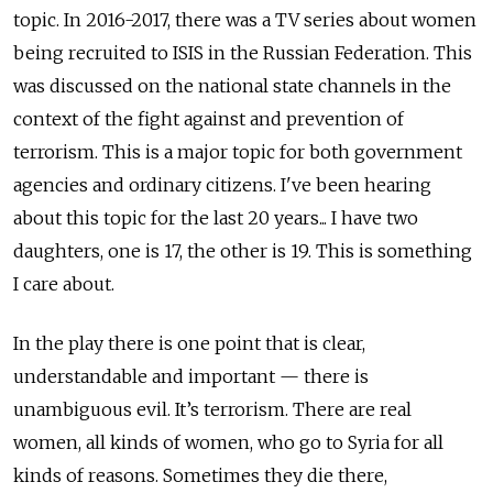
topic. In 2016-2017, there was a TV series about women
being recruited to ISIS in the Russian Federation. This
was discussed on the national state channels in the
context of the fight against and prevention of
terrorism. This is a major topic for both government
agencies and ordinary citizens. I've been hearing
about this topic for the last 20 years... I have two
daughters, one is 17, the other is 19. This is something
I care about.
In the play there is one point that is clear,
understandable and important — there is
unambiguous evil. It’s terrorism. There are real
women, all kinds of women, who go to Syria for all
kinds of reasons. Sometimes they die there,