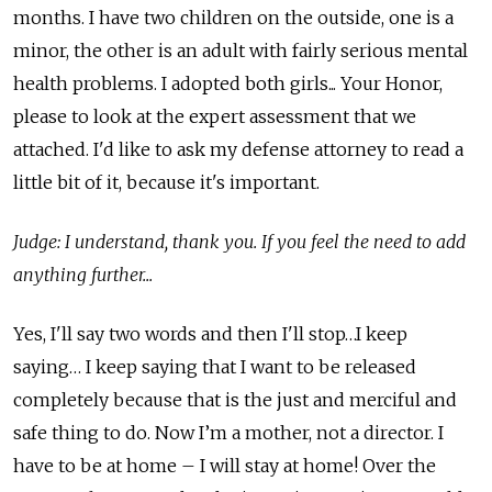
months. I have two children on the outside, one is a
minor, the other is an adult with fairly serious mental
health problems. I adopted both girls... Your Honor,
please to look at the expert assessment that we
attached. I'd like to ask my defense attorney to read a
little bit of it, because it's important.
Judge: I understand, thank you. If you feel the need to add
anything further...
Yes, I'll say two words and then I'll stop…I keep
saying… I keep saying that I want to be released
completely because that is the just and merciful and
safe thing to do. Now I’m a mother, not a director. I
have to be at home – I will stay at home! Over the