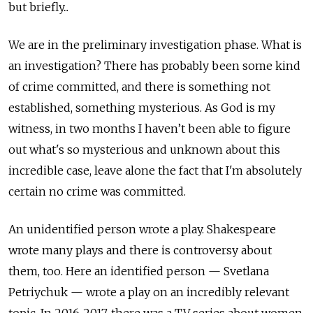
but briefly...
We are in the preliminary investigation phase. What is
an investigation? There has probably been some kind
of crime committed, and there is something not
established, something mysterious. As God is my
witness, in two months I haven’t been able to figure
out what's so mysterious and unknown about this
incredible case, leave alone the fact that I'm absolutely
certain no crime was committed.
An unidentified person wrote a play. Shakespeare
wrote many plays and there is controversy about
them, too. Here an identified person — Svetlana
Petriychuk — wrote a play on an incredibly relevant