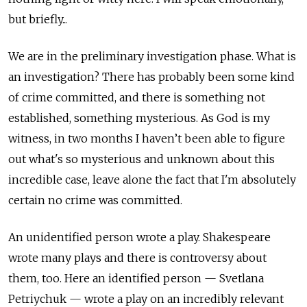
but briefly...
We are in the preliminary investigation phase. What is
an investigation? There has probably been some kind
of crime committed, and there is something not
established, something mysterious. As God is my
witness, in two months I haven’t been able to figure
out what's so mysterious and unknown about this
incredible case, leave alone the fact that I'm absolutely
certain no crime was committed.
An unidentified person wrote a play. Shakespeare
wrote many plays and there is controversy about
them, too. Here an identified person — Svetlana
Petriychuk — wrote a play on an incredibly relevant