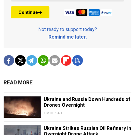
Continue
Not ready to support today?
Remind me later
.
READ MORE
Ukraine and Russia Down Hundreds of
Drones Overnight
1 MIN READ
Ukraine Strikes Russian Oil Refinery in
Overnight Drone Attack