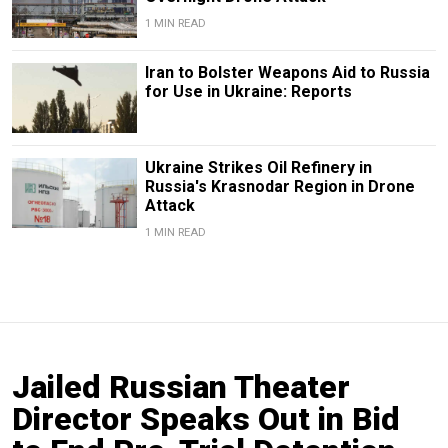
1 MIN READ
Iran to Bolster Weapons Aid to Russia
for Use in Ukraine: Reports
Ukraine Strikes Oil Refinery in
Russia's Krasnodar Region in Drone
Attack
1 MIN READ
Jailed Russian Theater
Director Speaks Out in Bid