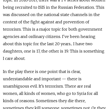
topic. In 2016-2017, there was a TV series about women
being recruited to ISIS in the Russian Federation. This
was discussed on the national state channels in the
context of the fight against and prevention of
terrorism. This is a major topic for both government
agencies and ordinary citizens. I've been hearing
about this topic for the last 20 years... I have two
daughters, one is 17, the other is 19. This is something
I care about.
In the play there is one point that is clear,
understandable and important — there is
unambiguous evil. It’s terrorism. There are real
women, all kinds of women, who go to Syria for all
kinds of reasons. Sometimes they die there,
sometimes they kill someone, sometimes not. Or they