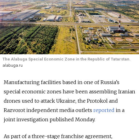
The Alabuga Special Economic Zone in the Republic of Tatarstan.
alabuga.ru
Manufacturing facilities based in one of Russia’s
special economic zones have been assembling Iranian
drones used to attack Ukraine, the Protokol and
Razvorot independent media outlets
reported
in a
joint investigation published Monday.
As part of a three-stage franchise agreement,