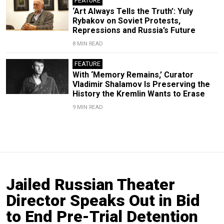
FEATURE
‘Art Always Tells the Truth’: Yuly
Rybakov on Soviet Protests,
Repressions and Russia’s Future
8 MIN READ
FEATURE
With ‘Memory Remains,’ Curator
Vladimir Shalamov Is Preserving the
History the Kremlin Wants to Erase
9 MIN READ
Jailed Russian Theater
Director Speaks Out in Bid
to End Pre-Trial Detention