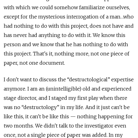
with which we could somehow familiarize ourselves,
except for the mysterious interrogation of a man…who
had nothing to do with this project, does not have and
has never had anything to do with it. We know this
person and we know that he has nothing to do with
this project. That's it, nothing more, not one piece of
paper, not one document.
I don't want to discuss the “destructological” expertise
anymore. I am an (unintelligible) old and experienced
stage director, and I staged my first play when there
was no “destructology” in my life. And it just can't be
like this, it can't be like this — nothing happening for
two months. We didn't talk to the investigator even
once, not a single piece of paper was added. In my