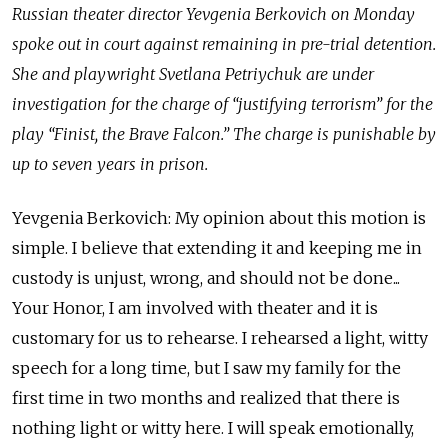
Russian theater director Yevgenia Berkovich on Monday
spoke out in court against remaining in pre-trial detention.
She and playwright Svetlana Petriychuk are under
investigation for the charge of “justifying terrorism” for the
play “Finist, the Brave Falcon.” The charge is punishable by
up to seven years in prison.
Yevgenia Berkovich: My opinion about this motion is
simple. I believe that extending it and keeping me in
custody is unjust, wrong, and should not be done...
Your Honor, I am involved with theater and it is
customary for us to rehearse. I rehearsed a light, witty
speech for a long time, but I saw my family for the
first time in two months and realized that there is
nothing light or witty here. I will speak emotionally,