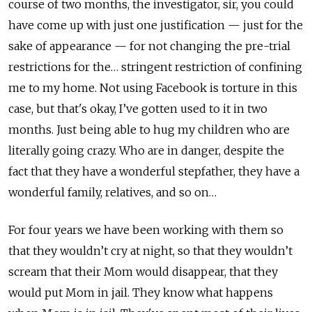
course of two months, the investigator, sir, you could
have come up with just one justification — just for the
sake of appearance — for not changing the pre-trial
restrictions for the… stringent restriction of confining
me to my home. Not using Facebook is torture in this
case, but that's okay, I’ve gotten used to it in two
months. Just being able to hug my children who are
literally going crazy. Who are in danger, despite the
fact that they have a wonderful stepfather, they have a
wonderful family, relatives, and so on…
For four years we have been working with them so
that they wouldn’t cry at night, so that they wouldn’t
scream that their Mom would disappear, that they
would put Mom in jail. They know what happens