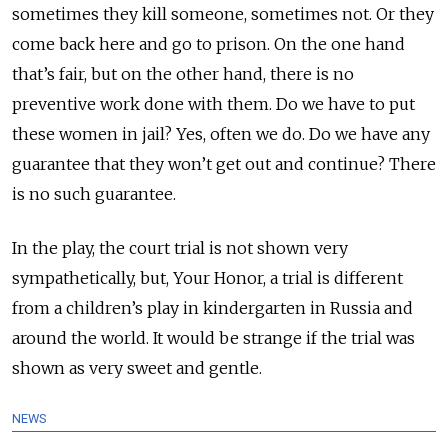
sometimes they kill someone, sometimes not. Or they
come back here and go to prison. On the one hand
that’s fair, but on the other hand, there is no
preventive work done with them. Do we have to put
these women in jail? Yes, often we do. Do we have any
guarantee that they won’t get out and continue? There
is no such guarantee.
In the play, the court trial is not shown very
sympathetically, but, Your Honor, a trial is different
from a children’s play in kindergarten in Russia and
around the world. It would be strange if the trial was
shown as very sweet and gentle.
NEWS