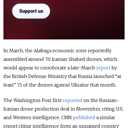
In March, the Alabuga economic zone reportedly
assembled around 70 Iranian Shahed drones, which
would appear to corroborate a late-March
report
by
the British Defense Ministry that Russia launched “at
least” 71 of the drones against Ukraine that month.
The Washington Post first
reported
on the Russian-
Iranian drone production deal in November, citing U.S.
and Western intelligence. CNN
published
a similar
report citing intelligence from an unnamed country