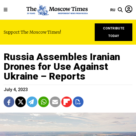
RU
CONTRIBUTE
Support The Moscow Times!
TODAY
Russia Assembles Iranian
Drones for Use Against
Ukraine – Reports
July 4, 2023