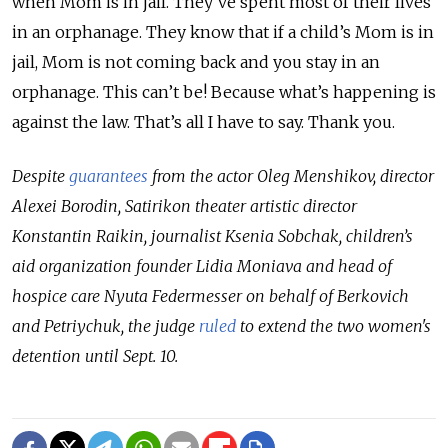
when Mom is in jail. They've spent most of their lives
in an orphanage. They know that if a child’s Mom is in
jail, Mom is not coming back and you stay in an
orphanage. This can’t be! Because what’s happening is
against the law. That’s all I have to say. Thank you.
Despite
guarantees
from the actor Oleg Menshikov, director
Alexei Borodin, Satirikon theater artistic director
Konstantin Raikin, journalist Ksenia Sobchak, children’s
aid organization founder Lidia Moniava and head of
hospice care Nyuta Federmesser on behalf of Berkovich
and Petriychuk, the judge
ruled
to extend the two women's
detention until Sept. 10.