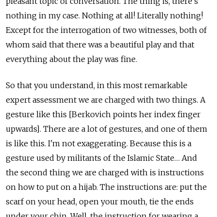
pleasant topic of conversation. The thing is, there’s
nothing in my case. Nothing at all! Literally nothing!
Except for the interrogation of two witnesses, both of
whom said that there was a beautiful play and that
everything about the play was fine.
So that you understand, in this most remarkable
expert assessment we are charged with two things. A
gesture like this [Berkovich points her index finger
upwards]. There are a lot of gestures, and one of them
is like this. I'm not exaggerating. Because this is a
gesture used by militants of the Islamic State… And
the second thing we are charged with is instructions
on how to put on a hijab. The instructions are: put the
scarf on your head, open your mouth, tie the ends
under your chin. Well, the instruction for wearing a