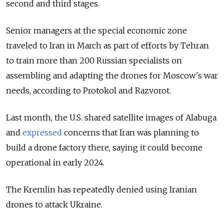
second and third stages.
Senior managers at the special economic zone
traveled to Iran in March as part of efforts by Tehran
to train more than 200 Russian specialists on
assembling and adapting the drones for Moscow's war
needs, according to Protokol and Razvorot.
Last month, the U.S. shared satellite images of Alabuga
and
expressed
concerns that Iran was planning to
build a drone factory there, saying it could become
operational in early 2024.
The Kremlin has repeatedly denied using Iranian
drones to attack Ukraine.