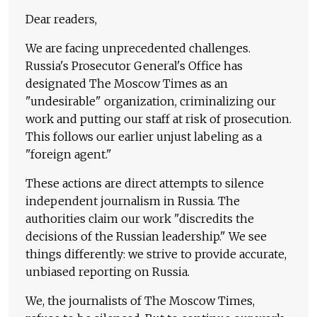
Dear readers,
We are facing unprecedented challenges.
Russia's Prosecutor General's Office has
designated The Moscow Times as an
"undesirable" organization, criminalizing our
work and putting our staff at risk of prosecution.
This follows our earlier unjust labeling as a
"foreign agent."
These actions are direct attempts to silence
independent journalism in Russia. The
authorities claim our work "discredits the
decisions of the Russian leadership." We see
things differently: we strive to provide accurate,
unbiased reporting on Russia.
We, the journalists of The Moscow Times,