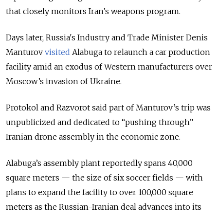
that closely monitors Iran’s weapons program.
Days later, Russia's Industry and Trade Minister Denis
Manturov
visited
Alabuga to relaunch a car production
facility amid an exodus of Western manufacturers over
Moscow’s invasion of Ukraine.
Protokol and Razvorot said part of Manturov’s trip was
unpublicized and dedicated to “pushing through”
Iranian drone assembly in the economic zone.
Alabuga’s assembly plant reportedly spans 40,000
square meters — the size of six soccer fields — with
plans to expand the facility to over 100,000 square
meters as the Russian-Iranian deal advances into its