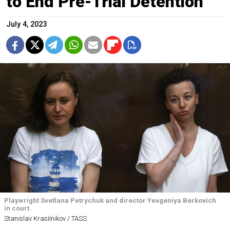
to End Pre-Trial Detention
July 4, 2023
Playwright Svetlana Petrychuk and director Yevgeniya Berkovich
in court.
Stanislav Krasilnikov / TASS