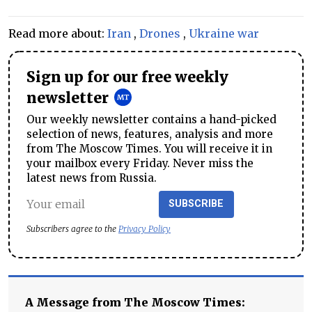
Read more about:
Iran
,
Drones
,
Ukraine war
Sign up for our free weekly
newsletter
Our weekly newsletter contains a hand-picked
selection of news, features, analysis and more
from The Moscow Times. You will receive it in
your mailbox every Friday. Never miss the
latest news from Russia.
SUBSCRIBE
Subscribers agree to the
Privacy Policy
A Message from The Moscow Times: