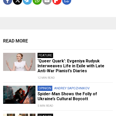
READ MORE
FEATURE
‘Queer Quark’: Evgeniya Rudyuk
Interweaves Life in Exile with Late
Anti-War Pianist’s Diaries
12 MIN READ
OPINION
ANDREY SAPOZHNIKOV
Spider-Man Shows the Folly of
Ukraine’s Cultural Boycott
5 MIN READ