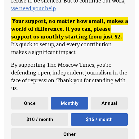
refuse to be silenced. But to continue our work,
we need your help
.
Your support, no matter how small, makes a
world of difference. If you can, please
support us monthly starting from just
$
2.
It's quick to set up, and every contribution
makes a significant impact.
By supporting The Moscow Times, you're
defending open, independent journalism in the
face of repression. Thank you for standing with
us.
Once
Monthly
Annual
$10 / month
$15 / month
Other