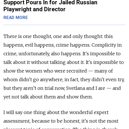
Support Pours In for Jailed Russian
Playwright and Director
READ MORE
There is one thought, one and only thought: this
happens, evil happens, crime happens. Complicity in
crime, unfortunately, also happens. It's impossible to
talk about it without talking about it. It's impossible to
show the women who were recruited — many of
whom didn't go anywhere, in fact, they didn't even try,
but they aren’t on trial now, Svetlana and I are — and
yet not talk about them and show them.
I will say one thing about the wonderful expert
assessment, because to be honest, it's not the most