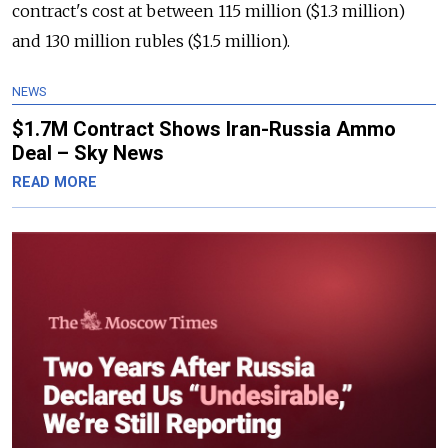
contract's cost at between 115 million ($1.3 million)
and 130 million rubles ($1.5 million).
NEWS
$1.7M Contract Shows Iran-Russia Ammo
Deal – Sky News
READ MORE