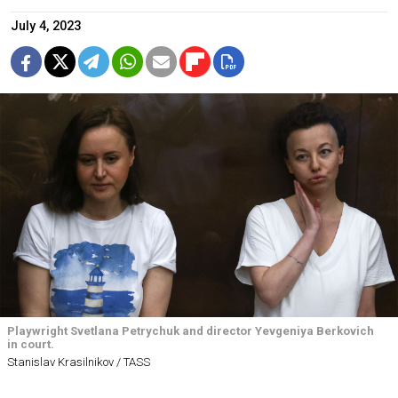
July 4, 2023
Playwright Svetlana Petrychuk and director Yevgeniya Berkovich
in court.
Stanislav Krasilnikov / TASS