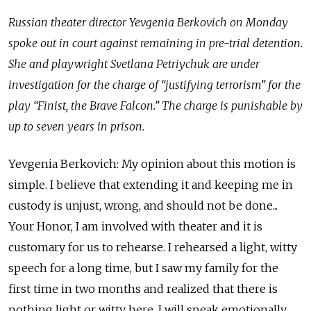
Russian theater director Yevgenia Berkovich on Monday
spoke out in court against remaining in pre-trial detention.
She and playwright Svetlana Petriychuk are under
investigation for the charge of “justifying terrorism” for the
play “Finist, the Brave Falcon.” The charge is punishable by
up to seven years in prison.
Yevgenia Berkovich: My opinion about this motion is
simple. I believe that extending it and keeping me in
custody is unjust, wrong, and should not be done...
Your Honor, I am involved with theater and it is
customary for us to rehearse. I rehearsed a light, witty
speech for a long time, but I saw my family for the
first time in two months and realized that there is
nothing light or witty here. I will speak emotionally,