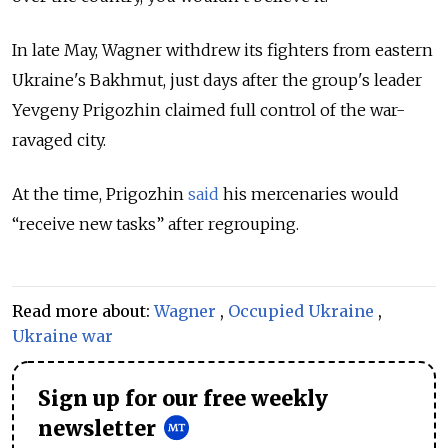
In late May, Wagner withdrew its fighters from eastern
Ukraine's Bakhmut, just days after the group's leader
Yevgeny Prigozhin claimed full
control of the war-
ravaged city.
At the time, Prigozhin
said
his mercenaries would
“receive new tasks” after regrouping.
Read more about:
Wagner
,
Occupied Ukraine
,
Ukraine war
Sign up for our free weekly
newsletter