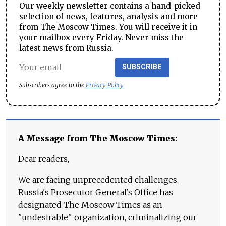
Our weekly newsletter contains a hand-picked
selection of news, features, analysis and more
from The Moscow Times. You will receive it in
your mailbox every Friday. Never miss the
latest news from Russia.
SUBSCRIBE
Subscribers agree to the
Privacy Policy
A Message from The Moscow Times:
Dear readers,
We are facing unprecedented challenges.
Russia's Prosecutor General's Office has
designated The Moscow Times as an
"undesirable" organization, criminalizing our