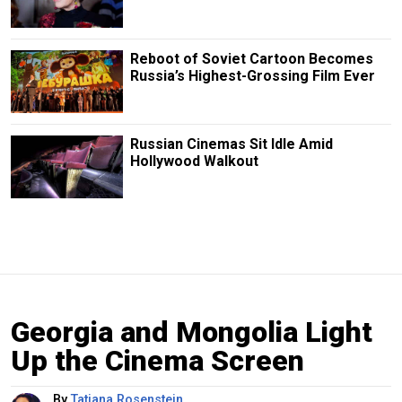
Reboot of Soviet Cartoon Becomes
Russia’s Highest-Grossing Film Ever
Russian Cinemas Sit Idle Amid
Hollywood Walkout
Georgia and Mongolia Light
Up the Cinema Screen
By
Tatiana Rosenstein