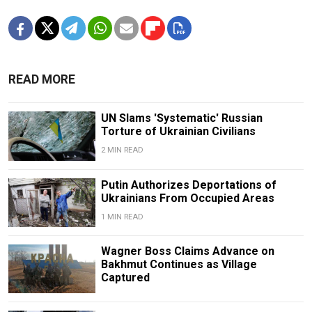
READ MORE
UN Slams 'Systematic' Russian
Torture of Ukrainian Civilians
2 MIN READ
Putin Authorizes Deportations of
Ukrainians From Occupied Areas
1 MIN READ
Wagner Boss Claims Advance on
Bakhmut Continues as Village
Captured