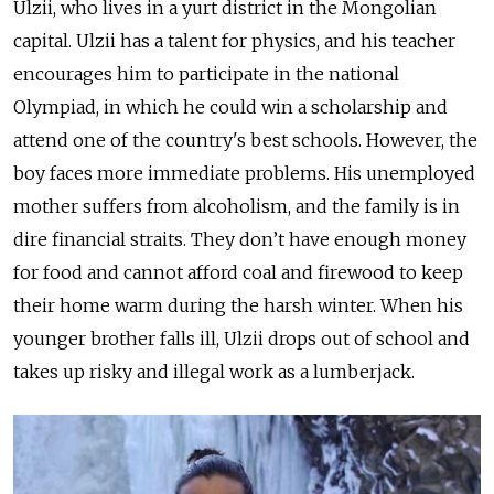
Ulzii, who lives in a yurt district in the Mongolian
capital. Ulzii has a talent for physics, and his teacher
encourages him to participate in the national
Olympiad, in which he could win a scholarship and
attend one of the country's best schools. However, the
boy faces more immediate problems. His unemployed
mother suffers from alcoholism, and the family is in
dire financial straits. They don’t have enough money
for food and cannot afford coal and firewood to keep
their home warm during the harsh winter. When his
younger brother falls ill, Ulzii drops out of school and
takes up risky and illegal work as a lumberjack.