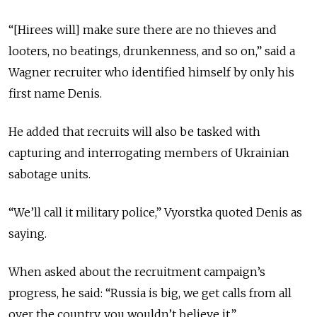
“[Hirees will] make sure there are no thieves and
looters, no beatings, drunkenness, and so on,” said a
Wagner recruiter who identified himself by only his
first name Denis.
He added that recruits will also be tasked with
capturing and interrogating members of Ukrainian
sabotage units.
“We’ll call it military police,” Vyorstka quoted Denis as
saying.
When asked about the recruitment campaign’s
progress, he said: “Russia is big, we get calls from all
over the country, you wouldn’t believe it.”