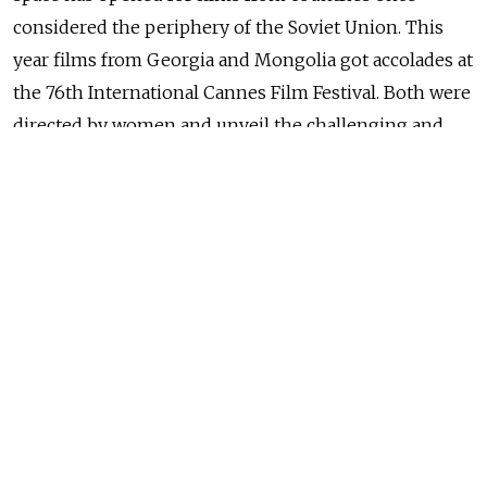
considered the periphery of the Soviet Union. This
year films from Georgia and Mongolia got accolades at
the 76th International Cannes Film Festival. Both were
directed by women and unveil the challenging and
arduous daily routines of people leading lives that
seem stuck in the medieval age, barely relieved by the
technological and social advances enjoyed elsewhere.