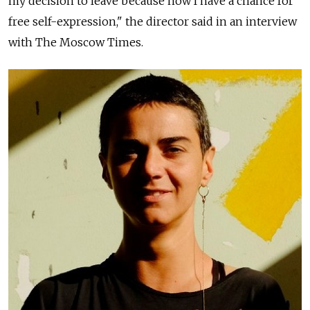
my decision to leave because now I have a chance for
free self-expression," the director said in an interview
with The Moscow Times.