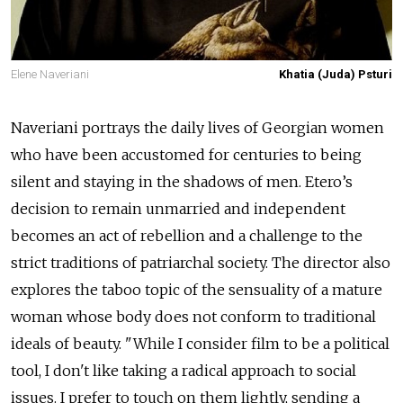
Elene Naveriani
Khatia (Juda) Psturi
Naveriani portrays the daily lives of Georgian women
who have been accustomed for centuries to being
silent and staying in the shadows of men. Etero’s
decision to remain unmarried and independent
becomes an act of rebellion and a challenge to the
strict traditions of patriarchal society. The director also
explores the taboo topic of the sensuality of a mature
woman whose body does not conform to traditional
ideals of beauty. "While I consider film to be a political
tool, I don't like taking a radical approach to social
issues. I prefer to touch on them lightly, sending a