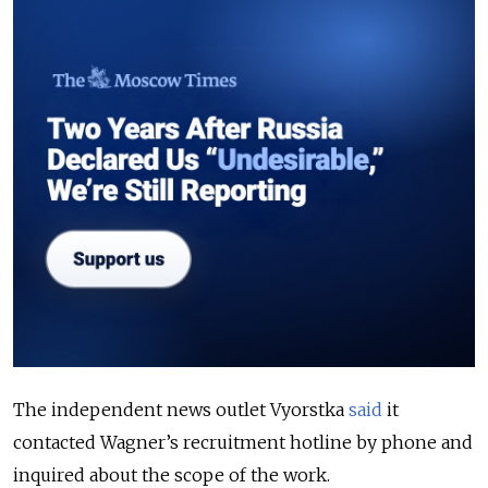
The independent news outlet Vyorstka
said
it
contacted Wagner’s recruitment hotline by phone and
inquired about the scope of the work.