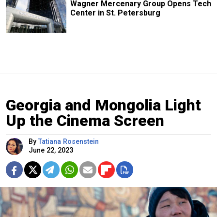
Wagner Mercenary Group Opens Tech
Center in St. Petersburg
Georgia and Mongolia Light
Up the Cinema Screen
By
Tatiana Rosenstein
June 22, 2023