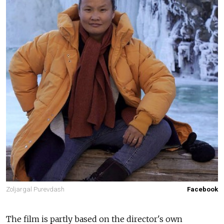
Zoljargal Purevdash
Facebook
The film is partly based on the director's own