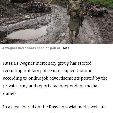
A Wagner mercenary seen on patrol.
TASS
Russia’s Wagner mercenary group has started
recruiting military police in occupied Ukraine,
according to online job advertisements posted by the
private army and reports by independent media
outlets.
In a
post
shared on the Russian social media website