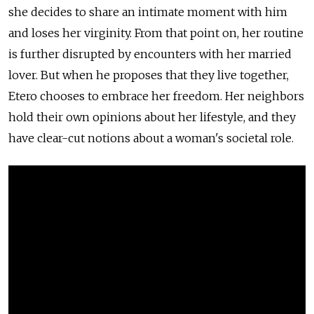
she decides to share an intimate moment with him
and loses her virginity. From that point on, her routine
is further disrupted by encounters with her married
lover. But when he proposes that they live together,
Etero chooses to embrace her freedom. Her neighbors
hold their own opinions about her lifestyle, and they
have clear-cut notions about a woman's societal role.