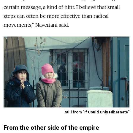
certain message, a kind of hint. I believe that small
steps can often be more effective than radical
movements," Naveriani said.
Still from "If Could Only Hibernate"
From the other side of the empire