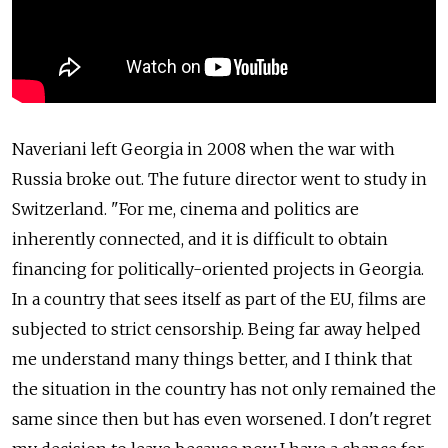
Naveriani left Georgia in 2008 when the war with
Russia broke out. The future director went to study in
Switzerland. "For me, cinema and politics are
inherently connected, and it is difficult to obtain
financing for politically-oriented projects in Georgia.
In a country that sees itself as part of the EU, films are
subjected to strict censorship. Being far away helped
me understand many things better, and I think that
the situation in the country has not only remained the
same since then but has even worsened. I don't regret