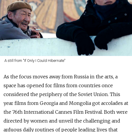
A still from "If Only I Could Hibernate"
As the focus moves away from Russia in the arts, a
space has opened for films from countries once
considered the periphery of the Soviet Union. This
year films from Georgia and Mongolia got accolades at
the 76th International Cannes Film Festival. Both were
directed by women and unveil the challenging and
arduous daily routines of people leading lives that