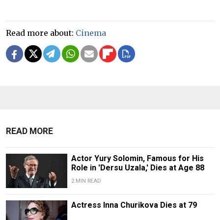
Read more about:
Cinema
READ MORE
Actor Yury Solomin, Famous for His
Role in 'Dersu Uzala,' Dies at Age 88
2 MIN READ
Actress Inna Churikova Dies at 79