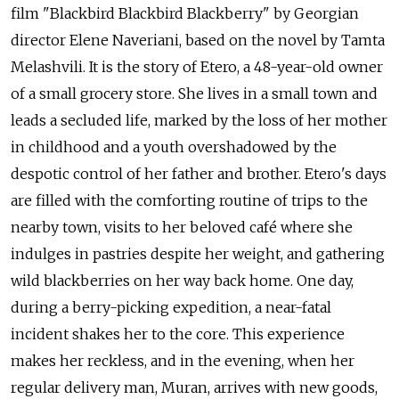
film "Blackbird Blackbird Blackberry" by Georgian
director Elene Naveriani, based on the novel by Tamta
Melashvili. It is the story of Etero, a 48-year-old owner
of a small grocery store. She lives in a small town and
leads a secluded life, marked by the loss of her mother
in childhood and a youth overshadowed by the
despotic control of her father and brother. Etero's days
are filled with the comforting routine of trips to the
nearby town, visits to her beloved café where she
indulges in pastries despite her weight, and gathering
wild blackberries on her way back home. One day,
during a berry-picking expedition, a near-fatal
incident shakes her to the core. This experience
makes her reckless, and in the evening, when her
regular delivery man, Muran, arrives with new goods,