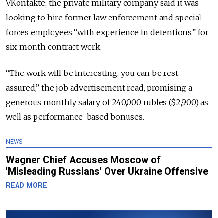
VKontakte, the private military company said it was
looking to hire former law enforcement and special
forces employees “with experience in detentions” for
six-month contract work.
“The work will be interesting, you can be rest
assured,” the job advertisement read, promising a
generous monthly salary of 240,000 rubles ($2,900) as
well as performance-based bonuses.
NEWS
Wagner Chief Accuses Moscow of
'Misleading Russians' Over Ukraine Offensive
READ MORE