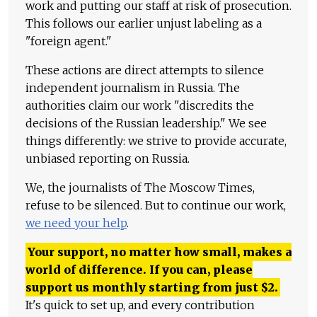
work and putting our staff at risk of prosecution.
This follows our earlier unjust labeling as a
"foreign agent."
These actions are direct attempts to silence
independent journalism in Russia. The
authorities claim our work "discredits the
decisions of the Russian leadership." We see
things differently: we strive to provide accurate,
unbiased reporting on Russia.
We, the journalists of The Moscow Times,
refuse to be silenced. But to continue our work,
we need your help
.
Your support, no matter how small, makes a
world of difference. If you can, please
support us monthly starting from just
$
2.
It's quick to set up, and every contribution