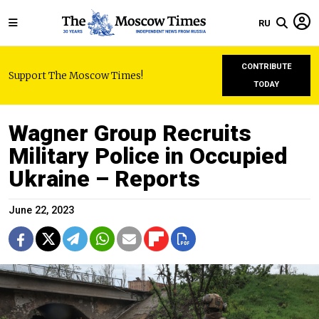
RU
CONTRIBUTE
Support The Moscow Times!
TODAY
Wagner Group Recruits
Military Police in Occupied
Ukraine – Reports
June 22, 2023