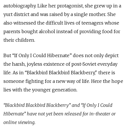
autobiography. Like her protagonist, she grew up in a
yurt district and was raised by a single mother. She
also witnessed the difficult lives of teenagers whose
parents bought alcohol instead of providing food for
their children.
But “If Only I Could Hibernate” does not only depict
the harsh, joyless existence of post-Soviet everyday
life. As in “Blackbird Blackbird Blackberry," there is
someone fighting for a new way of life. Here the hope
lies with the younger generation.
“Blackbird Blackbird Blackberry” and “If Only I Could
Hibernate” have not yet been released for in-theater or
online viewing.