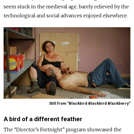
seem stuck in the medieval age, barely relieved by the
technological and social advances enjoyed elsewhere.
Still from "Blackbird Blackbird Blackberry"
A bird of a different feather
The “Director’s Fortnight” program showcased the