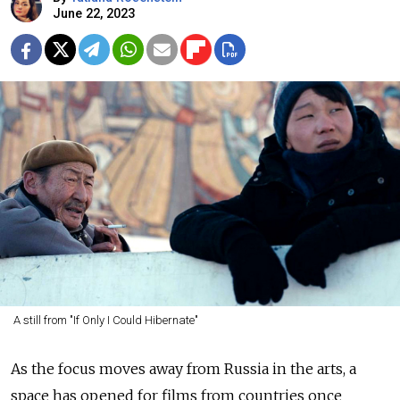
June 22, 2023
A still from "If Only I Could Hibernate"
As the focus moves away from Russia in the arts, a
space has opened for films from countries once