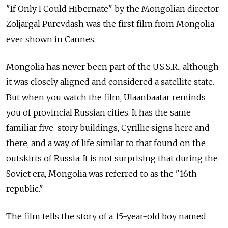
"If Only I Could Hibernate" by the Mongolian director
Zoljargal Purevdash was the first film from Mongolia
ever shown in Cannes.
Mongolia has never been part of the U.S.S.R., although
it was closely aligned and considered a satellite state.
But when you watch the film, Ulaanbaatar reminds
you of provincial Russian cities. It has the same
familiar five-story buildings, Cyrillic signs here and
there, and a way of life similar to that found on the
outskirts of Russia. It is not surprising that during the
Soviet era, Mongolia was referred to as the "16th
republic."
The film tells the story of a 15-year-old boy named