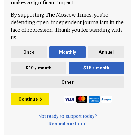
makes a significant impact.
By supporting The Moscow Times, you're
defending open, independent journalism in the
face of repression. Thank you for standing with
us.
Once
Monthly
Annual
$10 / month
$15 / month
Other
Continue
Not ready to support today?
Remind me later
.