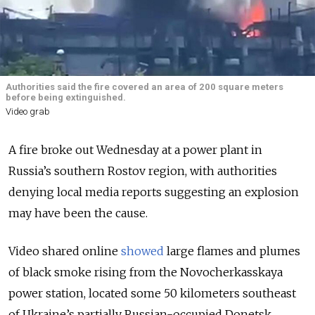
Authorities said the fire covered an area of 200 square meters
before being extinguished.
Video grab
A fire broke out Wednesday at a power plant in
Russia’s southern Rostov region, with authorities
denying local media reports suggesting an explosion
may have been the cause.
Video shared online
showed
large flames and plumes
of black smoke rising from the Novocherkasskaya
power station, located some 50 kilometers southeast
of Ukraine’s partially Russian-occupied Donetsk