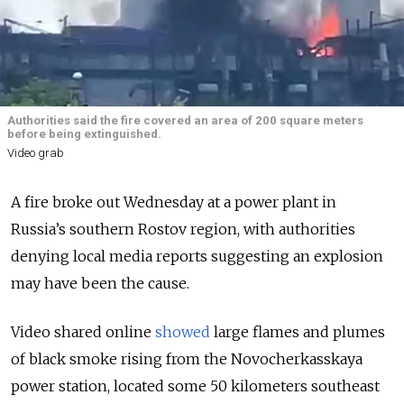
Authorities said the fire covered an area of 200 square meters
before being extinguished.
Video grab
A fire broke out Wednesday at a power plant in
Russia’s southern Rostov region, with authorities
denying local media reports suggesting an explosion
may have been the cause.
Video shared online
showed
large flames and plumes
of black smoke rising from the Novocherkasskaya
power station, located some 50 kilometers southeast