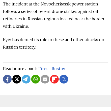
The incident at the Novocherkassk power station
follows a series of recent drone strikes against oil
refineries in Russian regions located near the border
with Ukraine.
Kyiv has denied its role in these and other attacks on
Russian territory.
Read more about:
Fires
,
Rostov