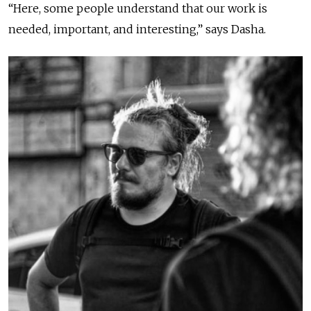
“Here, some people understand that our work is
needed, important, and interesting,” says Dasha.