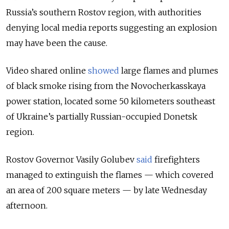
Russia’s southern Rostov region, with authorities
denying local media reports suggesting an explosion
may have been the cause.
Video shared online
showed
large flames and plumes
of black smoke rising from the Novocherkasskaya
power station, located some 50 kilometers southeast
of Ukraine’s partially Russian-occupied Donetsk
region.
Rostov Governor Vasily Golubev
said
firefighters
managed to extinguish the flames — which covered
an area of 200 square meters — by late Wednesday
afternoon.