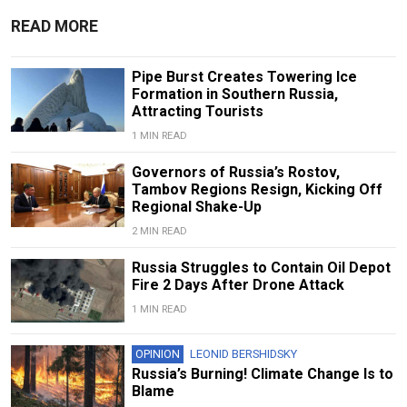
READ MORE
Pipe Burst Creates Towering Ice
Formation in Southern Russia,
Attracting Tourists
1 MIN READ
Governors of Russia’s Rostov,
Tambov Regions Resign, Kicking Off
Regional Shake-Up
2 MIN READ
Russia Struggles to Contain Oil Depot
Fire 2 Days After Drone Attack
1 MIN READ
OPINION
LEONID BERSHIDSKY
Russia’s Burning! Climate Change Is to
Blame