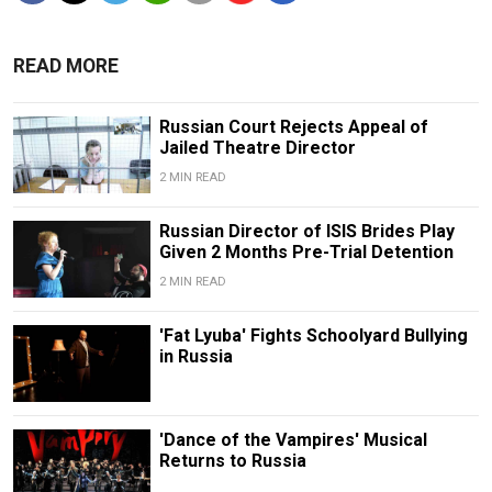
READ MORE
Russian Court Rejects Appeal of
Jailed Theatre Director
2 MIN READ
Russian Director of ISIS Brides Play
Given 2 Months Pre-Trial Detention
2 MIN READ
'Fat Lyuba' Fights Schoolyard Bullying
in Russia
'Dance of the Vampires' Musical
Returns to Russia