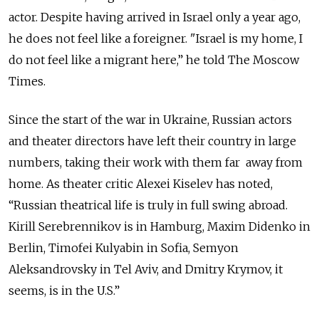
actor. Despite having arrived in Israel only a year ago,
he does not feel like a foreigner. "Israel is my home, I
do not feel like a migrant here,” he told The Moscow
Times.
Since the start of the war in Ukraine, Russian actors
and theater directors have left their country in large
numbers, taking their work with them far away from
home. As theater critic Alexei Kiselev has noted,
“Russian theatrical life is truly in full swing abroad.
Kirill Serebrennikov is in Hamburg, Maxim Didenko in
Berlin, Timofei Kulyabin in Sofia, Semyon
Aleksandrovsky in Tel Aviv, and Dmitry Krymov, it
seems, is in the U.S.”