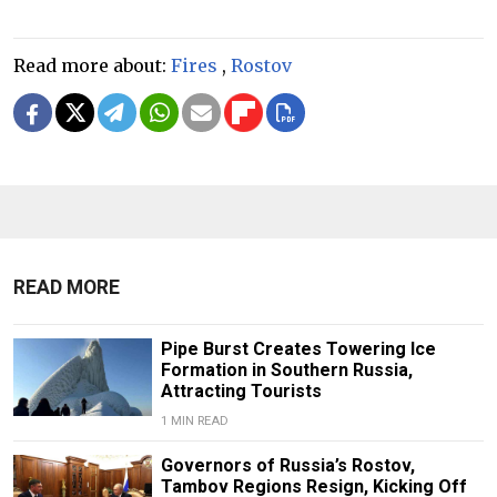
Read more about:
Fires
,
Rostov
READ MORE
Pipe Burst Creates Towering Ice
Formation in Southern Russia,
Attracting Tourists
1 MIN READ
Governors of Russia’s Rostov,
Tambov Regions Resign, Kicking Off