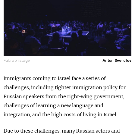
Fulcro on stage
Anton Sverdlov
Immigrants coming to Israel face a series of
challenges, including tighter immigration policy for
Russian speakers from the right-wing government,
challenges of learning a new language and
integration, and the high costs of living in Israel.
Due to these challenges, many Russian actors and