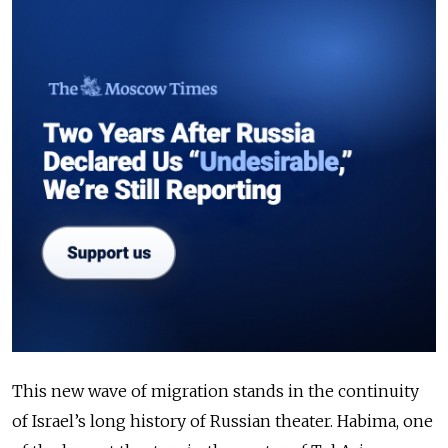
This new wave of migration stands in the continuity
of Israel’s long history of Russian theater. Habima, one