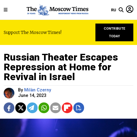
RU
CONTRIBUTE
Support The Moscow Times!
TODAY
Russian Theater Escapes
Repression at Home for
Revival in Israel
By
Milàn Czerny
June 14, 2023