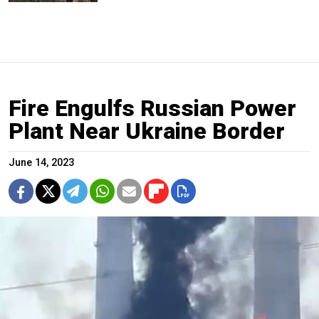
Fire Engulfs Russian Power
Plant Near Ukraine Border
June 14, 2023