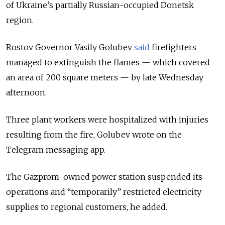
of Ukraine’s partially Russian-occupied Donetsk
region.
Rostov Governor Vasily Golubev
said
firefighters
managed to extinguish the flames — which covered
an area of 200 square meters — by late Wednesday
afternoon.
Three plant workers were hospitalized with injuries
resulting from the fire, Golubev wrote on the
Telegram messaging app.
The Gazprom-owned power station suspended its
operations and “temporarily” restricted electricity
supplies to regional customers, he added.