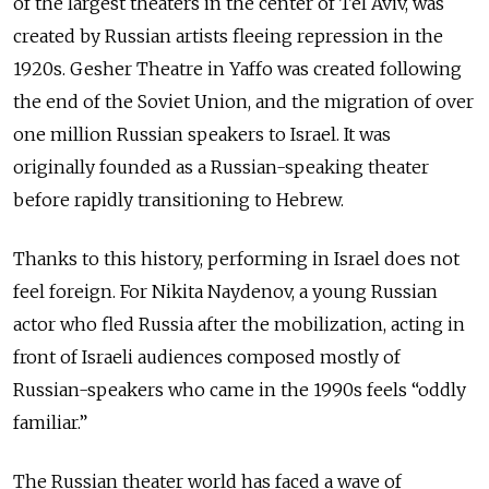
of the largest theaters in the center of Tel Aviv, was
created by Russian artists fleeing repression in the
1920s. Gesher Theatre in Yaffo was created following
the end of the Soviet Union, and the migration of over
one million Russian speakers to Israel. It was
originally founded as a Russian-speaking theater
before rapidly transitioning to Hebrew.
Thanks to this history, performing in Israel does not
feel foreign. For Nikita Naydenov, a young Russian
actor who fled Russia after the mobilization, acting in
front of Israeli audiences composed mostly of
Russian-speakers who came in the 1990s feels “oddly
familiar.”
The Russian theater world has faced a wave of