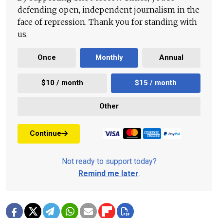
defending open, independent journalism in the
face of repression. Thank you for standing with
us.
Once
Monthly
Annual
$10 / month
$15 / month
Other
Continue
Not ready to support today?
Remind me later
.