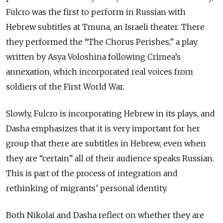
Fulcro was the first to perform in Russian with
Hebrew subtitles at Tmuna, an Israeli theater. There
they performed the “The Chorus Perishes,” a play
written by Asya Voloshina following Crimea’s
annexation, which incorporated real voices from
soldiers of the First World War.
Slowly, Fulcro is incorporating Hebrew in its plays, and
Dasha emphasizes that it is very important for her
group that there are subtitles in Hebrew, even when
they are “certain” all of their audience speaks Russian.
This is part of the process of integration and
rethinking of migrants’ personal identity.
Both Nikolai and Dasha reflect on whether they are