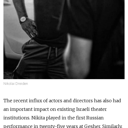
Nikolai Dreiden
The recent influx of actors and directors has also had
an important impact on existing Israeli theater
institutions. Nikita played in the first Russian
performance in twenty-five years at Gesher. Similarly,