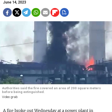
June 14, 2023
Authorities said the fire covered an area of 200 square meters
before being extinguished.
Video grab
A fire broke out Wednesday at a power plant in