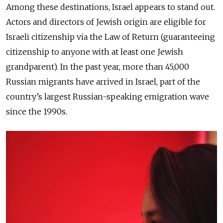
Among these destinations, Israel appears to stand out.
Actors and directors of Jewish origin are eligible for
Israeli citizenship via the Law of Return (guaranteeing
citizenship to anyone with at least one Jewish
grandparent). In the past year, more than 45,000
Russian migrants have arrived in Israel, part of the
country’s largest Russian-speaking emigration wave
since the 1990s.