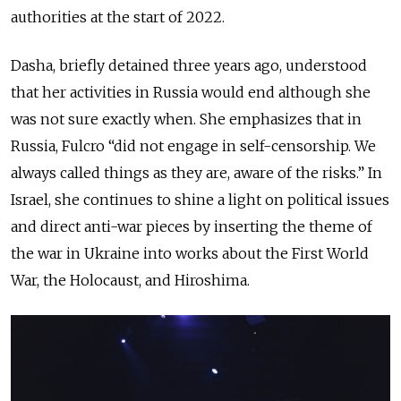
authorities at the start of 2022.
Dasha, briefly detained three years ago, understood
that her activities in Russia would end although she
was not sure exactly when. She emphasizes that in
Russia, Fulcro “did not engage in self-censorship. We
always called things as they are, aware of the risks.” In
Israel, she continues to shine a light on political issues
and direct anti-war pieces by inserting the theme of
the war in Ukraine into works about the First World
War, the Holocaust, and Hiroshima.