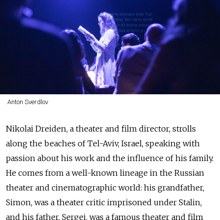
Anton Sverdlov
Nikolai Dreiden, a theater and film director, strolls
along the beaches of Tel-Aviv, Israel, speaking with
passion about his work and the influence of his family.
He comes from a well-known lineage in the Russian
theater and cinematographic world: his grandfather,
Simon, was a theater critic imprisoned under Stalin,
and his father, Sergei, was a famous theater and film