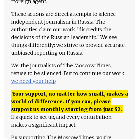
"foreign agent."
These actions are direct attempts to silence
independent journalism in Russia. The
authorities claim our work "discredits the
decisions of the Russian leadership." We see
things differently: we strive to provide accurate,
unbiased reporting on Russia.
We, the journalists of The Moscow Times,
refuse to be silenced. But to continue our work,
we need your help
.
Your support, no matter how small, makes a
world of difference. If you can, please
support us monthly starting from just
$
2.
It's quick to set up, and every contribution
makes a significant impact.
By supporting The Moscow Times, you're