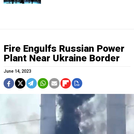
Fire Engulfs Russian Power
Plant Near Ukraine Border
June 14, 2023