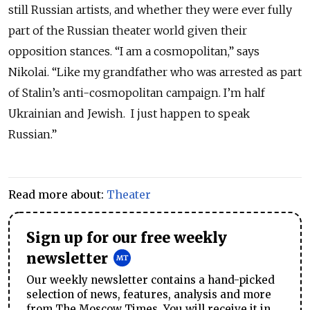
still Russian artists, and whether they were ever fully
part of the Russian theater world given their
opposition stances. “I am a cosmopolitan,” says
Nikolai. “Like my grandfather who was arrested as part
of Stalin’s anti-cosmopolitan campaign. I’m half
Ukrainian and Jewish. I just happen to speak
Russian.”
Read more about:
Theater
Sign up for our free weekly
newsletter
Our weekly newsletter contains a hand-picked
selection of news, features, analysis and more
from The Moscow Times. You will receive it in