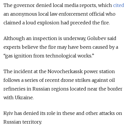
The governor denied local media reports, which
cited
an anonymous local law enforcement official who
claimed a loud explosion had preceded the fire.
Although an inspection is underway, Golubev said
experts believe the fire may have been caused by a
“gas ignition from technological works.”
The incident at the Novocherkassk power station
follows a series of recent drone strikes against oil
refineries in Russian regions located near the border
with Ukraine.
Kyiv has denied its role in these and other attacks on
Russian territory.