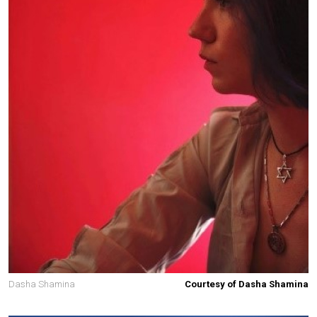
Dasha Shamina
Courtesy of Dasha Shamina