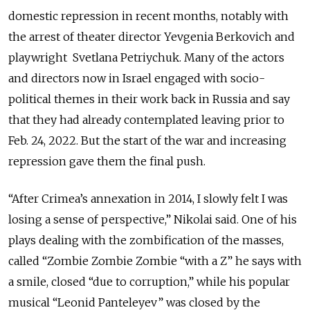
domestic repression in recent months, notably with
the arrest of theater director Yevgenia Berkovich and
playwright Svetlana Petriychuk. Many of the actors
and directors now in Israel engaged with socio-
political themes in their work back in Russia and say
that they had already contemplated leaving prior to
Feb. 24, 2022. But the start of the war and increasing
repression gave them the final push.
“After Crimea’s annexation in 2014, I slowly felt I was
losing a sense of perspective,” Nikolai said. One of his
plays dealing with the zombification of the masses,
called “Zombie Zombie Zombie “with a Z” he says with
a smile, closed “due to corruption,” while his popular
musical “Leonid Panteleyev” was closed by the