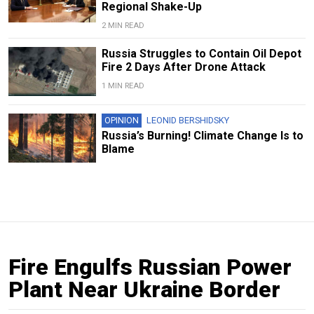
Regional Shake-Up
2 MIN READ
Russia Struggles to Contain Oil Depot
Fire 2 Days After Drone Attack
1 MIN READ
OPINION
LEONID BERSHIDSKY
Russia’s Burning! Climate Change Is to
Blame
Fire Engulfs Russian Power
Plant Near Ukraine Border