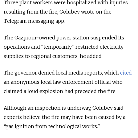
Three plant workers were hospitalized with injuries
resulting from the fire, Golubev wrote on the
Telegram messaging app.
The Gazprom-owned power station suspended its
operations and “temporarily” restricted electricity
supplies to regional customers, he added.
The governor denied local media reports, which
cited
an anonymous local law enforcement official who
claimed a loud explosion had preceded the fire.
Although an inspection is underway, Golubev said
experts believe the fire may have been caused by a
“gas ignition from technological works.”