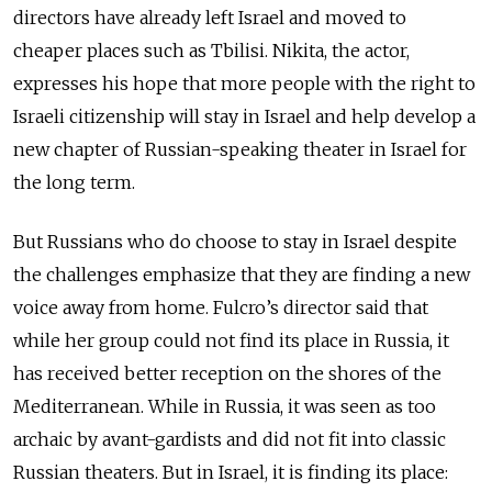
directors have already left Israel and moved to
cheaper places such as Tbilisi. Nikita, the actor,
expresses his hope that more people with the right to
Israeli citizenship will stay in Israel and help develop a
new chapter of Russian-speaking theater in Israel for
the long term.
But Russians who do choose to stay in Israel despite
the challenges emphasize that they are finding a new
voice away from home. Fulcro’s director said that
while her group could not find its place in Russia, it
has received better reception on the shores of the
Mediterranean. While in Russia, it was seen as too
archaic by avant-gardists and did not fit into classic
Russian theaters. But in Israel, it is finding its place: