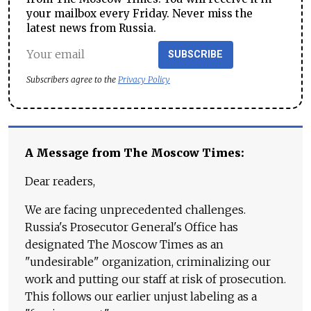
your mailbox every Friday. Never miss the
latest news from Russia.
SUBSCRIBE
Subscribers agree to the
Privacy Policy
A Message from The Moscow Times:
Dear readers,
We are facing unprecedented challenges.
Russia's Prosecutor General's Office has
designated The Moscow Times as an
"undesirable" organization, criminalizing our
work and putting our staff at risk of prosecution.
This follows our earlier unjust labeling as a