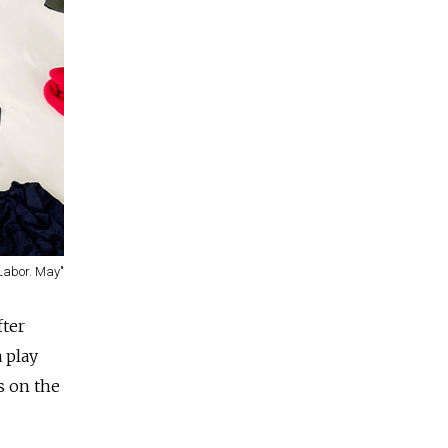
"Labor. May"
fter
 play
s on the