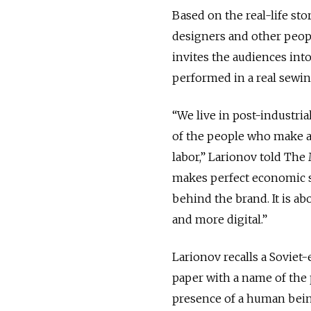
Based on the real-life sto
designers and other peopl
invites the audiences into
performed in a real sew
“We live in post-industri
of the people who make a
labor,” Larionov told The
makes perfect economic s
behind the brand. It is a
and more digital.”
Larionov recalls a Soviet-
paper with a name of the 
presence of a human being