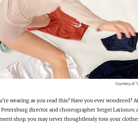
Courtesy of 
’re wearing as you read this? Have you ever wondered? A
. Petersburg director and choreographer Sergei Larionov, a
ment shop, you may never thoughtlessly toss your clothe