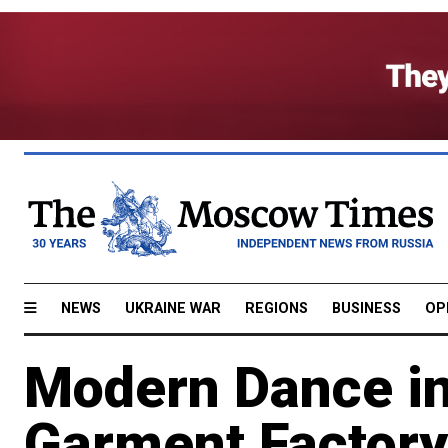
NEWS
UKRAINE WAR
REGIONS
BUSINESS
OP
Modern Dance in
Garment Factory