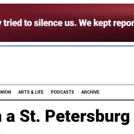
INION
ARTS & LIFE
PODCASTS
ARCHIVE
 a St. Petersburg