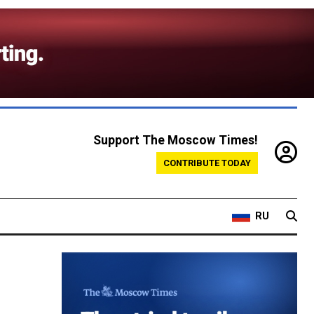
Support The Moscow Times!
CONTRIBUTE TODAY
RU