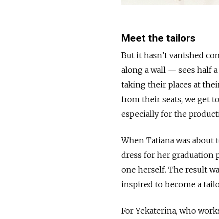
Meet the tailors
But it hasn’t vanished co
along a wall — sees half 
taking their places at the
from their seats, we get t
especially for the product
When Tatiana was about to
dress for her graduation 
one herself. The result wa
inspired to become a tailo
For Yekaterina, who works