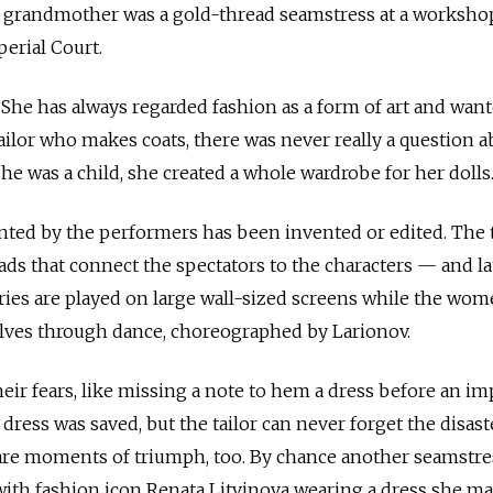
at grandmother was a gold-thread seamstress at a worksho
perial Court.
. She has always regarded fashion as a form of art and wan
a tailor who makes coats, there was never really a question 
he was a child, she created a whole wardrobe for her dolls
nted by the performers has been invented or edited. The t
ads that connect the spectators to the characters — and la
tories are played on large wall-sized screens while the wom
ves through dance, choreographed by Larionov.
eir fears, like missing a note to hem a dress before an im
 dress was saved, but the tailor can never forget the disast
 are moments of triumph, too. By chance another seamstre
ith fashion icon Renata Litvinova wearing a dress she ma