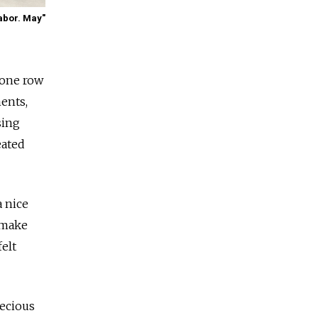
abor. May"
 one row
ents,
sing
eated
a nice
 make
felt
recious