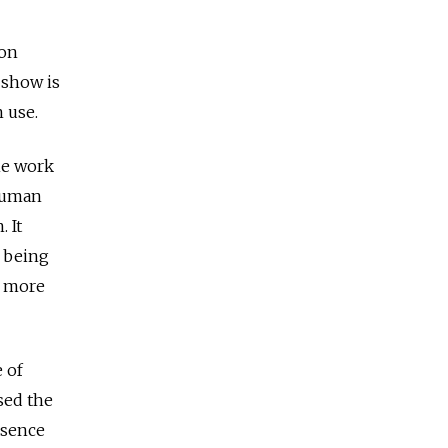
ion
 show is
 use.
he work
 human
 It
n being
g more
e of
sed the
esence