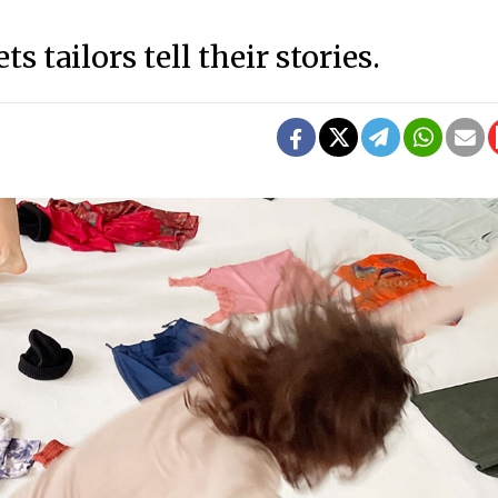
s tailors tell their stories.