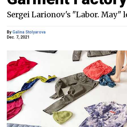
Sergei Larionov's "Labor. May" let
By
Galina Stolyarova
Dec. 7, 2021