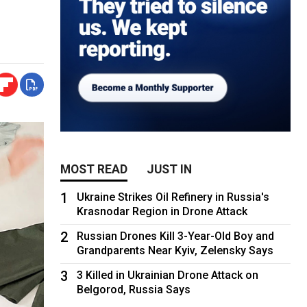
MOST READ
JUST IN
1
Ukraine Strikes Oil Refinery in Russia's
Krasnodar Region in Drone Attack
2
Russian Drones Kill 3-Year-Old Boy and
Grandparents Near Kyiv, Zelensky Says
3
3 Killed in Ukrainian Drone Attack on
Belgorod, Russia Says