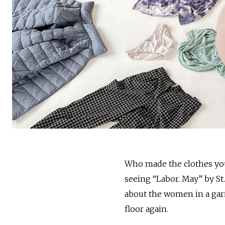
Who made the clothes you
seeing “Labor. May” by St
about the women in a gar
floor again.