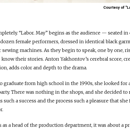
Courtesy of "L
mpletely. “Labor. May” begins as the audience — seated in
a dozen female performers, dressed in identical black garm
ir sewing machines. As they begin to speak, one by one, ri
o know their stories. Anton Yakhontov’s cerebral score, cr
ion, adds color and depth to the drama.
 graduate from high school in the 1990s, she looked for 
party. There was nothing in the shops, and she decided to
s such a success and the process such a pleasure that she 
r.
 as a head of the production department, it was about a p