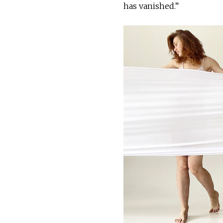
has vanished.”