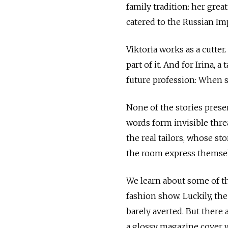
family tradition: her gre
catered to the Russian Im
Viktoria works as a cutter
part of it. And for Irina, 
future profession: When s
None of the stories prese
words form invisible thre
the real tailors, whose s
the room express themsel
We learn about some of th
fashion show. Luckily, the
barely averted. But there
a glossy magazine cover w