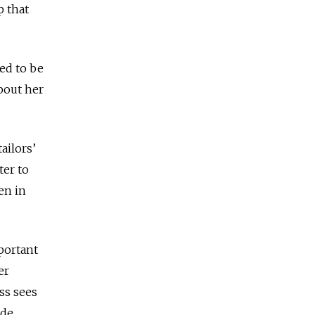
p that
ted to be
about her
.
ailors’
ter to
en in
portant
er
ss sees
de.