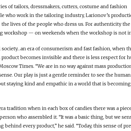
ries of tailors, dressmakers, cutters, costume and fashion
e who work in the tailoring industry, Larionov’s product
 the lives of the people who dress us. For authenticity the
ing workshop — on weekends when the workshop is not in
al society…an era of consumerism and fast fashion, when t
 product becomes invisible and there is less respect for
 Moscow Times. “We are in no way against mass production.
ense. Our play is just a gentle reminder to see the huma
bout staying kind and empathic in a world that is becomin
era tradition when in each box of candies there was a piec
person who assembled it. “It was a basic thing, but we sen
 behind every product,” he said. “Today, this sense of pr