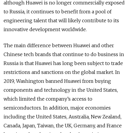
although Huawei is no longer commercially exposed
to Russia, it continues to benefit from a pool of
engineering talent that will likely contribute to its
innovative development worldwide.
The main difference between Huawei and other
Chinese tech brands that continue to do business in
Russia is that Huawei has long been subject to trade
restrictions and sanctions on the global market. In
2019, Washington banned Huawei from buying
components and technology in the United States,
which limited the company’s access to
semiconductors. In addition, major economies
including the United States, Australia, New Zealand,
Canada, Japan, Taiwan, the UK, Germany, and France