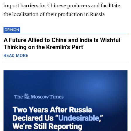
import barriers for Chinese producers and facilitate
the localization of their production in Russia.
OPINION
A Future Allied to China and India Is Wishful
Thinking on the Kremlin's Part
READ MORE