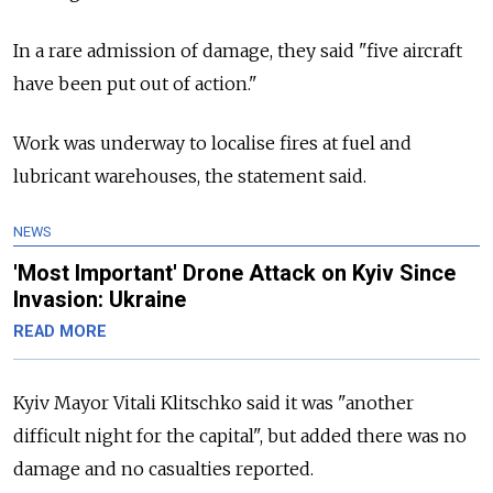
In a rare admission of damage, they said "five aircraft
have been put out of action."
Work was underway to localise fires at fuel and
lubricant warehouses, the statement said.
NEWS
'Most Important' Drone Attack on Kyiv Since
Invasion: Ukraine
READ MORE
Kyiv Mayor Vitali Klitschko said it was "another
difficult night for the capital", but added there was no
damage and no casualties reported.