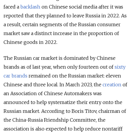
faced a
backlash
on Chinese social media after it was
reported that they planned to leave Russia in 2022. As
a result, certain segments of the Russian consumer
market saw a distinct increase in the proportion of
Chinese goods in 2022.
The Russian car market is dominated by Chinese
brands as of last year, when only fourteen out of
sixty
car brands
remained on the Russian market: eleven
Chinese and three local. In March 2023, the
creation
of
an Association of Chinese Automakers was
announced to help systematize their entry onto the
Russian market. According to Boris Titov, chairman of
the China-Russia Friendship Committee, the
association is also expected to help reduce nontariff