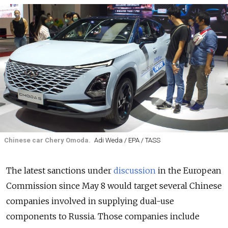
Chinese car Chery Omoda.
Adi Weda / EPA / TASS
The latest sanctions under
discussion
in the European
Commission since May 8 would target several Chinese
companies involved in supplying dual-use
components to Russia. Those companies include