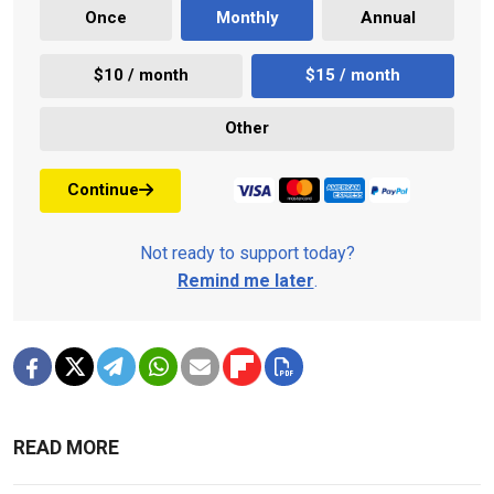
Once
Monthly
Annual
$10 / month
$15 / month
Other
Continue
Not ready to support today?
Remind me later
.
READ MORE