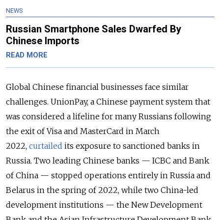
NEWS
Russian Smartphone Sales Dwarfed By
Chinese Imports
READ MORE
Global Chinese financial businesses face similar
challenges. UnionPay, a Chinese payment system that
was considered a lifeline for many Russians following
the exit of Visa and MasterCard in March
2022,
curtailed
its exposure to sanctioned banks in
Russia. Two leading Chinese banks — ICBC and Bank
of China — stopped operations entirely in Russia and
Belarus in the spring of 2022, while two China-led
development institutions — the New Development
Bank and the Asian Infrastructure Development Bank