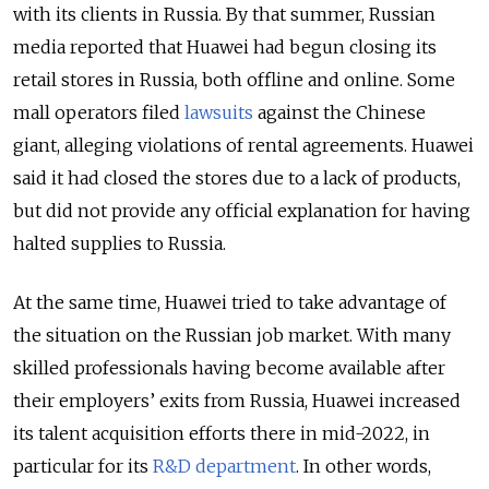
with its clients in Russia. By that summer, Russian
media reported that Huawei had begun closing its
retail stores in Russia, both offline and online. Some
mall operators filed
lawsuits
against the Chinese
giant, alleging violations of rental agreements. Huawei
said it had closed the stores due to a lack of products,
but did not provide any official explanation for having
halted supplies to Russia.
At the same time, Huawei tried to take advantage of
the situation on the Russian job market. With many
skilled professionals having become available after
their employers’ exits from Russia, Huawei increased
its talent acquisition efforts there in mid-2022, in
particular for its
R&D department
. In other words,