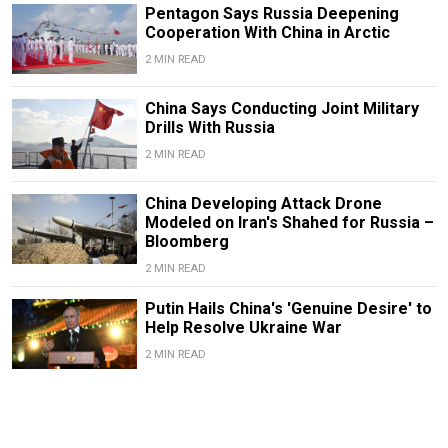
Pentagon Says Russia Deepening
Cooperation With China in Arctic
2 MIN READ
China Says Conducting Joint Military
Drills With Russia
2 MIN READ
China Developing Attack Drone
Modeled on Iran's Shahed for Russia –
Bloomberg
2 MIN READ
Putin Hails China's 'Genuine Desire' to
Help Resolve Ukraine War
2 MIN READ