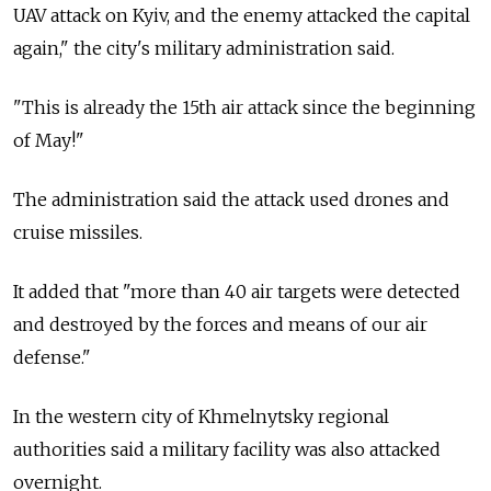
UAV attack on Kyiv, and the enemy attacked the capital
again," the city's military administration said.
"This is already the 15th air attack since the beginning
of May!"
The administration said the attack used drones and
cruise missiles.
It added that "more than 40 air targets were detected
and destroyed by the forces and means of our air
defense."
In the western city of Khmelnytsky regional
authorities said a military facility was also attacked
overnight.