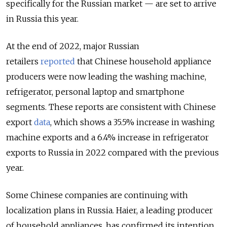
specifically for the Russian market — are set to arrive
in Russia this year.
At the end of 2022, major Russian
retailers
reported
that Chinese household appliance
producers were now leading the washing machine,
refrigerator, personal laptop and smartphone
segments. These reports are consistent with Chinese
export
data
, which shows a 35.5% increase in washing
machine exports and a 6.4% increase in refrigerator
exports to Russia in 2022 compared with the previous
year.
Some Chinese companies are continuing with
localization plans in Russia. Haier, a leading producer
of household appliances, has confirmed its intention