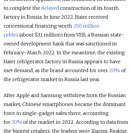
to complete the
delayed
construction of its fourth
factory in Russia. In June 2022, Haier received
concessional financing worth
250 million
rubles
(about $3.1 million) from VEB, a Russian state-
owned development bank that was sanctioned in
February–March 2022. In the meantime, the existing
Haier refrigerator factory in Russia appears to have
met demand, as the brand accounted for over
20%
of
the refrigerator market in Russia last year.
After Apple and Samsung withdrew from the Russian
market, Chinese smartphones became the dominant
force in single-gadget sales there, accounting
for
70%
of the market in 2022. According to data from
the biggest retailers, the leaders were Xiaomi, Realme,