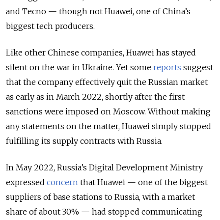
and Tecno — though not Huawei, one of China’s
biggest tech producers.
Like other Chinese companies, Huawei has stayed
silent on the war in Ukraine. Yet some
reports
suggest
that the company effectively quit the Russian market
as early as in March 2022, shortly after the first
sanctions were imposed on Moscow. Without making
any statements on the matter, Huawei simply stopped
fulfilling its supply contracts with Russia.
In May 2022, Russia’s Digital Development Ministry
expressed
concern
that Huawei — one of the biggest
suppliers of base stations to Russia, with a market
share of about 30% — had stopped communicating