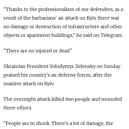
"Thanks to the professionalism of our defenders, as a
result of the barbarians' air attack on Kyiv, there was
no damage or destruction of infrastructure and other
objects or apartment buildings," he said on Telegram.
"There are no injured or dead."
Ukrainian President Volodymyr Zelensky on Sunday
praised his country's air defense forces, after the
massive attack on Kyiv.
The overnight attack killed two people and wounded
three others.
"People are in shock. There's a lot of damage, the