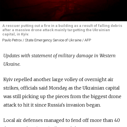
A rescuer putting out a fire in a building as a result of falling debris
after a massive drone attack mainly targetting the Ukrainian
capital, in Kyiv.
Pavlo Petrov / State Emergency Service of Ukraine / AFP
Updates with statement of military damage in Western
Ukraine.
Kyiv repelled another large volley of overnight air
strikes, officials said Monday, as the Ukrainian capital
was still picking up the pieces from the biggest drone
attack to hit it since Russia's invasion began.
Local air defenses managed to fend off more than 40