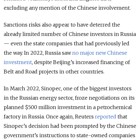
excluding any mention of the Chinese involvement.
Sanctions risks also appear to have deterred the
already limited number of Chinese investors in Russia
— even the state companies that had previously led
the way. In 2022, Russia saw
no major new Chinese
investment
, despite Beijing’s increased financing of
Belt and Road projects in other countries.
In March 2022, Sinopec, one of the biggest investors
in the Russian energy sector, froze negotiations on its
planned $500 million investment in a petrochemical
factory in Russia. Once again, Reuters
reported
that
Sinopec’s decision had been prompted by the Chinese
government’s instructions to state-owned companies