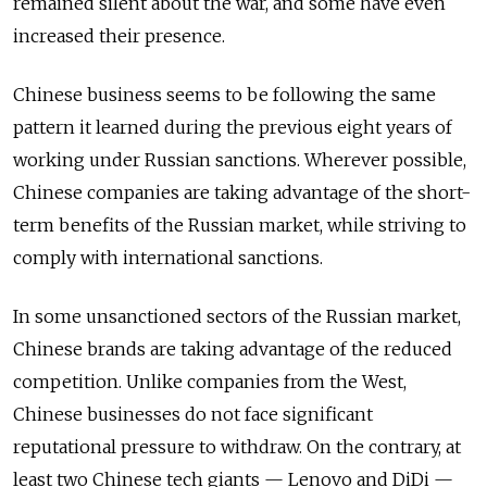
remained silent about the war, and some have even
increased their presence.
Chinese business seems to be following the same
pattern it learned during the previous eight years of
working under Russian sanctions. Wherever possible,
Chinese companies are taking advantage of the short-
term benefits of the Russian market, while striving to
comply with international sanctions.
In some unsanctioned sectors of the Russian market,
Chinese brands are taking advantage of the reduced
competition. Unlike companies from the West,
Chinese businesses do not face significant
reputational pressure to withdraw. On the contrary, at
least two Chinese tech giants — Lenovo and DiDi —