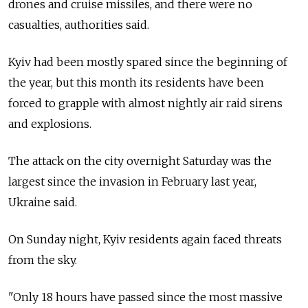
drones and cruise missiles, and there were no
casualties, authorities said.
Kyiv had been mostly spared since the beginning of
the year, but this month its residents have been
forced to grapple with almost nightly air raid sirens
and explosions.
The attack on the city overnight Saturday was the
largest since the invasion in February last year,
Ukraine said.
On Sunday night, Kyiv residents again faced threats
from the sky.
"Only 18 hours have passed since the most massive