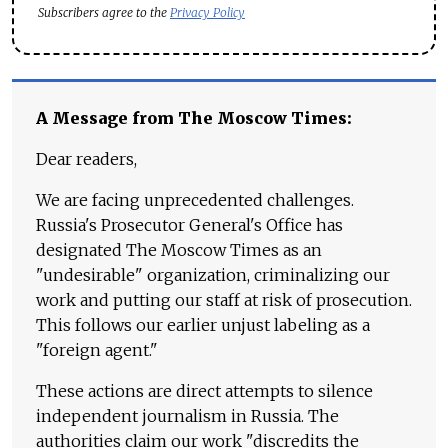
Subscribers agree to the
Privacy Policy
A Message from The Moscow Times:
Dear readers,
We are facing unprecedented challenges.
Russia's Prosecutor General's Office has
designated The Moscow Times as an
"undesirable" organization, criminalizing our
work and putting our staff at risk of prosecution.
This follows our earlier unjust labeling as a
"foreign agent."
These actions are direct attempts to silence
independent journalism in Russia. The
authorities claim our work "discredits the