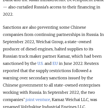
— also curtailed Russia’s access to their financing in
2022.
Sanctions are also preventing some Chinese
companies from continuing partnerships in Russia. In
September 2022, Weichai Group, a state-owned
producer of diesel engines, halted supplies to its
Russian truck maker partner Kamaz, which had been
sanctioned by the
U.S.
and
EU
in June 2022. Reuters
reported that the supply restrictions followed a
warning over secondary sanctions issued by the
Chinese government to all state-owned enterprises
working with Russia. In September 2022, the two
companies’
joint venture
, Kamaz Weichai LLC, was
renamed Volzhskiye Industrial Engines LLC,