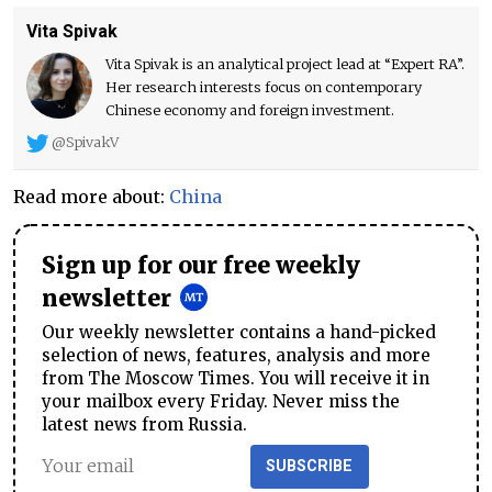
Vita Spivak
Vita Spivak is an analytical project lead at “Expert RA”.
Her research interests focus on contemporary
Chinese economy and foreign investment.
@SpivakV
Read more about:
China
Sign up for our free weekly
newsletter
Our weekly newsletter contains a hand-picked
selection of news, features, analysis and more
from The Moscow Times. You will receive it in
your mailbox every Friday. Never miss the
latest news from Russia.
SUBSCRIBE