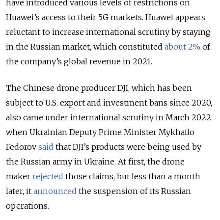
have introduced various levels of restrictions on
Huawei’s access to their 5G markets. Huawei appears
reluctant to increase international scrutiny by staying
in the Russian market, which constituted
about 2%
of
the company’s global revenue in 2021.
The Chinese drone producer DJI, which has been
subject to U.S. export and investment bans since 2020,
also came under international scrutiny in March 2022
when Ukrainian Deputy Prime Minister Mykhailo
Fedorov
said
that DJI’s products were being used by
the Russian army in Ukraine. At first, the drone
maker
rejected
those claims, but less than a month
later, it
announced
the suspension of its Russian
operations.