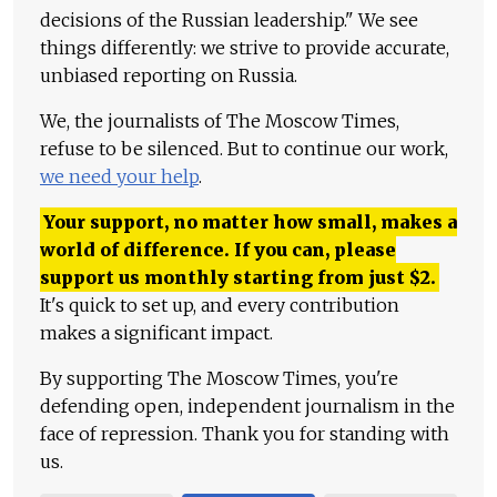
decisions of the Russian leadership." We see
things differently: we strive to provide accurate,
unbiased reporting on Russia.
We, the journalists of The Moscow Times,
refuse to be silenced. But to continue our work,
we need your help
.
Your support, no matter how small, makes a
world of difference. If you can, please
support us monthly starting from just
$
2.
It's quick to set up, and every contribution
makes a significant impact.
By supporting The Moscow Times, you're
defending open, independent journalism in the
face of repression. Thank you for standing with
us.