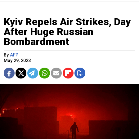
Kyiv Repels Air Strikes, Day
After Huge Russian
Bombardment
By
AFP
May 29, 2023