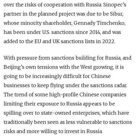
over the risks of cooperation with Russia. Sinopec’s
partner in the planned project was due to be Sibur,
whose minority shareholder, Gennady Timchenko,
has been under U.S. sanctions since 2014, and was
added to the EU and UK sanctions lists in 2022.
With pressure from sanctions building for Russia, and
Beijing’s own tensions with the West growing, it is
going to be increasingly difficult for Chinese
businesses to keep flying under the sanctions radar.
The trend of some high-profile Chinese companies
limiting their exposure to Russia appears to be
spilling over to state-owned enterprises, which have
traditionally been seen as less vulnerable to sanctions
risks and more willing to invest in Russia.