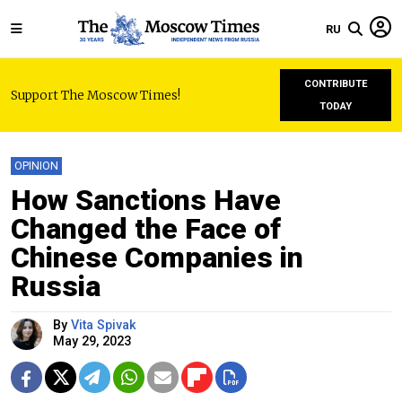
RU
CONTRIBUTE
Support The Moscow Times!
TODAY
OPINION
How Sanctions Have
Changed the Face of
Chinese Companies in
Russia
By
Vita Spivak
May 29, 2023