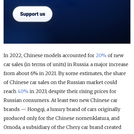
In 2022, Chinese models accounted for
20%
of new
car sales (in terms of units) in Russia: a major increase
from about 6% in 2021. By some estimates, the share
of Chinese car sales on the Russian market could
reach
40%
in 2023, despite their rising prices for
Russian consumers. At least two new Chinese car
brands — Hongqi, a luxury brand of cars originally
produced only for the Chinese nomenklatura, and
Omoda, a subsidiary of the Chery car brand created