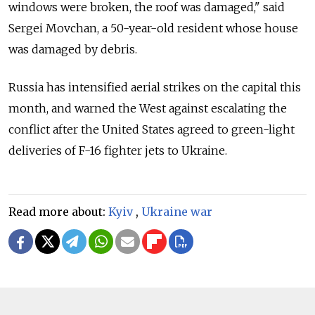
windows were broken, the roof was damaged," said
Sergei Movchan, a 50-year-old resident whose house
was damaged by debris.
Russia has intensified aerial strikes on the capital this
month, and warned the West against escalating the
conflict after the United States agreed to green-light
deliveries of F-16 fighter jets to Ukraine.
Read more about:
Kyiv
,
Ukraine war