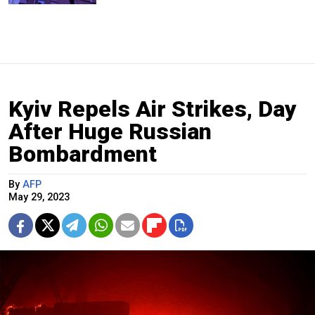
Kyiv Repels Air Strikes, Day
After Huge Russian
Bombardment
By
AFP
May 29, 2023