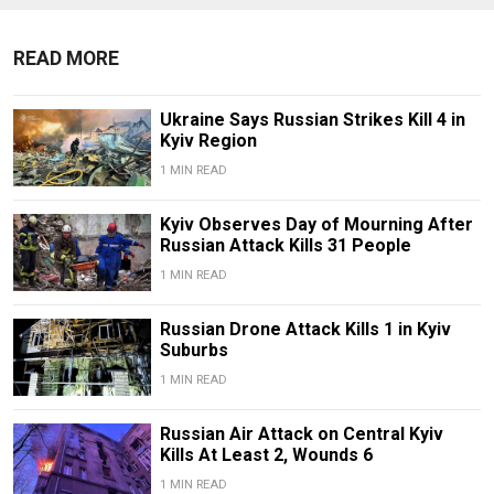
READ MORE
Ukraine Says Russian Strikes Kill 4 in
Kyiv Region
1 MIN READ
Kyiv Observes Day of Mourning After
Russian Attack Kills 31 People
1 MIN READ
Russian Drone Attack Kills 1 in Kyiv
Suburbs
1 MIN READ
Russian Air Attack on Central Kyiv
Kills At Least 2, Wounds 6
1 MIN READ