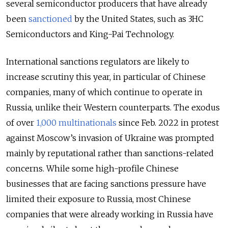
several semiconductor producers that have already
been
sanctioned
by the United States, such as 3HC
Semiconductors and King-Pai Technology.
International sanctions regulators are likely to
increase scrutiny this year, in particular of Chinese
companies, many of which continue to operate in
Russia, unlike their Western counterparts. The exodus
of over
1,000 multinationals
since Feb. 2022 in protest
against Moscow’s invasion of Ukraine was prompted
mainly by reputational rather than sanctions-related
concerns. While some high-profile Chinese
businesses that are facing sanctions pressure have
limited their exposure to Russia, most Chinese
companies that were already working in Russia have