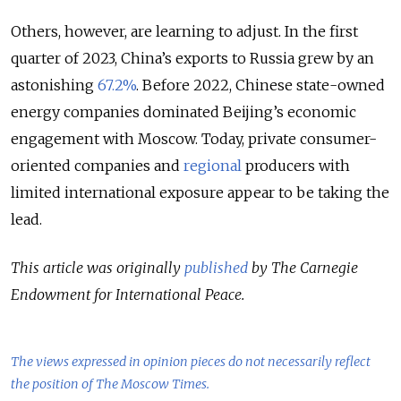
Others, however, are learning to adjust. In the first
quarter of 2023, China’s exports to Russia grew by an
astonishing
67.2%
. Before 2022, Chinese state-owned
energy companies dominated Beijing’s economic
engagement with Moscow. Today, private consumer-
oriented companies and
regional
producers with
limited international exposure appear to be taking the
lead.
This article was originally
published
by The Carnegie
Endowment for International Peace.
The views expressed in opinion pieces do not necessarily reflect
the position of The Moscow Times.