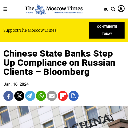
RU
CONTRIBUTE
Support The Moscow Times!
TODAY
Chinese State Banks Step
Up Compliance on Russian
Clients – Bloomberg
Jan. 16, 2024