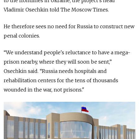
to the frontlines in Ukraine, the project’s head
Vladimir Osechkin told The Moscow Times.
He therefore sees no need for Russia to construct new
penal colonies.
“We understand people's reluctance to have a mega-
prison nearby, where they will soon be sent,”
Osechkin said. “Russia needs hospitals and
rehabilitation centers for the tens of thousands
wounded in the war, not prisons."