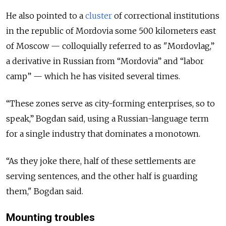
He also pointed to a
cluster
of correctional institutions
in the republic of Mordovia some 500 kilometers east
of Moscow — colloquially referred to as "Mordovlag,”
a derivative in Russian from “Mordovia” and “labor
camp” — which he has visited several times.
“These zones serve as city-forming enterprises, so to
speak,” Bogdan said, using a Russian-language term
for a single industry that dominates a monotown.
“As they joke there, half of these settlements are
serving sentences, and the other half is guarding
them," Bogdan said.
Mounting troubles