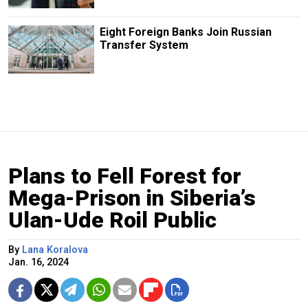
Eight Foreign Banks Join Russian
Transfer System
Plans to Fell Forest for
Mega-Prison in Siberia’s
Ulan-Ude Roil Public
By
Lana Koralova
Jan. 16, 2024