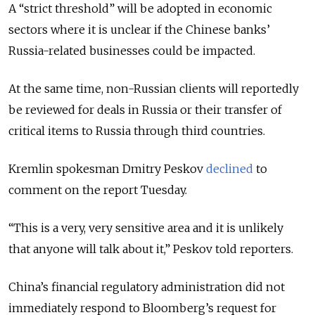
A “strict threshold” will be adopted in economic
sectors where it is unclear if the Chinese banks’
Russia-related businesses could be impacted.
At the same time, non-Russian clients will reportedly
be reviewed for deals in Russia or their transfer of
critical items to Russia through third countries.
Kremlin spokesman Dmitry Peskov
declined
to
comment on the report Tuesday.
“This is a very, very sensitive area and it is unlikely
that anyone will talk about it,” Peskov told reporters.
China’s financial regulatory administration did not
immediately respond to Bloomberg’s request for