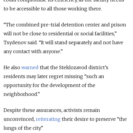
to be accessible to all those working there.
“The combined pre-trial detention center and prison
will not be close to residential or social facilities,”
Tsydenov said. “It will stand separately and not have
any contact with anyone.”
He also
warned
that the Steklozavod district’s
residents may later regret missing “such an
opportunity for the development of the
neighborhood.”
Despite these assurances, activists remain
unconvinced,
reiterating
their desire to preserve “the
lungs of the city.”