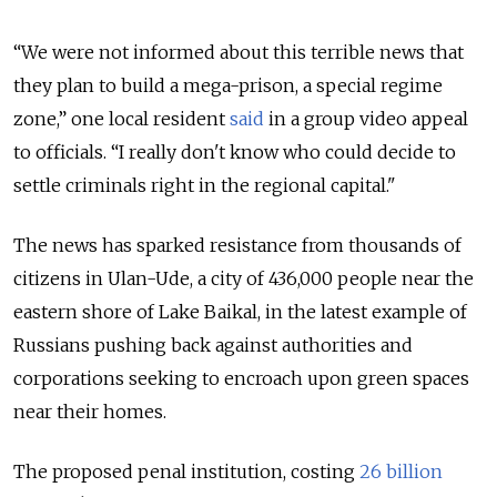
“We were not informed about this terrible news that
they plan to build a mega-prison, a special regime
zone,” one local resident
said
in a group video appeal
to officials. “I really don't know who could decide to
settle criminals right in the regional capital."
The news has sparked resistance from thousands of
citizens in Ulan-Ude, a city of 436,000 people near the
eastern shore of Lake Baikal, in the latest example of
Russians pushing back against authorities and
corporations seeking to encroach upon green spaces
near their homes.
The proposed penal institution, costing
26 billion