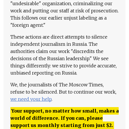
"undesirable" organization, criminalizing our
work and putting our staff at risk of prosecution.
This follows our earlier unjust labeling as a
"foreign agent."
These actions are direct attempts to silence
independent journalism in Russia. The
authorities claim our work "discredits the
decisions of the Russian leadership." We see
things differently: we strive to provide accurate,
unbiased reporting on Russia.
We, the journalists of The Moscow Times,
refuse to be silenced. But to continue our work,
we need your help
.
Your support, no matter how small, makes a
world of difference. If you can, please
support us monthly starting from just
$
2.