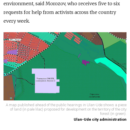
environment, said Morozov, who receives five to six
requests for help from activists across the country
every week.
A map published ahead of the public hearings in Ulan-Ude shows a piece
of land (in pale lilac) proposed for development on the territory of the city
forest (in green).
Ulan-Ude city administration