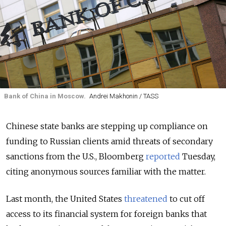
Bank of China in Moscow.
Andrei Makhonin / TASS
Chinese state banks are stepping up compliance on
funding to Russian clients amid threats of secondary
sanctions from the U.S.
, Bloomberg
reported
Tuesday,
citing anonymous sources familiar with the matter.
Last month, the United States
threatened
to cut off
access
to its financial system for
foreign banks that