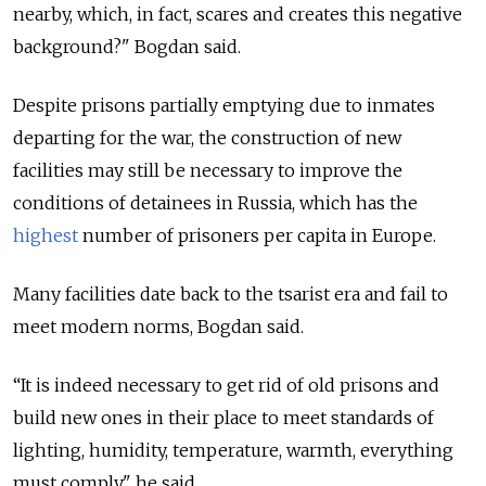
nearby, which, in fact, scares and creates this negative
background?" Bogdan said.
Despite prisons partially emptying due to inmates
departing for the war, the construction of new
facilities may still be necessary to improve the
conditions of detainees in Russia, which has the
highest
number of prisoners per capita in Europe.
Many facilities date back to the tsarist era and fail to
meet modern norms, Bogdan said.
“It is indeed necessary to get rid of old prisons and
build new ones in their place to meet standards of
lighting, humidity, temperature, warmth, everything
must comply," he said.