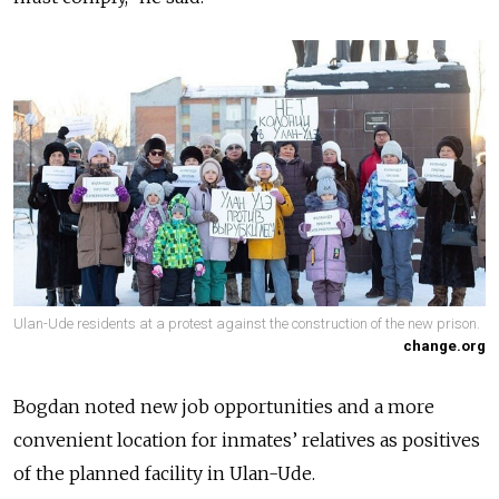
Ulan-Ude residents at a protest against the construction of the new prison.
change.org
Bogdan noted new job opportunities and a more
convenient location for inmates’ relatives as positives
of the planned facility in Ulan-Ude.