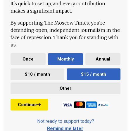
It's quick to set up, and every contribution
makes a significant impact.
By supporting The Moscow Times, you're
defending open, independent journalism in the
face of repression. Thank you for standing with
us.
Once
Monthly
Annual
$10 / month
$15 / month
Other
Continue
Not ready to support today?
Remind me later
.