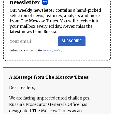
newsletter
Our weekly newsletter contains a hand-picked
selection of news, features, analysis and more
from The Moscow Times. You will receive it in
your mailbox every Friday. Never miss the
latest news from Russia.
SUBSCRIBE
Subscribers agree to the
Privacy Policy
A Message from The Moscow Times:
Dear readers,
We are facing unprecedented challenges.
Russia's Prosecutor General's Office has
designated The Moscow Times as an