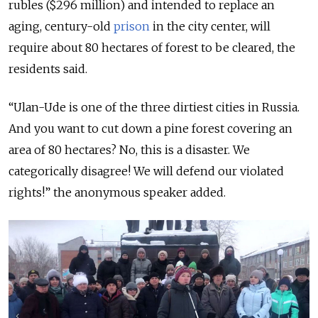
rubles ($296 million) and intended to replace an
aging, century-old
prison
in the city center, will
require about 80 hectares of forest to be cleared, the
residents said.
“Ulan-Ude is one of the three dirtiest cities in Russia.
And you want to cut down a pine forest covering an
area of 80 hectares? No, this is a disaster. We
categorically disagree! We will defend our violated
rights!” the anonymous speaker added.