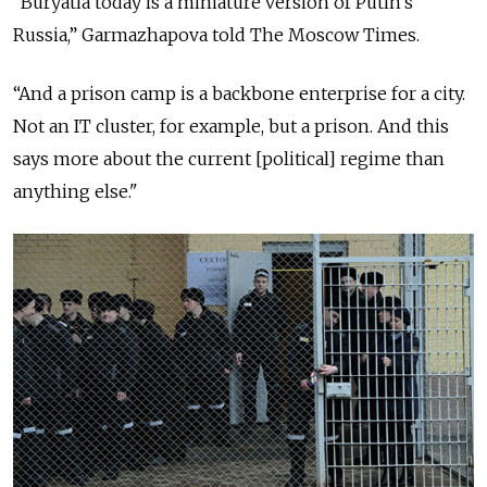
“Buryatia today is a miniature version of Putin's
Russia,” Garmazhapova told The Moscow Times.
“And a prison camp is a backbone enterprise for a city.
Not an IT cluster, for example, but a prison. And this
says more about the current [political] regime than
anything else."