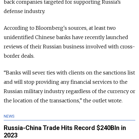
back companies targeted for supporting Russia’s
defense industry.
According to Bloomberg's sources, at least two
unidentified Chinese banks have recently launched
reviews of their Russian business involved with cross-
border deals.
“Banks will sever ties with clients on the sanctions list
and will stop providing any financial services to the
Russian military industry regardless of the currency or
the location of the transactions,” the outlet wrote.
NEWS
Russia-China Trade Hits Record $240Bln in
2023