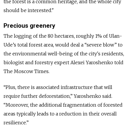
the forest is a common heritage, and the whole city
should be interested."
Precious greenery
The logging of the 80 hectares, roughly 1% of Ulan-
Ude’s total forest area, would deal a “severe blow” to
the environmental well-being of the city's residents,
biologist and forestry expert Alexei Yaroshenko told
The Moscow Times.
“Plus, there is associated infrastructure that will
require further deforestation,” Yaroshenko said.
“Moreover, the additional fragmentation of forested
areas typically leads to a reduction in their overall
resilience.”