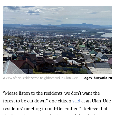
A view of the Steklozavod neighborhood in Ulan-Ude.
egov-buryatia.ru
"Please listen to the residents, we don't want the
forest to be cut down," one citizen
said
at an Ulan-Ude
residents’ meeting in mid-December. "I believe that