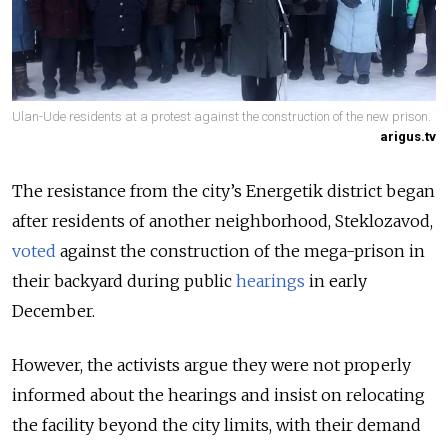
Ulan-Ude residents at a protest against the construction of the new prison.
arigus.tv
The resistance from the city’s Energetik district began
after residents of another neighborhood, Steklozavod,
voted
against the construction of the mega-prison in
their backyard during public
hearings
in early
December.
However, the activists argue they were not properly
informed about the hearings and insist on relocating
the facility beyond the city limits, with their demand