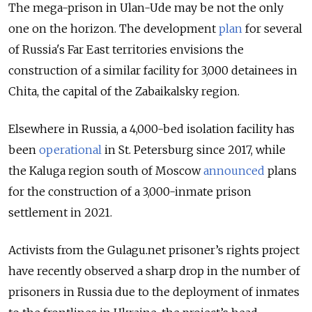
The mega-prison in Ulan-Ude may be not the only
one on the horizon. The development
plan
for several
of Russia's Far East territories envisions the
construction of a similar facility for 3,000 detainees in
Chita, the capital of the Zabaikalsky region.
Elsewhere in Russia, a 4,000-bed isolation facility has
been
operational
in St. Petersburg since 2017, while
the Kaluga region south of Moscow
announced
plans
for the construction of a 3,000-inmate prison
settlement in 2021.
Activists from the Gulagu.net prisoner’s rights project
have recently observed a sharp drop in the number of
prisoners in Russia due to the deployment of inmates