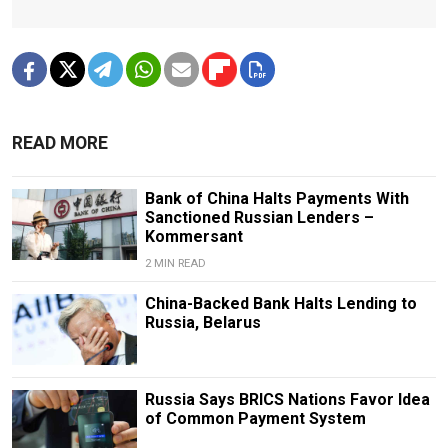
READ MORE
Bank of China Halts Payments With
Sanctioned Russian Lenders –
Kommersant
2 MIN READ
China-Backed Bank Halts Lending to
Russia, Belarus
Russia Says BRICS Nations Favor Idea
of Common Payment System