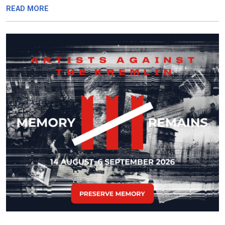
READ MORE