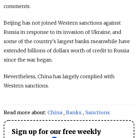
comments.
Beijing has not joined Western sanctions against
Russia in response to its invasion of Ukraine, and
some of the country's
largest banks meanwhile have
extended billions of dollars worth of credit to Russia
since the war began.
Nevertheless, China has largely complied with
Western sanctions.
Read more about:
China
,
Banks
,
Sanctions
Sign up for our free weekly