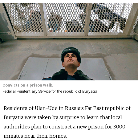
Convicts on a prison walk.
Federal Penitentiary Service for the republic of Buryatia
Residents of Ulan-Ude in Russia’s Far East republic of
Buryatia were taken by surprise to learn that local
authorities plan to construct a new prison for 3,000
inmates near their homes.