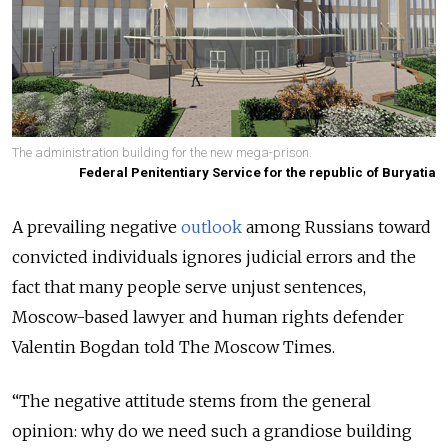
The administration building for the new mega-prison.
Federal Penitentiary Service for the republic of Buryatia
A prevailing negative
outlook
among Russians toward
convicted individuals ignores judicial errors and the
fact that many people serve unjust sentences,
Moscow-based lawyer and human rights defender
Valentin Bogdan told The Moscow Times.
“The negative attitude stems from the general
opinion: why do we need such a grandiose building