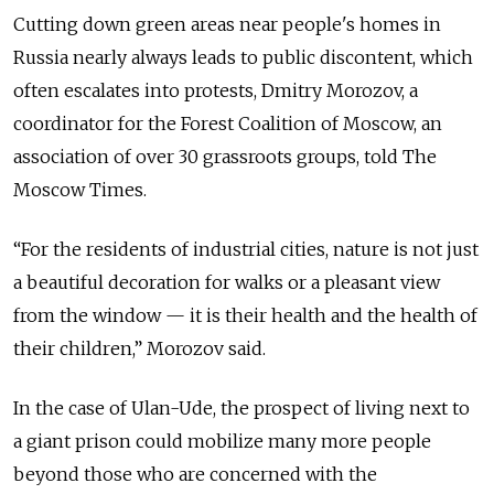
Cutting down green areas near people's homes in
Russia nearly always leads to public discontent, which
often escalates into protests, Dmitry Morozov, a
coordinator for the Forest Coalition of Moscow, an
association of over 30 grassroots groups, told The
Moscow Times.
“For the residents of industrial cities, nature is not just
a beautiful decoration for walks or a pleasant view
from the window — it is their health and the health of
their children,” Morozov said.
In the case of Ulan-Ude, the prospect of living next to
a giant prison could mobilize many more people
beyond those who are concerned with the