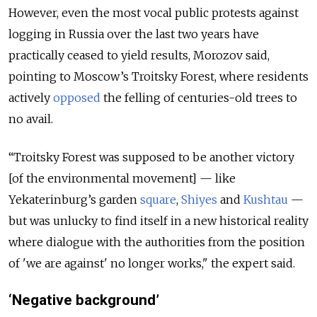
However, even the most vocal public protests against
logging in Russia over the last two years have
practically ceased to yield results, Morozov said,
pointing to Moscow’s Troitsky Forest, where residents
actively
opposed
the felling of centuries-old trees to
no avail.
“Troitsky Forest was supposed to be another victory
[of the environmental movement] — like
Yekaterinburg’s garden
square
,
Shiyes
and
Kushtau
—
but was unlucky to find itself in a new historical reality
where dialogue with the authorities from the position
of 'we are against' no longer works," the expert said.
‘Negative background’