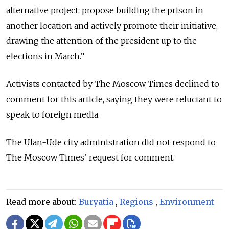
alternative project: propose building the prison in
another location and actively promote their initiative,
drawing the attention of the president up to the
elections in March.”
Activists contacted by The Moscow Times declined to
comment for this article, saying they were reluctant to
speak to foreign media.
The Ulan-Ude city administration did not respond to
The Moscow Times’ request for comment.
Read more about:
Buryatia
,
Regions
,
Environment