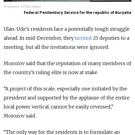
Prisoners in the colony.
Federal Penitentiary Service for the republic of Buryatia
Ulan-Ude’s residents face a potentially tough struggle
ahead. In mid-December, they
invited
25 deputies to a
meeting, but all the invitations were ignored.
Morozov said that the reputation of many members of
the country’s ruling elite is now at stake.
“A project of this scale, especially one initiated by the
president and supported by the applause of the entire
local power vertical, cannot be easily reversed,”
Morozov said.
“The only way for the residents is to formulate an