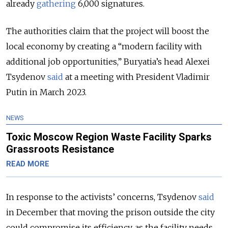
already
gathering
6,
000 signatures.
The authorities claim that the project will boost the
local economy by creating a “modern facility with
additional job opportunities,” Buryatia’s head Alexei
Tsydenov
said
at a meeting with President Vladimir
Putin in March 2023.
NEWS
Toxic Moscow Region Waste Facility Sparks
Grassroots Resistance
READ MORE
In response to the activists’ concerns, Tsydenov
said
in December that moving the prison outside the city
could compromise its efficiency, as the facility needs