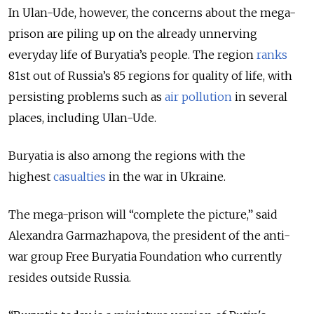
In Ulan-Ude, however, the concerns about the mega-
prison are piling up on the already unnerving
everyday life of
Buryatia’s people. The region
ranks
81st out of Russia’s 85 regions for quality of life, with
persisting problems such as
air pollution
in several
places, including Ulan-Ude.
Buryatia is also among the regions with the
highest
casualties
in the war in Ukraine.
The mega-prison will “complete the picture,” said
Alexandra Garmazhapova, the president of the anti-
war group Free Buryatia Foundation who currently
resides outside Russia.