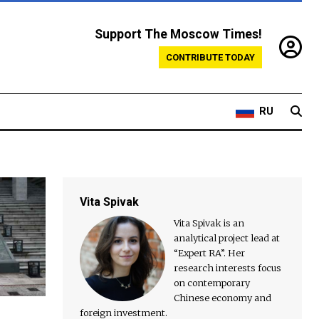
Support The Moscow Times!
CONTRIBUTE TODAY
RU
Vita Spivak
Vita Spivak is an
analytical project lead at
“Expert RA”. Her
research interests focus
on contemporary
Chinese economy and
foreign investment.