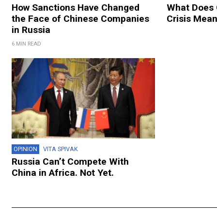
How Sanctions Have Changed
What Does 
the Face of Chinese Companies
Crisis Mean
in Russia
6 MIN READ
OPINION
VITA SPIVAK
Russia Can’t Compete With
China in Africa. Not Yet.