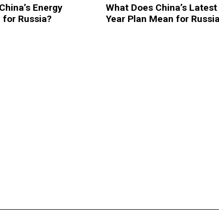
China’s Energy
What Does China’s Latest 
 for Russia?
Year Plan Mean for Russi