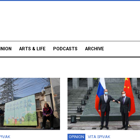
INION
ARTS & LIFE
PODCASTS
ARCHIVE
SPIVAK
OPINION
VITA SPIVAK