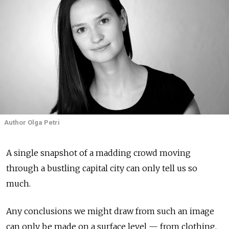
Author Olga Petri
A single snapshot of a madding crowd moving
through a bustling capital city can only tell us so
much.
Any conclusions we might draw from such an image
can only be made on a surface level — from clothing,