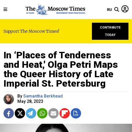
RU
CONTRIBUTE
Support The Moscow Times!
TODAY
In ‘Places of Tenderness
and Heat,' Olga Petri Maps
the Queer History of Late
Imperial St. Petersburg
By
Samantha Berkhead
May 28, 2023