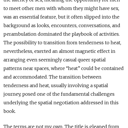
to meet other men with whom they might have sex,
was an essential feature, but it often slipped into the
background as looks, encounters, conversations, and
perambulation dominated the playbook of activities.
The possibility to transition from tenderness to heat,
nevertheless, exerted an almost magnetic effect in
arranging even seemingly casual queer spatial
patterns near spaces, where “heat” could be contained
and accommodated. The transition between
tenderness and heat, usually involving a spatial
journey, posed one of the fundamental challenges
underlying the spatial negotiation addressed in this
book.
The terms are not my own. The title is gleaned from