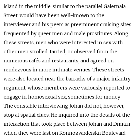
island in the middle, similar to the parallel Galernaia
Street, would have been well-known to the
interviewer and his peers as preeminent cruising sites
frequented by queer men and male prostitutes. Along
these streets, men who were interested in sex with
other men strolled, tarried, or observed from the
numerous cafés and restaurants, and agreed on
rendezvous in more intimate venues. These streets
were also located near the barracks of a major infantry
regiment, whose members were variously reported to
engage in homosexual sex, sometimes for money.
The constable interviewing Johan did not, however,
stop at spatial clues. He inquired into the details of the
interaction that took place between Johan and Dmitrii
when they were last on Konnogvardeiskii Boulevard.