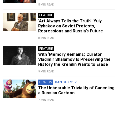
5 MIN READ
FEATURE
‘Art Always Tells the Truth’: Yuly
Rybakov on Soviet Protests,
Repressions and Russia’s Future
8 MIN READ
FEATURE
With ‘Memory Remains,’ Curator
Vladimir Shalamov Is Preserving the
History the Kremlin Wants to Erase
9 MIN READ
OPINION
DAN STORYEV
The Unbearable Triviality of Canceling
a Russian Cartoon
7 MIN READ