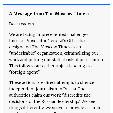
A Message from The Moscow Times:
Dear readers,
We are facing unprecedented challenges.
Russia's Prosecutor General's Office has
designated The Moscow Times as an
"undesirable" organization, criminalizing our
work and putting our staff at risk of prosecution.
This follows our earlier unjust labeling as a
"foreign agent."
These actions are direct attempts to silence
independent journalism in Russia. The
authorities claim our work "discredits the
decisions of the Russian leadership." We see
things differently: we strive to provide accurate,