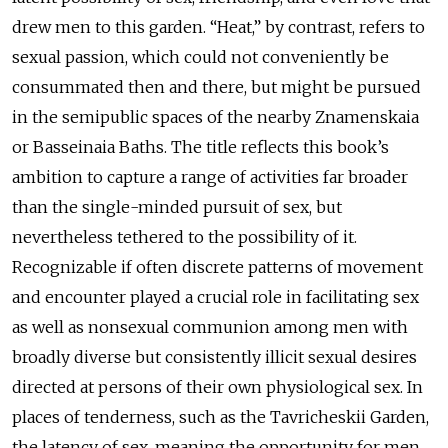
drew men to this garden. “Heat,” by contrast, refers to
sexual passion, which could not conveniently be
consummated then and there, but might be pursued
in the semipublic spaces of the nearby Znamenskaia
or Basseinaia Baths. The title reflects this book’s
ambition to capture a range of activities far broader
than the single-minded pursuit of sex, but
nevertheless tethered to the possibility of it.
Recognizable if often discrete patterns of movement
and encounter played a crucial role in facilitating sex
as well as nonsexual communion among men with
broadly diverse but consistently illicit sexual desires
directed at persons of their own physiological sex. In
places of tenderness, such as the Tavricheskii Garden,
the latency of sex, meaning the opportunity for men