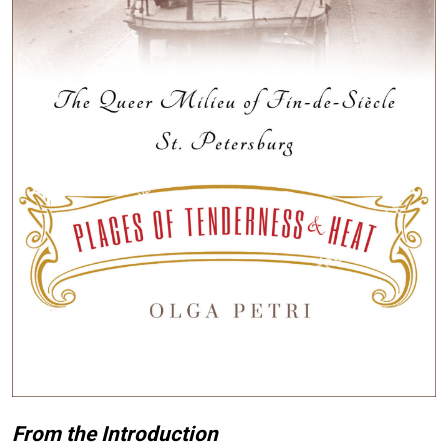
From the Introduction