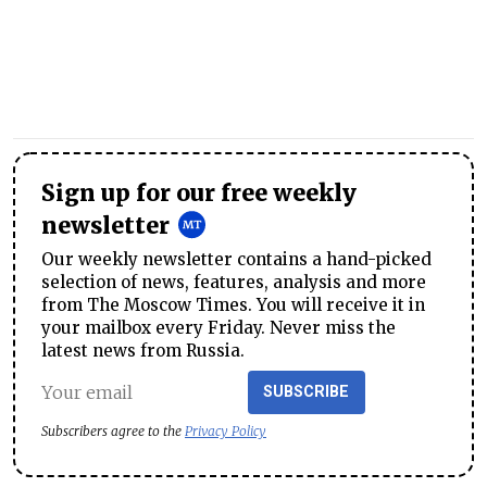
Sign up for our free weekly
newsletter
Our weekly newsletter contains a hand-picked
selection of news, features, analysis and more
from The Moscow Times. You will receive it in
your mailbox every Friday. Never miss the
latest news from Russia.
SUBSCRIBE
Subscribers agree to the
Privacy Policy