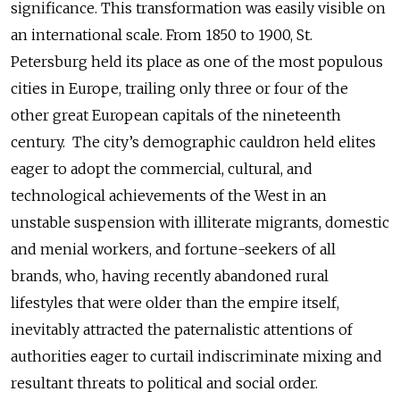
significance. This transformation was easily visible on
an international scale. From 1850 to 1900, St.
Petersburg held its place as one of the most populous
cities in Europe, trailing only three or four of the
other great European capitals of the nineteenth
century. The city’s demographic cauldron held elites
eager to adopt the commercial, cultural, and
technological achievements of the West in an
unstable suspension with illiterate migrants, domestic
and menial workers, and fortune-seekers of all
brands, who, having recently abandoned rural
lifestyles that were older than the empire itself,
inevitably attracted the paternalistic attentions of
authorities eager to curtail indiscriminate mixing and
resultant threats to political and social order.