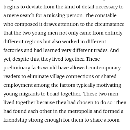
begins to deviate from the kind of detail necessary to
a mere search for a missing person. The constable
who composed it draws attention to the circumstance
that the two young men not only came from entirely
different regions but also worked in different
factories and had learned very different trades. And
yet, despite this, they lived together. These
preliminary facts would have allowed contemporary
readers to eliminate village connections or shared
employment among the factors typically motivating
young migrants to board together. These two men
lived together because they had chosen to do so. They
had found each other in the metropolis and formed a
friendship strong enough for them to share a room.