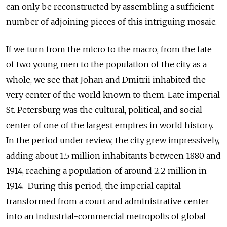
can only be reconstructed by assembling a sufficient
number of adjoining pieces of this intriguing mosaic.
If we turn from the micro to the macro, from the fate
of two young men to the population of the city as a
whole, we see that Johan and Dmitrii inhabited the
very center of the world known to them. Late imperial
St. Petersburg was the cultural, political, and social
center of one of the largest empires in world history.
In the period under review, the city grew impressively,
adding about 1.5 million inhabitants between 1880 and
1914, reaching a population of around 2.2 million in
1914. During this period, the imperial capital
transformed from a court and administrative center
into an industrial-commercial metropolis of global