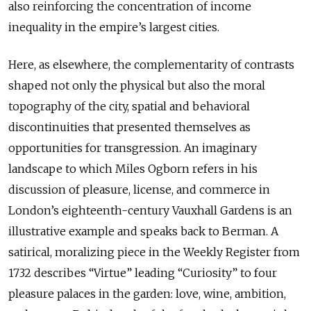
also reinforcing the concentration of income
inequality in the empire’s largest cities.
Here, as elsewhere, the complementarity of contrasts
shaped not only the physical but also the moral
topography of the city, spatial and behavioral
discontinuities that presented themselves as
opportunities for transgression. An imaginary
landscape to which Miles Ogborn refers in his
discussion of pleasure, license, and commerce in
London’s eighteenth-century Vauxhall Gardens is an
illustrative example and speaks back to Berman. A
satirical, moralizing piece in the Weekly Register from
1732 describes “Virtue” leading “Curiosity” to four
pleasure palaces in the garden: love, wine, ambition,