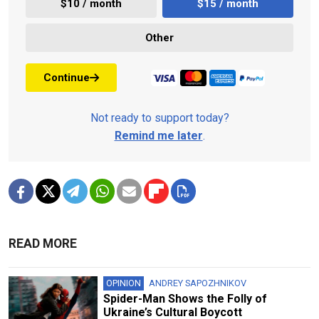
$10 / month
$15 / month
Other
Continue
Not ready to support today?
Remind me later
.
READ MORE
OPINION
ANDREY SAPOZHNIKOV
Spider-Man Shows the Folly of
Ukraine’s Cultural Boycott