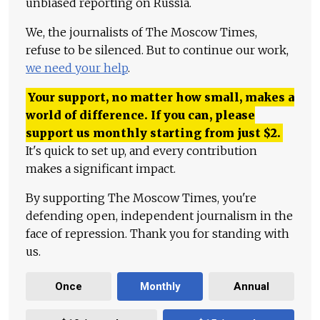
unbiased reporting on Russia.
We, the journalists of The Moscow Times,
refuse to be silenced. But to continue our work,
we need your help
.
Your support, no matter how small, makes a
world of difference. If you can, please
support us monthly starting from just
$
2.
It's quick to set up, and every contribution
makes a significant impact.
By supporting The Moscow Times, you're
defending open, independent journalism in the
face of repression. Thank you for standing with
us.
Once
Monthly
Annual