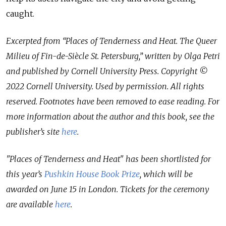
caught.
Excerpted from “Places of Tenderness and Heat. The Queer
Milieu of Fin-de-Siècle St. Petersburg,” written by Olga Petri
and published by Cornell University Press. Copyright ©
2022 Cornell University. Used by permission. All rights
reserved. Footnotes have been removed to ease reading. For
more information about the author and this book, see the
publisher’s site
here
.
"Places of Tenderness and Heat" has been shortlisted for
this year’s
Pushkin House Book Prize
, which will be
awarded on June 15 in London. Tickets for the ceremony
are available
here
.