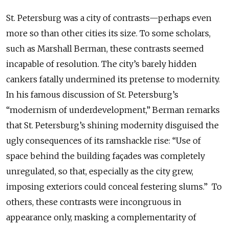
St. Petersburg was a city of contrasts—perhaps even
more so than other cities its size. To some scholars,
such as Marshall Berman, these contrasts seemed
incapable of resolution. The city’s barely hidden
cankers fatally undermined its pretense to modernity.
In his famous discussion of St. Petersburg’s
“modernism of underdevelopment,” Berman remarks
that St. Petersburg’s shining modernity disguised the
ugly consequences of its ramshackle rise: “Use of
space behind the building façades was completely
unregulated, so that, especially as the city grew,
imposing exteriors could conceal festering slums.” To
others, these contrasts were incongruous in
appearance only, masking a complementarity of