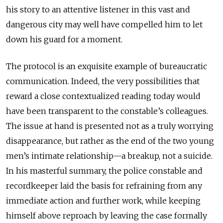
his story to an attentive listener in this vast and
dangerous city may well have compelled him to let
down his guard for a moment.
The protocol is an exquisite example of bureaucratic
communication. Indeed, the very possibilities that
reward a close contextualized reading today would
have been transparent to the constable’s colleagues.
The issue at hand is presented not as a truly worrying
disappearance, but rather as the end of the two young
men’s intimate relationship—a breakup, not a suicide.
In his masterful summary, the police constable and
recordkeeper laid the basis for refraining from any
immediate action and further work, while keeping
himself above reproach by leaving the case formally