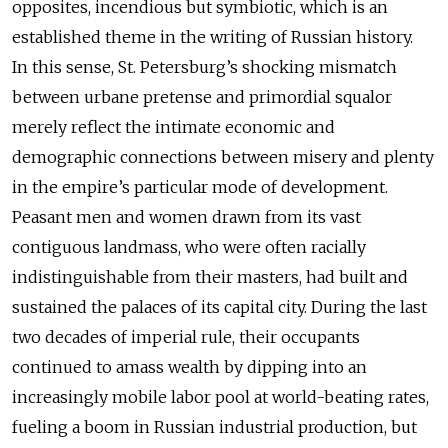
opposites, incendious but symbiotic, which is an
established theme in the writing of Russian history.
In this sense, St. Petersburg’s shocking mismatch
between urbane pretense and primordial squalor
merely reflect the intimate economic and
demographic connections between misery and plenty
in the empire’s particular mode of development.
Peasant men and women drawn from its vast
contiguous landmass, who were often racially
indistinguishable from their masters, had built and
sustained the palaces of its capital city. During the last
two decades of imperial rule, their occupants
continued to amass wealth by dipping into an
increasingly mobile labor pool at world-beating rates,
fueling a boom in Russian industrial production, but