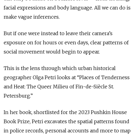
facial expressions and body language. All we can do is
make vague inferences.
But if one were instead to leave their camera’s
exposure on for hours or even days, clear patterns of
social movement would begin to appear.
This is the lens through which urban historical
geographer Olga Petri looks at “Places of Tenderness
and Heat: The Queer Milieu of Fin-de-Siècle St.
Petersburg.”
In her book, shortlisted for the 2023 Pushkin House
Book Prize, Petri excavates the spatial patterns found
in police records, personal accounts and more to map