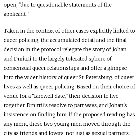
open, “due to questionable statements of the
applicant.”
Taken in the context of other cases explicitly linked to
queer policing, the accumulated detail and the final
decision in the protocol relegate the story of Johan
and Dmitrii to the largely tolerated sphere of
consensual queer relationships and offer a glimpse
into the wider history of queer St. Petersburg, of queer
lives as well as queer policing. Based on their choice of
venue for a “farewell date,” their decision to live
together, Dmitrii’s resolve to part ways, and Johan’s
insistence on finding him, if the proposed reading has
any merit, these two young men moved through the
city as friends and lovers, not just as sexual partners.