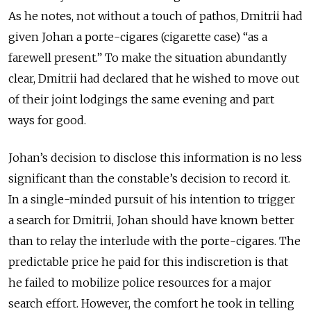
As he notes, not without a touch of pathos, Dmitrii had
given Johan a porte-cigares (cigarette case) “as a
farewell present.” To make the situation abundantly
clear, Dmitrii had declared that he wished to move out
of their joint lodgings the same evening and part
ways for good.
Johan’s decision to disclose this information is no less
significant than the constable’s decision to record it.
In a single-minded pursuit of his intention to trigger
a search for Dmitrii, Johan should have known better
than to relay the interlude with the porte-cigares. The
predictable price he paid for this indiscretion is that
he failed to mobilize police resources for a major
search effort. However, the comfort he took in telling