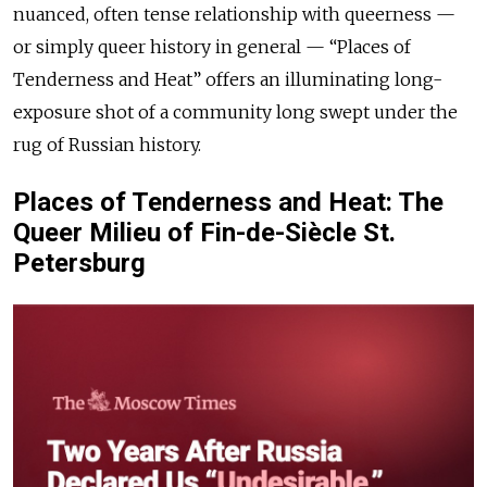
nuanced, often tense relationship with queerness —
or simply queer history in general — “Places of
Tenderness and Heat” offers an illuminating long-
exposure shot of a community long swept under the
rug of Russian history.
Places of Tenderness and Heat: The
Queer Milieu of Fin-de-Siècle St.
Petersburg