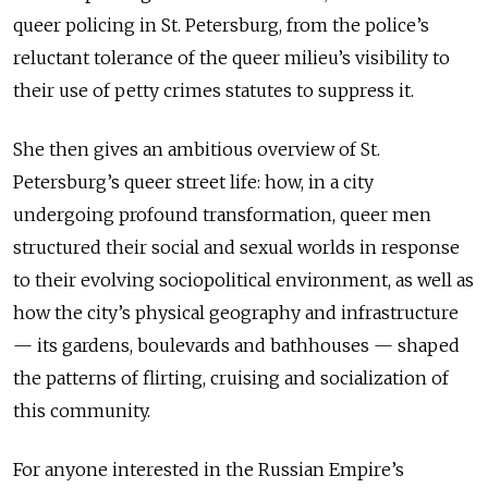
queer policing in St. Petersburg, from the police’s
reluctant tolerance of the queer milieu’s visibility to
their use of petty crimes statutes to suppress it.
She then gives an ambitious overview of St.
Petersburg’s queer street life: how, in a city
undergoing profound transformation, queer men
structured their social and sexual worlds in response
to their evolving sociopolitical environment, as well as
how the city’s physical geography and infrastructure
— its gardens, boulevards and bathhouses — shaped
the patterns of flirting, cruising and socialization of
this community.
For anyone interested in the Russian Empire’s