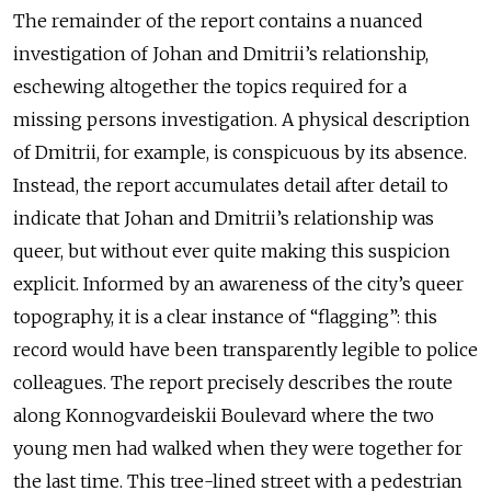
The remainder of the report contains a nuanced
investigation of Johan and Dmitrii’s relationship,
eschewing altogether the topics required for a
missing persons investigation. A physical description
of Dmitrii, for example, is conspicuous by its absence.
Instead, the report accumulates detail after detail to
indicate that Johan and Dmitrii’s relationship was
queer, but without ever quite making this suspicion
explicit. Informed by an awareness of the city’s queer
topography, it is a clear instance of “flagging”: this
record would have been transparently legible to police
colleagues. The report precisely describes the route
along Konnogvardeiskii Boulevard where the two
young men had walked when they were together for
the last time. This tree-lined street with a pedestrian