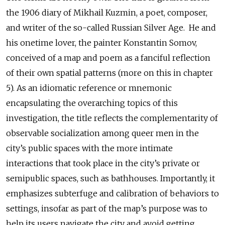
the 1906 diary of Mikhail Kuzmin, a poet, composer,
and writer of the so-called Russian Silver Age. He and
his onetime lover, the painter Konstantin Somov,
conceived of a map and poem as a fanciful reflection
of their own spatial patterns (more on this in chapter
5). As an idiomatic reference or mnemonic
encapsulating the overarching topics of this
investigation, the title reflects the complementarity of
observable socialization among queer men in the
city’s public spaces with the more intimate
interactions that took place in the city’s private or
semipublic spaces, such as bathhouses. Importantly, it
emphasizes subterfuge and calibration of behaviors to
settings, insofar as part of the map’s purpose was to
help its users navigate the city and avoid getting