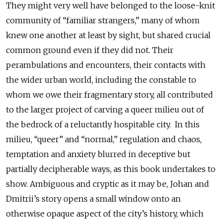
They might very well have belonged to the loose-knit
community of “familiar strangers,” many of whom
knew one another at least by sight, but shared crucial
common ground even if they did not. Their
perambulations and encounters, their contacts with
the wider urban world, including the constable to
whom we owe their fragmentary story, all contributed
to the larger project of carving a queer milieu out of
the bedrock of a reluctantly hospitable city. In this
milieu, “queer” and “normal,” regulation and chaos,
temptation and anxiety blurred in deceptive but
partially decipherable ways, as this book undertakes to
show. Ambiguous and cryptic as it may be, Johan and
Dmitrii’s story opens a small window onto an
otherwise opaque aspect of the city’s history, which