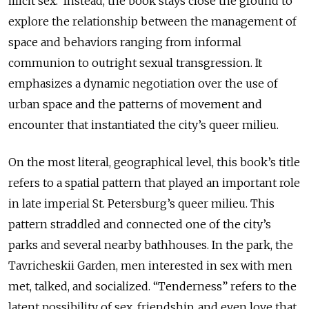
illicit sex. Instead, the book stays close the ground to
explore the relationship between the management of
space and behaviors ranging from informal
communion to outright sexual transgression. It
emphasizes a dynamic negotiation over the use of
urban space and the patterns of movement and
encounter that instantiated the city’s queer milieu.
On the most literal, geographical level, this book’s title
refers to a spatial pattern that played an important role
in late imperial St. Petersburg’s queer milieu. This
pattern straddled and connected one of the city’s
parks and several nearby bathhouses. In the park, the
Tavricheskii Garden, men interested in sex with men
met, talked, and socialized. “Tenderness” refers to the
latent possibility of sex, friendship, and even love that