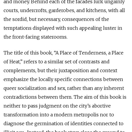
and money. Behind each of the facades lurk ungainly
courts, undercrofts, garderobes, and kitchens, with all
the sordid, but necessary, consequences of the
temptations displayed with such appealing luster in
the front-facing staterooms.
The title of this book, “A Place of Tenderness, a Place
of Heat,” refers to a similar set of contrasts and
complements, but their juxtaposition and context
emphasize the locally specific connections between
queer socialization and sex, rather than any inherent
contradictions between them. The aim of this book is
neither to pass judgment on the city’s abortive
transformation into a modern metropolis nor to
diagnose the germination of identities connected to