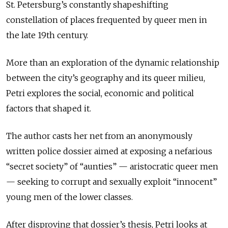
St. Petersburg’s constantly shapeshifting
constellation of places frequented by queer men in
the late 19th century.
More than an exploration of the dynamic relationship
between the city’s geography and its queer milieu,
Petri explores the social, economic and political
factors that shaped it.
The author casts her net from an anonymously
written police dossier aimed at exposing a nefarious
“secret society” of “aunties” — aristocratic queer men
— seeking to corrupt and sexually exploit “innocent”
young men of the lower classes.
After disproving that dossier’s thesis, Petri looks at