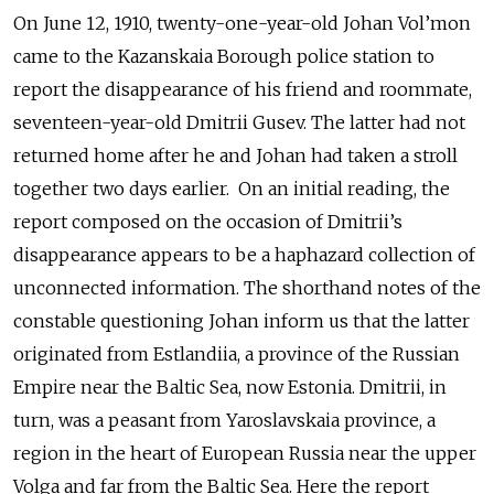
On June 12, 1910, twenty-one-year-old Johan Vol’mon
came to the Kazanskaia Borough police station to
report the disappearance of his friend and roommate,
seventeen-year-old Dmitrii Gusev. The latter had not
returned home after he and Johan had taken a stroll
together two days earlier. On an initial reading, the
report composed on the occasion of Dmitrii’s
disappearance appears to be a haphazard collection of
unconnected information. The shorthand notes of the
constable questioning Johan inform us that the latter
originated from Estlandiia, a province of the Russian
Empire near the Baltic Sea, now Estonia. Dmitrii, in
turn, was a peasant from Yaroslavskaia province, a
region in the heart of European Russia near the upper
Volga and far from the Baltic Sea. Here the report