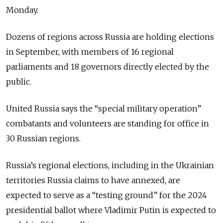
Monday.
Dozens of regions across Russia are holding elections
in September, with members of 16 regional
parliaments and 18 governors directly elected by the
public.
United Russia says the “special military operation”
combatants and volunteers are standing for office in
30 Russian regions.
Russia’s regional elections, including in the Ukrainian
territories Russia claims to have annexed, are
expected to serve as a “testing ground” for the 2024
presidential ballot where Vladimir Putin is expected to