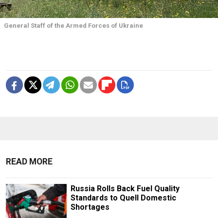
General Staff of the Armed Forces of Ukraine
READ MORE
Russia Rolls Back Fuel Quality
Standards to Quell Domestic
Shortages