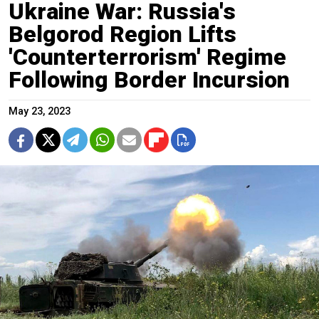
Ukraine War: Russia's
Belgorod Region Lifts
'Counterterrorism' Regime
Following Border Incursion
May 23, 2023