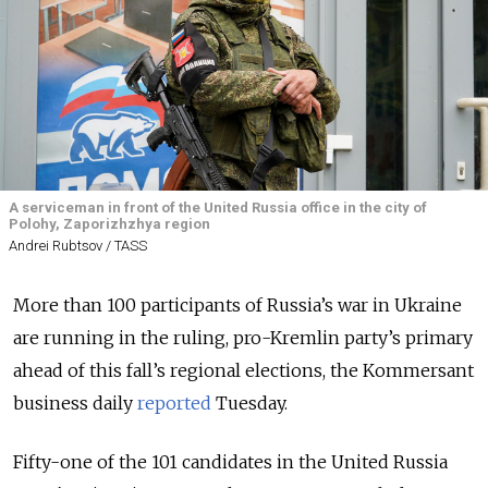
A serviceman in front of the United Russia office in the city of
Polohy, Zaporizhzhya region
Andrei Rubtsov / TASS
More than 100 participants of Russia’s war in Ukraine
are running in the ruling, pro-Kremlin party’s primary
ahead of this fall’s regional elections, the Kommersant
business daily
reported
Tuesday.
Fifty-one of the 101 candidates in the United Russia