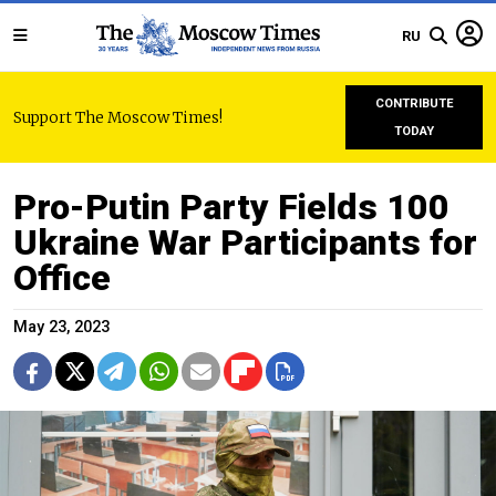
RU
CONTRIBUTE
Support The Moscow Times!
TODAY
Pro-Putin Party Fields 100
Ukraine War Participants for
Office
May 23, 2023