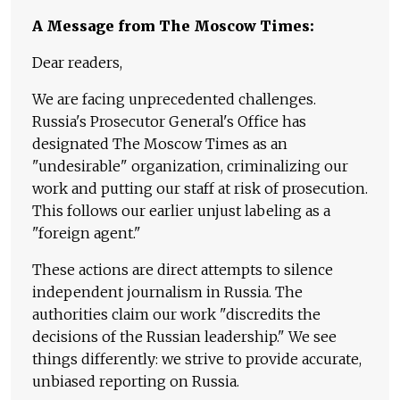
A Message from The Moscow Times:
Dear readers,
We are facing unprecedented challenges.
Russia's Prosecutor General's Office has
designated The Moscow Times as an
"undesirable" organization, criminalizing our
work and putting our staff at risk of prosecution.
This follows our earlier unjust labeling as a
"foreign agent."
These actions are direct attempts to silence
independent journalism in Russia. The
authorities claim our work "discredits the
decisions of the Russian leadership." We see
things differently: we strive to provide accurate,
unbiased reporting on Russia.