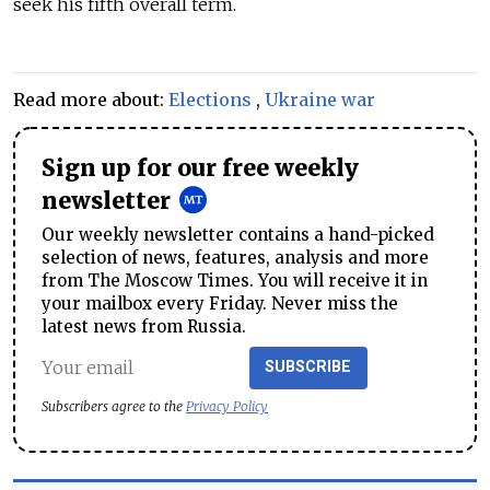
seek his fifth overall term.
Read more about:
Elections
,
Ukraine war
Sign up for our free weekly
newsletter
Our weekly newsletter contains a hand-picked
selection of news, features, analysis and more
from The Moscow Times. You will receive it in
your mailbox every Friday. Never miss the
latest news from Russia.
SUBSCRIBE
Subscribers agree to the
Privacy Policy