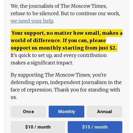
We, the journalists of The Moscow Times,
refuse to be silenced. But to continue our work,
we need your help
.
Your support, no matter how small, makes a
world of difference. If you can, please
support us monthly starting from just
$
2.
It's quick to set up, and every contribution
makes a significant impact.
By supporting The Moscow Times, you're
defending open, independent journalism in the
face of repression. Thank you for standing with
us.
Once
Monthly
Annual
$10 / month
$15 / month