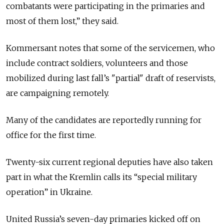
combatants were participating in the primaries and
most of them lost,” they said.
Kommersant notes that some of the servicemen, who
include contract soldiers, volunteers and those
mobilized during last fall’s "partial" draft of reservists,
are campaigning remotely.
Many of the candidates are reportedly running for
office for the first time.
Twenty-six current regional deputies have also taken
part in what the Kremlin calls its “special military
operation” in Ukraine.
United Russia’s seven-day primaries kicked off on