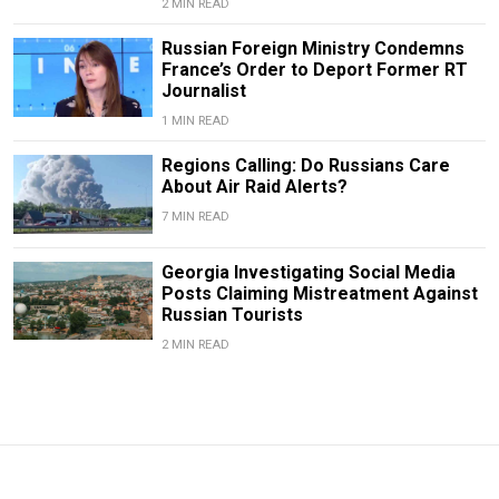
2 MIN READ
Russian Foreign Ministry Condemns
France’s Order to Deport Former RT
Journalist
1 MIN READ
Regions Calling: Do Russians Care
About Air Raid Alerts?
7 MIN READ
Georgia Investigating Social Media
Posts Claiming Mistreatment Against
Russian Tourists
2 MIN READ