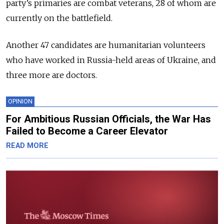
party’s primaries are combat veterans, 28 of whom are
currently on the battlefield.
Another 47 candidates are humanitarian volunteers
who have worked in Russia-held areas of Ukraine, and
three more are doctors.
OPINION
For Ambitious Russian Officials, the War Has
Failed to Become a Career Elevator
READ MORE