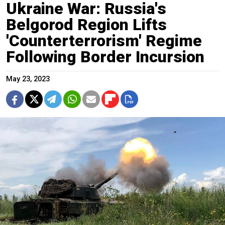
Ukraine War: Russia's
Belgorod Region Lifts
'Counterterrorism' Regime
Following Border Incursion
May 23, 2023