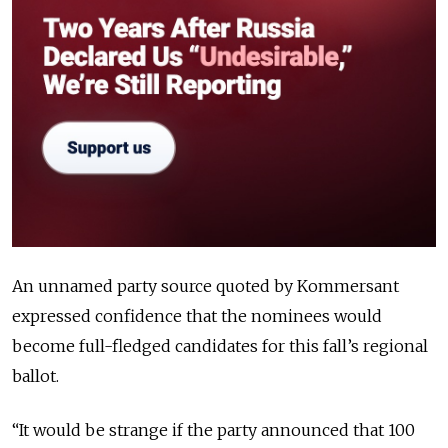
An unnamed party source quoted by Kommersant
expressed confidence that the nominees would
become full-fledged candidates for this fall’s regional
ballot.
“It would be strange if the party announced that 100