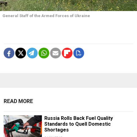
General Staff of the Armed Forces of Ukraine
READ MORE
Russia Rolls Back Fuel Quality
Standards to Quell Domestic
Shortages