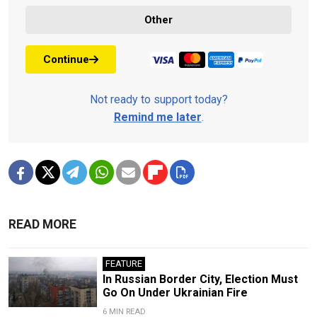
Other
Continue
Not ready to support today?
Remind me later
.
READ MORE
FEATURE
In Russian Border City, Election Must
Go On Under Ukrainian Fire
6 MIN READ