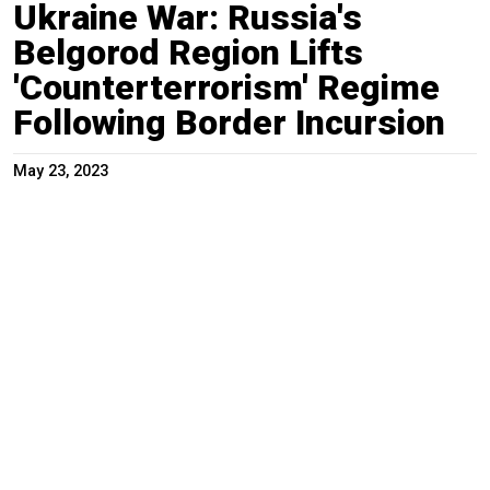
Ukraine War: Russia's
Belgorod Region Lifts
'Counterterrorism' Regime
Following Border Incursion
May 23, 2023