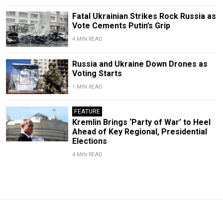
Fatal Ukrainian Strikes Rock Russia as
Vote Cements Putin’s Grip
4 MIN READ
Russia and Ukraine Down Drones as
Voting Starts
1 MIN READ
FEATURE
Kremlin Brings ‘Party of War’ to Heel
Ahead of Key Regional, Presidential
Elections
4 MIN READ