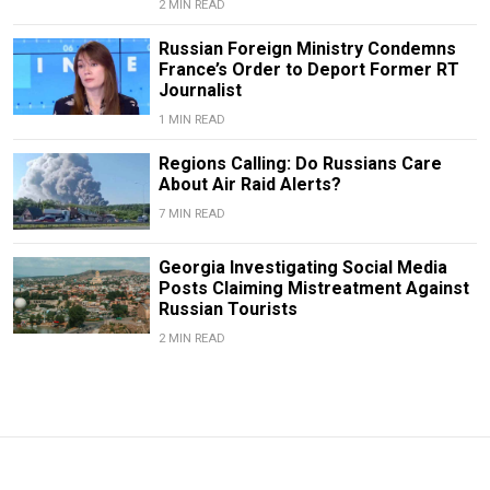
2 MIN READ
Russian Foreign Ministry Condemns
France’s Order to Deport Former RT
Journalist
1 MIN READ
Regions Calling: Do Russians Care
About Air Raid Alerts?
7 MIN READ
Georgia Investigating Social Media
Posts Claiming Mistreatment Against
Russian Tourists
2 MIN READ