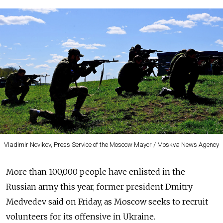
Vladimir Novikov, Press Service of the Moscow Mayor / Moskva News Agency
More than 100,000 people have enlisted in the
Russian army this year, former president Dmitry
Medvedev said on Friday, as Moscow seeks to recruit
volunteers for its offensive in Ukraine.