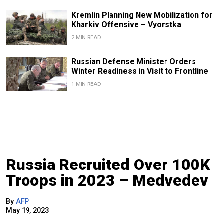
Kremlin Planning New Mobilization for
Kharkiv Offensive – Vyorstka
2 MIN READ
Russian Defense Minister Orders
Winter Readiness in Visit to Frontline
1 MIN READ
Russia Recruited Over 100K
Troops in 2023 – Medvedev
By
AFP
May 19, 2023