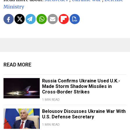
Ministry
READ MORE
Russia Confirms Ukraine Used U.K.-
Made Storm Shadow Missiles in
Cross-Border Strikes
1 MIN READ
Belousov Discusses Ukraine War With
U.S. Defense Secretary
1 MIN READ