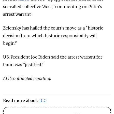
so-called collective West,” commenting on Putin's
arrest warrant.
Zelensky has hailed the court's move as a "historic
decision from which historic responsibility will
begin."
U.S. President Joe Biden said the arrest warrant for
Putin was "justified."
AFP contributed reporting.
Read more about:
ICC