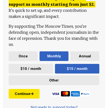
support us monthly starting from just
$
2.
It's quick to set up, and every contribution
makes a significant impact.
By supporting The Moscow Times, you're
defending open, independent journalism in the
face of repression. Thank you for standing with
us.
Once
Monthly
Annual
$10 / month
$15 / month
Other
Continue
Not ready to support today?