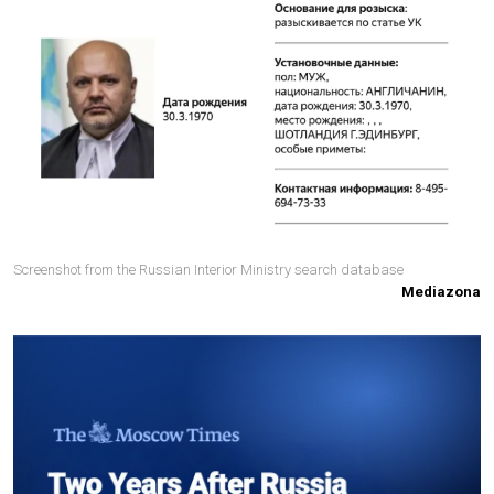
Screenshot from the Russian Interior Ministry search database
Mediazona