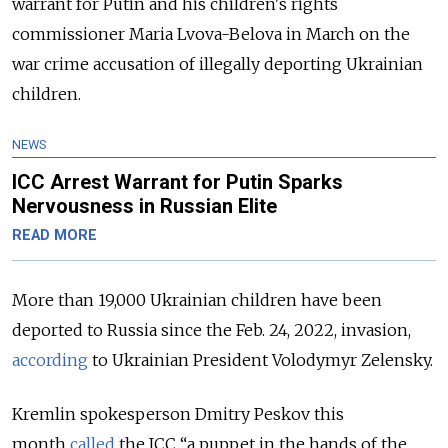
warrant for Putin and his children's rights
commissioner Maria Lvova-Belova in March on the
war crime accusation of illegally deporting Ukrainian
children.
NEWS
ICC Arrest Warrant for Putin Sparks
Nervousness in Russian Elite
READ MORE
More than 19,000 Ukrainian children have been
deported to Russia since the Feb. 24, 2022, invasion,
according
to Ukrainian President Volodymyr Zelensky.
Kremlin spokesperson Dmitry Peskov this
month
called
the ICC “a puppet in the hands of the