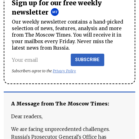
Sign up for our free weekly
newsletter
Our weekly newsletter contains a hand-picked
selection of news, features, analysis and more
from The Moscow Times. You will receive it in
your mailbox every Friday. Never miss the
latest news from Russia.
SUBSCRIBE
Subscribers agree to the
Privacy Policy
A Message from The Moscow Times:
Dear readers,
We are facing unprecedented challenges.
Russia's Prosecutor General's Office has