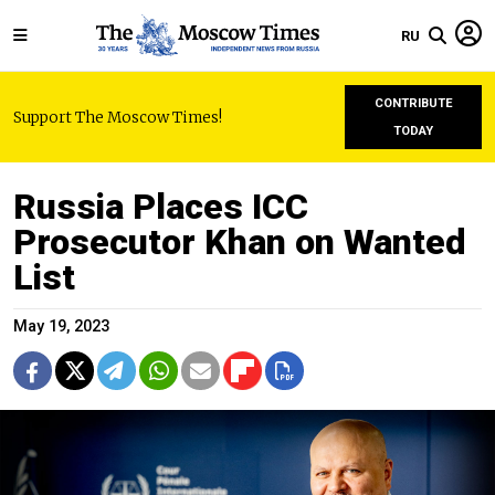
RU
CONTRIBUTE
Support The Moscow Times!
TODAY
Russia Places ICC
Prosecutor Khan on Wanted
List
May 19, 2023