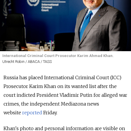
International Criminal Court Prosecutor Karim Ahmad Khan.
Utrecht Robin / ABACA / TASS
Russia has placed International Criminal Court (ICC)
Prosecutor Karim Khan on its wanted list after the
court indicted President Vladimir Putin for alleged war
crimes, the independent Mediazona news
website
reported
Friday.
Khan's photo and personal information are visible on