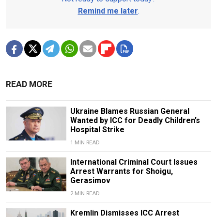
Remind me later
.
READ MORE
Ukraine Blames Russian General
Wanted by ICC for Deadly Children’s
Hospital Strike
1 MIN READ
International Criminal Court Issues
Arrest Warrants for Shoigu,
Gerasimov
2 MIN READ
Kremlin Dismisses ICC Arrest