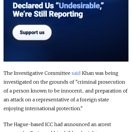
The Investigative Committee
said
Khan was being
investigated on the grounds of "criminal prosecution
of a person known to be innocent... and preparation of
an attack on a representative of a foreign state
enjoying international protection."
The Hague-based ICC had announced an arrest