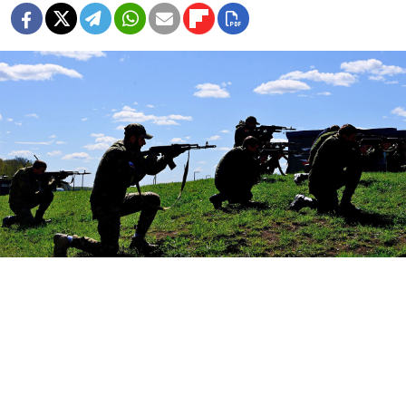
Vladimir Novikov, Press Service of the Moscow Mayor / Moskva News Agency
More than 100,000 people have enlisted in the
Russian army this year, former president Dmitry
Medvedev said on Friday, as Moscow seeks to recruit