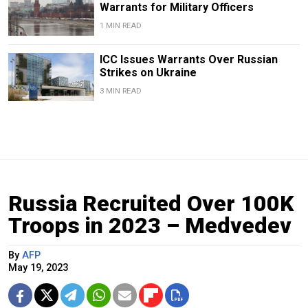
Warrants for Military Officers
1 MIN READ
ICC Issues Warrants Over Russian
Strikes on Ukraine
3 MIN READ
Russia Recruited Over 100K
Troops in 2023 – Medvedev
By
AFP
May 19, 2023