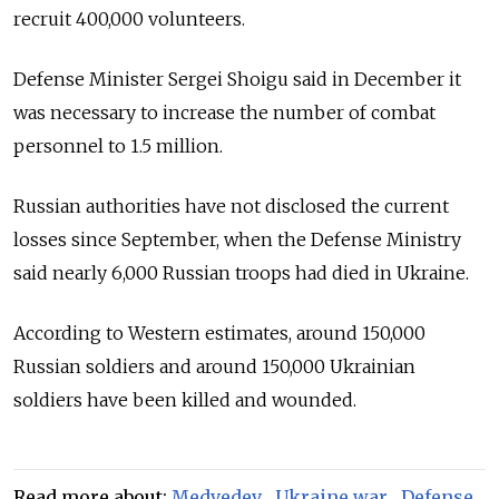
recruit 400,000 volunteers.
Defense Minister Sergei Shoigu said in December it
was necessary to increase the number of combat
personnel to 1.5 million.
Russian authorities have not disclosed the current
losses since September, when the Defense Ministry
said nearly 6,000 Russian troops had died in Ukraine.
According to Western estimates, around 150,000
Russian soldiers and around 150,000 Ukrainian
soldiers have been killed and wounded.
Read more about:
Medvedev
,
Ukraine war
,
Defense