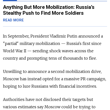
Anything But More Mobilization: Russia’s
Stealthy Push to Find More Soldiers
READ MORE
In September, President Vladimir Putin announced a
"partial" military mobilization —
Russia's first since
World War II — sending shock waves across the
country and prompting tens of thousands to flee.
Unwilling to announce a second mobilization drive,
Moscow has instead opted for a massive PR campaign,
hoping to lure Russians with financial incentives.
Authorities have not disclosed their targets but
various estimates say Moscow could be trying to