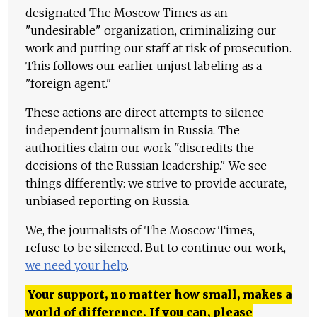
designated The Moscow Times as an
"undesirable" organization, criminalizing our
work and putting our staff at risk of prosecution.
This follows our earlier unjust labeling as a
"foreign agent."
These actions are direct attempts to silence
independent journalism in Russia. The
authorities claim our work "discredits the
decisions of the Russian leadership." We see
things differently: we strive to provide accurate,
unbiased reporting on Russia.
We, the journalists of The Moscow Times,
refuse to be silenced. But to continue our work,
we need your help
.
Your support, no matter how small, makes a
world of difference. If you can, please