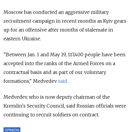
Moscow has conducted an aggressive military
recruitment campaign in recent months as Kyiv gears
up for an offensive after months of stalemate in
eastern Ukraine.
"Between Jan. 1 and May 19, 117,400 people have been
accepted into the ranks of the Armed Forces on a
contractual basis and as part of our voluntary
formations," Medvedev
said
.
Medvedev, who is now deputy chairman of the
Kremlin's Security Council, said Russian officials were
continuing to recruit soldiers on contract.
OPINION