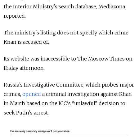
the Interior Ministry's search database, Mediazona
reported.
The ministry's listing does not specify which crime
Khan is accused of.
Its website was inaccessible to The Moscow Times on
Friday afternoon.
Russia’s Investigative Committee, which probes major
crimes,
opened
a criminal investigation against Khan
in March based on the ICC's "unlawful" decision to
seek Putin's arrest.