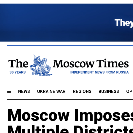
NEWS
UKRAINE WAR
REGIONS
BUSINESS
OP
Moscow Imposes
Multiple District