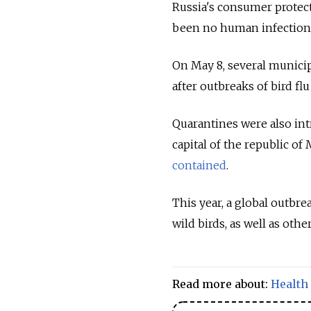
Russia's consumer prote
been no human infection
On May 8, several municip
after outbreaks of bird fl
Quarantines were also int
capital of the republic of
contained
.
This year, a global outbre
wild birds, as well as othe
Read more about:
Health