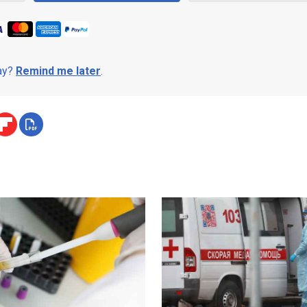
day?
Remind me later
.