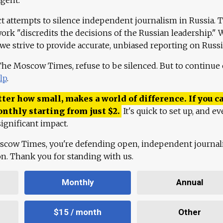
ct attempts to silence independent journalism in Russia. 
work "discredits the decisions of the Russian leadership." 
 we strive to provide accurate, unbiased reporting on Russi
 The Moscow Times, refuse to be silenced. But to continue
lp
.
ter how small, makes a world of difference. If you ca
onthly starting from just
$
2.
It's quick to set up, and ev
ignificant impact.
scow Times, you're defending open, independent journa
ion. Thank you for standing with us.
Monthly
Annual
$15 / month
Other