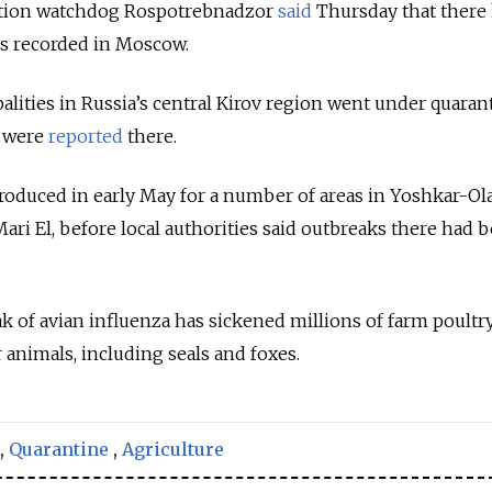
ction watchdog Rospotrebnadzor
said
Thursday that there
s recorded in Moscow.
alities in Russia’s central Kirov region went under quaran
u were
reported
there.
roduced in early May for a number of areas in Yoshkar-Ola
 Mari El, before local authorities said outbreaks there had 
ak of avian influenza has sickened millions of farm poultr
r animals, including seals and foxes.
,
Quarantine
,
Agriculture