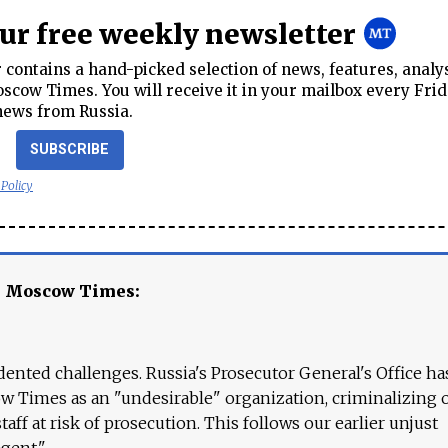
our free weekly newsletter
contains a hand-picked selection of news, features, analy
cow Times. You will receive it in your mailbox every Frid
news from Russia.
SUBSCRIBE
 Policy
e Moscow Times:
ented challenges. Russia's Prosecutor General's Office ha
 Times as an "undesirable" organization, criminalizing 
aff at risk of prosecution. This follows our earlier unjust
agent."