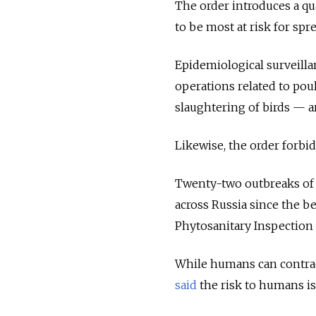
The order introduces a qu
to be most at risk for spr
Epidemiological surveillan
operations related to pou
slaughtering of birds — ar
Likewise, the order forbid
Twenty-two outbreaks of 
across Russia since the b
Phytosanitary Inspection S
While humans can contract 
said
the risk to humans is