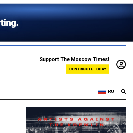
Support The Moscow Times!
CONTRIBUTE TODAY
RU