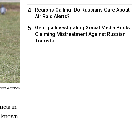
4
Regions Calling: Do Russians Care About
Air Raid Alerts?
5
Georgia Investigating Social Media Posts
Claiming Mistreatment Against Russian
Tourists
News Agency
ricts in
ly known