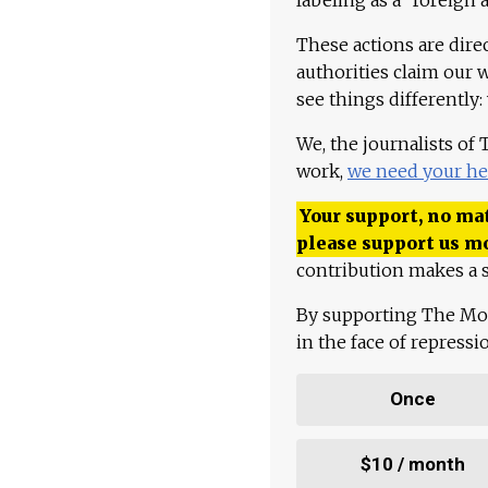
These actions are dire
authorities claim our 
see things differently:
We, the journalists of
work,
we need your he
Your support, no mat
please support us m
contribution makes a s
By supporting The Mo
in the face of repress
Once
$10 / month