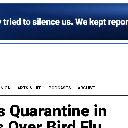
INION
ARTS & LIFE
PODCASTS
ARCHIVE
 Quarantine in
s Over Bird Flu