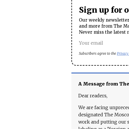
Sign up for 
Our weekly newsletter 
and more from The Mos
Never miss the latest 
Subscribers agree to the
Privacy
A Message from Th
Dear readers,
We are facing unpreced
designated The Moscow
work and putting our st
labeling as a "foreign 