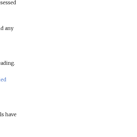
ssessed
nd any
eading.
ded
als have