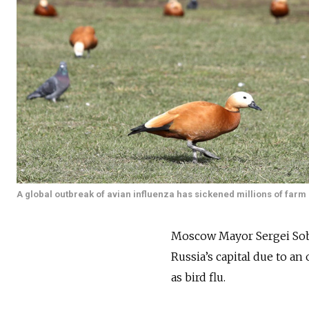
A global outbreak of avian influenza has sickened millions of farm p
Moscow Mayor Sergei So
Russia’s capital due to 
as bird flu.