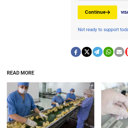
Continue
Not ready to support to
READ MORE