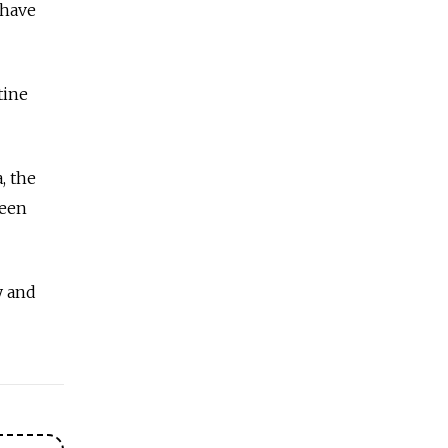
 have
tine
, the
been
y and