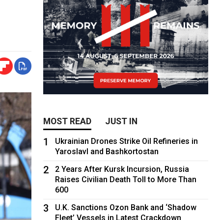
MOST READ
JUST IN
1
Ukrainian Drones Strike Oil Refineries in
Yaroslavl and Bashkortostan
2
2 Years After Kursk Incursion, Russia
Raises Civilian Death Toll to More Than
600
3
U.K. Sanctions Ozon Bank and ‘Shadow
Fleet’ Vessels in Latest Crackdown