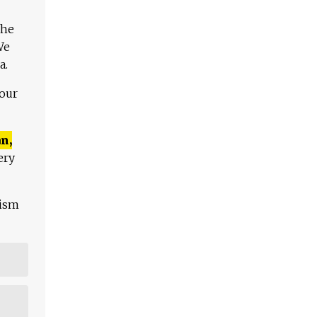
The
We
a.
 our
n,
ery
lism