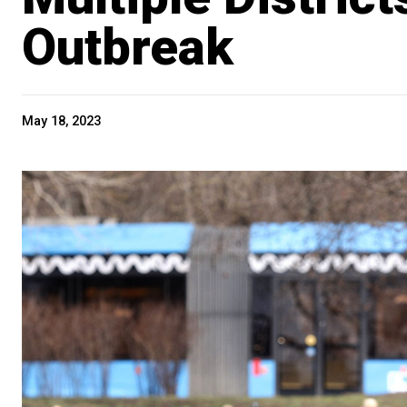
Outbreak
May 18, 2023