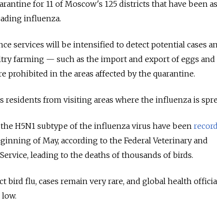
arantine for 11 of Moscow's 125 districts that have been a
eading influenza.
ce services will be intensified to detect potential cases a
ltry farming — such as the import and export of eggs and
e prohibited in the areas affected by the quarantine.
s residents from visiting areas where the influenza is spr
the H5N1 subtype of the influenza virus have been
recor
eginning of May, according to the Federal Veterinary and
ervice, leading to the deaths of thousands of birds.
bird flu, cases remain very rare, and global health offici
 low.