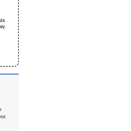
sis
ay.
s
our