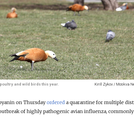
oultry and wild birds this year.
Kirill Zykov / Moskva 
byanin on Thursday
ordered
a quarantine for multiple dist
an outbreak of highly pathogenic avian influenza, common