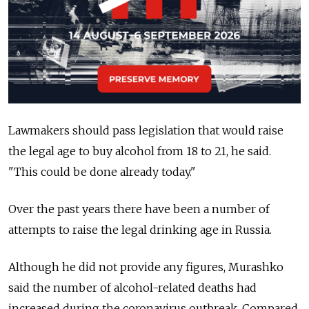
Lawmakers should pass legislation that would raise
the legal age to buy alcohol from 18 to 21, he said.
"This could be done already today."
Over the past years there have been a number of
attempts to raise the legal drinking age in Russia.
Although he did not provide any figures, Murashko
said the number of alcohol-related deaths had
increased during the coronavirus outbreak. Compared