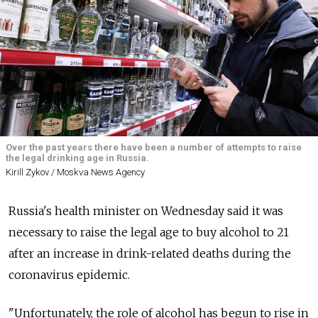
Over the past years there have been a number of attempts to raise
the legal drinking age in Russia.
Kirill Zykov / Moskva News Agency
Russia's health minister on Wednesday said it was
necessary to raise the legal age to buy alcohol to 21
after an increase in drink-related deaths during the
coronavirus epidemic.
"Unfortunately, the role of alcohol has begun to rise in