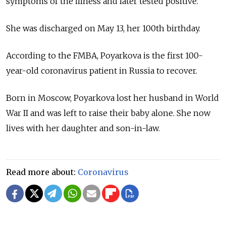
symptoms of the illness and later tested positive.
She was discharged on May 13, her 100th birthday.
According to the FMBA, Poyarkova is the first 100-
year-old coronavirus patient in Russia to recover.
Born in Moscow, Poyarkova lost her husband in World
War II and was left to raise their baby alone. She now
lives with her daughter and son-in-law.
Read more about:
Coronavirus