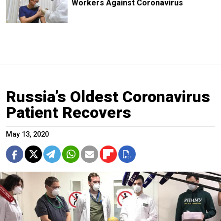
Workers Against Coronavirus
Russia’s Oldest Coronavirus
Patient Recovers
May 13, 2020