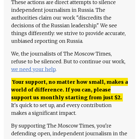
These actions are direct attempts to silence
independent journalism in Russia. The
authorities claim our work "discredits the
decisions of the Russian leadership." We see
things differently: we strive to provide accurate,
unbiased reporting on Russia.
We, the journalists of The Moscow Times,
refuse to be silenced. But to continue our work,
we need your help
.
Your support, no matter how small, makes a
world of difference. If you can, please
support us monthly starting from just
$
2.
It's quick to set up, and every contribution
makes a significant impact.
By supporting The Moscow Times, you're
defending open, independent journalism in the