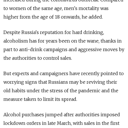
to women of the same age, men's mortality was
higher from the age of 18 onwards, he added.
Despite Russia's reputation for hard drinking,
alcoholism has for years been on the wane, thanks in
part to anti-drink campaigns and aggressive moves by
the authorities to control sales.
But experts and campaigners have recently pointed to
worrying signs that Russians may be reviving their
old habits under the stress of the pandemic and the
measure taken to limit its spread.
Alcohol purchases jumped after authorities imposed
lockdown orders in late March, with sales in the first