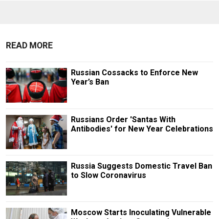
READ MORE
Russian Cossacks to Enforce New
Year’s Ban
Russians Order 'Santas With
Antibodies' for New Year Celebrations
Russia Suggests Domestic Travel Ban
to Slow Coronavirus
Moscow Starts Inoculating Vulnerable