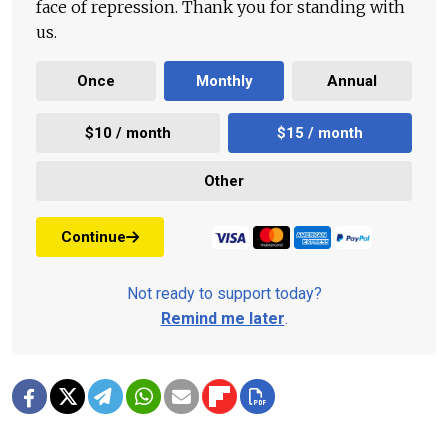
face of repression. Thank you for standing with
us.
Once
Monthly
Annual
$10 / month
$15 / month
Other
Continue
Not ready to support today?
Remind me later
.