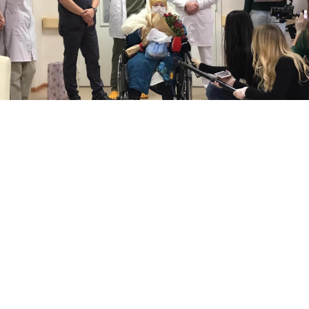
Pelageya Poyarkova.
fmbaros.ru
Russia’s oldest coronavirus patient, 100-year-old
Pelageya Poyarkova, has fully recovered from the
illness, the Federal Biomedical Agency (FMBA)
said
Wednesday.
Poyarkova had been hospitalized for a routine
procedure when the other patient in her room tested
positive for coronavirus. She was transferred to the