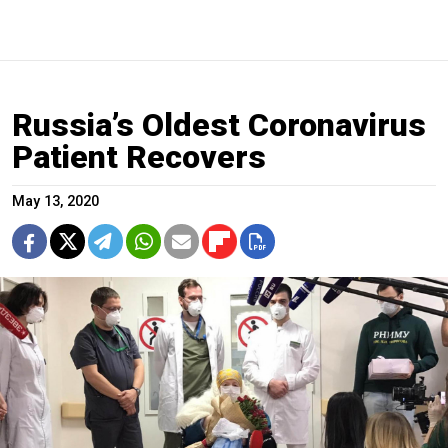
Russia’s Oldest Coronavirus
Patient Recovers
May 13, 2020