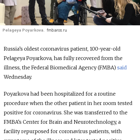
Pelageya Poyarkova.
fmbaros.ru
Russia’s oldest coronavirus patient, 100-year-old
Pelageya Poyarkova, has fully recovered from the
illness, the Federal Biomedical Agency (FMBA)
said
Wednesday.
Poyarkova had been hospitalized for a routine
procedure when the other patient in her room tested
positive for coronavirus. She was transferred to the
FMBA’s Center for Brain and Neurotechnology, a
facility repurposed for coronavirus patients, with