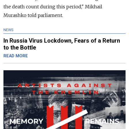
the death count during this period," Mikhail
Murashko told parliament.
NEWS
In Russia Virus Lockdown, Fears of a Return
to the Bottle
READ MORE