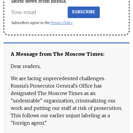
latest news from Russia.
SUBSCRIBE
Subscribers agree to the
Privacy Policy
A Message from The Moscow Times:
Dear readers,
We are facing unprecedented challenges.
Russia's Prosecutor General's Office has
designated The Moscow Times as an
"undesirable" organization, criminalizing our
work and putting our staff at risk of prosecution.
This follows our earlier unjust labeling as a
"foreign agent."