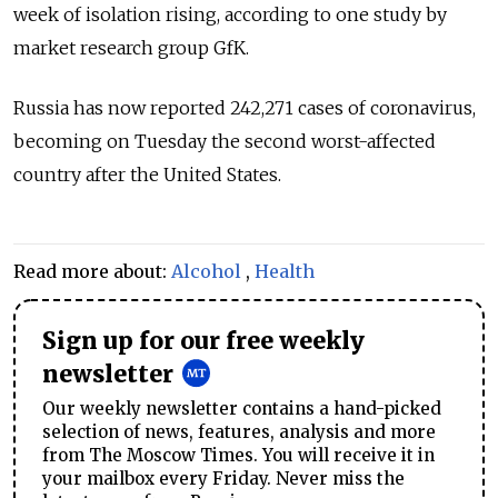
week of isolation rising, according to one study by
market research group GfK.
Russia has now reported 242,271 cases of coronavirus,
becoming on Tuesday the second worst-affected
country after the United States.
Read more about:
Alcohol
,
Health
Sign up for our free weekly
newsletter
Our weekly newsletter contains a hand-picked
selection of news, features, analysis and more
from The Moscow Times. You will receive it in
your mailbox every Friday. Never miss the