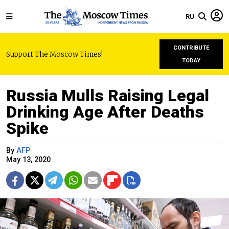
RU
CONTRIBUTE
Support The Moscow Times!
TODAY
Russia Mulls Raising Legal
Drinking Age After Deaths
Spike
By
AFP
May 13, 2020