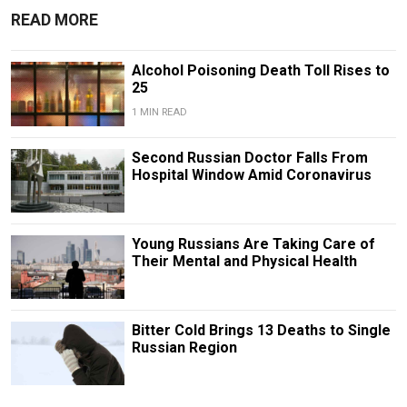
READ MORE
Alcohol Poisoning Death Toll Rises to
25
1 MIN READ
Second Russian Doctor Falls From
Hospital Window Amid Coronavirus
Young Russians Are Taking Care of
Their Mental and Physical Health
Bitter Cold Brings 13 Deaths to Single
Russian Region