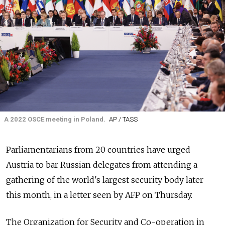
A 2022 OSCE meeting in Poland.
AP / TASS
Parliamentarians from 20 countries have urged
Austria to bar Russian delegates from attending a
gathering of the world's largest security body later
this month, in a letter seen by AFP on Thursday.
The Organization for Security and Co-operation in