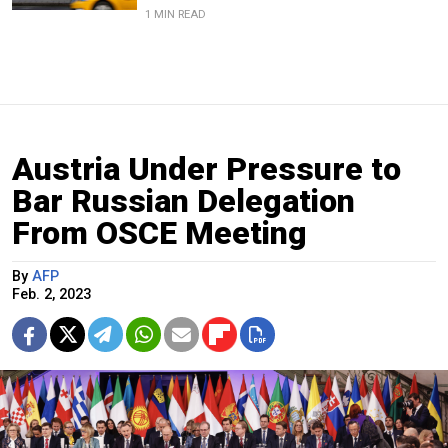
1 MIN READ
Austria Under Pressure to
Bar Russian Delegation
From OSCE Meeting
By
AFP
Feb. 2, 2023