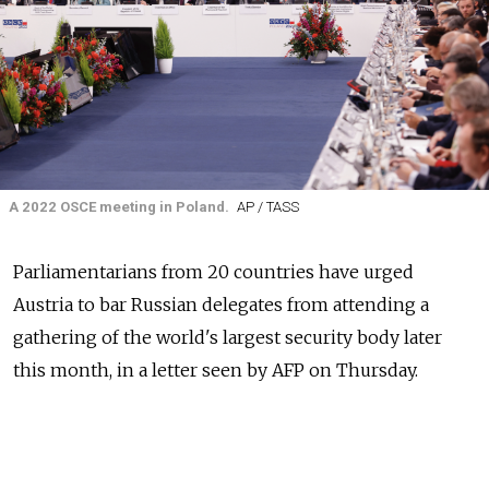
A 2022 OSCE meeting in Poland.
AP / TASS
Parliamentarians from 20 countries have urged
Austria to bar Russian delegates from attending a
gathering of the world's largest security body later
this month, in a letter seen by AFP on Thursday.
The Organization for Security and Co-operation in
Europe (OSCE)'s parliamentary assembly is to be held