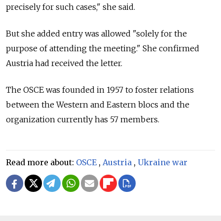
precisely for such cases," she said.
But she added entry was allowed "solely for the
purpose of attending the meeting." She confirmed
Austria had received the letter.
The OSCE was founded in 1957 to foster relations
between the Western and Eastern blocs and the
organization currently has 57 members.
Read more about:
OSCE
,
Austria
,
Ukraine war