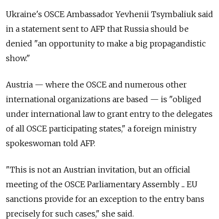
Ukraine's OSCE Ambassador Yevhenii Tsymbaliuk said
in a statement sent to AFP that Russia should be
denied "an opportunity to make a big propagandistic
show."
Austria — where the OSCE and numerous other
international organizations are based — is "obliged
under international law to grant entry to the delegates
of all OSCE participating states," a foreign ministry
spokeswoman told AFP.
"This is not an Austrian invitation, but an official
meeting of the OSCE Parliamentary Assembly ... EU
sanctions provide for an exception to the entry bans
precisely for such cases," she said.