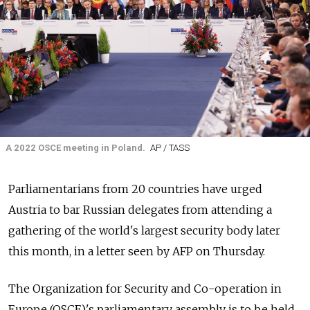
A 2022 OSCE meeting in Poland.
AP / TASS
Parliamentarians from 20 countries have urged
Austria to bar Russian delegates from attending a
gathering of the world's largest security body later
this month, in a letter seen by AFP on Thursday.
The Organization for Security and Co-operation in
Europe (OSCE)'s parliamentary assembly is to be held