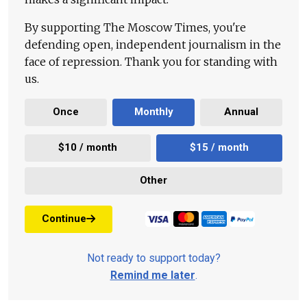
By supporting The Moscow Times, you're
defending open, independent journalism in the
face of repression. Thank you for standing with
us.
Once
Monthly
Annual
$10 / month
$15 / month
Other
Continue
Not ready to support today?
Remind me later
.