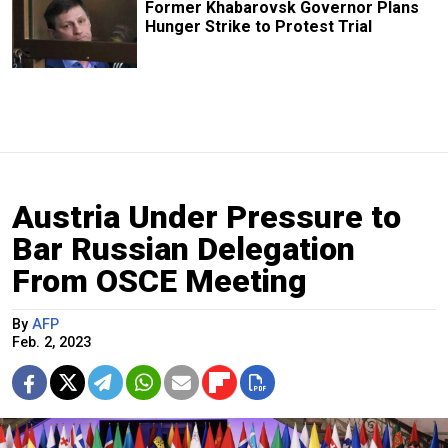
Former Khabarovsk Governor Plans
Hunger Strike to Protest Trial
Austria Under Pressure to
Bar Russian Delegation
From OSCE Meeting
By
AFP
Feb. 2, 2023