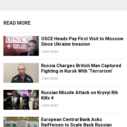
READ MORE
OSCE Heads Pay First Visit to Moscow
Since Ukraine Invasion
2 MIN READ
Russia Charges British Man Captured
Fighting in Kursk With ‘Terrorism’
2 MIN READ
Russian Missile Attack on Kryvyi Rih
Kills 4
2 MIN READ
European Central Bank Asks
Raiffeisen to Scale Back Russian