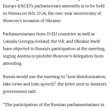
Europe (OSCE)'s parliamentary assembly is to be held
in Vienna on Feb. 23-24, the one-year anniversary of
Moscow's invasion of Ukraine.
Parliamentarians from 15 EU countries as well as
Canada, Georgia, Iceland, the U.K. and Ukraine itself
have objected to Russia's participation at the meeting,
urging Austria to prohibit Moscow's delegation from
attending.
Russia would use the meeting to "sow disinformation,
fake news and hate speech," the letter sent to Austria's
government said.
"The participation of the Russian parliamentarians in