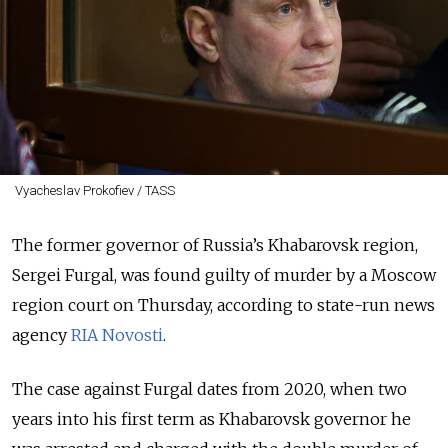
Vyacheslav Prokofiev / TASS
The former governor of Russia’s Khabarovsk region,
Sergei Furgal, was found guilty of murder by a Moscow
region court on Thursday, according to state-run news
agency
RIA Novosti
.
The case against Furgal dates from 2020, when two
years into his first term as Khabarovsk governor he