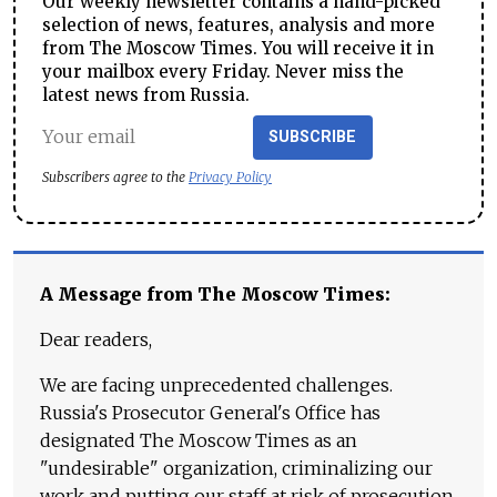
Our weekly newsletter contains a hand-picked
selection of news, features, analysis and more
from The Moscow Times. You will receive it in
your mailbox every Friday. Never miss the
latest news from Russia.
SUBSCRIBE
Subscribers agree to the
Privacy Policy
A Message from The Moscow Times:
Dear readers,
We are facing unprecedented challenges.
Russia's Prosecutor General's Office has
designated The Moscow Times as an
"undesirable" organization, criminalizing our
work and putting our staff at risk of prosecution.