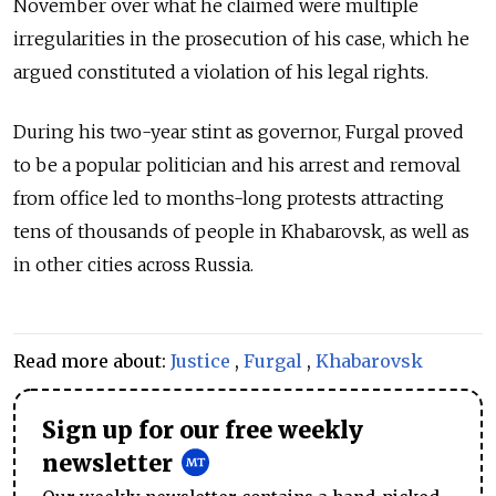
November over what he claimed were multiple
irregularities in the prosecution of his case, which he
argued constituted a violation of his legal rights.
During his two-year stint as governor, Furgal proved
to be a popular politician and his arrest and removal
from office led to months-long protests attracting
tens of thousands of people in Khabarovsk, as well as
in other cities across Russia.
Read more about:
Justice
,
Furgal
,
Khabarovsk
Sign up for our free weekly
newsletter