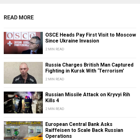
READ MORE
OSCE Heads Pay First Visit to Moscow
Since Ukraine Invasion
2 MIN READ
Russia Charges British Man Captured
Fighting in Kursk With ‘Terrorism’
2 MIN READ
Russian Missile Attack on Kryvyi Rih
Kills 4
2 MIN READ
European Central Bank Asks
Raiffeisen to Scale Back Russian
Operations