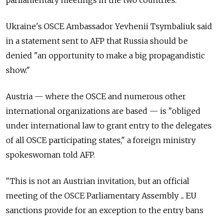
Ukraine's OSCE Ambassador Yevhenii Tsymbaliuk said
in a statement sent to AFP that Russia should be
denied "an opportunity to make a big propagandistic
show."
Austria — where the OSCE and numerous other
international organizations are based — is "obliged
under international law to grant entry to the delegates
of all OSCE participating states," a foreign ministry
spokeswoman told AFP.
"This is not an Austrian invitation, but an official
meeting of the OSCE Parliamentary Assembly ... EU
sanctions provide for an exception to the entry bans