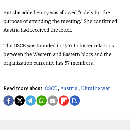
But she added entry was allowed "solely for the
purpose of attending the meeting." She confirmed
Austria had received the letter.
The OSCE was founded in 1957 to foster relations
between the Western and Eastern blocs and the
organization currently has 57 members.
Read more about:
OSCE
,
Austria
,
Ukraine war