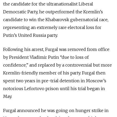
the candidate for the ultranationalist Liberal
Democratic Party, he outperformed the Kremlin’s
candidate to win the Khabarovsk gubernatorial race,
representing an extremely rare electoral loss for
Putin’s United Russia party.
Following his arrest, Furgal was removed from office
by President Vladimir Putin “due to loss of
confidence,” and replaced by a controversial but more
Kremlin-friendly member of his party. Furgal then
spent two years in pre-trial detention in Moscow’s
notorious Lefortovo prison until his trial began in
May.
Furgal announced he was going on hunger strike in