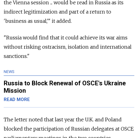
the Vienna session ... would be read in Russia as its
indirect legitimization and part of a return to
'business as usual,'" it added.
"Russia would find that it could achieve its war aims
without risking ostracism, isolation and international
sanctions."
NEWS
Russia to Block Renewal of OSCE's Ukraine
Mission
READ MORE
The letter noted that last year the U.K. and Poland
blocked the participation of Russian delegates at OSCE
parliamentary meetings in the two countries.