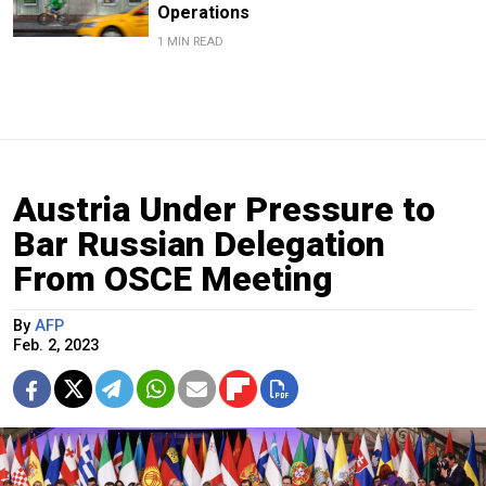
Operations
1 MIN READ
Austria Under Pressure to
Bar Russian Delegation
From OSCE Meeting
By
AFP
Feb. 2, 2023