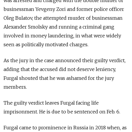
was arrested and charged with the double murder of
businessman Yevgeny Zori and former police officer
Oleg Bulatov, the attempted murder of businessman
Alexander Smolsky and running a criminal gang
involved in money laundering, in what were widely
seen as politically motivated charges.
As the jury in the case announced their guilty verdict,
adding that the accused did not deserve leniency,
Furgal shouted that he was ashamed for the jury
members.
The guilty verdict leaves Furgal facing life
imprisonment. He is due to be sentenced on Feb. 6.
Furgal came to prominence in Russia in 2018 when, as