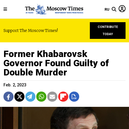
RU
CONTRIBUTE
Support The Moscow Times!
TODAY
Former Khabarovsk
Governor Found Guilty of
Double Murder
Feb. 2, 2023