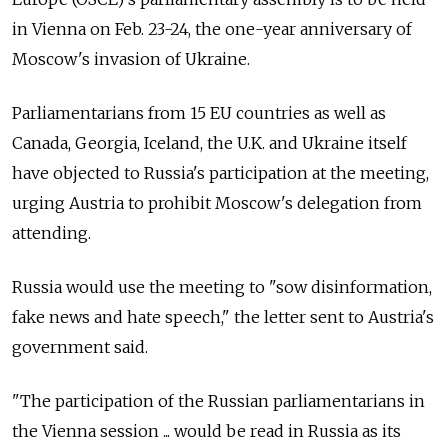
in Vienna on Feb. 23-24, the one-year anniversary of
Moscow's invasion of Ukraine.
Parliamentarians from 15 EU countries as well as
Canada, Georgia, Iceland, the U.K. and Ukraine itself
have objected to Russia's participation at the meeting,
urging Austria to prohibit Moscow's delegation from
attending.
Russia would use the meeting to "sow disinformation,
fake news and hate speech," the letter sent to Austria's
government said.
"The participation of the Russian parliamentarians in
the Vienna session ... would be read in Russia as its