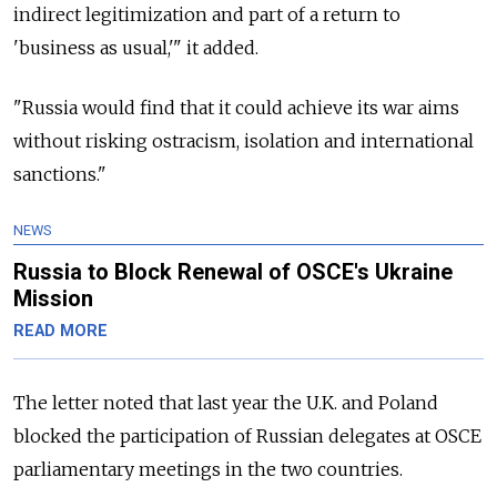
indirect legitimization and part of a return to
'business as usual,'" it added.
"Russia would find that it could achieve its war aims
without risking ostracism, isolation and international
sanctions."
NEWS
Russia to Block Renewal of OSCE's Ukraine
Mission
READ MORE
The letter noted that last year the U.K. and Poland
blocked the participation of Russian delegates at OSCE
parliamentary meetings in the two countries.