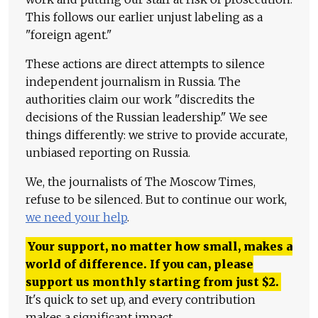
This follows our earlier unjust labeling as a
"foreign agent."
These actions are direct attempts to silence
independent journalism in Russia. The
authorities claim our work "discredits the
decisions of the Russian leadership." We see
things differently: we strive to provide accurate,
unbiased reporting on Russia.
We, the journalists of The Moscow Times,
refuse to be silenced. But to continue our work,
we need your help
.
Your support, no matter how small, makes a
world of difference. If you can, please
support us monthly starting from just
$
2.
It's quick to set up, and every contribution
makes a significant impact.