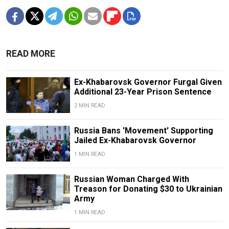
READ MORE
Ex-Khabarovsk Governor Furgal Given
Additional 23-Year Prison Sentence
2 MIN READ
Russia Bans 'Movement' Supporting
Jailed Ex-Khabarovsk Governor
1 MIN READ
Russian Woman Charged With
Treason for Donating $30 to Ukrainian
Army
1 MIN READ