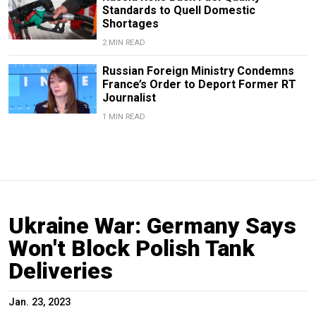
Standards to Quell Domestic
Shortages
2 MIN READ
Russian Foreign Ministry Condemns
France’s Order to Deport Former RT
Journalist
1 MIN READ
Ukraine War: Germany Says
Won't Block Polish Tank
Deliveries
Jan. 23, 2023