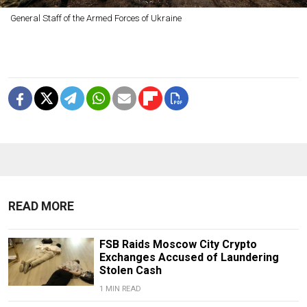
General Staff of the Armed Forces of Ukraine
READ MORE
FSB Raids Moscow City Crypto
Exchanges Accused of Laundering
Stolen Cash
1 MIN READ