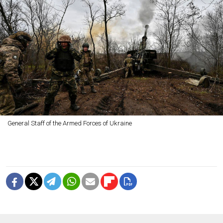
General Staff of the Armed Forces of Ukraine