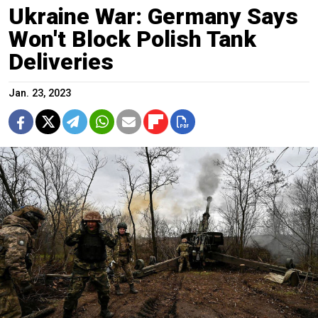
Ukraine War: Germany Says
Won't Block Polish Tank
Deliveries
Jan. 23, 2023