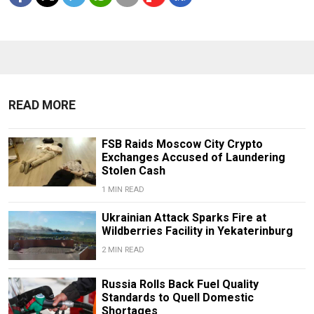
READ MORE
FSB Raids Moscow City Crypto
Exchanges Accused of Laundering
Stolen Cash
1 MIN READ
Ukrainian Attack Sparks Fire at
Wildberries Facility in Yekaterinburg
2 MIN READ
Russia Rolls Back Fuel Quality
Standards to Quell Domestic
Shortages