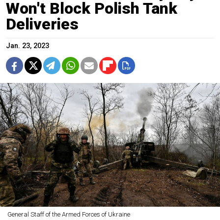
Won't Block Polish Tank
Deliveries
Jan. 23, 2023
General Staff of the Armed Forces of Ukraine