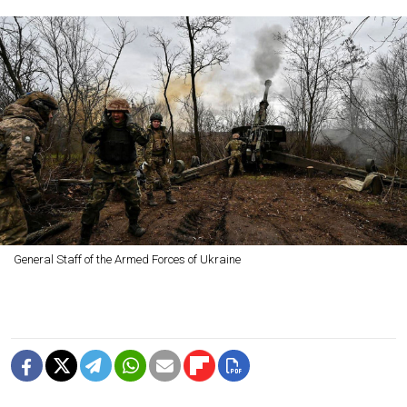
General Staff of the Armed Forces of Ukraine