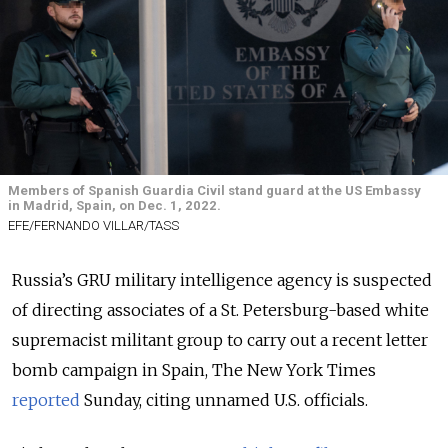
Members of Spanish Guardia Civil stand guard at the US Embassy
in Madrid, Spain, on Dec. 1, 2022.
EFE/FERNANDO VILLAR/TASS
Russia’s GRU military intelligence agency is suspected
of directing associates of a St. Petersburg-based white
supremacist militant group to carry out a recent letter
bomb campaign in Spain, The New York Times
reported
Sunday, citing unnamed U.S. officials.