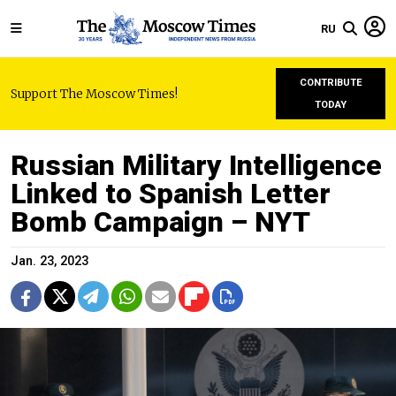
RU
CONTRIBUTE
Support The Moscow Times!
TODAY
Russian Military Intelligence
Linked to Spanish Letter
Bomb Campaign – NYT
Jan. 23, 2023