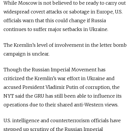
While Moscow is not believed to be ready to carry out
widespread covert attacks or sabotage in Europe, U.S.
officials warn that this could change if Russia
continues to suffer major setbacks in Ukraine.
The Kremlin’s level of involvement in the letter bomb
campaign is unclear.
Though the Russian Imperial Movement has
criticized the Kremlin’s war effort in Ukraine and
accused President Vladimir Putin of corruption, the
NYT said the GRU has still been able to influence its
operations due to their shared anti-Western views.
U.S. intelligence and counterterrorism officials have
stepped up scrutiny of the Russian Imperial