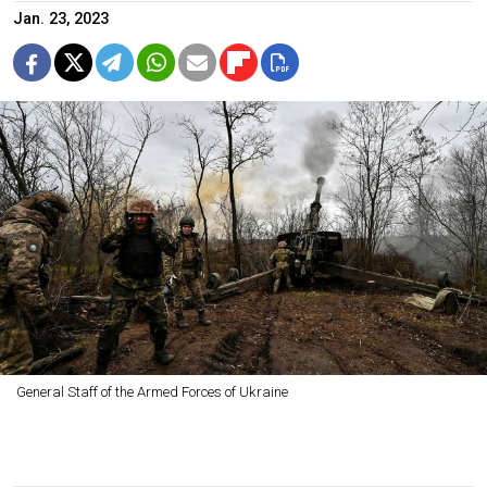
Jan. 23, 2023
General Staff of the Armed Forces of Ukraine