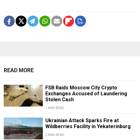
READ MORE
FSB Raids Moscow City Crypto
Exchanges Accused of Laundering
Stolen Cash
1 MIN READ
Ukrainian Attack Sparks Fire at
Wildberries Facility in Yekaterinburg
2 MIN READ