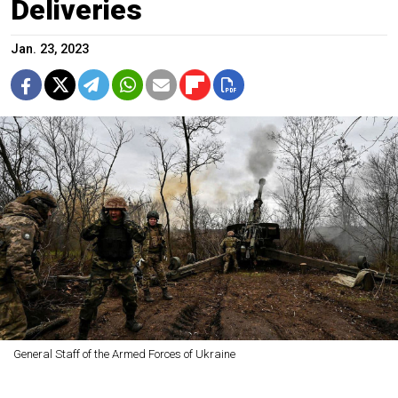
Deliveries
Jan. 23, 2023
General Staff of the Armed Forces of Ukraine