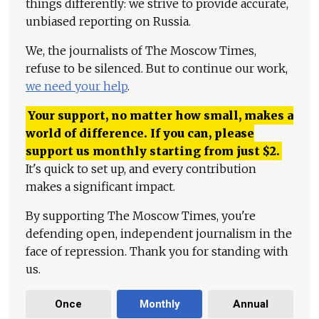
things differently: we strive to provide accurate,
unbiased reporting on Russia.
We, the journalists of The Moscow Times,
refuse to be silenced. But to continue our work,
we need your help
.
Your support, no matter how small, makes a
world of difference. If you can, please
support us monthly starting from just
$
2.
It's quick to set up, and every contribution
makes a significant impact.
By supporting The Moscow Times, you're
defending open, independent journalism in the
face of repression. Thank you for standing with
us.
Once
Monthly
Annual