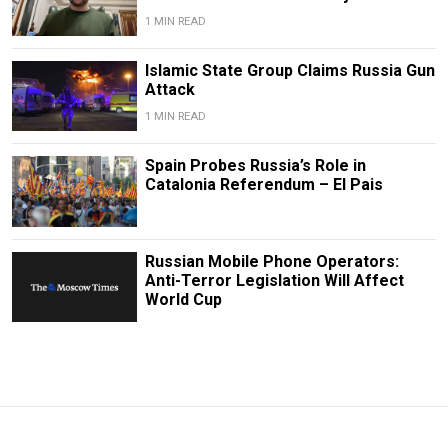
1 MIN READ
Islamic State Group Claims Russia Gun
Attack
1 MIN READ
Spain Probes Russia’s Role in
Catalonia Referendum – El Pais
Russian Mobile Phone Operators:
Anti-Terror Legislation Will Affect
World Cup