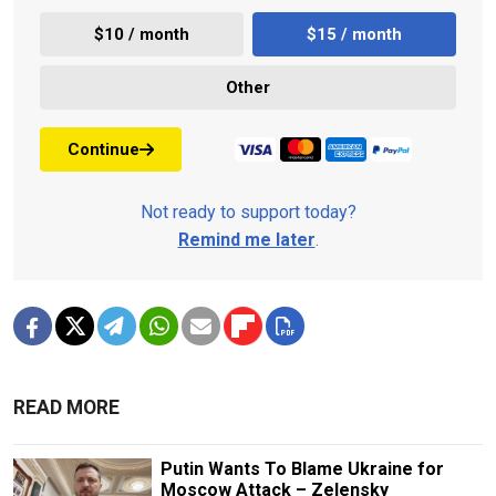
$10 / month
$15 / month
Other
Continue
Not ready to support today?
Remind me later
.
READ MORE
Putin Wants To Blame Ukraine for
Moscow Attack – Zelensky