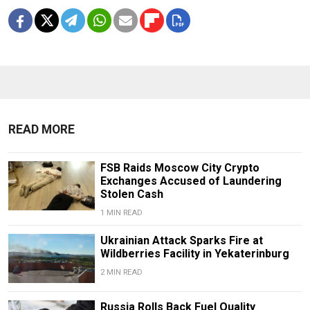
READ MORE
FSB Raids Moscow City Crypto
Exchanges Accused of Laundering
Stolen Cash
1 MIN READ
Ukrainian Attack Sparks Fire at
Wildberries Facility in Yekaterinburg
2 MIN READ
Russia Rolls Back Fuel Quality