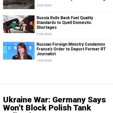
2 MIN READ
Russia Rolls Back Fuel Quality
Standards to Quell Domestic
Shortages
2 MIN READ
Russian Foreign Ministry Condemns
France’s Order to Deport Former RT
Journalist
1 MIN READ
Ukraine War: Germany Says
Won't Block Polish Tank