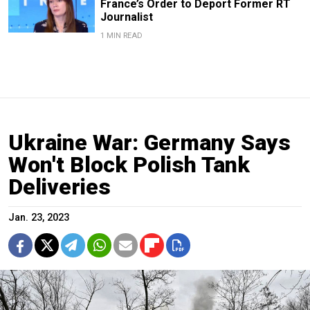
France’s Order to Deport Former RT
Journalist
1 MIN READ
Ukraine War: Germany Says
Won't Block Polish Tank
Deliveries
Jan. 23, 2023