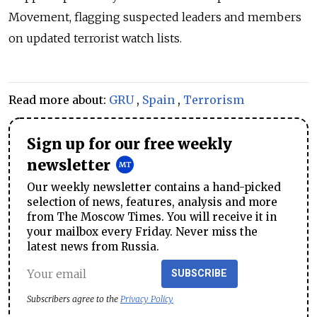
Movement, flagging suspected leaders and members
on updated terrorist watch lists.
Read more about:
GRU
,
Spain
,
Terrorism
Sign up for our free weekly
newsletter
Our weekly newsletter contains a hand-picked
selection of news, features, analysis and more
from The Moscow Times. You will receive it in
your mailbox every Friday. Never miss the
latest news from Russia.
SUBSCRIBE
Subscribers agree to the
Privacy Policy