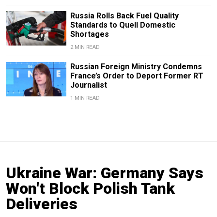
Russia Rolls Back Fuel Quality
Standards to Quell Domestic
Shortages
2 MIN READ
Russian Foreign Ministry Condemns
France’s Order to Deport Former RT
Journalist
1 MIN READ
Ukraine War: Germany Says
Won't Block Polish Tank
Deliveries