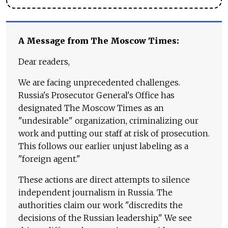
A Message from The Moscow Times:
Dear readers,
We are facing unprecedented challenges.
Russia's Prosecutor General's Office has
designated The Moscow Times as an
"undesirable" organization, criminalizing our
work and putting our staff at risk of prosecution.
This follows our earlier unjust labeling as a
"foreign agent."
These actions are direct attempts to silence
independent journalism in Russia. The
authorities claim our work "discredits the
decisions of the Russian leadership." We see