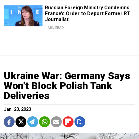
Russian Foreign Ministry Condemns
France’s Order to Deport Former RT
Journalist
1 MIN READ
Ukraine War: Germany Says
Won't Block Polish Tank
Deliveries
Jan. 23, 2023