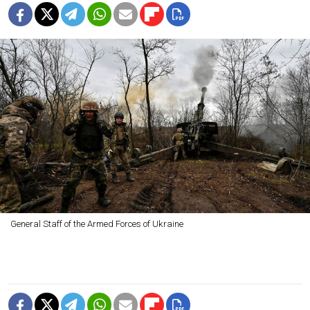
General Staff of the Armed Forces of Ukraine