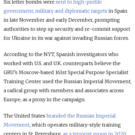
Six letter bombs were
sent to high-profile
government, military and diplomatic targets
in Spain
in late November and early December, prompting
authorities to step up security and re-commit support
for Ukraine in its war against invading Russian forces.
According to the NYT, Spanish investigators who
worked with U.S. and U.K. counterparts believe the
GRU’s Moscow-based 161st Special Purpose Specialist
Training Center used the Russian Imperial Movement,
a radical group with members and associates across
Europe, as a proxy in the campaign.
The United States
branded the Russian Imperial
Movement
, which operates military-style training
centers in St. Petersburg,
as a terrorist group in 2020
.