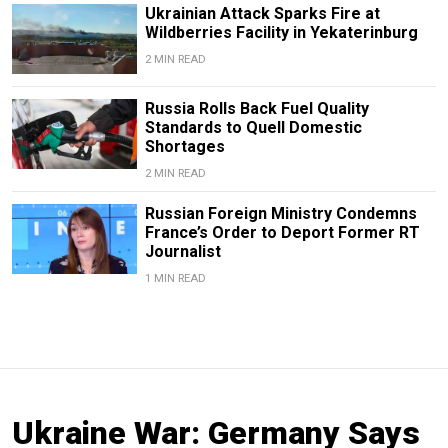
Ukrainian Attack Sparks Fire at
Wildberries Facility in Yekaterinburg
2 MIN READ
Russia Rolls Back Fuel Quality
Standards to Quell Domestic
Shortages
2 MIN READ
Russian Foreign Ministry Condemns
France’s Order to Deport Former RT
Journalist
1 MIN READ
Ukraine War: Germany Says