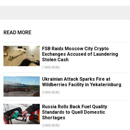
READ MORE
FSB Raids Moscow City Crypto
Exchanges Accused of Laundering
Stolen Cash
1 MIN READ
Ukrainian Attack Sparks Fire at
Wildberries Facility in Yekaterinburg
2 MIN READ
Russia Rolls Back Fuel Quality
Standards to Quell Domestic
Shortages
2 MIN READ