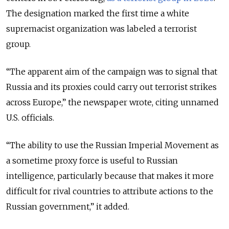
The designation marked the first time a white
supremacist organization was labeled a terrorist
group.
“The apparent aim of the campaign was to signal that
Russia and its proxies could carry out terrorist strikes
across Europe,” the newspaper wrote, citing unnamed
U.S. officials.
“The ability to use the Russian Imperial Movement as
a sometime proxy force is useful to Russian
intelligence, particularly because that makes it more
difficult for rival countries to attribute actions to the
Russian government,” it added.