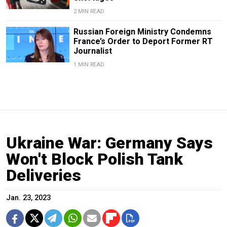
2 MIN READ
Russian Foreign Ministry Condemns
France’s Order to Deport Former RT
Journalist
1 MIN READ
Ukraine War: Germany Says
Won't Block Polish Tank
Deliveries
Jan. 23, 2023