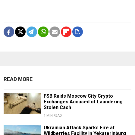
READ MORE
FSB Raids Moscow City Crypto
Exchanges Accused of Laundering
Stolen Cash
1 MIN READ
Ukrainian Attack Sparks Fire at
Wildberries Facility in Yekaterinburg