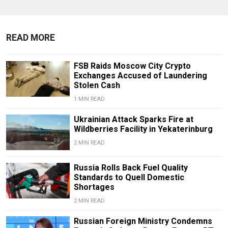
READ MORE
FSB Raids Moscow City Crypto
Exchanges Accused of Laundering
Stolen Cash
1 MIN READ
Ukrainian Attack Sparks Fire at
Wildberries Facility in Yekaterinburg
2 MIN READ
Russia Rolls Back Fuel Quality
Standards to Quell Domestic
Shortages
2 MIN READ
Russian Foreign Ministry Condemns