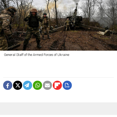
General Staff of the Armed Forces of Ukraine