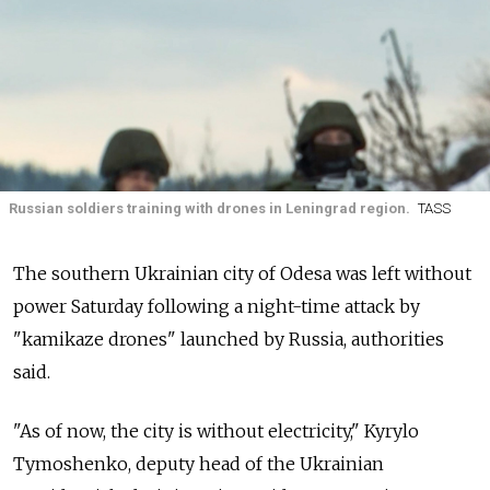
Russian soldiers training with drones in Leningrad region.
TASS
The southern Ukrainian city of Odesa was left without
power Saturday following a night-time attack by
"kamikaze drones" launched by Russia, authorities
said.
"As of now, the city is without electricity," Kyrylo
Tymoshenko, deputy head of the Ukrainian