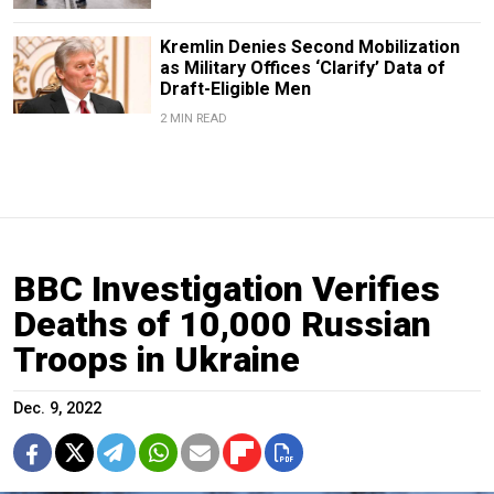
Kremlin Denies Second Mobilization
as Military Offices ‘Clarify’ Data of
Draft-Eligible Men
2 MIN READ
BBC Investigation Verifies
Deaths of 10,000 Russian
Troops in Ukraine
Dec. 9, 2022