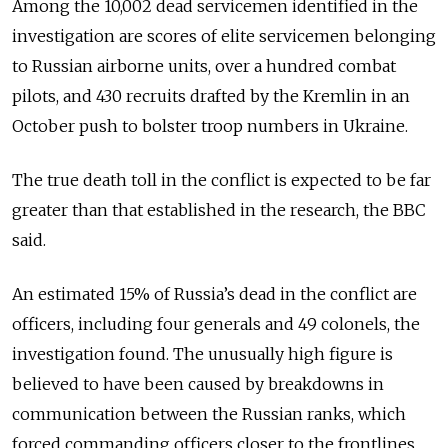
Among the 10,002 dead servicemen identified in the
investigation are scores of elite servicemen belonging
to Russian airborne units, over a hundred combat
pilots, and 430 recruits drafted by the Kremlin in an
October push to bolster troop numbers in Ukraine.
The true death toll in the conflict is expected to be far
greater than that established in the research, the BBC
said.
An estimated 15% of Russia’s dead in the conflict are
officers, including four generals and 49 colonels, the
investigation found. The unusually high figure is
believed to have been caused by breakdowns in
communication between the Russian ranks, which
forced commanding officers closer to the frontlines.