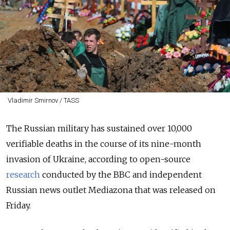
Vladimir Smirnov / TASS
The Russian military has sustained over 10,000
verifiable deaths in the course of its nine-month
invasion of Ukraine, according to open-source
research
conducted by the BBC and independent
Russian news outlet Mediazona that was released on
Friday.