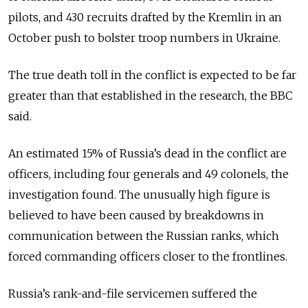
pilots, and 430 recruits drafted by the Kremlin in an
October push to bolster troop numbers in Ukraine.
The true death toll in the conflict is expected to be far
greater than that established in the research, the BBC
said.
An estimated 15% of Russia’s dead in the conflict are
officers, including four generals and 49 colonels, the
investigation found. The unusually high figure is
believed to have been caused by breakdowns in
communication between the Russian ranks, which
forced commanding officers closer to the frontlines.
Russia’s rank-and-file servicemen suffered the