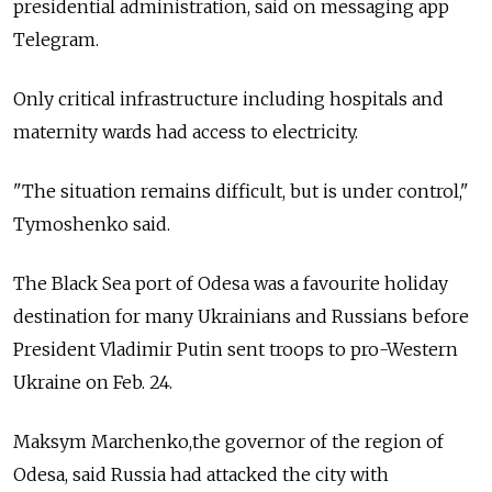
presidential administration, said on messaging app
Telegram.
Only critical infrastructure including hospitals and
maternity wards had access to electricity.
"The situation remains difficult, but is under control,"
Tymoshenko said.
The Black Sea port of Odesa was a favourite holiday
destination for many Ukrainians and Russians before
President Vladimir Putin sent troops to pro-Western
Ukraine on Feb. 24.
Maksym Marchenko,the governor of the region of
Odesa, said Russia had attacked the city with