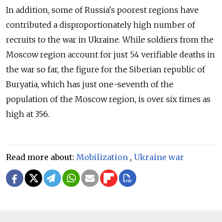
In addition, some of Russia's poorest regions have
contributed a disproportionately high number of
recruits to the war in Ukraine. While soldiers from the
Moscow region account for just 54 verifiable deaths in
the war so far, the figure for the Siberian republic of
Buryatia, which has just one-seventh of the
population of the Moscow region, is over six times as
high at 356.
Read more about:
Mobilization
,
Ukraine war