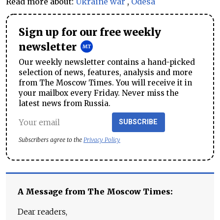
Read more about:
Ukraine war
,
Odesa
Sign up for our free weekly
newsletter
Our weekly newsletter contains a hand-picked
selection of news, features, analysis and more
from The Moscow Times. You will receive it in
your mailbox every Friday. Never miss the
latest news from Russia.
SUBSCRIBE
Subscribers agree to the
Privacy Policy
A Message from The Moscow Times:
Dear readers,