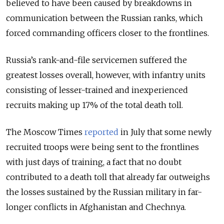
believed to have been caused by breakdowns in
communication between the Russian ranks, which
forced commanding officers closer to the frontlines.
Russia’s rank-and-file servicemen suffered the
greatest losses overall, however, with infantry units
consisting of lesser-trained and inexperienced
recruits making up 17% of the total death toll.
The Moscow Times
reported
in July that some newly
recruited troops were being sent to the frontlines
with just days of training, a fact that no doubt
contributed to a death toll that already far outweighs
the losses sustained by the Russian military in far-
longer conflicts in Afghanistan and Chechnya.