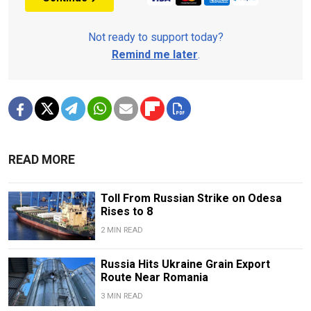
Not ready to support today?
Remind me later
.
READ MORE
Toll From Russian Strike on Odesa
Rises to 8
2 MIN READ
Russia Hits Ukraine Grain Export
Route Near Romania
3 MIN READ