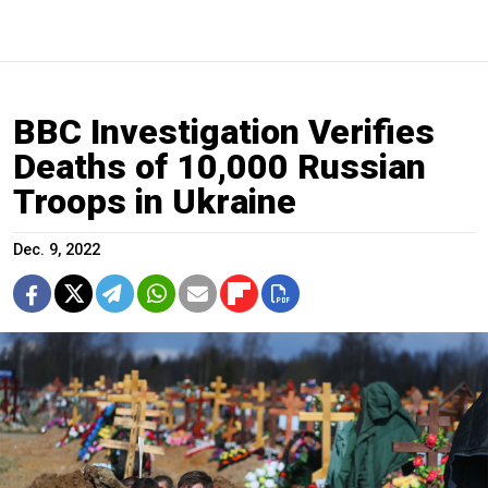
BBC Investigation Verifies
Deaths of 10,000 Russian
Troops in Ukraine
Dec. 9, 2022