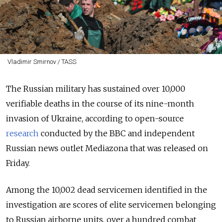
Vladimir Smirnov / TASS
The Russian military has sustained over 10,000
verifiable deaths in the course of its nine-month
invasion of Ukraine, according to open-source
research
conducted by the BBC and independent
Russian news outlet Mediazona that was released on
Friday.
Among the 10,002 dead servicemen identified in the
investigation are scores of elite servicemen belonging
to Russian airborne units, over a hundred combat