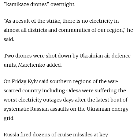
"kamikaze drones" overnight.
"As a result of the strike, there is no electricity in
almost all districts and communities of our region," he
said.
Two drones were shot down by Ukrainian air defence
units, Marchenko added.
On Friday, Kyiv said southern regions of the war-
scarred country including Odesa were suffering the
worst electricity outages days after the latest bout of
systematic Russian assaults on the Ukrainian energy
grid.
Russia fired dozens of cruise missiles at key