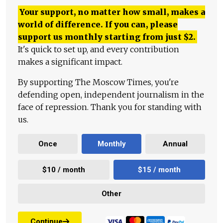
Your support, no matter how small, makes a
world of difference. If you can, please
support us monthly starting from just
$
2.
It's quick to set up, and every contribution
makes a significant impact.
By supporting The Moscow Times, you're
defending open, independent journalism in the
face of repression. Thank you for standing with
us.
Once
Monthly
Annual
$10 / month
$15 / month
Other
Continue