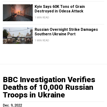
Kyiv Says 60K Tons of Grain
Destroyed in Odesa Attack
1 MIN READ
Russian Overnight Strike Damages
Southern Ukraine Port
1 MIN READ
BBC Investigation Verifies
Deaths of 10,000 Russian
Troops in Ukraine
Dec. 9, 2022