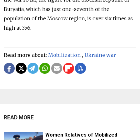
Buryatia, which has just one-seventh of the
population of the Moscow region, is over six times as
high at 356.
Read more about:
Mobilization
,
Ukraine war
READ MORE
Women Relatives of Mobilized