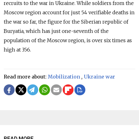
recruits to the war in Ukraine. While soldiers from the
Moscow region account for just 54 verifiable deaths in
the war so far, the figure for the Siberian republic of
Buryatia, which has just one-seventh of the
population of the Moscow region, is over six times as
high at 356.
Read more about:
Mobilization
,
Ukraine war
READ MORE