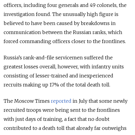
officers, including four generals and 49 colonels, the
investigation found. The unusually high figure is
believed to have been caused by breakdowns in
communication between the Russian ranks, which
forced commanding officers closer to the frontlines.
Russia’s rank-and-file servicemen suffered the
greatest losses overall, however, with infantry units
consisting of lesser-trained and inexperienced
recruits making up 17% of the total death toll.
The Moscow Times
reported
in July that some newly
recruited troops were being sent to the frontlines
with just days of training, a fact that no doubt
contributed to a death toll that already far outweighs