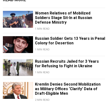
Women Relatives of Mobilized
Soldiers Stage Sit-In at Russian
Defense Ministry
1 MIN READ
Russian Soldier Gets 13 Years in Penal
Colony for Desertion
1 MIN READ
Russian Recruits Jailed for 3 Years
for Refusing to Fight in Ukraine
1 MIN READ
Kremlin Denies Second Mobilization
as Military Offices ‘Clarify’ Data of
Draft-Eligible Men
2 MIN READ