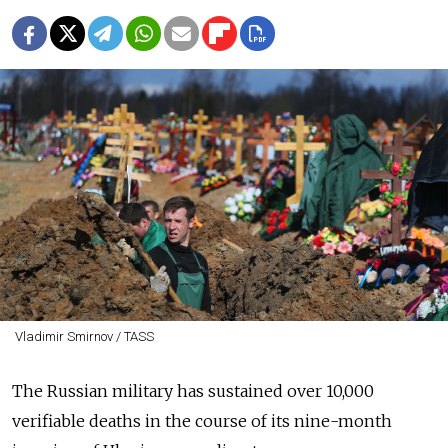
Vladimir Smirnov / TASS
The Russian military has sustained over 10,000
verifiable deaths in the course of its nine-month