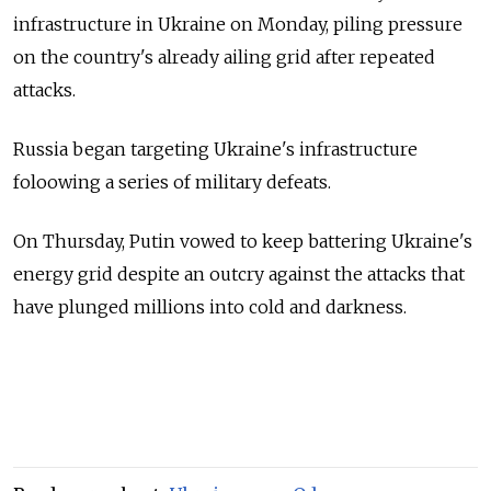
infrastructure in Ukraine on Monday, piling pressure
on the country's already ailing grid after repeated
attacks.
Russia began targeting Ukraine's infrastructure
foloowing a series of military defeats.
On Thursday, Putin vowed to keep battering Ukraine's
energy grid despite an outcry against the attacks that
have plunged millions into cold and darkness.