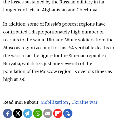
the losses sustained by the Russian military in far-
longer conflicts in Afghanistan and Chechnya.
In addition, some of Russia's poorest regions have
contributed a disproportionately high number of
recruits to the war in Ukraine. While soldiers from the
Moscow region account for just 54 verifiable deaths in
the war so far, the figure for the Siberian republic of
Buryatia, which has just one-seventh of the
population of the Moscow region, is over six times as
high at 356.
Read more about:
Mobilization
,
Ukraine war