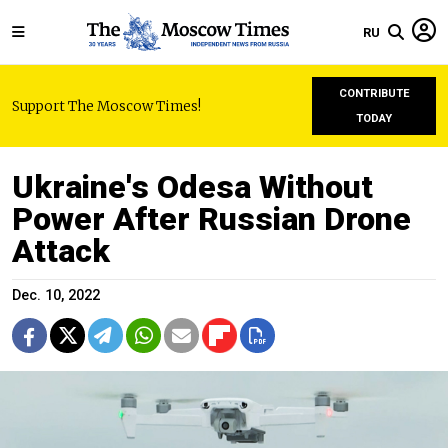
RU
CONTRIBUTE
Support The Moscow Times!
TODAY
Ukraine's Odesa Without
Power After Russian Drone
Attack
Dec. 10, 2022