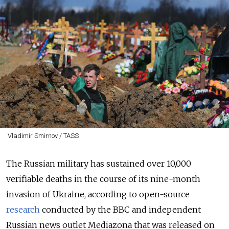
Vladimir Smirnov / TASS
The Russian military has sustained over 10,000
verifiable deaths in the course of its nine-month
invasion of Ukraine, according to open-source
research
conducted by the BBC and independent
Russian news outlet Mediazona that was released on