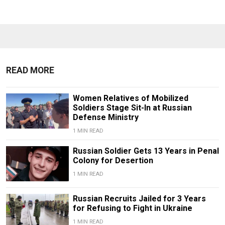
READ MORE
Women Relatives of Mobilized
Soldiers Stage Sit-In at Russian
Defense Ministry
1 MIN READ
Russian Soldier Gets 13 Years in Penal
Colony for Desertion
1 MIN READ
Russian Recruits Jailed for 3 Years
for Refusing to Fight in Ukraine
1 MIN READ