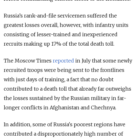
Russia’s rank-and-file servicemen suffered the
greatest losses overall, however, with infantry units
consisting of lesser-trained and inexperienced
recruits making up 17% of the total death toll.
The Moscow Times
reported
in July that some newly
recruited troops were being sent to the frontlines
with just days of training, a fact that no doubt
contributed to a death toll that already far outweighs
the losses sustained by the Russian military in far-
longer conflicts in Afghanistan and Chechnya.
In addition, some of Russia's poorest regions have
contributed a disproportionately high number of