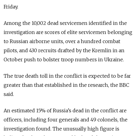
Friday.
Among the 10,002 dead servicemen identified in the
investigation are scores of elite servicemen belonging
to Russian airborne units, over a hundred combat
pilots, and 430 recruits drafted by the Kremlin in an
October push to bolster troop numbers in Ukraine.
The true death toll in the conflict is expected to be far
greater than that established in the research, the BBC
said.
An estimated 15% of Russia’s dead in the conflict are
officers, including four generals and 49 colonels, the
investigation found. The unusually high figure is