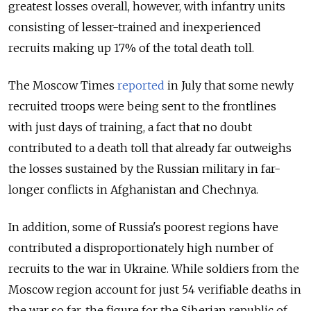
greatest losses overall, however, with infantry units
consisting of lesser-trained and inexperienced
recruits making up 17% of the total death toll.
The Moscow Times
reported
in July that some newly
recruited troops were being sent to the frontlines
with just days of training, a fact that no doubt
contributed to a death toll that already far outweighs
the losses sustained by the Russian military in far-
longer conflicts in Afghanistan and Chechnya.
In addition, some of Russia's poorest regions have
contributed a disproportionately high number of
recruits to the war in Ukraine. While soldiers from the
Moscow region account for just 54 verifiable deaths in
the war so far, the figure for the Siberian republic of