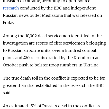
invasion of Ukraine, according to open-source
research
conducted by the BBC and independent
Russian news outlet Mediazona that was released on
Friday.
Among the 10,002 dead servicemen identified in the
investigation are scores of elite servicemen belonging
to Russian airborne units, over a hundred combat
pilots, and 430 recruits drafted by the Kremlin in an
October push to bolster troop numbers in Ukraine.
The true death toll in the conflict is expected to be far
greater than that established in the research, the BBC
said.
An estimated 15% of Russia’s dead in the conflict are