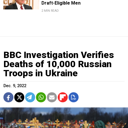
Draft-Eligible Men
2 MIN READ
BBC Investigation Verifies
Deaths of 10,000 Russian
Troops in Ukraine
Dec. 9, 2022