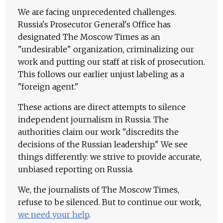
We are facing unprecedented challenges.
Russia's Prosecutor General's Office has
designated The Moscow Times as an
"undesirable" organization, criminalizing our
work and putting our staff at risk of prosecution.
This follows our earlier unjust labeling as a
"foreign agent."
These actions are direct attempts to silence
independent journalism in Russia. The
authorities claim our work "discredits the
decisions of the Russian leadership." We see
things differently: we strive to provide accurate,
unbiased reporting on Russia.
We, the journalists of The Moscow Times,
refuse to be silenced. But to continue our work,
we need your help
.