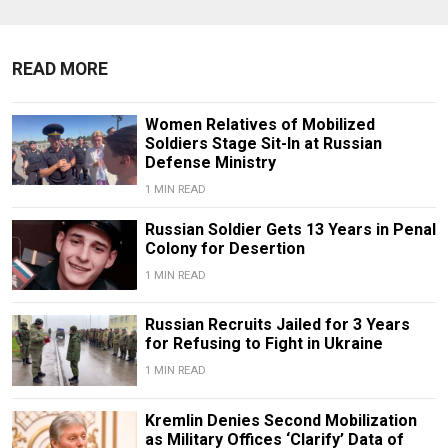
READ MORE
Women Relatives of Mobilized
Soldiers Stage Sit-In at Russian
Defense Ministry
1 MIN READ
Russian Soldier Gets 13 Years in Penal
Colony for Desertion
1 MIN READ
Russian Recruits Jailed for 3 Years
for Refusing to Fight in Ukraine
1 MIN READ
Kremlin Denies Second Mobilization
as Military Offices ‘Clarify’ Data of