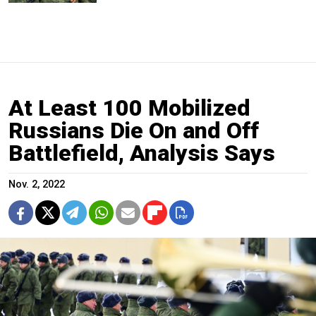
At Least 100 Mobilized
Russians Die On and Off
Battlefield, Analysis Says
Nov. 2, 2022