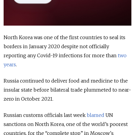
North Korea was one of the first countries to seal its
borders in January 2020 despite not officially
reporting any Covid-19 infections for more than
two
years
.
Russia continued to deliver food and medicine to the
insular state before bilateral trade plummeted to near-
zero in October 2021.
Russian customs officials last week
blamed
UN
sanctions on North Korea, one of the world’s poorest
countries, for the “complete stop” in Moscow's