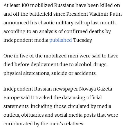
At least 100 mobilized Russians have been killed on
and off the battlefield since President Vladimir Putin
announced his chaotic military call-up last month,
according to an analysis of confirmed deaths by
independent media
published
Tuesday.
One in five of the mobilized men were said to have
died before deployment due to alcohol, drugs,
physical altercations, suicide or accidents.
Independent Russian newspaper Novaya Gazeta
Europe said it tracked the data using official
statements, including those circulated by media
outlets, obituaries and social media posts that were
corroborated by the men’s relatives.