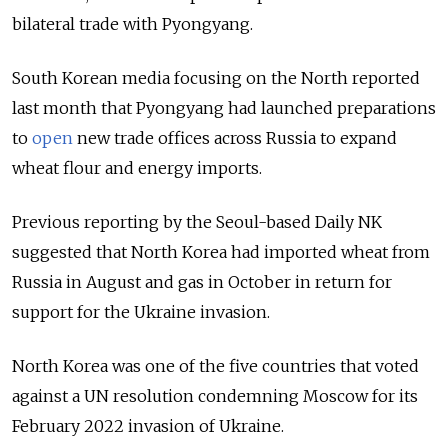
bilateral trade with Pyongyang.
South Korean media focusing on the North reported
last month that Pyongyang had launched preparations
to
open
new trade offices across Russia to expand
wheat flour and energy imports.
Previous reporting by the Seoul-based Daily NK
suggested that North Korea had imported wheat from
Russia in August and gas in October in return for
support for the Ukraine invasion.
North Korea was one of the five countries that voted
against a UN resolution condemning Moscow for its
February 2022 invasion of Ukraine.