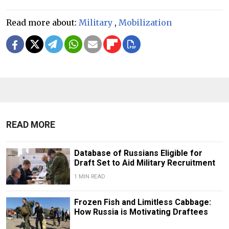
Read more about:
Military
,
Mobilization
READ MORE
Database of Russians Eligible for
Draft Set to Aid Military Recruitment
1 MIN READ
Frozen Fish and Limitless Cabbage:
How Russia is Motivating Draftees