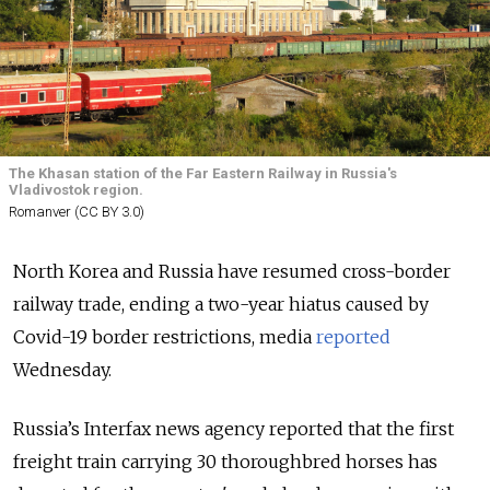
The Khasan station of the Far Eastern Railway in Russia's
Vladivostok region.
Romanver (CC BY 3.0)
North Korea and Russia have resumed cross-border
railway trade, ending a two-year hiatus caused by
Covid-19 border restrictions, media
reported
Wednesday.
Russia’s Interfax news agency reported that the first
freight train carrying 30 thoroughbred horses has