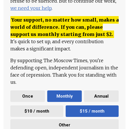
refuse to be silenced. But to continue our work,
we need your help
.
Your support, no matter how small, makes a
world of difference. If you can, please
support us monthly starting from just
$
2.
It's quick to set up, and every contribution
makes a significant impact.
By supporting The Moscow Times, you're
defending open, independent journalism in the
face of repression. Thank you for standing with
us.
Once
Monthly
Annual
$10 / month
$15 / month
Other