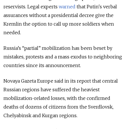
reservists
. Legal experts
warned
that Putin's verbal
assurances without a presidential decree give the
Kremlin the option to call up more soldiers when
needed.
Russia’s “partial” mobilization has been beset by
mistakes, protests and a mass exodus to neighboring
countries since its announcement.
Novaya Gazeta Europe said in its report that central
Russian regions have suffered the heaviest
mobilization-related losses, with the confirmed
deaths of dozens of citizens from the Sverdlovsk,
Chelyabinsk and Kurgan regions.