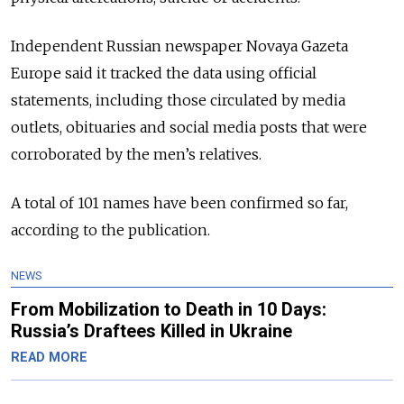
Independent Russian newspaper Novaya Gazeta
Europe said it tracked the data using official
statements, including those circulated by media
outlets, obituaries and social media posts that were
corroborated by the men’s relatives.
A total of 101 names have been confirmed so far,
according to the publication.
NEWS
From Mobilization to Death in 10 Days:
Russia’s Draftees Killed in Ukraine
READ MORE