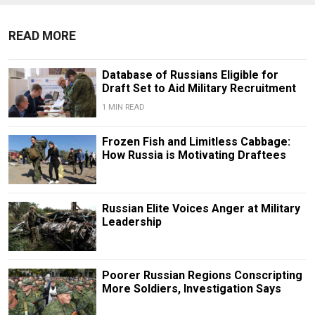
READ MORE
Database of Russians Eligible for
Draft Set to Aid Military Recruitment
1 MIN READ
Frozen Fish and Limitless Cabbage:
How Russia is Motivating Draftees
Russian Elite Voices Anger at Military
Leadership
Poorer Russian Regions Conscripting
More Soldiers, Investigation Says