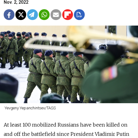
Nov. 2, 2022
Yevgeny Yepanchintsev/TASS
At least 100 mobilized Russians have been killed on
and off the battlefield since President Vladimir Putin