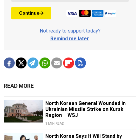
Continue
Not ready to support today?
Remind me later
.
READ MORE
North Korean General Wounded in
Ukrainian Missile Strike on Kursk
Region – WSJ
1 MIN READ
North Korea Says It Will Stand by