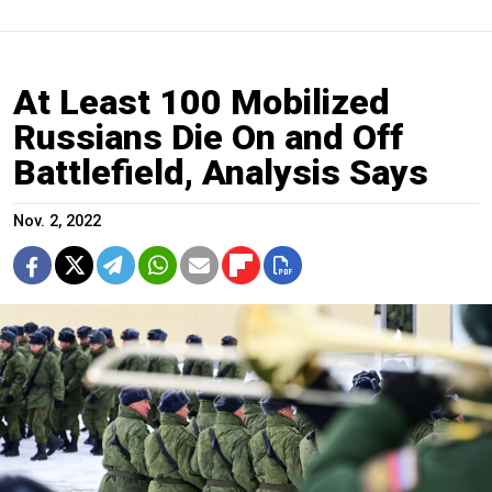
At Least 100 Mobilized
Russians Die On and Off
Battlefield, Analysis Says
Nov. 2, 2022