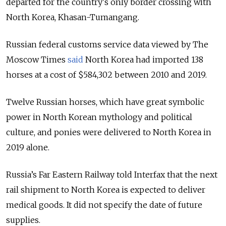
departed for the country's only border crossing with
North Korea, Khasan-Tumangang.
Russian federal customs service data viewed by The
Moscow Times
said
North Korea had imported 138
horses at a cost of $584,302 between 2010 and 2019.
Twelve Russian horses, which have great symbolic
power in North Korean mythology and political
culture, and ponies were delivered to North Korea in
2019 alone.
Russia’s Far Eastern Railway told Interfax that the next
rail shipment to North Korea is expected to deliver
medical goods. It did not specify the date of future
supplies.