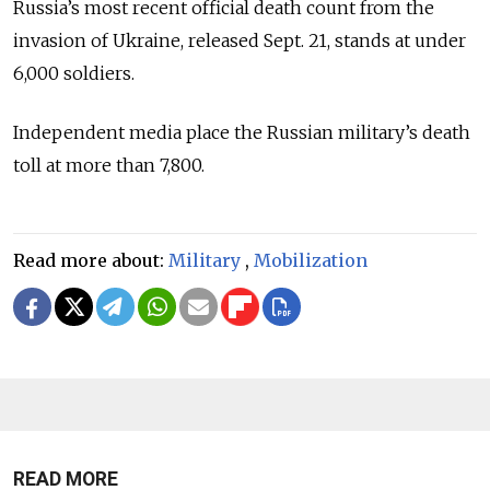
Russia’s most recent official death count from the
invasion of Ukraine, released Sept. 21, stands at under
6,000 soldiers.
Independent media place the Russian military’s death
toll at more than 7,800.
Read more about:
Military
,
Mobilization
READ MORE