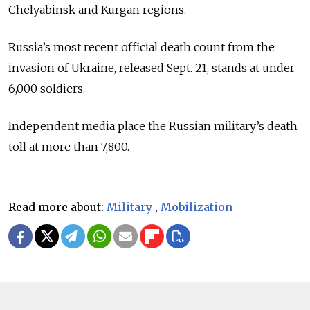
Chelyabinsk and Kurgan regions.
Russia’s most recent official death count from the
invasion of Ukraine, released Sept. 21, stands at under
6,000 soldiers.
Independent media place the Russian military’s death
toll at more than 7,800.
Read more about:
Military
,
Mobilization