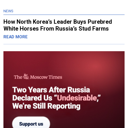
NEWS
How North Korea’s Leader Buys Purebred
White Horses From Russia’s Stud Farms
READ MORE