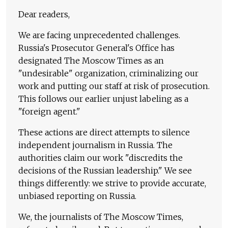
Dear readers,
We are facing unprecedented challenges.
Russia's Prosecutor General's Office has
designated The Moscow Times as an
"undesirable" organization, criminalizing our
work and putting our staff at risk of prosecution.
This follows our earlier unjust labeling as a
"foreign agent."
These actions are direct attempts to silence
independent journalism in Russia. The
authorities claim our work "discredits the
decisions of the Russian leadership." We see
things differently: we strive to provide accurate,
unbiased reporting on Russia.
We, the journalists of The Moscow Times,