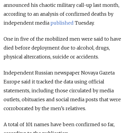
announced his chaotic military call-up last month,
according to an analysis of confirmed deaths by
independent media
published
Tuesday.
One in five of the mobilized men were said to have
died before deployment due to alcohol, drugs,
physical altercations, suicide or accidents.
Independent Russian newspaper Novaya Gazeta
Europe said it tracked the data using official
statements, including those circulated by media
outlets, obituaries and social media posts that were
corroborated by the men’s relatives.
A total of 101 names have been confirmed so far,