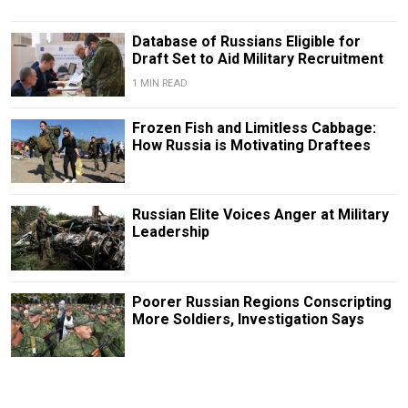
Database of Russians Eligible for
Draft Set to Aid Military Recruitment
1 MIN READ
Frozen Fish and Limitless Cabbage:
How Russia is Motivating Draftees
Russian Elite Voices Anger at Military
Leadership
Poorer Russian Regions Conscripting
More Soldiers, Investigation Says