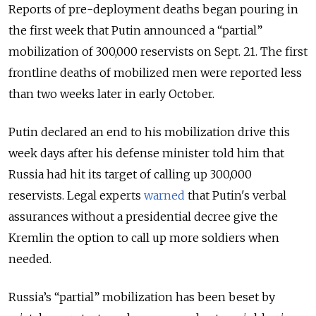
Reports of pre-deployment deaths began pouring in
the first week that Putin announced a “partial”
mobilization of 300,000 reservists on Sept. 21. The first
frontline deaths of mobilized men were reported less
than two weeks later in early October.
Putin declared an end to his mobilization drive this
week days after his defense minister told him that
Russia had hit its target of calling up 300,000
reservists
. Legal experts
warned
that Putin's verbal
assurances without a presidential decree give the
Kremlin the option to call up more soldiers when
needed.
Russia’s “partial” mobilization has been beset by