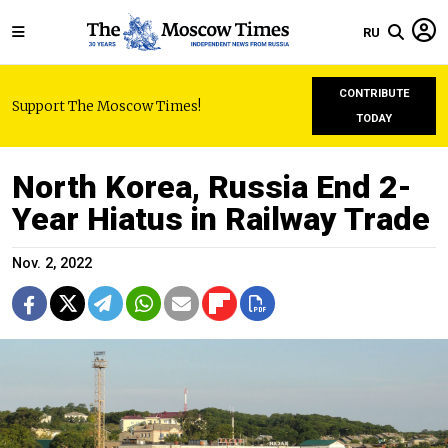
RU
CONTRIBUTE
Support The Moscow Times!
TODAY
North Korea, Russia End 2-
Year Hiatus in Railway Trade
Nov. 2, 2022