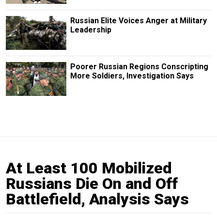
Russian Elite Voices Anger at Military
Leadership
Poorer Russian Regions Conscripting
More Soldiers, Investigation Says
At Least 100 Mobilized
Russians Die On and Off
Battlefield, Analysis Says