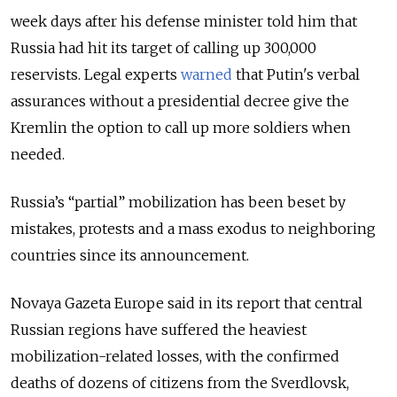
week days after his defense minister told him that
Russia had hit its target of calling up 300,000
reservists
. Legal experts
warned
that Putin's verbal
assurances without a presidential decree give the
Kremlin the option to call up more soldiers when
needed.
Russia’s “partial” mobilization has been beset by
mistakes, protests and a mass exodus to neighboring
countries since its announcement.
Novaya Gazeta Europe said in its report that central
Russian regions have suffered the heaviest
mobilization-related losses, with the confirmed
deaths of dozens of citizens from the Sverdlovsk,