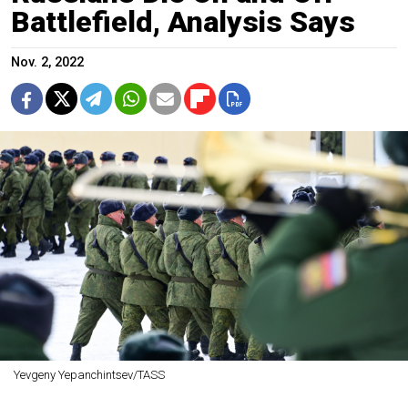
Battlefield, Analysis Says
Nov. 2, 2022
Yevgeny Yepanchintsev/TASS