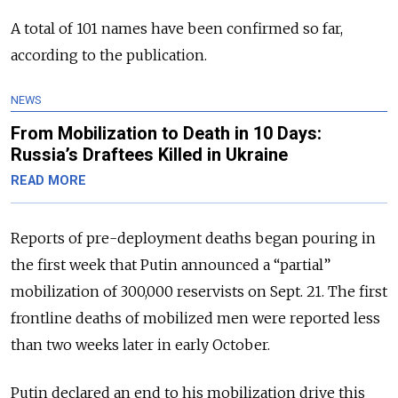
A total of 101 names have been confirmed so far,
according to the publication.
NEWS
From Mobilization to Death in 10 Days:
Russia’s Draftees Killed in Ukraine
READ MORE
Reports of pre-deployment deaths began pouring in
the first week that Putin announced a “partial”
mobilization of 300,000 reservists on Sept. 21. The first
frontline deaths of mobilized men were reported less
than two weeks later in early October.
Putin declared an end to his mobilization drive this