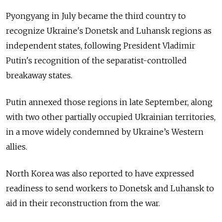
Pyongyang in July became the third country to
recognize Ukraine's Donetsk and Luhansk regions as
independent states, following President Vladimir
Putin's recognition of the separatist-controlled
breakaway states.
Putin annexed those regions in late September, along
with two other partially occupied Ukrainian territories,
in a move widely condemned by Ukraine’s Western
allies.
North Korea was also reported to have expressed
readiness to send workers to Donetsk and Luhansk to
aid in their reconstruction from the war.