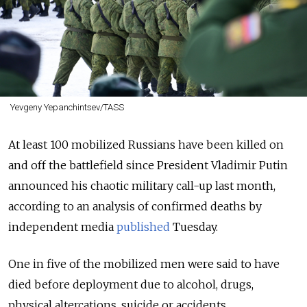
Yevgeny Yepanchintsev/TASS
At least 100 mobilized Russians have been killed on
and off the battlefield since President Vladimir Putin
announced his chaotic military call-up last month,
according to an analysis of confirmed deaths by
independent media
published
Tuesday.
One in five of the mobilized men were said to have
died before deployment due to alcohol, drugs,
physical altercations, suicide or accidents.