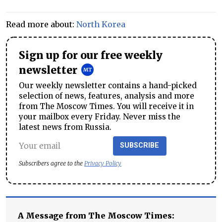
Read more about:
North Korea
Sign up for our free weekly
newsletter
Our weekly newsletter contains a hand-picked
selection of news, features, analysis and more
from The Moscow Times. You will receive it in
your mailbox every Friday. Never miss the
latest news from Russia.
SUBSCRIBE
Subscribers agree to the
Privacy Policy
A Message from The Moscow Times: