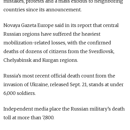
mistakes, protests and a mass exodus to neighboring
countries since its announcement.
Novaya Gazeta Europe said in its report that central
Russian regions have suffered the heaviest
mobilization-related losses, with the confirmed
deaths of dozens of citizens from the Sverdlovsk,
Chelyabinsk and Kurgan regions.
Russia’s most recent official death count from the
invasion of Ukraine, released Sept. 21, stands at under
6,000 soldiers.
Independent media place the Russian military’s death
toll at more than 7,800.