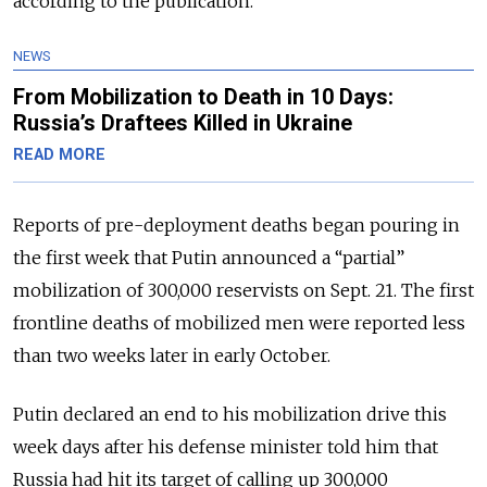
according to the publication.
NEWS
From Mobilization to Death in 10 Days:
Russia’s Draftees Killed in Ukraine
READ MORE
Reports of pre-deployment deaths began pouring in
the first week that Putin announced a “partial”
mobilization of 300,000 reservists on Sept. 21. The first
frontline deaths of mobilized men were reported less
than two weeks later in early October.
Putin declared an end to his mobilization drive this
week days after his defense minister told him that
Russia had hit its target of calling up 300,000