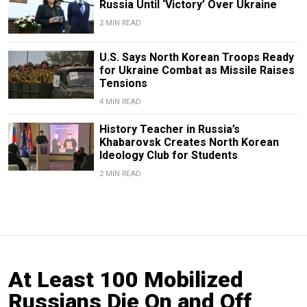
Russia Until ‘Victory’ Over Ukraine
2 MIN READ
U.S. Says North Korean Troops Ready
for Ukraine Combat as Missile Raises
Tensions
4 MIN READ
History Teacher in Russia’s
Khabarovsk Creates North Korean
Ideology Club for Students
2 MIN READ
At Least 100 Mobilized
Russians Die On and Off