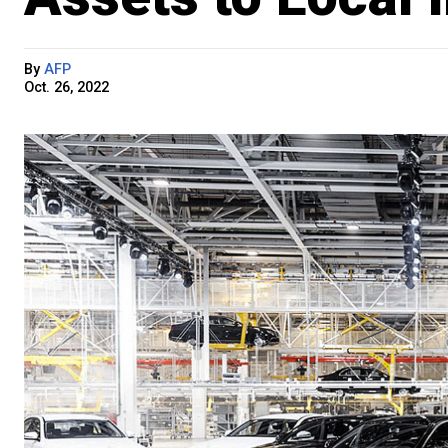
By
AFP
Oct. 26, 2022