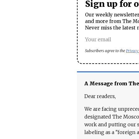
Sign up for 
Our weekly newsletter 
and more from The Mos
Never miss the latest 
Subscribers agree to the
Privacy
A Message from Th
Dear readers,
We are facing unpreced
designated The Moscow
work and putting our st
labeling as a "foreign 