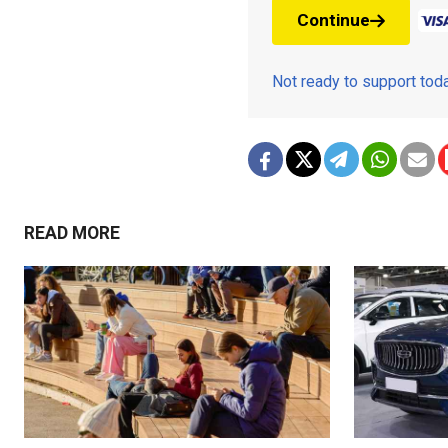
Continue
Not ready to support to
READ MORE