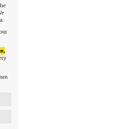
The
We
a.
 our
n,
ery
lism