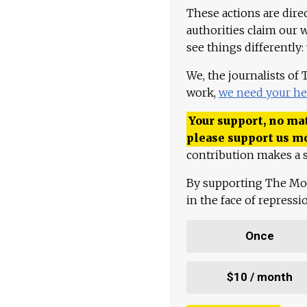
These actions are dire
authorities claim our 
see things differently:
We, the journalists of
work,
we need your he
Your support, no mat
please support us m
contribution makes a s
By supporting The Mo
in the face of repress
Once
$10 / month