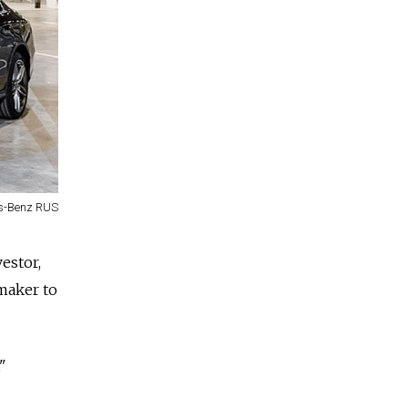
s-Benz RUS
estor,
maker to
"