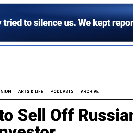
INION
ARTS & LIFE
PODCASTS
ARCHIVE
o Sell Off Russia
Investor