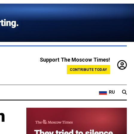
Support The Moscow Times!
CONTRIBUTE TODAY
RU
n