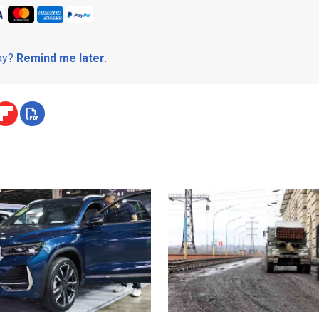
day?
Remind me later
.