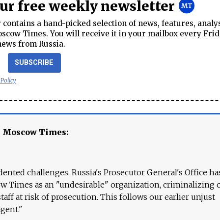
our free weekly newsletter
contains a hand-picked selection of news, features, analy
cow Times. You will receive it in your mailbox every Frid
news from Russia.
SUBSCRIBE
 Policy
e Moscow Times:
ented challenges. Russia's Prosecutor General's Office ha
 Times as an "undesirable" organization, criminalizing 
aff at risk of prosecution. This follows our earlier unjust
agent."