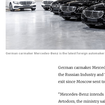
German carmaker Mercedes-Benz is the latest foreign automaker to 
German carmaker Mercedes-
the Russian Industry and
exit since Moscow sent tr
"Mercedes-Benz intends to 
Avtodom, the ministry sai