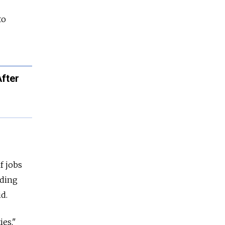
to
After
of jobs
uding
id.
ies,"