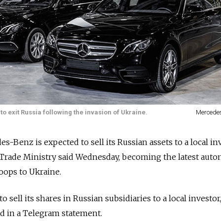
exit Russia following the invasion of Ukraine.
Mercede
Benz is expected to sell its Russian assets to a local inv
 Trade Ministry said Wednesday, becoming the latest auto
oops to Ukraine.
sell its shares in Russian subsidiaries to a local investor,
d in a Telegram statement.