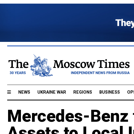
NEWS
UKRAINE WAR
REGIONS
BUSINESS
OP
Mercedes-Benz t
Assets to Local 