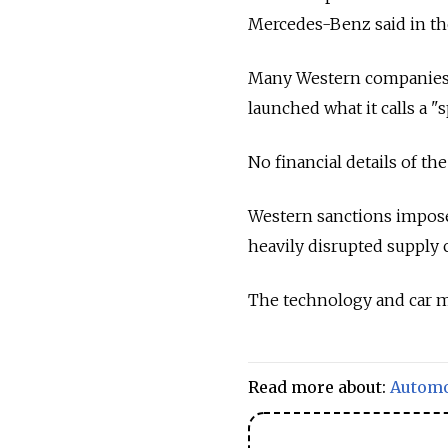
Mercedes-Benz said in th
Many Western companies 
launched what it calls a "
No financial details of t
Western sanctions impos
heavily disrupted supply 
The technology and car ma
Read more about:
Automo