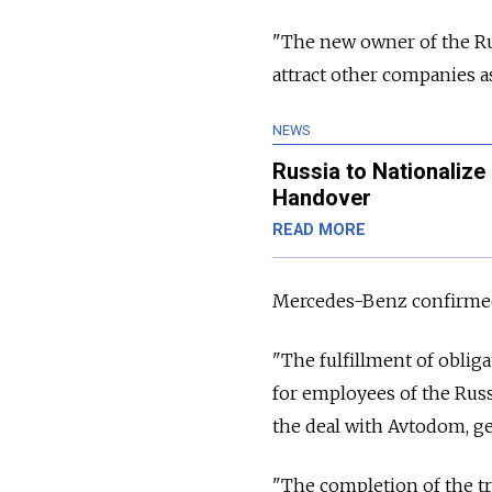
"The new owner of the Ru
attract other companies as
NEWS
Russia to Nationalize
Handover
READ MORE
Mercedes-Benz confirmed i
"The fulfillment of oblig
for employees of the Russ
the deal with Avtodom, g
"The completion of the tra