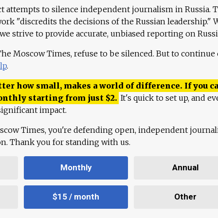
ct attempts to silence independent journalism in Russia. 
work "discredits the decisions of the Russian leadership." 
 we strive to provide accurate, unbiased reporting on Russi
 The Moscow Times, refuse to be silenced. But to continue
lp
.
ter how small, makes a world of difference. If you ca
onthly starting from just
$
2.
It's quick to set up, and ev
ignificant impact.
scow Times, you're defending open, independent journa
ion. Thank you for standing with us.
Monthly
Annual
$15 / month
Other