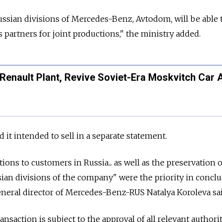
ssian divisions of Mercedes-Benz, Avtodom, will be able 
 partners for joint productions," the ministry added.
 Renault Plant, Revive Soviet-Era Moskvitch Car 
t intended to sell in a separate statement.
ations to customers in
Russia... as well as the preservation 
ian divisions of the company" were the priority in concl
eneral director of Mercedes-Benz-RUS Natalya Koroleva sa
nsaction is subject to the approval of all relevant authorit