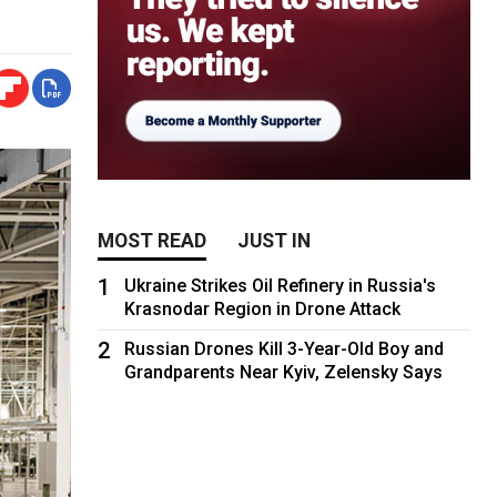
MOST READ
JUST IN
1
Ukraine Strikes Oil Refinery in Russia's
Krasnodar Region in Drone Attack
2
Russian Drones Kill 3-Year-Old Boy and
Grandparents Near Kyiv, Zelensky Says