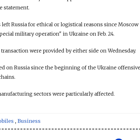
e statement.
left
Russia
for ethical or logistical reasons since Moscow
special military operation" in Ukraine on Feb. 24.
he transaction were provided by either side on Wednesday.
ed on
Russia
since the beginning of the Ukraine offensiv
chains.
nufacturing sectors were particularly affected.
biles
,
Business