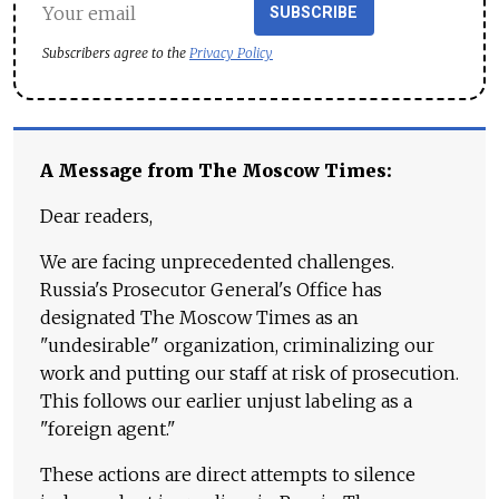
SUBSCRIBE
Subscribers agree to the
Privacy Policy
A Message from The Moscow Times:
Dear readers,
We are facing unprecedented challenges.
Russia's Prosecutor General's Office has
designated The Moscow Times as an
"undesirable" organization, criminalizing our
work and putting our staff at risk of prosecution.
This follows our earlier unjust labeling as a
"foreign agent."
These actions are direct attempts to silence