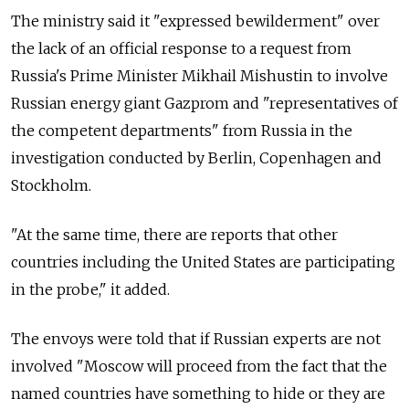
The ministry said it "expressed bewilderment" over
the lack of an official response to a request from
Russia's Prime Minister Mikhail Mishustin to involve
Russian energy giant Gazprom and "representatives of
the competent departments" from Russia in the
investigation conducted by Berlin, Copenhagen and
Stockholm.
"At the same time, there are reports that other
countries including the United States are participating
in the probe," it added.
The envoys were told that if Russian experts are not
involved "Moscow will proceed from the fact that the
named countries have something to hide or they are