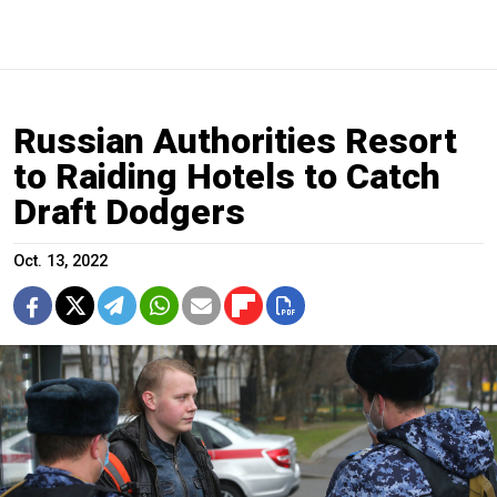
Russian Authorities Resort
to Raiding Hotels to Catch
Draft Dodgers
Oct. 13, 2022