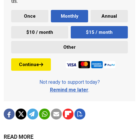
us.
Once
Monthly
Annual
$10 / month
$15 / month
Other
Continue
Not ready to support today?
Remind me later
.
READ MORE