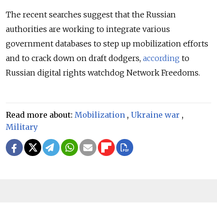
The recent searches suggest that the Russian
authorities are working to integrate various
government databases to step up mobilization efforts
and to crack down on draft dodgers,
according
to
Russian digital rights watchdog Network Freedoms.
Read more about:
Mobilization
,
Ukraine war
,
Military