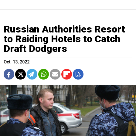
Russian Authorities Resort
to Raiding Hotels to Catch
Draft Dodgers
Oct. 13, 2022