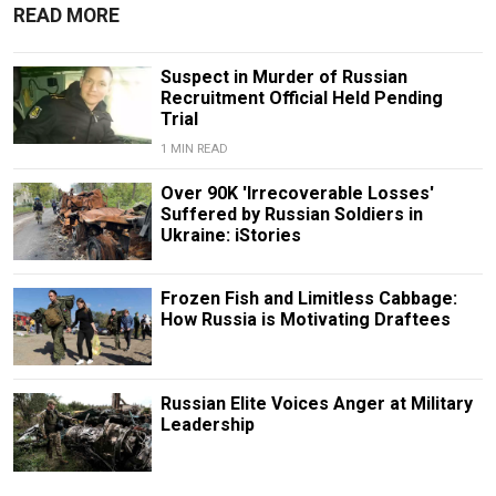
READ MORE
Suspect in Murder of Russian
Recruitment Official Held Pending
Trial
1 MIN READ
Over 90K 'Irrecoverable Losses'
Suffered by Russian Soldiers in
Ukraine: iStories
Frozen Fish and Limitless Cabbage:
How Russia is Motivating Draftees
Russian Elite Voices Anger at Military
Leadership