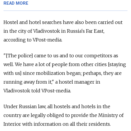
READ MORE
Hostel and hotel searches have also been carried out
in the city of Vladivostok in Russia's Far East,
according to VPost-media.
"[The police] came to us and to our competitors as
well. We have a lot of people from other cities [staying
with us] since mobilization began; perhaps, they are
running away from it," a hostel manager in
Vladivostok told VPost-media.
Under Russian law, all hostels and hotels in the
country are legally obliged to provide the Ministry of
Interior with information on all their residents.