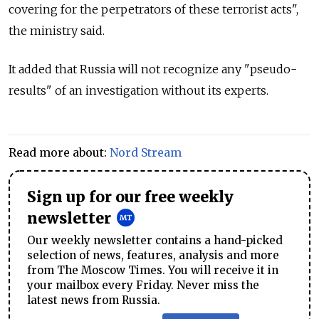
covering for the perpetrators of these terrorist acts",
the ministry said.
It added that Russia will not recognize any "pseudo-
results" of an investigation without its experts.
Read more about:
Nord Stream
Sign up for our free weekly
newsletter
Our weekly newsletter contains a hand-picked
selection of news, features, analysis and more
from The Moscow Times. You will receive it in
your mailbox every Friday. Never miss the
latest news from Russia.