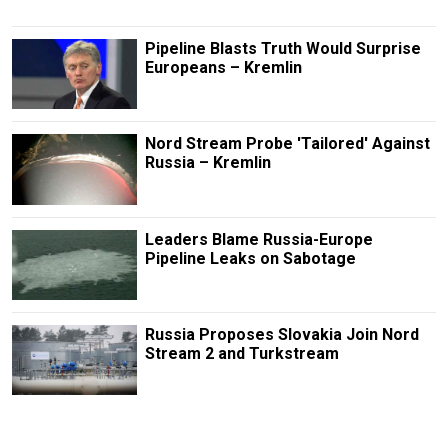
Pipeline Blasts Truth Would Surprise
Europeans – Kremlin
Nord Stream Probe 'Tailored' Against
Russia – Kremlin
Leaders Blame Russia-Europe
Pipeline Leaks on Sabotage
Russia Proposes Slovakia Join Nord
Stream 2 and Turkstream