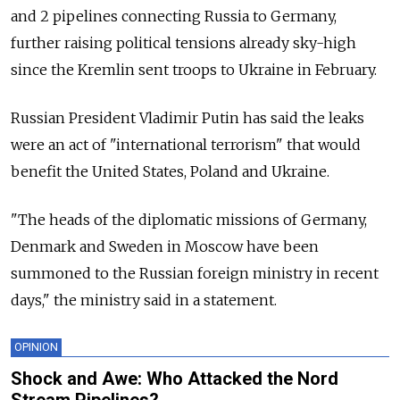
and 2 pipelines connecting Russia to Germany,
further raising political tensions already sky-high
since the Kremlin sent troops to Ukraine in February.
Russian President Vladimir Putin has said the leaks
were an act of "international terrorism" that would
benefit the United States, Poland and Ukraine.
"The heads of the diplomatic missions of Germany,
Denmark and Sweden in Moscow have been
summoned to the Russian foreign ministry in recent
days," the ministry said in a statement.
OPINION
Shock and Awe: Who Attacked the Nord