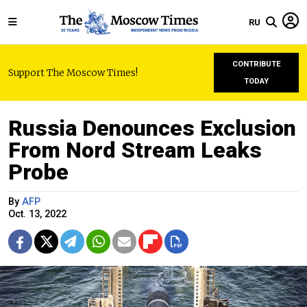
RU
CONTRIBUTE
Support The Moscow Times!
TODAY
Russia Denounces Exclusion
From Nord Stream Leaks
Probe
By
AFP
Oct. 13, 2022