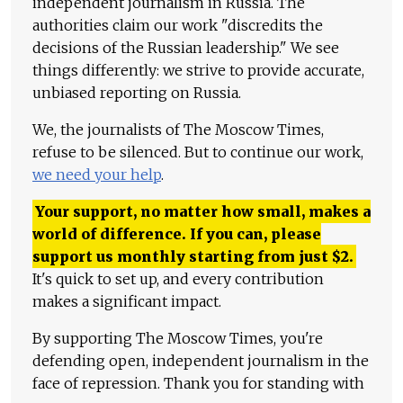
independent journalism in Russia. The
authorities claim our work "discredits the
decisions of the Russian leadership." We see
things differently: we strive to provide accurate,
unbiased reporting on Russia.
We, the journalists of The Moscow Times,
refuse to be silenced. But to continue our work,
we need your help
.
Your support, no matter how small, makes a
world of difference. If you can, please
support us monthly starting from just
$
2.
It's quick to set up, and every contribution
makes a significant impact.
By supporting The Moscow Times, you're
defending open, independent journalism in the
face of repression. Thank you for standing with