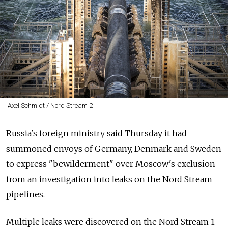
Axel Schmidt / Nord Stream 2
Russia's foreign ministry said Thursday it had
summoned envoys of Germany, Denmark and Sweden
to express "bewilderment" over Moscow's exclusion
from an investigation into leaks on the Nord Stream
pipelines.
Multiple leaks were discovered on the Nord Stream 1