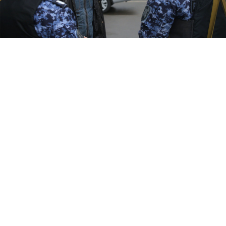
Sergei Vedyashkin / Moskva News Agency
The Russian authorities have resorted to raiding
hostels and hotels in search of men who may be
eligible for military service as part of the country's
"partial" mobilization, according to multiple media
reports.
Two Moscow locations of the Travel Inn hostel chain
were visited by the police last week, according to a
report by broadcaster RTVi, which cited a hostel