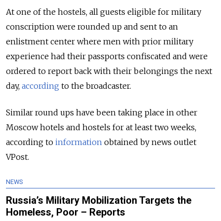
At one of the hostels, all guests eligible for military
conscription were rounded up and sent to an
enlistment center where men with prior military
experience had their passports confiscated and were
ordered to report back with their belongings the next
day,
according
to the broadcaster.
Similar round ups have been taking place in other
Moscow hotels and hostels for at least two weeks,
according to
information
obtained by news outlet
VPost.
NEWS
Russia’s Military Mobilization Targets the
Homeless, Poor – Reports