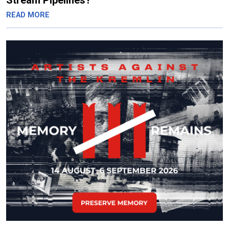
Stream Pipelines?
READ MORE