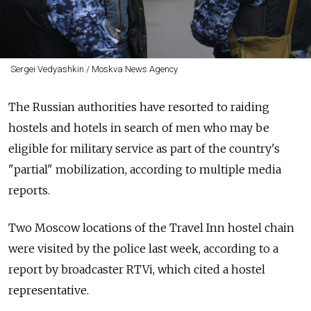
Sergei Vedyashkin / Moskva News Agency
The Russian authorities have resorted to raiding
hostels and hotels in search of men who may be
eligible for military service as part of the country's
"partial" mobilization, according to multiple media
reports.
Two Moscow locations of the Travel Inn hostel chain
were visited by the police last week, according to a
report by broadcaster RTVi, which cited a hostel
representative.