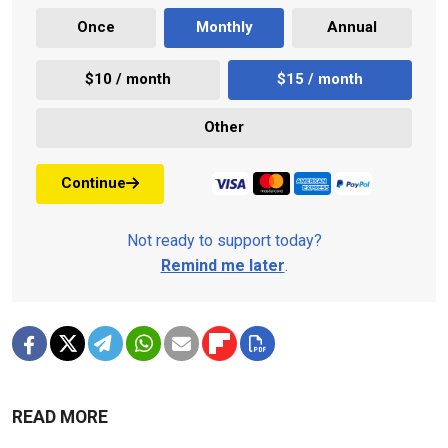
Once
Monthly
Annual
$10 / month
$15 / month
Other
Continue
Not ready to support today?
Remind me later
.
READ MORE