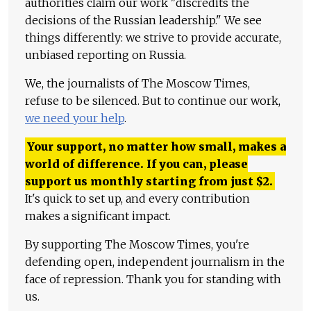
authorities claim our work "discredits the
decisions of the Russian leadership." We see
things differently: we strive to provide accurate,
unbiased reporting on Russia.
We, the journalists of The Moscow Times,
refuse to be silenced. But to continue our work,
we need your help
.
Your support, no matter how small, makes a
world of difference. If you can, please
support us monthly starting from just
$
2.
It's quick to set up, and every contribution
makes a significant impact.
By supporting The Moscow Times, you're
defending open, independent journalism in the
face of repression. Thank you for standing with
us.