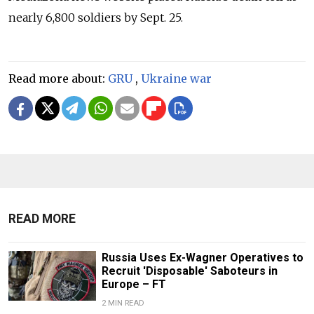
nearly 6,800 soldiers by Sept. 25.
Read more about:
GRU
,
Ukraine war
READ MORE
Russia Uses Ex-Wagner Operatives to
Recruit 'Disposable' Saboteurs in
Europe – FT
2 MIN READ