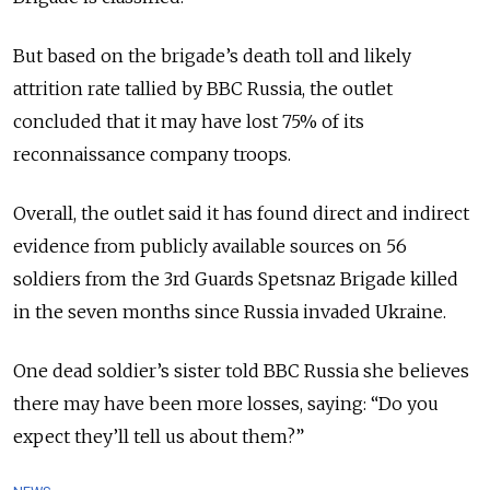
But based on the brigade’s death toll and likely
attrition rate tallied by BBC Russia, the outlet
concluded that it may have lost 75% of its
reconnaissance company troops.
Overall, the outlet said it has found direct and indirect
evidence from publicly available sources on 56
soldiers from the 3rd Guards Spetsnaz Brigade killed
in the seven months since Russia invaded Ukraine.
One dead soldier’s sister told BBC Russia she believes
there may have been more losses, saying: “Do you
expect they’ll tell us about them?”