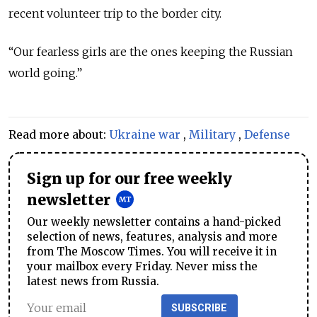
recent volunteer trip to the border city.
“Our fearless girls are the ones keeping the Russian
world going.”
Read more about:
Ukraine war
,
Military
,
Defense
Sign up for our free weekly
newsletter
Our weekly newsletter contains a hand-picked
selection of news, features, analysis and more
from The Moscow Times. You will receive it in
your mailbox every Friday. Never miss the
latest news from Russia.
SUBSCRIBE