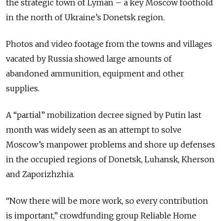
the strategic town of Lyman – a key Moscow foothold
in the north of Ukraine’s Donetsk region.
Photos and video footage from the towns and villages
vacated by Russia showed large amounts of
abandoned ammunition, equipment and other
supplies.
A “partial” mobilization decree signed by Putin last
month was widely seen as an attempt to solve
Moscow’s manpower problems and shore up defenses
in the occupied regions of Donetsk, Luhansk, Kherson
and Zaporizhzhia.
“Now there will be more work, so every contribution
is important,” crowdfunding group Reliable Home