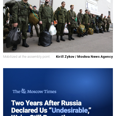
Mobilized at the assembly point.
Kirill Zykov / Moskva News Agency