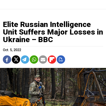
Elite Russian Intelligence
Unit Suffers Major Losses in
Ukraine – BBC
Oct. 5, 2022