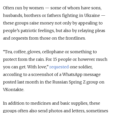
Often run by women — some of whom have sons,
husbands, brothers or fathers fighting in Ukraine —
these groups raise money not only by appealing to
people’s patriotic feelings, but also by relaying pleas
and requests from those on the frontlines.
“Tea, coffee, gloves, cellophane or something to
protect from the rain. For 15 people or however much
you can get. With love,”
requested
one soldier,
according to a screenshot of a WhatsApp message
posted last month in the Russian Spring Z group on
VKontakte.
In addition to medicines and basic supplies, these
groups often also send photos and letters, sometimes