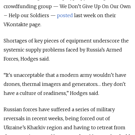
crowdfunding group — We Don’t Give Up On Our Own
– Help our Soldiers —
posted
last week on their
VKontakte page.
Shortages of key pieces of equipment underscore the
systemic supply problems faced by Russia’s Armed
Forces, Hodges said.
“It's unacceptable that a modern army wouldn’t have
drones, thermal imagers and generators… they don't
have a culture of readiness,” Hodges said.
Russian forces have suffered a series of military
reversals in recent weeks, being forced out of
Ukraine’s Kharkiv region and having to retreat from