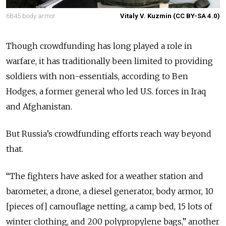
6B45 body armor.
Vitaly V. Kuzmin (CC BY-SA 4.0)
Though crowdfunding has long played a role in
warfare, it has traditionally been limited to providing
soldiers with non-essentials, according to Ben
Hodges, a former general who led U.S. forces in Iraq
and Afghanistan.
But Russia’s crowdfunding efforts reach way beyond
that.
“The fighters have asked for a weather station and
barometer, a drone, a diesel generator, body armor, 10
[pieces of] camouflage netting, a camp bed, 15 lots of
winter clothing, and 200 polypropylene bags,” another