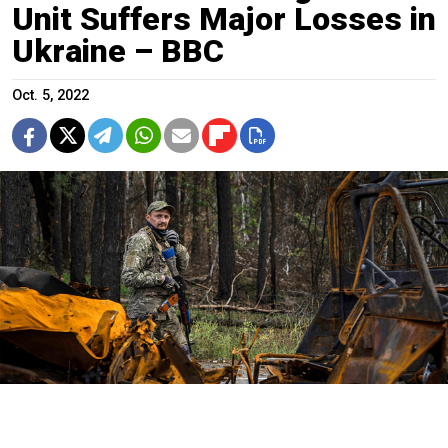
Unit Suffers Major Losses in
Ukraine – BBC
Oct. 5, 2022
A Ukrainian serviceman walks along road while searching for