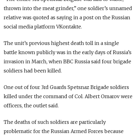
thrown into the meat grinder,” one soldier’s unnamed
relative was quoted as saying in a post on the Russian
social media platform VKontakte.
The unit’s previous highest death toll in a single
battle known publicly was in the early days of Russia’s
invasion in March, when BBC Russia said four brigade
soldiers had been killed.
One out of four 3rd Guards Spetsnaz Brigade soldiers
killed under the command of Col. Albert Omarov were
officers, the outlet said.
The deaths of such soldiers are particularly
problematic for the Russian Armed Forces because