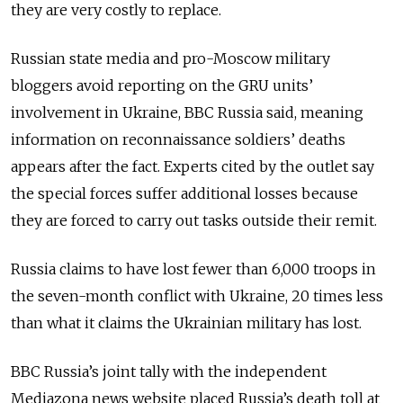
they are very costly to replace.
Russian state media and pro-Moscow military
bloggers avoid reporting on the GRU units’
involvement in Ukraine, BBC Russia said, meaning
information on reconnaissance soldiers’ deaths
appears after the fact. Experts cited by the outlet say
the special forces suffer additional losses because
they are forced to carry out tasks outside their remit.
Russia claims to have lost fewer than 6,000 troops in
the seven-month conflict with Ukraine, 20 times less
than what it claims the Ukrainian military has lost.
BBC Russia’s joint tally with the independent
Mediazona news website placed Russia’s death toll at