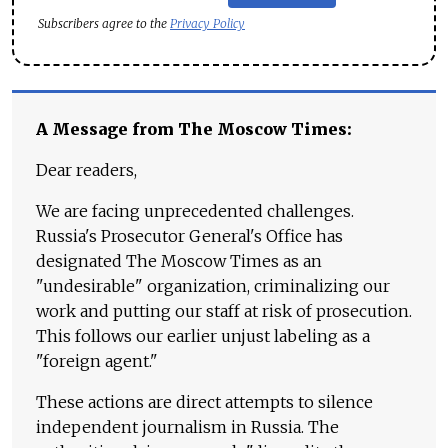
Subscribers agree to the
Privacy Policy
A Message from The Moscow Times:
Dear readers,
We are facing unprecedented challenges.
Russia's Prosecutor General's Office has
designated The Moscow Times as an
"undesirable" organization, criminalizing our
work and putting our staff at risk of prosecution.
This follows our earlier unjust labeling as a
"foreign agent."
These actions are direct attempts to silence
independent journalism in Russia. The