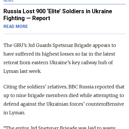
NEWS
Russia Lost 900 ‘Elite’ Soldiers in Ukraine
Fighting — Report
READ MORE
The GRU’s 3rd Guards Spetsnaz Brigade appears to
have suffered its highest losses so far in the latest
retreat from eastern Ukraine’s key railway hub of
Lyman last week.
Citing the soldiers’ relatives, BBC Russia reported that
up to nine brigade members died while attempting to
defend against the Ukrainian forces’ counteroffensive
in Lyman.
“The entire 3rd Spetsnaz Brigade was laid to waste,