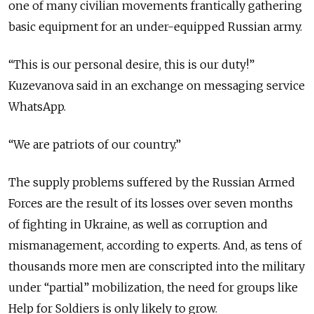
one of many civilian movements frantically gathering
basic equipment for an under-equipped Russian army.
“This is our personal desire, this is our duty!”
Kuzevanova said in an exchange on messaging service
WhatsApp.
“We are patriots of our country.”
The supply problems suffered by the Russian Armed
Forces are the result of its losses over seven months
of fighting in Ukraine, as well as corruption and
mismanagement, according to experts. And, as tens of
thousands more men are conscripted into the military
under “partial” mobilization, the need for groups like
Help for Soldiers is only likely to grow.