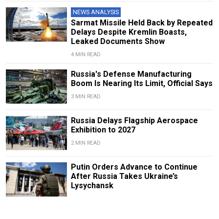
NEWS ANALYSIS
Sarmat Missile Held Back by Repeated
Delays Despite Kremlin Boasts,
Leaked Documents Show
4 MIN READ
Russia's Defense Manufacturing
Boom Is Nearing Its Limit, Official Says
3 MIN READ
Russia Delays Flagship Aerospace
Exhibition to 2027
2 MIN READ
Putin Orders Advance to Continue
After Russia Takes Ukraine’s
Lysychansk