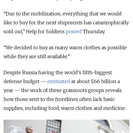
“Due to the mobilization, everything that we would
like to buy for the next shipments has catastrophically
sold out,” Help for Soldiers
posted
Thursday.
“We decided to buy as many warm clothes as possible
while they are still available.”
Despite Russia having the world’s fifth-biggest
defense budget —
estimated
at about $66 billion a
year — the work of these grassroots groups reveals
how those sent to the frontlines often lack basic
supplies, including food, warm clothes and medicine.