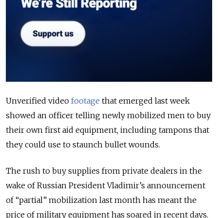
Unverified video
footage
that emerged last week
showed an officer telling newly mobilized men to buy
their own first aid equipment, including tampons that
they could use to staunch bullet wounds.
The rush to buy supplies from private dealers in the
wake of Russian President Vladimir’s announcement
of “partial” mobilization last month has meant the
price of military equipment has soared in recent days.