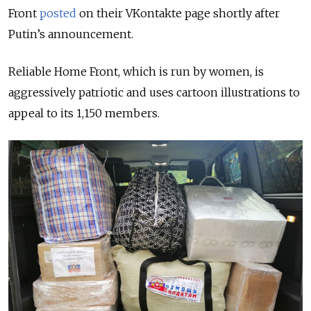
Front
posted
on their VKontakte page shortly after
Putin’s announcement.
Reliable Home Front, which is run by women, is
aggressively patriotic and uses cartoon illustrations to
appeal to its 1,150 members.