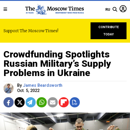
RU
CONTRIBUTE
Support The Moscow Times!
TODAY
Crowdfunding Spotlights
Russian Military’s Supply
Problems in Ukraine
By
James Beardsworth
Oct. 5, 2022