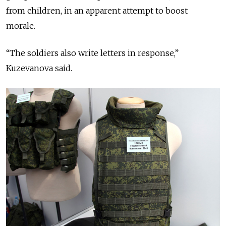
from children, in an apparent attempt to boost
morale.
“The soldiers also write letters in response,”
Kuzevanova said.