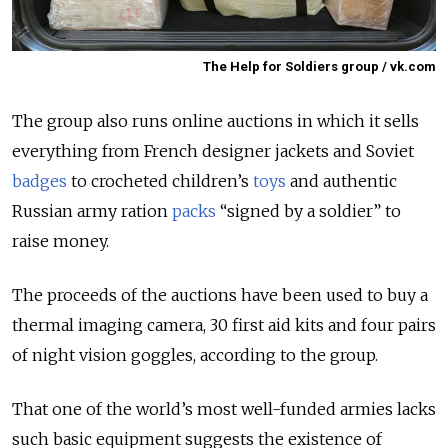
The Help for Soldiers group / vk.com
The group also runs online auctions in which it sells
everything from French designer jackets and Soviet
badges
to crocheted children’s
toys
and authentic
Russian army ration
packs
“signed by a soldier” to
raise money.
The proceeds of the auctions have been used to buy a
thermal imaging camera, 30 first aid kits and four pairs
of night vision goggles, according to the group.
That one of the world’s most well-funded armies lacks
such basic equipment suggests the existence of