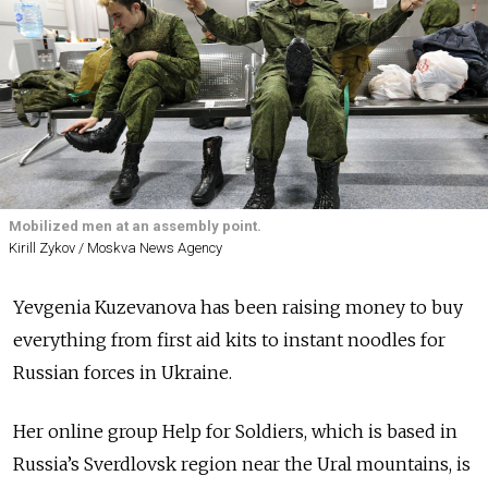
Mobilized men at an assembly point.
Kirill Zykov / Moskva News Agency
Yevgenia Kuzevanova has been raising money to buy
everything from first aid kits to instant noodles for
Russian forces in Ukraine.
Her online group Help for Soldiers, which is based in
Russia’s Sverdlovsk region near the Ural mountains, is