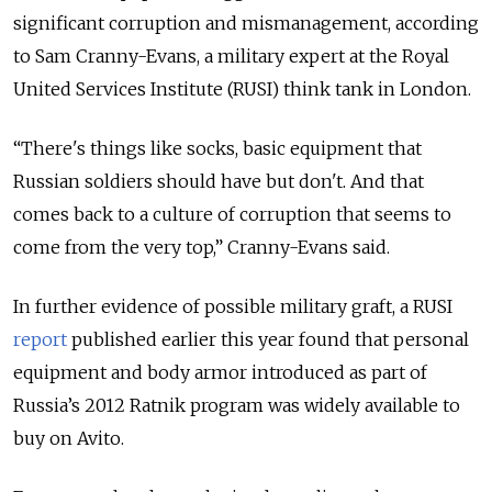
significant corruption and mismanagement, according
to Sam Cranny-Evans, a military expert at the Royal
United Services Institute (RUSI) think tank in London.
“There's things like socks, basic equipment that
Russian soldiers should have but don't. And that
comes back to a culture of corruption that seems to
come from the very top,” Cranny-Evans said.
In further evidence of possible military graft, a RUSI
report
published earlier this year found that personal
equipment and body armor introduced as part of
Russia’s 2012 Ratnik program was widely available to
buy on Avito.