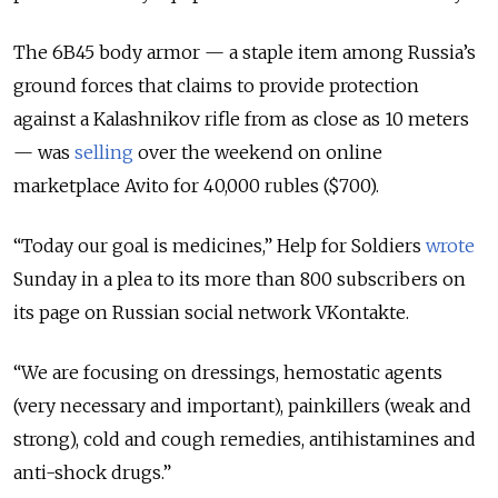
The 6B45 body armor — a staple item among Russia’s
ground forces that claims to provide protection
against a Kalashnikov rifle from as close as 10 meters
— was
selling
over the weekend on online
marketplace Avito for 40,000 rubles ($700).
“Today our goal is medicines,” Help for Soldiers
wrote
Sunday in a plea to its more than 800 subscribers on
its page on Russian social network VKontakte.
“We are focusing on dressings, hemostatic agents
(very necessary and important), painkillers (weak and
strong), cold and cough remedies, antihistamines and
anti-shock drugs.”