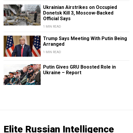
Ukrainian Airstrikes on Occupied
Donetsk Kill 3, Moscow-Backed
Official Says
1 MIN READ
Trump Says Meeting With Putin Being
Arranged
1 MIN READ
Putin Gives GRU Boosted Role in
Ukraine – Report
Elite Russian Intelligence