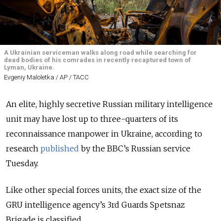
A Ukrainian serviceman walks along road while searching for
dead bodies of his comrades in recently recaptured town of
Lyman, Ukraine.
Evgeniy Maloletka / AP / ТАСС
An elite, highly secretive Russian military intelligence
unit may have lost up to three-quarters of its
reconnaissance manpower in Ukraine, according to
research
published
by the BBC’s Russian service
Tuesday.
Like other special forces units, the exact size of the
GRU intelligence agency’s 3rd Guards Spetsnaz
Brigade is classified.