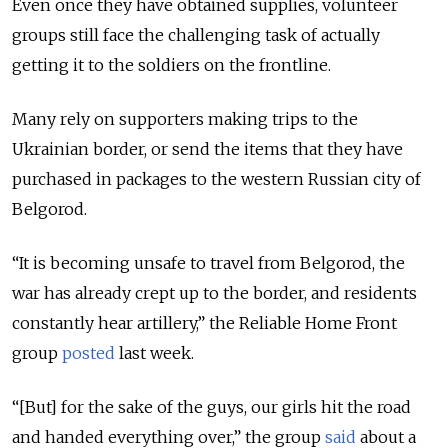
Even once they have obtained supplies, volunteer
groups still face the challenging task of actually
getting it to the soldiers on the frontline.
Many rely on supporters making trips to the
Ukrainian border, or send the items that they have
purchased in packages to the western Russian city of
Belgorod.
“It is becoming unsafe to travel from Belgorod, the
war has already crept up to the border, and residents
constantly hear artillery,” the Reliable Home Front
group
posted
last week.
“[But] for the sake of the guys, our girls hit the road
and handed everything over,” the group
said
about a