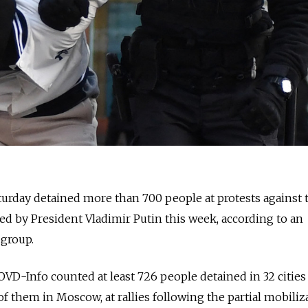
turday detained more than 700 people at protests against 
red by President Vladimir Putin this week, according to an
group.
VD-Info counted at least 726 people detained in 32 cities
 of them in Moscow, at rallies following the partial mobiliz