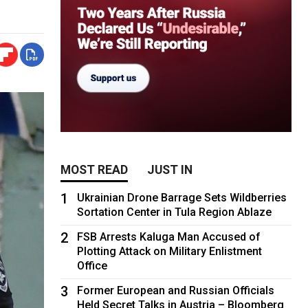
MOST READ
JUST IN
1
Ukrainian Drone Barrage Sets Wildberries
Sortation Center in Tula Region Ablaze
2
FSB Arrests Kaluga Man Accused of
Plotting Attack on Military Enlistment
Office
3
Former European and Russian Officials
Held Secret Talks in Austria – Bloomberg