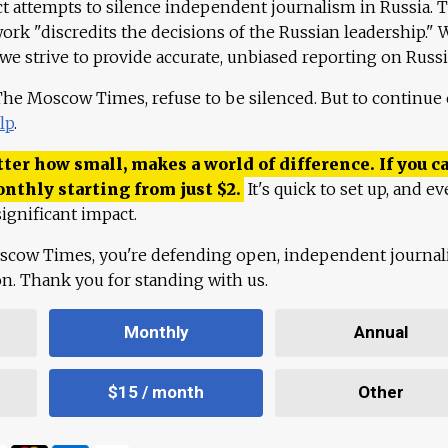
ct attempts to silence independent journalism in Russia. 
work "discredits the decisions of the Russian leadership." 
 we strive to provide accurate, unbiased reporting on Russi
 The Moscow Times, refuse to be silenced. But to continue
lp
.
ter how small, makes a world of difference. If you ca
onthly starting from just
$
2.
It's quick to set up, and ev
ignificant impact.
scow Times, you're defending open, independent journa
ion. Thank you for standing with us.
Monthly
Annual
$15 / month
Other