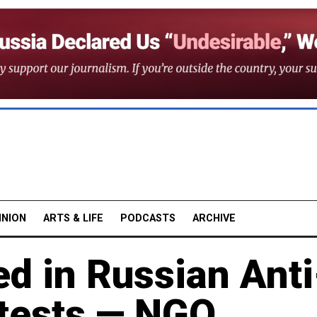
INION
ARTS & LIFE
PODCASTS
ARCHIVE
d in Russian Anti
otests — NGO