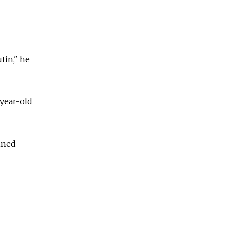
tin," he
-year-old
ined