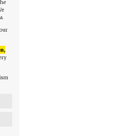
The
We
a.
 our
n,
ery
lism