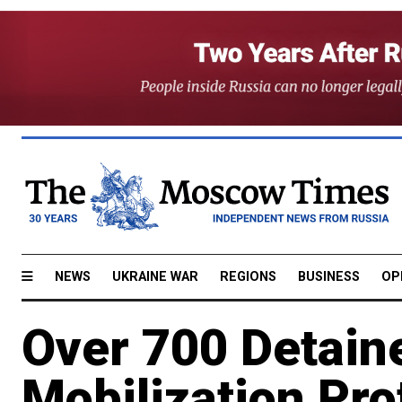
NEWS
UKRAINE WAR
REGIONS
BUSINESS
OP
Over 700 Detaine
Mobilization Pr