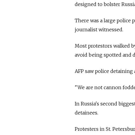
designed to bolster
Russi
There was a large police 
journalist witnessed.
Most protestors walked by
avoid being spotted and d
AFP saw police detaining 
"We are not cannon fodder
In
Russia's second biggest
detainees.
Protesters in St. Petersb