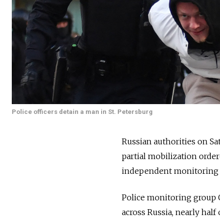
Police officers detain a man in St. Petersburg
Russian authorities on Sa
partial mobilization orde
independent monitoring 
Police monitoring group O
across
Russia, nearly half