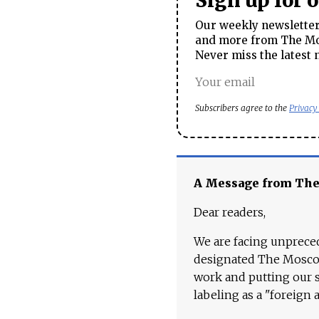
Sign up for 
Our weekly newsletter 
and more from The Mos
Never miss the latest 
Subscribers agree to the
Privacy
A Message from Th
Dear readers,
We are facing unpreced
designated The Moscow
work and putting our st
labeling as a "foreign 