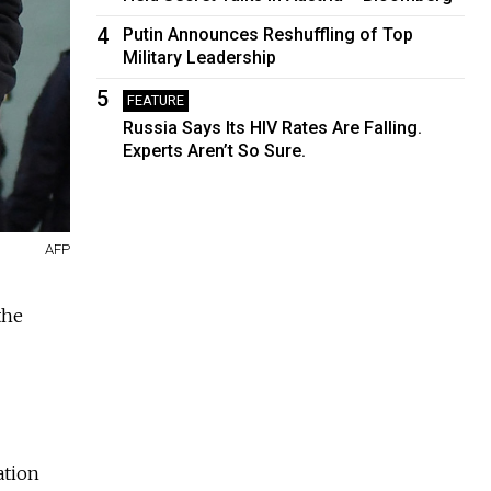
4
Putin Announces Reshuffling of Top
Military Leadership
5
FEATURE
Russia Says Its HIV Rates Are Falling.
Experts Aren’t So Sure.
AFP
the
ation