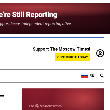
Support The Moscow Times!
CONTRIBUTE TODAY
RU
-