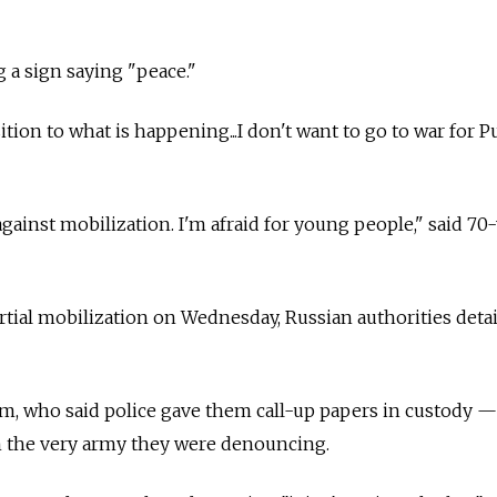
g a sign saying "peace."
tion to what is happening...I don't want to go to war for Pu
against mobilization. I'm afraid for young people," said 70
tial mobilization on Wednesday, Russian authorities deta
m, who said police gave them call-up papers in custody —
in the very army they were denouncing.