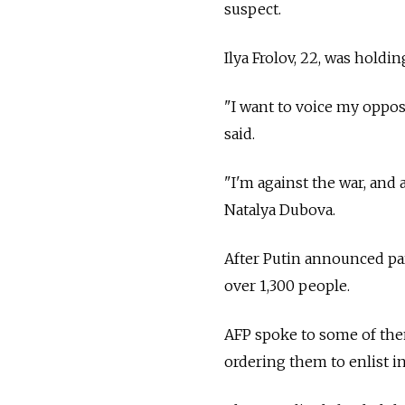
suspect.
Ilya Frolov, 22, was holdin
"I want to voice my opposi
said.
"I'm against the war, and 
Natalya Dubova.
After Putin announced par
over 1,300 people.
AFP spoke to some of the
ordering them to enlist 