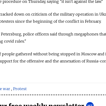
procedure on Thursday, saying "it isn't against the law."
cracked down on criticism of the military operation in Ukr
otesters since the beginning of the conflict in February.
t. Petersburg, police officers said through megaphones tha
g covid rules."
of people gathered without being stopped in Moscow and i
support for the offensive and the annexation of
Russia-con
e war
,
Protest