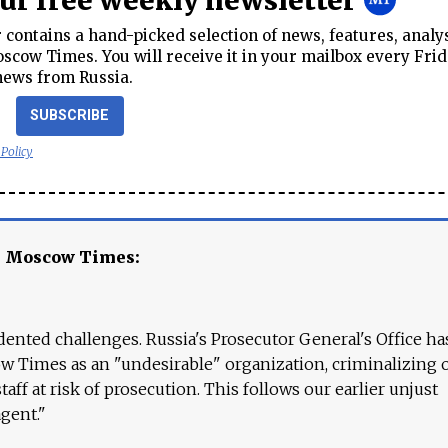
our free weekly newsletter
contains a hand-picked selection of news, features, analy
cow Times. You will receive it in your mailbox every Frid
news from Russia.
SUBSCRIBE
 Policy
e Moscow Times:
ented challenges. Russia's Prosecutor General's Office ha
 Times as an "undesirable" organization, criminalizing 
aff at risk of prosecution. This follows our earlier unjust
agent."