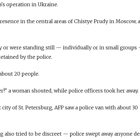
a's operation in Ukraine.
presence in the central areas of Chistye Prudy in Moscow, 
 or were standing still — individually or in small groups
etained by the police.
about 20 people.
!" a woman shouted, while police officers took her away.
 city of St. Petersburg, AFP saw a police van with about 30
urg also tried to be discreet — police swept away anyone 