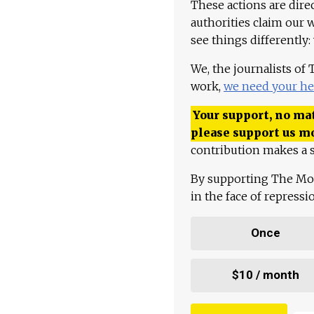
These actions are dire
authorities claim our 
see things differently:
We, the journalists of
work,
we need your he
Your support, no mat
please support us m
contribution makes a s
By supporting The Mo
in the face of repress
Once
$10 / month