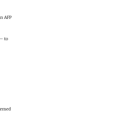
an AFP
 — to
deemed