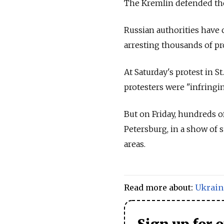
The Kremlin defended the 
Russian authorities have 
arresting thousands of pr
At Saturday's protest in S
protesters were "infringin
But on Friday, hundreds 
Petersburg, in a show of 
areas.
Read more about:
Ukrain