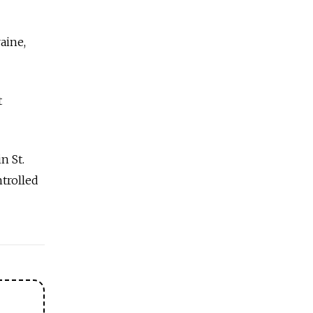
aine,
t
n St.
trolled