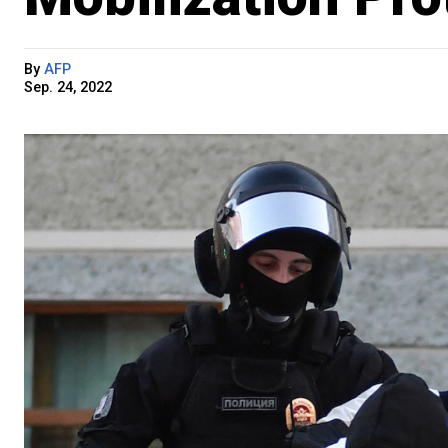
By
AFP
Sep. 24, 2022