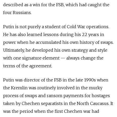
described as a win for the FSB, which had caught the
four Russians.
Putin is not purely a student of Cold War operations.
He has also learned lessons during his 22 years in
power when he accumulated his own history of swaps.
Ultimately, he developed his own strategy and style
with one signature element — always change the
terms of the agreement.
Putin was director of the FSB in the late 1990s when
the Kremlin was routinely involved in the murky
process of swaps and ransom payments for hostages
taken by Chechen separatists in the North Caucasus. It
was the period when the first Chechen war had