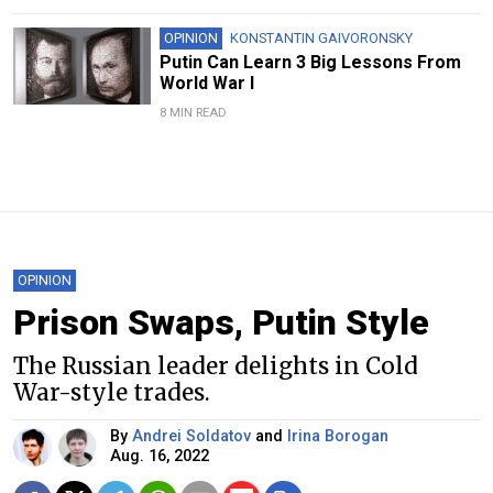
OPINION
KONSTANTIN GAIVORONSKY
Putin Can Learn 3 Big Lessons From
World War I
8 MIN READ
OPINION
Prison Swaps, Putin Style
The Russian leader delights in Cold
War-style trades.
By
Andrei Soldatov
and
Irina Borogan
Aug. 16, 2022