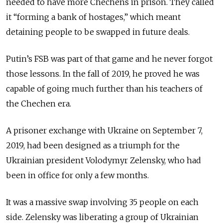
needed to have more Chechens in prison. They called
it “forming a bank of hostages,” which meant
detaining people to be swapped in future deals.
Putin’s FSB was part of that game and he never forgot
those lessons. In the fall of 2019, he proved he was
capable of going much further than his teachers of
the Chechen era.
A prisoner exchange with Ukraine on September 7,
2019, had been designed as a triumph for the
Ukrainian president Volodymyr Zelensky, who had
been in office for only a few months.
It was a massive swap involving 35 people on each
side. Zelensky was liberating a group of Ukrainian