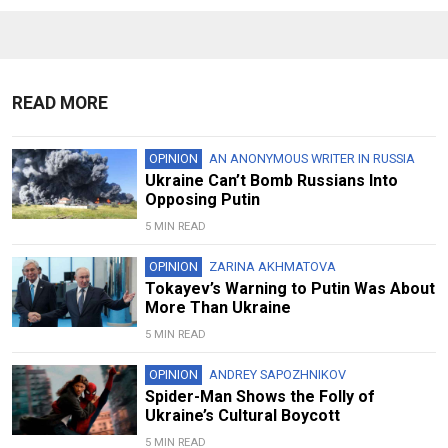
READ MORE
OPINION
AN ANONYMOUS WRITER IN RUSSIA
Ukraine Can’t Bomb Russians Into
Opposing Putin
5 MIN READ
OPINION
ZARINA AKHMATOVA
Tokayev’s Warning to Putin Was About
More Than Ukraine
5 MIN READ
OPINION
ANDREY SAPOZHNIKOV
Spider-Man Shows the Folly of
Ukraine’s Cultural Boycott
5 MIN READ