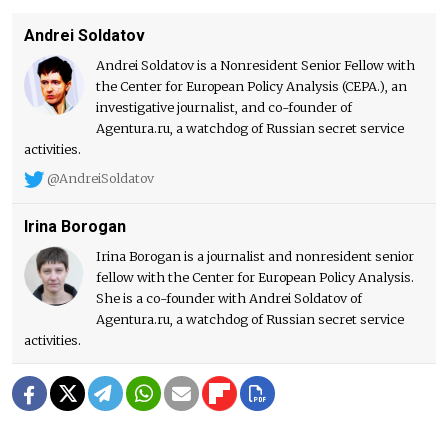
Andrei Soldatov
Andrei Soldatov is a Nonresident Senior Fellow with
the Center for European Policy Analysis (CEPA.), an
investigative journalist, and co-founder of
Agentura.ru, a watchdog of Russian secret service
activities.
@AndreiSoldatov
Irina Borogan
Irina Borogan is a journalist and nonresident senior
fellow with the Center for European Policy Analysis.
She is a co-founder with Andrei Soldatov of
Agentura.ru, a watchdog of Russian secret service
activities.