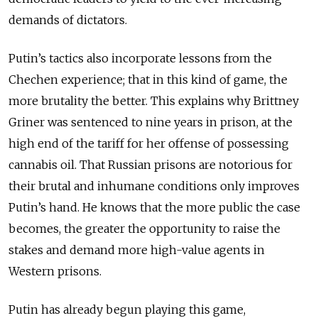
demands of dictators.
Putin’s tactics also incorporate lessons from the
Chechen experience; that in this kind of game, the
more brutality the better. This explains why Brittney
Griner was sentenced to nine years in prison, at the
high end of the tariff for her offense of possessing
cannabis oil. That Russian prisons are notorious for
their brutal and inhumane conditions only improves
Putin’s hand. He knows that the more public the case
becomes, the greater the opportunity to raise the
stakes and demand more high-value agents in
Western prisons.
Putin has already begun playing this game,