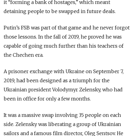
it “forming a bank of hostages,” which meant
detaining people to be swapped in future deals.
Putin’s FSB was part of that game and he never forgot
those lessons. In the fall of 2019, he proved he was
capable of going much further than his teachers of
the Chechen era.
A prisoner exchange with Ukraine on September 7,
2019, had been designed as a triumph for the
Ukrainian president Volodymyr Zelensky, who had
been in office for only a few months.
It was a massive swap involving 35 people on each
side. Zelensky was liberating a group of Ukrainian
sailors and a famous film director, Oleg Sentsov. He