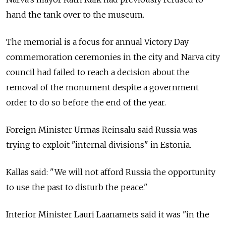
hand the tank over to the museum.
The memorial is a focus for annual Victory Day
commemoration ceremonies in the city and Narva city
council had failed to reach a decision about the
removal of the monument despite a government
order to do so before the end of the year.
Foreign Minister Urmas Reinsalu said Russia was
trying to exploit "internal divisions" in Estonia.
Kallas said: "We will not afford Russia the opportunity
to use the past to disturb the peace."
Interior Minister Lauri Laanamets said it was "in the