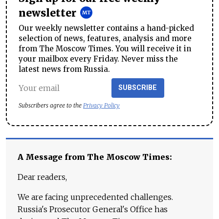
newsletter
Our weekly newsletter contains a hand-picked
selection of news, features, analysis and more
from The Moscow Times. You will receive it in
your mailbox every Friday. Never miss the
latest news from Russia.
SUBSCRIBE
Subscribers agree to the
Privacy Policy
A Message from The Moscow Times:
Dear readers,
We are facing unprecedented challenges.
Russia's Prosecutor General's Office has