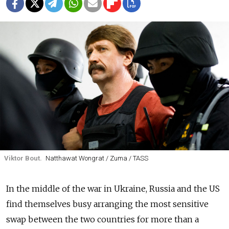
Viktor Bout.
Natthawat Wongrat / Zuma / TASS
In the middle of the war in Ukraine, Russia and the US
find themselves busy arranging the most sensitive
swap between the two countries for more than a