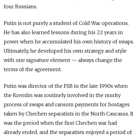
four Russians.
Putin is not purely a student of Cold War operations.
He has also learned lessons during his 22 years in
power when he accumulated his own history of swaps.
Ultimately, he developed his own strategy and style
with one signature element — always change the
terms of the agreement.
Putin was director of the FSB in the late 1990s when
the Kremlin was routinely involved in the murky
process of swaps and ransom payments for hostages
taken by Chechen separatists in the North Caucasus. It
was the period when the first Chechen war had
already ended, and the separatists enjoyed a period of