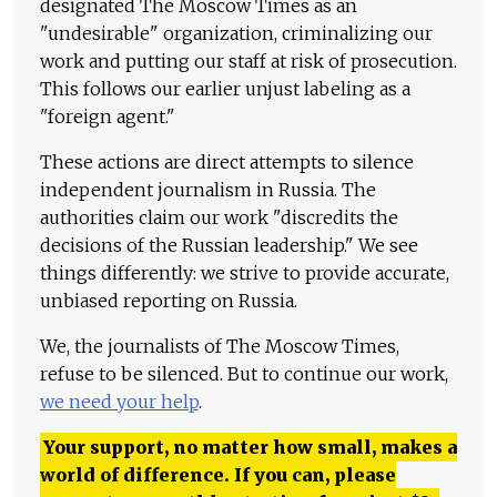
designated The Moscow Times as an
"undesirable" organization, criminalizing our
work and putting our staff at risk of prosecution.
This follows our earlier unjust labeling as a
"foreign agent."
These actions are direct attempts to silence
independent journalism in Russia. The
authorities claim our work "discredits the
decisions of the Russian leadership." We see
things differently: we strive to provide accurate,
unbiased reporting on Russia.
We, the journalists of The Moscow Times,
refuse to be silenced. But to continue our work,
we need your help
.
Your support, no matter how small, makes a
world of difference. If you can, please