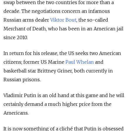
swap between the two countries for more than a
decade. The negotiations concern an infamous
Russian arms dealer
Viktor Bout
, the so-called
Merchant of Death, who has been in an American jail
since 2010.
In return for his release, the US seeks two American
citizens; former US Marine
Paul Whelan
and
basketball star Brittney Griner, both currently in
Russian prisons.
Vladimir Putin is an old hand at this game and he will
certainly demand a much higher price from the
Americans.
It is now something of a cliché that Putin is obsessed