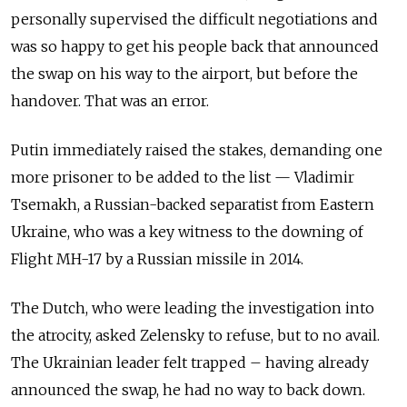
personally supervised the difficult negotiations and
was so happy to get his people back that announced
the swap on his way to the airport, but before the
handover. That was an error.
Putin immediately raised the stakes, demanding one
more prisoner to be added to the list — Vladimir
Tsemakh, a Russian-backed separatist from Eastern
Ukraine, who was a key witness to the downing of
Flight MH-17 by a Russian missile in 2014.
The Dutch, who were leading the investigation into
the atrocity, asked Zelensky to refuse, but to no avail.
The Ukrainian leader felt trapped – having already
announced the swap, he had no way to back down.