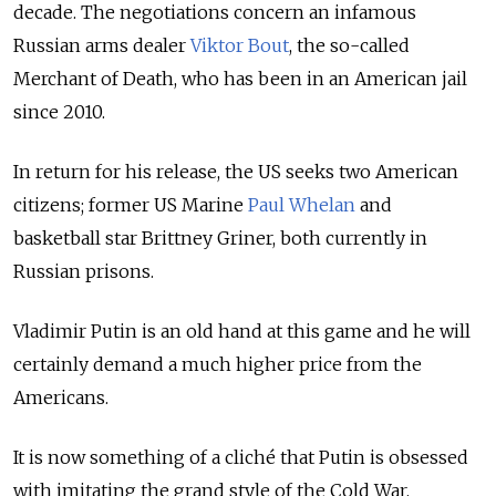
decade. The negotiations concern an infamous
Russian arms dealer
Viktor Bout
, the so-called
Merchant of Death, who has been in an American jail
since 2010.
In return for his release, the US seeks two American
citizens; former US Marine
Paul Whelan
and
basketball star Brittney Griner, both currently in
Russian prisons.
Vladimir Putin is an old hand at this game and he will
certainly demand a much higher price from the
Americans.
It is now something of a cliché that Putin is obsessed
with imitating the grand style of the Cold War,