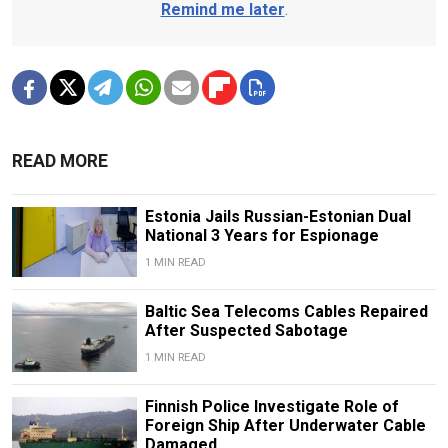
Remind me later
.
READ MORE
Estonia Jails Russian-Estonian Dual
National 3 Years for Espionage
1 MIN READ
Baltic Sea Telecoms Cables Repaired
After Suspected Sabotage
1 MIN READ
Finnish Police Investigate Role of
Foreign Ship After Underwater Cable
Damaged