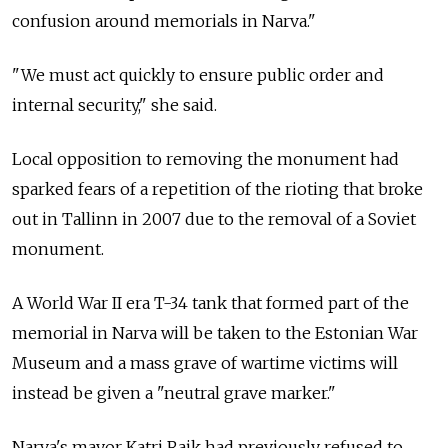
confusion around memorials in Narva."
"We must act quickly to ensure public order and
internal security," she said.
Local opposition to removing the monument had
sparked fears of a repetition of the rioting that broke
out in Tallinn in 2007 due to the removal of a Soviet
monument.
A World War II era T-34 tank that formed part of the
memorial in Narva will be taken to the Estonian War
Museum and a mass grave of wartime victims will
instead be given a "neutral grave marker."
Narva's mayor Katri Raik had previously refused to