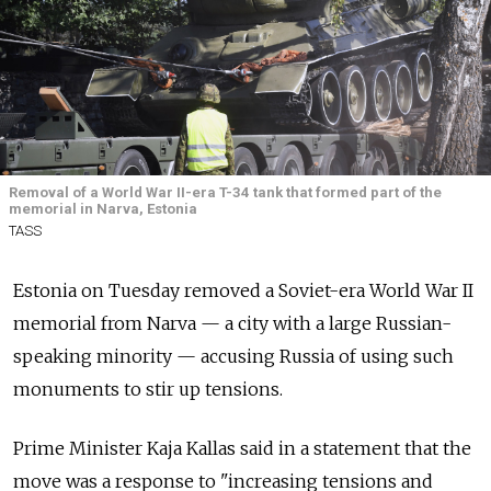
Removal of a World War II-era T-34 tank that formed part of the
memorial in Narva, Estonia
TASS
Estonia on Tuesday removed a Soviet-era World War II
memorial from Narva — a city with a large Russian-
speaking minority — accusing Russia of using such
monuments to stir up tensions.
Prime Minister Kaja Kallas said in a statement that the
move was a response to "increasing tensions and