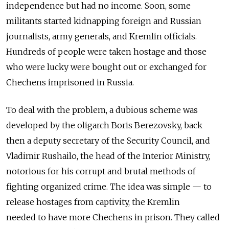
independence but had no income. Soon, some
militants started kidnapping foreign and Russian
journalists, army generals, and Kremlin officials.
Hundreds of people were taken hostage and those
who were lucky were bought out or exchanged for
Chechens imprisoned in Russia.
To deal with the problem, a dubious scheme was
developed by the oligarch Boris Berezovsky, back
then a deputy secretary of the Security Council, and
Vladimir Rushailo, the head of the Interior Ministry,
notorious for his corrupt and brutal methods of
fighting organized crime. The idea was simple — to
release hostages from captivity, the Kremlin
needed to have more Chechens in prison. They called