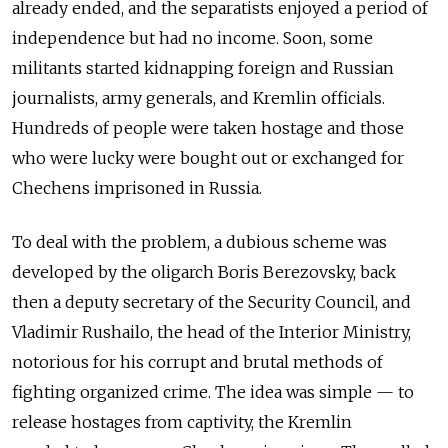
already ended, and the separatists enjoyed a period of
independence but had no income. Soon, some
militants started kidnapping foreign and Russian
journalists, army generals, and Kremlin officials.
Hundreds of people were taken hostage and those
who were lucky were bought out or exchanged for
Chechens imprisoned in Russia.
To deal with the problem, a dubious scheme was
developed by the oligarch Boris Berezovsky, back
then a deputy secretary of the Security Council, and
Vladimir Rushailo, the head of the Interior Ministry,
notorious for his corrupt and brutal methods of
fighting organized crime. The idea was simple — to
release hostages from captivity, the Kremlin