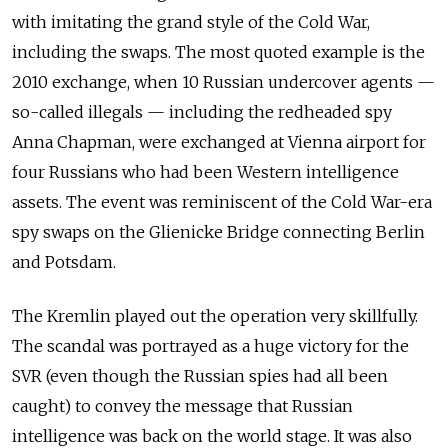
with imitating the grand style of the Cold War,
including the swaps. The most quoted example is the
2010 exchange, when 10 Russian undercover agents —
so-called illegals — including the redheaded spy
Anna Chapman, were exchanged at Vienna airport for
four Russians who had been Western intelligence
assets. The event was reminiscent of the Cold War-era
spy swaps on the Glienicke Bridge connecting Berlin
and Potsdam.
The Kremlin played out the operation very skillfully.
The scandal was portrayed as a huge victory for the
SVR (even though the Russian spies had all been
caught) to convey the message that Russian
intelligence was back on the world stage. It was also