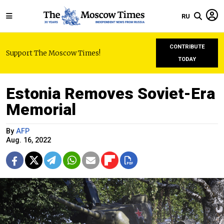
RU
CONTRIBUTE
Support The Moscow Times!
TODAY
Estonia Removes Soviet-Era
Memorial
By
AFP
Aug. 16, 2022