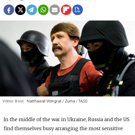
Viktor Bout.
Natthawat Wongrat / Zuma / TASS
In the middle of the war in Ukraine, Russia and the US
find themselves busy arranging the most sensitive