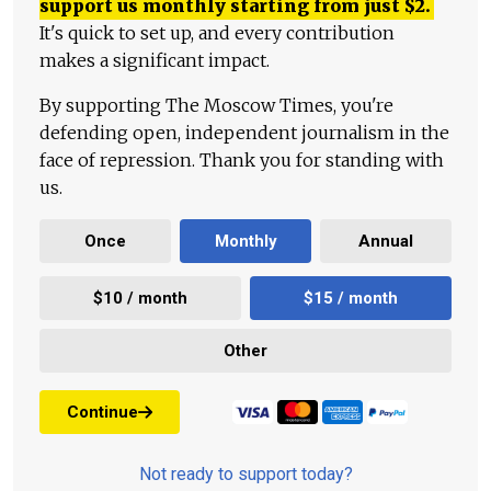
support us monthly starting from just
$
2.
It's quick to set up, and every contribution
makes a significant impact.
By supporting The Moscow Times, you're
defending open, independent journalism in the
face of repression. Thank you for standing with
us.
Once
Monthly
Annual
$10 / month
$15 / month
Other
Continue
Not ready to support today?