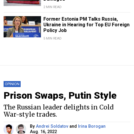
2 MIN READ
Former Estonia PM Talks Russia,
Ukraine in Hearing for Top EU Foreign
Policy Job
5 MIN READ
OPINION
Prison Swaps, Putin Style
The Russian leader delights in Cold
War-style trades.
By
Andrei Soldatov
and
Irina Borogan
Aug. 16, 2022