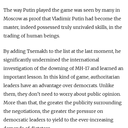
The way Putin played the game was seen by many in
Moscow as proof that Vladimir Putin had become the
master, indeed possessed truly unrivaled skills, in the
trading of human beings.
By adding Tsemakh to the list at the last moment, he
significantly undermined the international
investigation of the downing of MH-17 and learned an
important lesson. In this kind of game, authoritarian
leaders have an advantage over democrats. Unlike
them, they don’t need to worry about public opinion.
More than that, the greater the publicity surrounding
the negotiations, the greater the pressure on
democratic leaders to yield to the ever-increasing