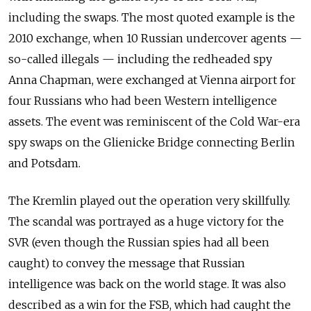
including the swaps. The most quoted example is the
2010 exchange, when 10 Russian undercover agents —
so-called illegals — including the redheaded spy
Anna Chapman, were exchanged at Vienna airport for
four Russians who had been Western intelligence
assets. The event was reminiscent of the Cold War-era
spy swaps on the Glienicke Bridge connecting Berlin
and Potsdam.
The Kremlin played out the operation very skillfully.
The scandal was portrayed as a huge victory for the
SVR (even though the Russian spies had all been
caught) to convey the message that Russian
intelligence was back on the world stage. It was also
described as a win for the FSB, which had caught the