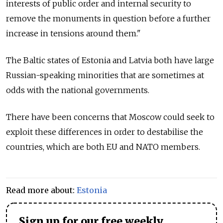
interests of public order and internal security to
remove the monuments in question before a further
increase in tensions around them."
The Baltic states of Estonia and Latvia both have large
Russian-speaking minorities that are sometimes at
odds with the national governments.
There have been concerns that Moscow could seek to
exploit these differences in order to destabilise the
countries, which are both EU and NATO members.
Read more about:
Estonia
Sign up for our free weekly