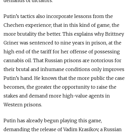
demands of dictators.
Putin’s tactics also incorporate lessons from the
Chechen experience; that in this kind of game, the
more brutality the better. This explains why Brittney
Griner was sentenced to nine years in prison, at the
high end of the tariff for her offense of possessing
cannabis oil. That Russian prisons are notorious for
their brutal and inhumane conditions only improves
Putin’s hand. He knows that the more public the case
becomes, the greater the opportunity to raise the
stakes and demand more high-value agents in
Western prisons.
Putin has already begun playing this game,
demanding the release of Vadim Krasikov, a Russian