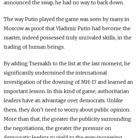
announced the swap, he had no way to back down.
The way Putin played the game was seen by many in
Moscow as proof that Vladimir Putin had become the
master, indeed possessed truly unrivaled skills, in the
trading of human beings.
By adding Tsemakh to the list at the last moment, he
significantly undermined the international
investigation of the downing of MH-17 and learned an
important lesson. In this kind of game, authoritarian
leaders have an advantage over democrats. Unlike
them, they don’t need to worry about public opinion.
More than that, the greater the publicity surrounding
the negotiations, the greater the pressure on
democratic leaders to yield to the ever-increasing