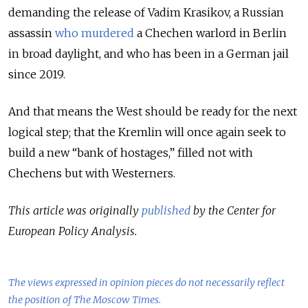
demanding the release of Vadim Krasikov, a Russian
assassin
who murdered
a Chechen warlord in Berlin
in broad daylight, and who has been in a German jail
since 2019.
And that means the West should be ready for the next
logical step; that the Kremlin will once again seek to
build a new “bank of hostages,” filled not with
Chechens but with Westerners.
This article was originally
published
by the Center for
European Policy Analysis.
The views expressed in opinion pieces do not necessarily reflect
the position of The Moscow Times.