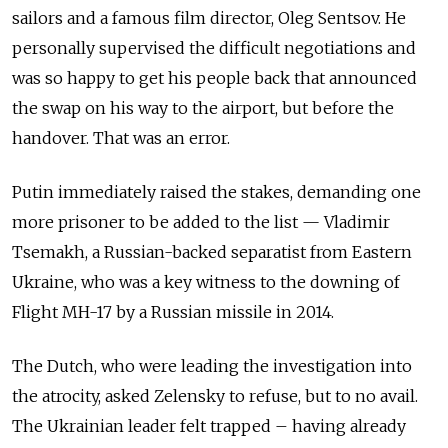
sailors and a famous film director, Oleg Sentsov. He
personally supervised the difficult negotiations and
was so happy to get his people back that announced
the swap on his way to the airport, but before the
handover. That was an error.
Putin immediately raised the stakes, demanding one
more prisoner to be added to the list — Vladimir
Tsemakh, a Russian-backed separatist from Eastern
Ukraine, who was a key witness to the downing of
Flight MH-17 by a Russian missile in 2014.
The Dutch, who were leading the investigation into
the atrocity, asked Zelensky to refuse, but to no avail.
The Ukrainian leader felt trapped – having already