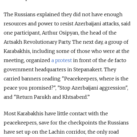
The Russians explained they did not have enough
resources and power to resist Azerbaijani attacks, said
one participant, Arthur Osipyan, the head of the
Artsakh Revolutionary Party. The next day, a group of
Karabakhis, including some of those who were at the
meeting, organized
a protest
in front of the de facto
government headquarters in Stepanakert. They
carried banners reading "Peacekeepers, where is the
peace you promised?", "Stop Azerbaijani aggression",
and "Return Parukh and Khtsaberd.”
Most Karabakhis have little contact with the
peacekeepers, save for the checkpoints the Russians
have set up on the Lachin corridor, the only road