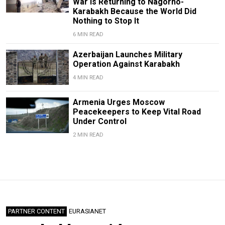
War Is Returning to Nagorno-
Karabakh Because the World Did
Nothing to Stop It
6 MIN READ
Azerbaijan Launches Military
Operation Against Karabakh
4 MIN READ
Armenia Urges Moscow
Peacekeepers to Keep Vital Road
Under Control
2 MIN READ
PARTNER CONTENT
EURASIANET