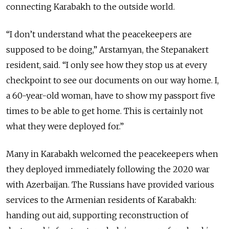
connecting Karabakh to the outside world.
“I don’t understand what the peacekeepers are
supposed to be doing,” Arstamyan, the Stepanakert
resident, said. “I only see how they stop us at every
checkpoint to see our documents on our way home. I,
a 60-year-old woman, have to show my passport five
times to be able to get home. This is certainly not
what they were deployed for.”
Many in Karabakh welcomed the peacekeepers when
they deployed immediately following the 2020 war
with Azerbaijan. The Russians have provided various
services to the Armenian residents of Karabakh:
handing out aid, supporting reconstruction of