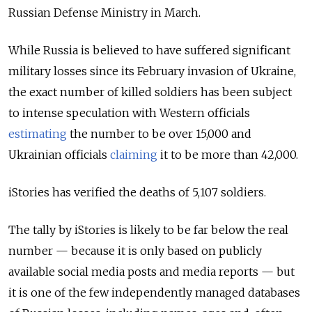
Russian Defense Ministry in March.
While Russia is believed to have suffered significant
military losses since its February invasion of Ukraine,
the exact number of killed soldiers has been subject
to intense speculation with Western officials
estimating
the number to be over 15,000 and
Ukrainian officials
claiming
it to be more than 42,000.
iStories has verified the deaths of 5,107 soldiers.
The tally by iStories is likely to be far below the real
number — because it is only based on publicly
available social media posts and media reports — but
it is one of the few independently managed databases