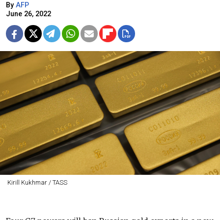
By
AFP
June 26, 2022
Kirill Kukhmar / TASS