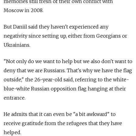
memories still fresh of their own conflict with
Moscow in 2008.
But Daniil said they haven't experienced any
negativity since setting up, either from Georgians or
Ukrainians.
"Not only do we want to help but we also don't want to
deny that we are Russians. That's why we have the flag
outside," the 26-year-old said, referring to the white-
blue-white Russian opposition flag hanging at their
entrance.
He admits that it can even be "a bit awkward" to
receive gratitude from the refugees that they have
helped.