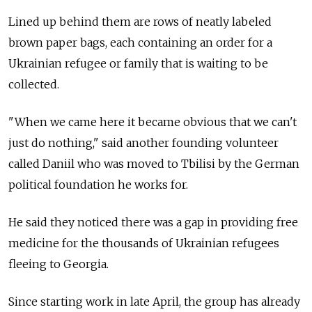
Lined up behind them are rows of neatly labeled
brown paper bags, each containing an order for a
Ukrainian refugee or family that is waiting to be
collected.
"When we came here it became obvious that we can't
just do nothing," said another founding volunteer
called Daniil who was moved to Tbilisi by the German
political foundation he works for.
He said they noticed there was a gap in providing free
medicine for the thousands of Ukrainian refugees
fleeing to Georgia.
Since starting work in late April, the group has already