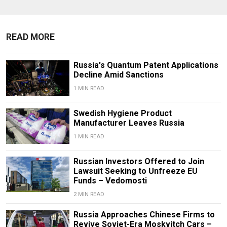
READ MORE
Russia's Quantum Patent Applications
Decline Amid Sanctions
1 MIN READ
Swedish Hygiene Product
Manufacturer Leaves Russia
1 MIN READ
Russian Investors Offered to Join
Lawsuit Seeking to Unfreeze EU
Funds – Vedomosti
2 MIN READ
Russia Approaches Chinese Firms to
Revive Soviet-Era Moskvitch Cars –