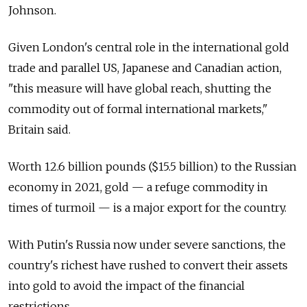
Johnson.
Given London's central role in the international gold
trade and parallel US, Japanese and Canadian action,
"this measure will have global reach, shutting the
commodity out of formal international markets,"
Britain said.
Worth 12.6 billion pounds ($15.5 billion) to the Russian
economy in 2021, gold — a refuge commodity in
times of turmoil — is a major export for the country.
With Putin's Russia now under severe sanctions, the
country's richest have rushed to convert their assets
into gold to avoid the impact of the financial
restrictions.