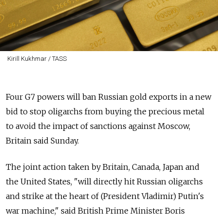
Kirill Kukhmar / TASS
Four G7 powers will ban Russian gold exports in a new
bid to stop oligarchs from buying the precious metal
to avoid the impact of sanctions against Moscow,
Britain said Sunday.
The joint action taken by Britain, Canada, Japan and
the United States, "will directly hit Russian oligarchs
and strike at the heart of (President Vladimir) Putin's
war machine," said British Prime Minister Boris