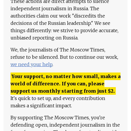
These actions are direct attempts to silence
independent journalism in Russia. The
authorities claim our work "discredits the
decisions of the Russian leadership." We see
things differently: we strive to provide accurate,
unbiased reporting on Russia.
We, the journalists of The Moscow Times,
refuse to be silenced. But to continue our work,
we need your help
.
Your support, no matter how small, makes a
world of difference. If you can, please
support us monthly starting from just
$
2.
It's quick to set up, and every contribution
makes a significant impact.
By supporting The Moscow Times, you're
defending open, independent journalism in the