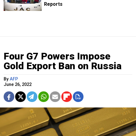
Reports
Four G7 Powers Impose
Gold Export Ban on Russia
By
AFP
June 26, 2022