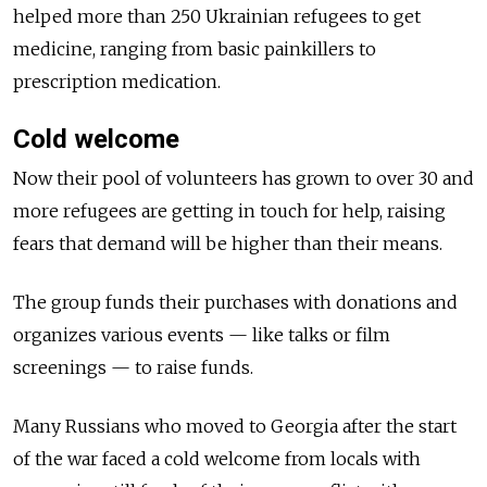
helped more than 250 Ukrainian refugees to get
medicine, ranging from basic painkillers to
prescription medication.
Cold welcome
Now their pool of volunteers has grown to over 30 and
more refugees are getting in touch for help, raising
fears that demand will be higher than their means.
The group funds their purchases with donations and
organizes various events — like talks or film
screenings — to raise funds.
Many Russians who moved to Georgia after the start
of the war faced a cold welcome from locals with