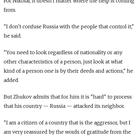
For Nikolai, it doesn't matter where the help is coming
from.
"I don't confuse Russia
with the people that control it,"
he said.
"You need to look regardless of nationality or any
other characteristics of a person, just look at what
kind of a person one is by their deeds and actions," he
added.
But Zhukov admits that for him it is "hard" to process
that his country — Russia
— attacked its neighbor.
"I am a citizen of a country that is the aggressor, but I
am very reassured by the words of gratitude from the