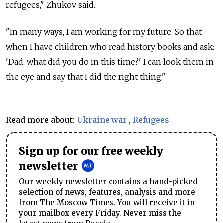
refugees," Zhukov said.
"In many ways, I am working for my future. So that
when I have children who read history books and ask:
'Dad, what did you do in this time?' I can look them in
the eye and say that I did the right thing."
Read more about:
Ukraine war
,
Refugees
Sign up for our free weekly
newsletter
Our weekly newsletter contains a hand-picked
selection of news, features, analysis and more
from The Moscow Times. You will receive it in
your mailbox every Friday. Never miss the