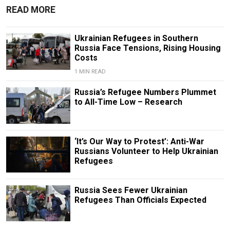
READ MORE
Ukrainian Refugees in Southern
Russia Face Tensions, Rising Housing
Costs
1 MIN READ
Russia’s Refugee Numbers Plummet
to All-Time Low – Research
‘It’s Our Way to Protest’: Anti-War
Russians Volunteer to Help Ukrainian
Refugees
Russia Sees Fewer Ukrainian
Refugees Than Officials Expected