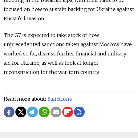
focused on how to sustain backing for Ukraine against
Russia's invasion.
The G7 is expected to take stock of how
unprecedented sanctions taken against Moscow have
worked so far, discuss further financial and military
aid for Ukraine, as well as look at longer
reconstruction for the war-torn country.
Read more about:
Sanctions