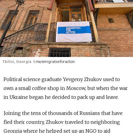
Tbilisi, Georgia
t.me/emigrationforaction
Political science graduate Yevgeny Zhukov used to
own a small coffee shop in Moscow, but when the war
in Ukraine began he decided to pack up and leave.
Joining the tens of thousands of Russians that have
fled their country, Zhukov traveled to neighboring
Georgia where he helped set up an NGO to aid