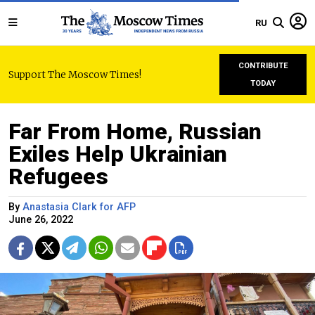
RU
CONTRIBUTE
Support The Moscow Times!
TODAY
Far From Home, Russian
Exiles Help Ukrainian
Refugees
By
Anastasia Clark for AFP
June 26, 2022