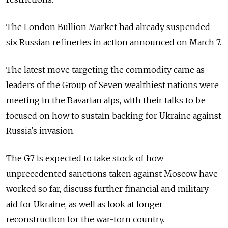
The London Bullion Market had already suspended
six Russian refineries in action announced on March 7.
The latest move targeting the commodity came as
leaders of the Group of Seven wealthiest nations were
meeting in the Bavarian alps, with their talks to be
focused on how to sustain backing for Ukraine against
Russia's invasion.
The G7 is expected to take stock of how
unprecedented sanctions taken against Moscow have
worked so far, discuss further financial and military
aid for Ukraine, as well as look at longer
reconstruction for the war-torn country.