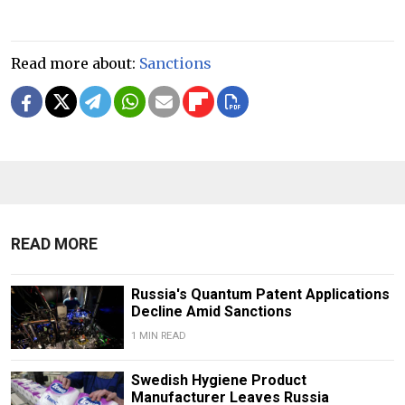
Read more about:
Sanctions
READ MORE
Russia's Quantum Patent Applications
Decline Amid Sanctions
1 MIN READ
Swedish Hygiene Product
Manufacturer Leaves Russia