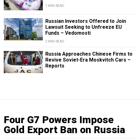
1 MIN READ
Russian Investors Offered to Join
Lawsuit Seeking to Unfreeze EU
Funds – Vedomosti
2 MIN READ
Russia Approaches Chinese Firms to
Revive Soviet-Era Moskvitch Cars –
Reports
Four G7 Powers Impose
Gold Export Ban on Russia