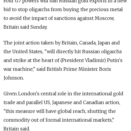
Four G7 powers will ban Russian gold exports in a new
bid to stop oligarchs from buying the precious metal
to avoid the impact of sanctions against Moscow,
Britain said Sunday.
The joint action taken by Britain, Canada, Japan and
the United States, "will directly hit Russian oligarchs
and strike at the heart of (President Vladimir) Putin's
war machine," said British Prime Minister Boris
Johnson.
Given London's central role in the international gold
trade and parallel US, Japanese and Canadian action,
"this measure will have global reach, shutting the
commodity out of formal international markets,"
Britain said.