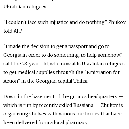
Ukrainian refugees.
"I couldn't face such injustice and do nothing," Zhukov
told AFP.
"I made the decision to get a passport and go to
Georgia in order to do something, to help somehow,"
said the 23-year-old, who now aids Ukrainian refugees
to get medical supplies through the "Emigration for
Action" in the Georgian capital Tbilisi.
Down in the basement of the group's headquarters —
which is run by recently exiled Russians — Zhukov is
organizing shelves with various medicines that have
been delivered from a local pharmacy.