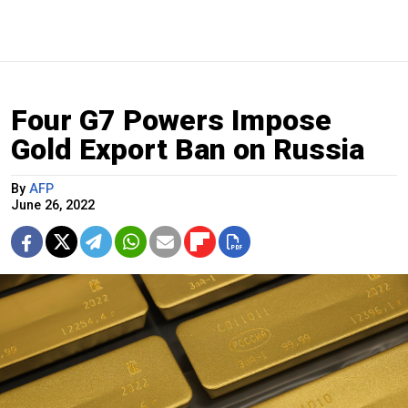
Four G7 Powers Impose
Gold Export Ban on Russia
By
AFP
June 26, 2022