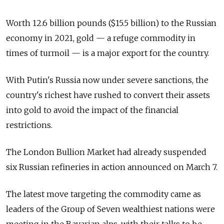
Worth 12.6 billion pounds ($15.5 billion) to the Russian
economy in 2021, gold — a refuge commodity in
times of turmoil — is a major export for the country.
With Putin's Russia now under severe sanctions, the
country's richest have rushed to convert their assets
into gold to avoid the impact of the financial
restrictions.
The London Bullion Market had already suspended
six Russian refineries in action announced on March 7.
The latest move targeting the commodity came as
leaders of the Group of Seven wealthiest nations were
meeting in the Bavarian alps, with their talks to be