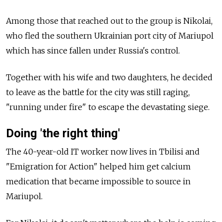
Among those that reached out to the group is Nikolai,
who fled the southern Ukrainian port city of Mariupol
which has since fallen under Russia's
control.
Together with his wife and two daughters, he decided
to leave as the battle for the city was still raging,
"running under fire" to escape the devastating siege.
Doing 'the right thing'
The 40-year-old IT worker now lives in Tbilisi and
"Emigration for Action" helped him get calcium
medication that became impossible to source in
Mariupol.