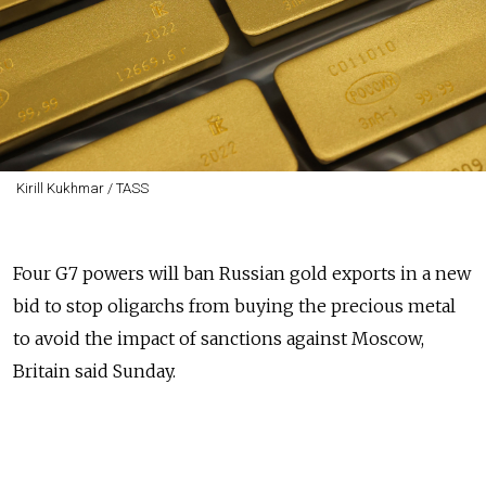
Kirill Kukhmar / TASS
Four G7 powers will ban Russian gold exports in a new
bid to stop oligarchs from buying the precious metal
to avoid the impact of sanctions against Moscow,
Britain said Sunday.
The joint action taken by Britain, Canada, Japan and
the United States, "will directly hit Russian oligarchs