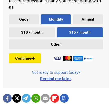
face of repression. Thank you for standing with
us.
Once
Monthly
Annual
$10 / month
$15 / month
Other
Continue
Not ready to support today?
Remind me later
.