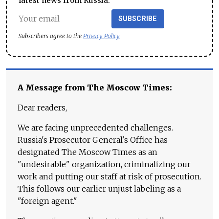
latest news from Russia.
SUBSCRIBE
Subscribers agree to the
Privacy Policy
A Message from The Moscow Times:
Dear readers,
We are facing unprecedented challenges.
Russia's Prosecutor General's Office has
designated The Moscow Times as an
"undesirable" organization, criminalizing our
work and putting our staff at risk of prosecution.
This follows our earlier unjust labeling as a
"foreign agent."