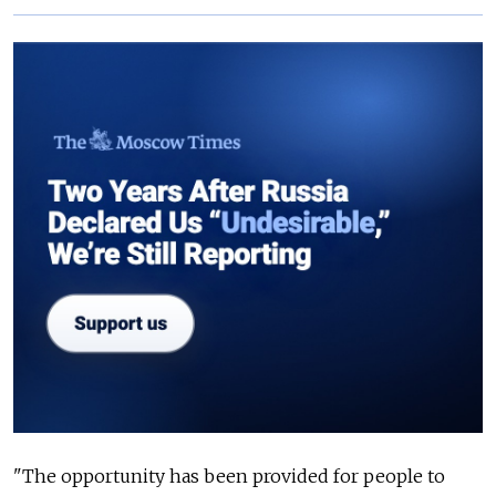
"The opportunity has been provided for people to