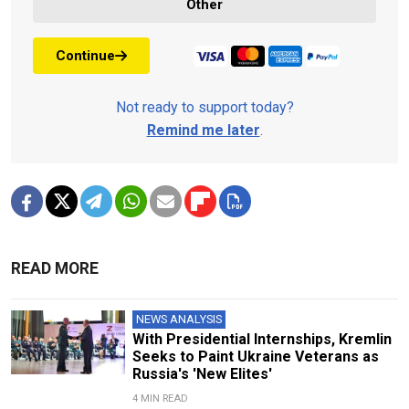
Other
Continue
Not ready to support today?
Remind me later
.
READ MORE
NEWS ANALYSIS
With Presidential Internships, Kremlin
Seeks to Paint Ukraine Veterans as
Russia's 'New Elites'
4 MIN READ