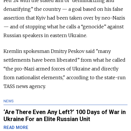
Feb. 24 with the stated aim of “demilitarizing and
denazifying” the country — a goal based on his false
assertion that Kyiv had been taken over by neo-Nazis
— and of stopping what he calls a “genocide” against
Russian speakers in eastern Ukraine.
Kremlin spokesman Dmitry Peskov said "many
settlements have been liberated” from what he called
“the pro-Nazi armed forces of Ukraine and directly
from nationalist elements," according to the state-run
TASS news agency.
NEWS
‘Are There Even Any Left?’ 100 Days of War in
Ukraine For an Elite Russian Unit
READ MORE