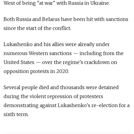
West of being "at war" with Russia in Ukraine.
Both Russia and Belarus have been hit with sanctions
since the start of the conflict.
Lukashenko and his allies were already under
numerous Western sanctions — including from the
United States — over the regime's crackdown on
opposition protests in 2020.
Several people died and thousands were detained
during the violent repression of protesters
demonstrating against Lukashenko's re-election for a
sixth term.