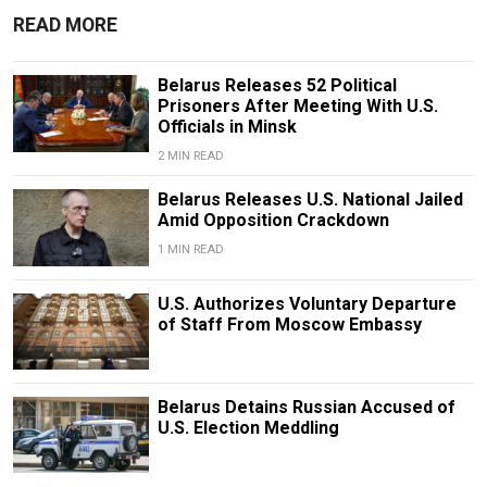
READ MORE
Belarus Releases 52 Political
Prisoners After Meeting With U.S.
Officials in Minsk
2 MIN READ
Belarus Releases U.S. National Jailed
Amid Opposition Crackdown
1 MIN READ
U.S. Authorizes Voluntary Departure
of Staff From Moscow Embassy
Belarus Detains Russian Accused of
U.S. Election Meddling