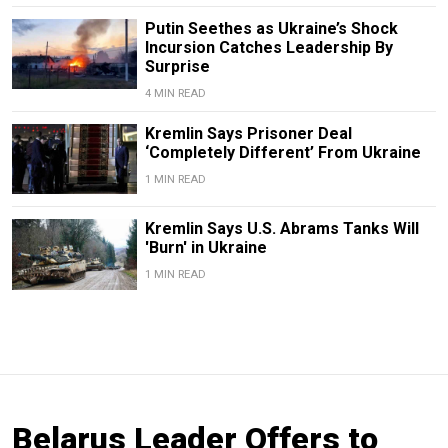
Putin Seethes as Ukraine’s Shock
Incursion Catches Leadership By
Surprise
4 MIN READ
Kremlin Says Prisoner Deal
‘Completely Different’ From Ukraine
1 MIN READ
Kremlin Says U.S. Abrams Tanks Will
'Burn' in Ukraine
1 MIN READ
Belarus Leader Offers to