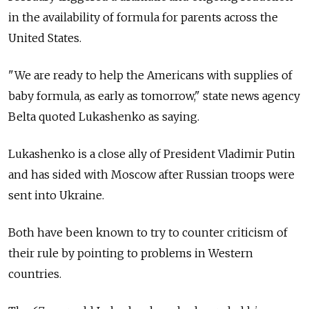
in the availability of formula for parents across the
United States.
"We are ready to help the Americans with supplies of
baby formula, as early as tomorrow," state news agency
Belta quoted Lukashenko as saying.
Lukashenko is a close ally of President Vladimir Putin
and has sided with Moscow after Russian troops were
sent into Ukraine.
Both have been known to try to counter criticism of
their rule by pointing to problems in Western
countries.