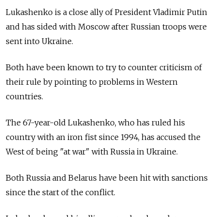
Lukashenko is a close ally of President Vladimir Putin
and has sided with Moscow after Russian troops were
sent into Ukraine.
Both have been known to try to counter criticism of
their rule by pointing to problems in Western
countries.
The 67-year-old Lukashenko, who has ruled his
country with an iron fist since 1994, has accused the
West of being "at war" with Russia in Ukraine.
Both Russia and Belarus have been hit with sanctions
since the start of the conflict.