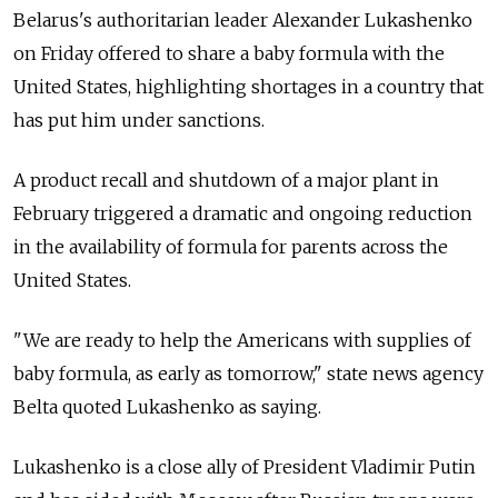
Belarus's authoritarian leader Alexander Lukashenko
on Friday offered to share a baby formula with the
United States, highlighting shortages in a country that
has put him under sanctions.
A product recall and shutdown of a major plant in
February triggered a dramatic and ongoing reduction
in the availability of formula for parents across the
United States.
"We are ready to help the Americans with supplies of
baby formula, as early as tomorrow," state news agency
Belta quoted Lukashenko as saying.
Lukashenko is a close ally of President Vladimir Putin