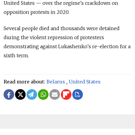
United States — over the regime's crackdown on
opposition protests in 2020.
Several people died and thousands were detained
during the violent repression of protesters
demonstrating against Lukashenko's re-election for a
sixth term.
Read more about:
Belarus
,
United States