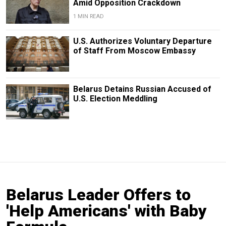
Amid Opposition Crackdown
1 MIN READ
U.S. Authorizes Voluntary Departure
of Staff From Moscow Embassy
Belarus Detains Russian Accused of
U.S. Election Meddling
Belarus Leader Offers to
'Help Americans' with Baby