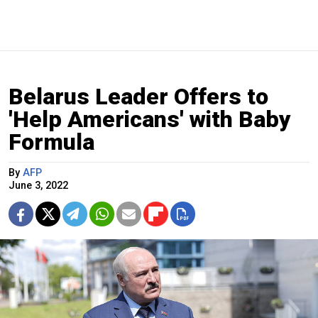
Belarus Leader Offers to
'Help Americans' with Baby
Formula
By
AFP
June 3, 2022