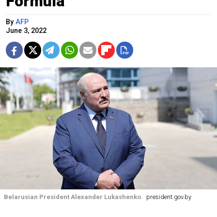
Formula
By
AFP
June 3, 2022
Belarusian President Alexander Lukashenko.
president.gov.by