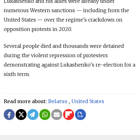
Lukashenko and his allies were already under
numerous Western sanctions — including from the
United States — over the regime's crackdown on
opposition protests in 2020.
Several people died and thousands were detained
during the violent repression of protesters
demonstrating against Lukashenko's re-election for a
sixth term.
Read more about:
Belarus
,
United States