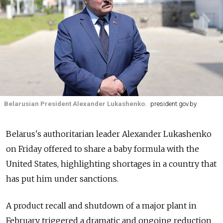
Belarusian President Alexander Lukashenko.
president.gov.by
Belarus's authoritarian leader Alexander Lukashenko
on Friday offered to share a baby formula with the
United States, highlighting shortages in a country that
has put him under sanctions.
A product recall and shutdown of a major plant in
February triggered a dramatic and ongoing reduction