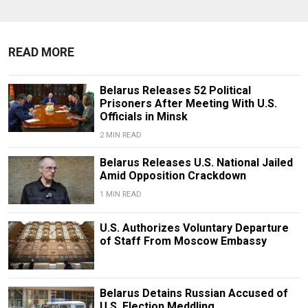
READ MORE
Belarus Releases 52 Political
Prisoners After Meeting With U.S.
Officials in Minsk
2 MIN READ
Belarus Releases U.S. National Jailed
Amid Opposition Crackdown
1 MIN READ
U.S. Authorizes Voluntary Departure
of Staff From Moscow Embassy
Belarus Detains Russian Accused of
U.S. Election Meddling