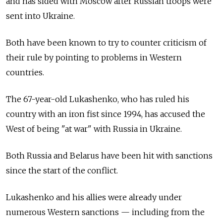
and has sided with Moscow after Russian troops were
sent into Ukraine.
Both have been known to try to counter criticism of
their rule by pointing to problems in Western
countries.
The 67-year-old Lukashenko, who has ruled his
country with an iron fist since 1994, has accused the
West of being "at war" with Russia in Ukraine.
Both Russia and Belarus have been hit with sanctions
since the start of the conflict.
Lukashenko and his allies were already under
numerous Western sanctions — including from the