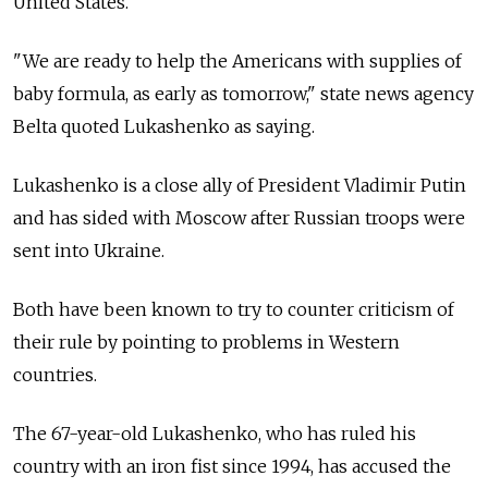
United States.
"We are ready to help the Americans with supplies of
baby formula, as early as tomorrow," state news agency
Belta quoted Lukashenko as saying.
Lukashenko is a close ally of President Vladimir Putin
and has sided with Moscow after Russian troops were
sent into Ukraine.
Both have been known to try to counter criticism of
their rule by pointing to problems in Western
countries.
The 67-year-old Lukashenko, who has ruled his
country with an iron fist since 1994, has accused the