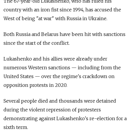
The 67-year-old Lukashenko, who has ruled his
country with an iron fist since 1994, has accused the
West of being "at war" with Russia in Ukraine.
Both Russia and Belarus have been hit with sanctions
since the start of the conflict.
Lukashenko and his allies were already under
numerous Western sanctions — including from the
United States — over the regime's crackdown on
opposition protests in 2020.
Several people died and thousands were detained
during the violent repression of protesters
demonstrating against Lukashenko's re-election for a
sixth term.