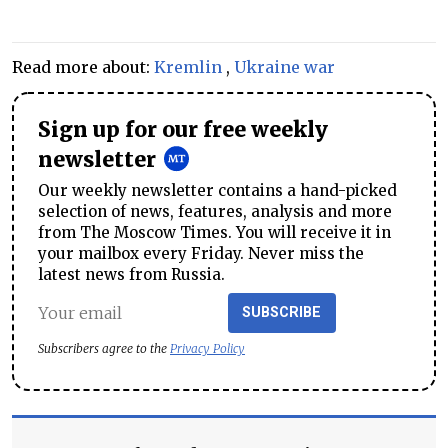
Read more about:
Kremlin
,
Ukraine war
Sign up for our free weekly
newsletter
Our weekly newsletter contains a hand-picked
selection of news, features, analysis and more
from The Moscow Times. You will receive it in
your mailbox every Friday. Never miss the
latest news from Russia.
SUBSCRIBE
Subscribers agree to the
Privacy Policy