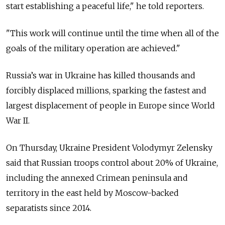
start establishing a peaceful life," he told reporters.
"This work will continue until the time when all of the
goals of the military operation are achieved."
Russia’s war in Ukraine has killed thousands and
forcibly displaced millions, sparking the fastest and
largest displacement of people in Europe since World
War II.
On Thursday, Ukraine President Volodymyr Zelensky
said that Russian troops control about 20% of Ukraine,
including the annexed Crimean peninsula and
territory in the east held by Moscow-backed
separatists since 2014.