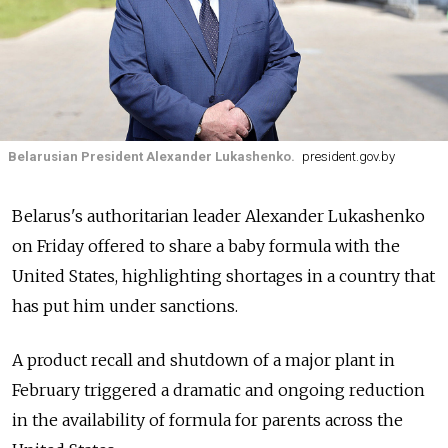
Belarusian President Alexander Lukashenko.
president.gov.by
Belarus's authoritarian leader Alexander Lukashenko
on Friday offered to share a baby formula with the
United States, highlighting shortages in a country that
has put him under sanctions.
A product recall and shutdown of a major plant in
February triggered a dramatic and ongoing reduction
in the availability of formula for parents across the