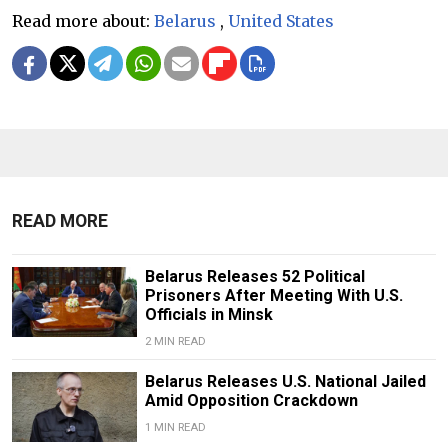
Read more about:
Belarus
,
United States
READ MORE
Belarus Releases 52 Political
Prisoners After Meeting With U.S.
Officials in Minsk
2 MIN READ
Belarus Releases U.S. National Jailed
Amid Opposition Crackdown
1 MIN READ