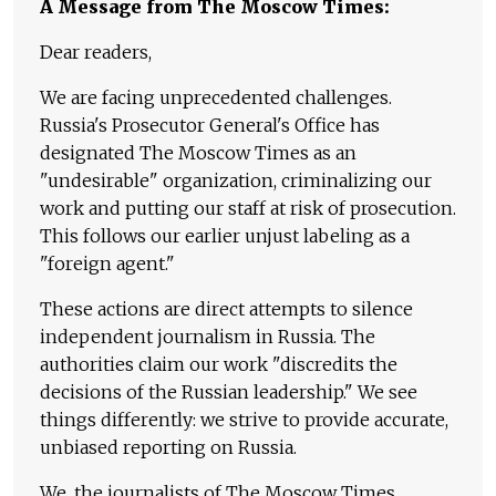
A Message from The Moscow Times:
Dear readers,
We are facing unprecedented challenges.
Russia's Prosecutor General's Office has
designated The Moscow Times as an
"undesirable" organization, criminalizing our
work and putting our staff at risk of prosecution.
This follows our earlier unjust labeling as a
"foreign agent."
These actions are direct attempts to silence
independent journalism in Russia. The
authorities claim our work "discredits the
decisions of the Russian leadership." We see
things differently: we strive to provide accurate,
unbiased reporting on Russia.
We, the journalists of The Moscow Times,