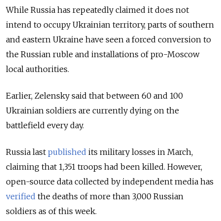
While Russia has repeatedly claimed it does not
intend to occupy Ukrainian territory, parts of southern
and eastern Ukraine have seen a forced conversion to
the Russian ruble and installations of pro-Moscow
local authorities.
Earlier, Zelensky said that between 60 and 100
Ukrainian soldiers are currently dying on the
battlefield every day.
Russia last
published
its military losses in March,
claiming that 1,351 troops had been killed. However,
open-source data collected by independent media has
verified
the deaths of more than 3,000 Russian
soldiers as of this week.