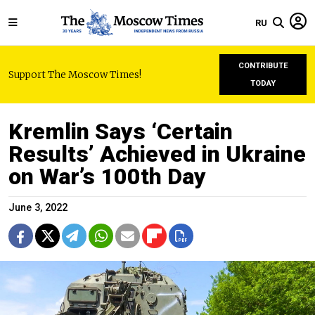
RU
CONTRIBUTE
Support The Moscow Times!
TODAY
Kremlin Says ‘Certain
Results’ Achieved in Ukraine
on War’s 100th Day
June 3, 2022