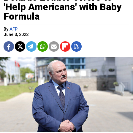
'Help Americans' with Baby
Formula
By
AFP
June 3, 2022