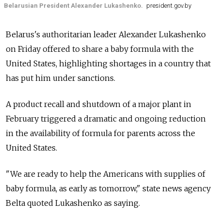
Belarusian President Alexander Lukashenko.
president.gov.by
Belarus's authoritarian leader Alexander Lukashenko
on Friday offered to share a baby formula with the
United States, highlighting shortages in a country that
has put him under sanctions.
A product recall and shutdown of a major plant in
February triggered a dramatic and ongoing reduction
in the availability of formula for parents across the
United States.
"We are ready to help the Americans with supplies of
baby formula, as early as tomorrow," state news agency
Belta quoted Lukashenko as saying.