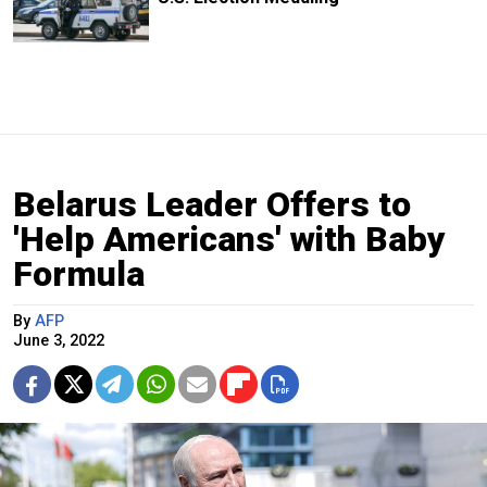
Belarus Leader Offers to
'Help Americans' with Baby
Formula
By
AFP
June 3, 2022