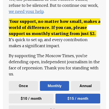
refuse to be silenced. But to continue our work,
we need your help
.
Your support, no matter how small, makes a
world of difference. If you can, please
support us monthly starting from just
$
2.
It's quick to set up, and every contribution
makes a significant impact.
By supporting The Moscow Times, you're
defending open, independent journalism in the
face of repression. Thank you for standing with
us.
Once
Monthly
Annual
$10 / month
$15 / month