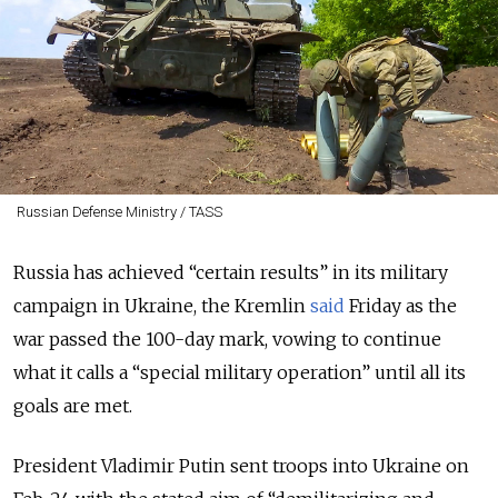
Russian Defense Ministry / TASS
Russia has achieved “certain results” in its military
campaign in Ukraine, the Kremlin
said
Friday as the
war passed the 100-day mark, vowing to continue
what it calls a “special military operation” until all its
goals are met.
President Vladimir Putin sent troops into Ukraine on