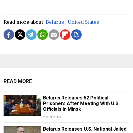
Read more about:
Belarus
,
United States
READ MORE
Belarus Releases 52 Political
Prisoners After Meeting With U.S.
Officials in Minsk
2 MIN READ
Belarus Releases U.S. National Jailed