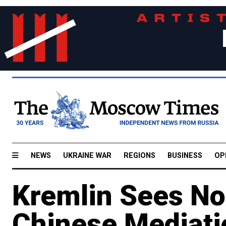
NEWS
UKRAINE WAR
REGIONS
BUSINESS
OP
Kremlin Sees No
Chinese Mediati