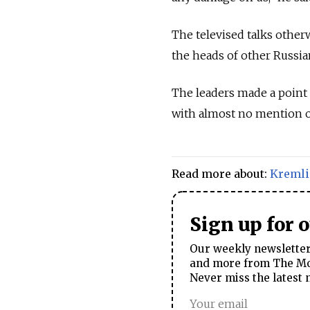
The televised talks other
the heads of other Russia
The leaders made a point 
with almost no mention of
Read more about:
Kreml
Sign up for 
Our weekly newsletter 
and more from The Mos
Never miss the latest 