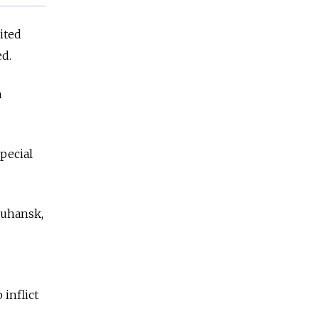
ited
ed.
n
.
pecial
Luhansk,
 inflict