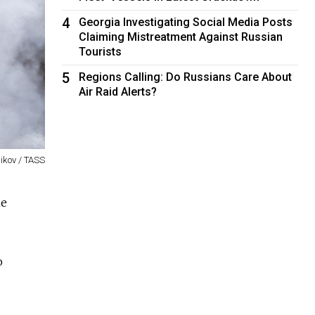
4
Georgia Investigating Social Media Posts
Claiming Mistreatment Against Russian
Tourists
5
Regions Calling: Do Russians Care About
Air Raid Alerts?
nikov / TASS
ne
o