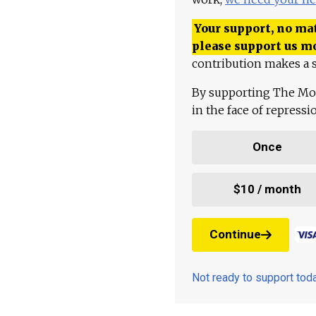
Your support, no mat
please support us m
contribution makes a s
By supporting The Mo
in the face of repress
Once
$10 / month
Continue
Not ready to support to