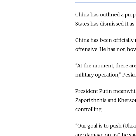
China has outlined a prop
States has dismissed it as
China has been officiall
offensive. He has not, h
"At the moment, there are
military operation," Pesko
President Putin meanwhil
Zaporizhzhia and Kherson
controlling.
"Our goal is to push (Ukra
any damage on us," he sai