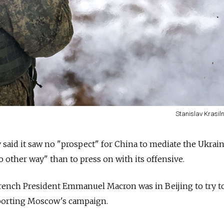
Stanislav Krasil
said it saw no "prospect" for China to mediate the Ukrai
no other way" than to press on with its offensive.
ench President Emmanuel Macron was in Beijing to try t
porting Moscow's campaign.