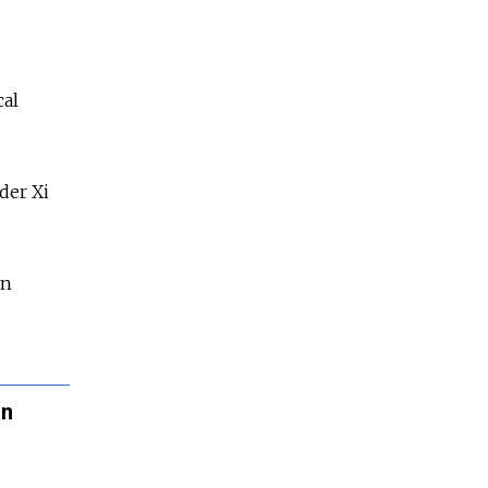
"
cal
der Xi
in
in