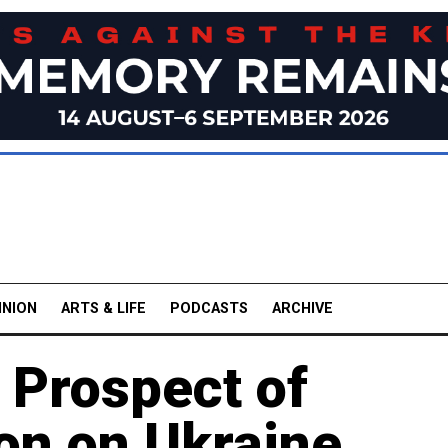
INION
ARTS & LIFE
PODCASTS
ARCHIVE
 Prospect of
on on Ukraine