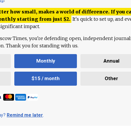
ter how small, makes a world of difference. If you ca
onthly starting from just
$
2.
It's quick to set up, and ev
ignificant impact.
scow Times, you're defending open, independent journa
ion. Thank you for standing with us.
Monthly
Annual
$15 / month
Other
day?
Remind me later
.