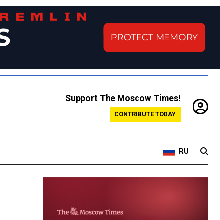
Support The Moscow Times!
CONTRIBUTE TODAY
RU