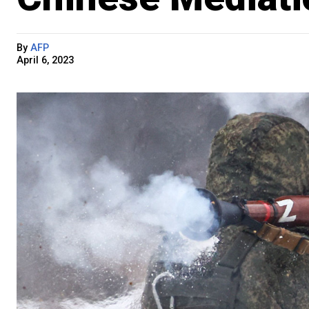
By
AFP
April 6, 2023