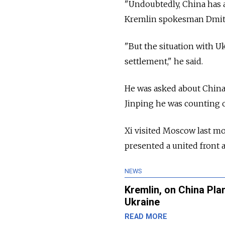
"Undoubtedly, China has 
Kremlin spokesman Dmitr
"But the situation with Uk
settlement," he said.
He was asked about China'
Jinping he was counting o
Xi visited Moscow last m
presented a united front 
NEWS
Kremlin, on China Pla
Ukraine
READ MORE