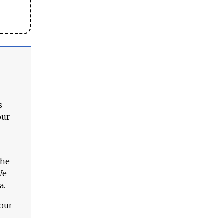
s
our
The
We
a.
 our