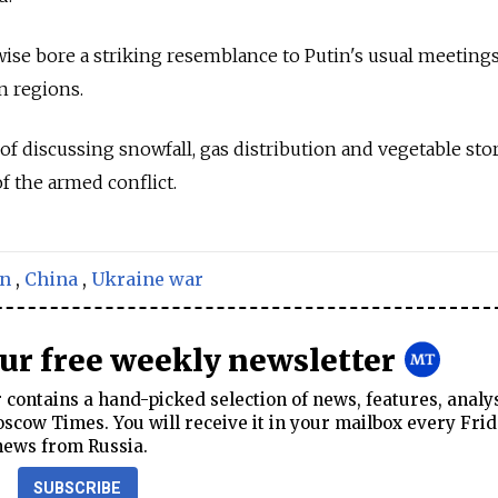
wise bore a striking resemblance to Putin's usual meeting
n regions.
of discussing snowfall, gas distribution and vegetable sto
 the armed conflict.
in
,
China
,
Ukraine war
our free weekly newsletter
contains a hand-picked selection of news, features, analy
cow Times. You will receive it in your mailbox every Frid
news from Russia.
SUBSCRIBE