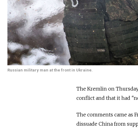
Russian military man at the front in Ukraine.
The Kremlin on Thursday 
conflict and that it had "
The comments came as Fr
dissuade China from sup