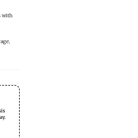
s with
rage,
sis
ay.