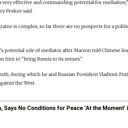
a very effective and commanding potential for mediation,
y Peskov said.
raine is complex, so far there are no prospects for a politi
s potential role of mediator after Macron told Chinese lea
n him to "bring Russia to its senses."
onth, during which he and Russian President Vladimir Put
against the West.
n, Says No Conditions for Peace ‘At the Moment’ 