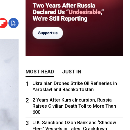
MOST READ
JUST IN
1
Ukrainian Drones Strike Oil Refineries in
Yaroslavl and Bashkortostan
2
2 Years After Kursk Incursion, Russia
Raises Civilian Death Toll to More Than
600
3
U.K. Sanctions Ozon Bank and ‘Shadow
Fleet’ Vessels in Latest Crackdown