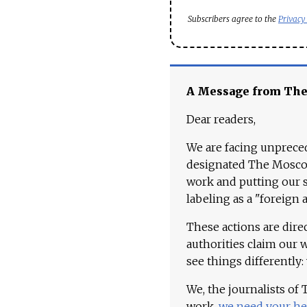
Subscribers agree to the
Privacy
A Message from Th
Dear readers,
We are facing unpreced
designated The Moscow
work and putting our st
labeling as a "foreign 
These actions are dire
authorities claim our 
see things differently:
We, the journalists of
work,
we need your he