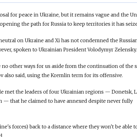
osal for peace in Ukraine, but it remains vague and the Un
 opening the path for Russia to keep territories it has seiz
y neutral on Ukraine and Xi has not condemned the Russia
owever, spoken to Ukrainian President Volodymyr Zelensky
 no other ways for us aside from the continuation of the s
v also said, using the Kremlin term for its offensive.
e met the leaders of four Ukrainian regions — Donetsk, 
 — that he claimed to have annexed despite never fully
ine's forces) back to a distance where they won't be able to
d.