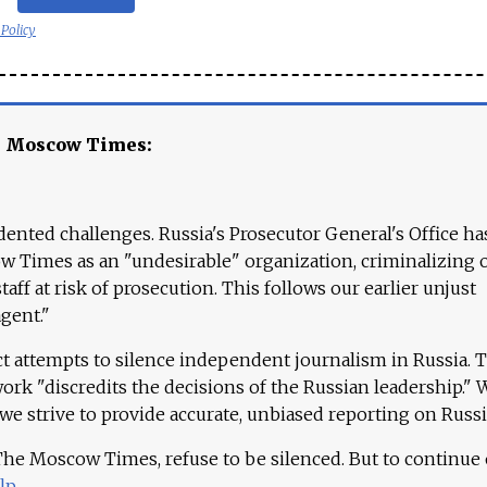
 Policy
e Moscow Times:
ented challenges. Russia's Prosecutor General's Office ha
 Times as an "undesirable" organization, criminalizing 
aff at risk of prosecution. This follows our earlier unjust
agent."
ct attempts to silence independent journalism in Russia. 
work "discredits the decisions of the Russian leadership." 
 we strive to provide accurate, unbiased reporting on Russi
 The Moscow Times, refuse to be silenced. But to continue
lp
.