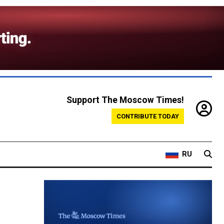
Support The Moscow Times!
CONTRIBUTE TODAY
RU