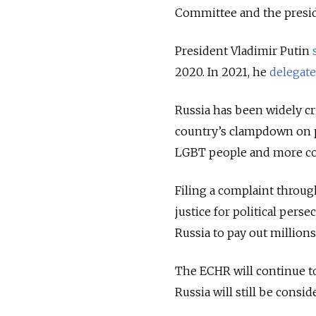
Committee and the preside
President Vladimir Putin
2020. In 2021, he
delegat
Russia has been widely cri
country’s clampdown on pe
LGBT people and more co
Filing a complaint throug
justice for political pers
Russia to pay out millions 
The ECHR will continue to 
Russia will still be consi