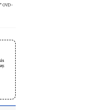
,” OVD-
sis
ay.