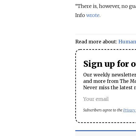
“There is, however, no gu
Info
wrote
.
Read more about:
Human 
Sign up for 
Our weekly newsletter 
and more from The Mos
Never miss the latest 
Subscribers agree to the
Privacy