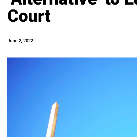
Court
June 2, 2022