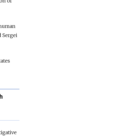
on of
e human
 Sergei
tates
h
tigative