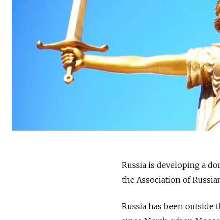
Russia is developing a do
the ​​Association of Russ
Russia has been outside 