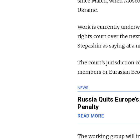
since March, when Moscow
Ukraine.
Work is currently underwa
rights court over the next
Stepashin as saying at a 
The court’s jurisdiction 
members or Eurasian Eco
NEWS
Russia Quits Europe’s
Penalty
READ MORE
The working group will in