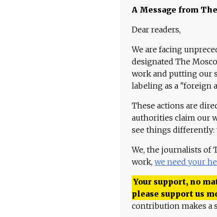
A Message from Th
Dear readers,
We are facing unpreced
designated The Moscow
work and putting our st
labeling as a "foreign 
These actions are dire
authorities claim our 
see things differently:
We, the journalists of
work,
we need your he
Your support, no mat
please support us m
contribution makes a s