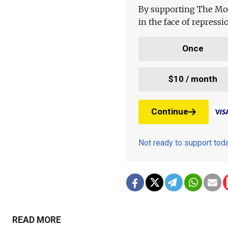
By supporting The Mo
in the face of repress
Once
$10 / month
Continue
Not ready to support to
READ MORE