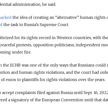
ntial administration, he said.
sacked
the idea of creating an “alternative” human rights 
ed
the task to Russia’s Supreme Court.
ticized for its rights record in Western countries, with th
aceful protests, opposition politicians, independent med
ming under fire.
h the ECHR was one of the only ways that Russians could 
ecution and human rights violations, and the court had ord
of euros to plaintiffs for rights violations over the years.
accept complaints filed against Russia until Sept. 16, 2022
dered a signatory of the European Convention until that da