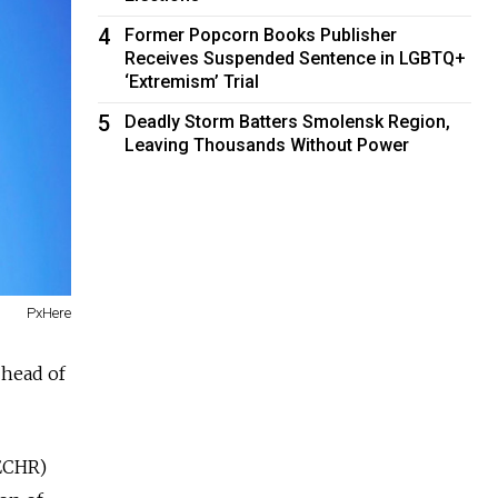
4
Former Popcorn Books Publisher
Receives Suspended Sentence in LGBTQ+
‘Extremism’ Trial
5
Deadly Storm Batters Smolensk Region,
Leaving Thousands Without Power
PxHere
 head of
(ECHR)