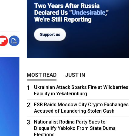
MOST READ
JUST IN
1
Ukrainian Attack Sparks Fire at Wildberries
Facility in Yekaterinburg
2
FSB Raids Moscow City Crypto Exchanges
Accused of Laundering Stolen Cash
3
Nationalist Rodina Party Sues to
Disqualify Yabloko From State Duma
Elections