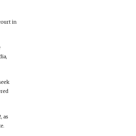
court in
e
ia,
seek
ered
, as
te.