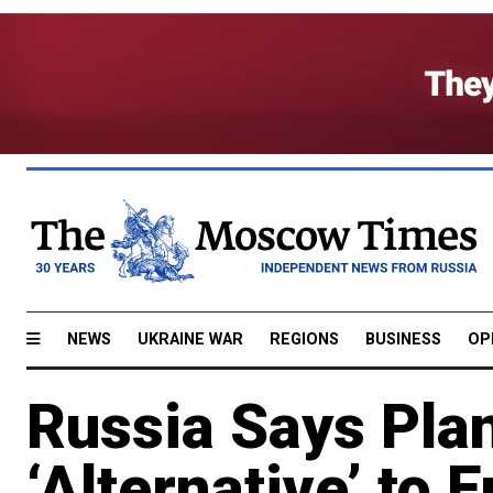
NEWS
UKRAINE WAR
REGIONS
BUSINESS
OP
Russia Says Pla
‘Alternative’ to