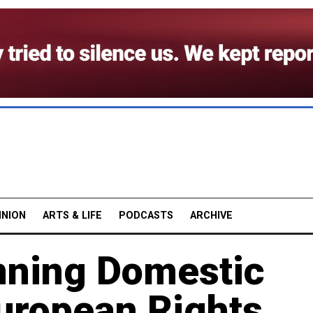
INION
ARTS & LIFE
PODCASTS
ARCHIVE
nning Domestic
 European Rights