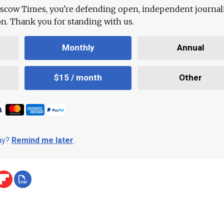
scow Times, you're defending open, independent journa
ion. Thank you for standing with us.
Monthly
Annual
$15 / month
Other
day?
Remind me later
.