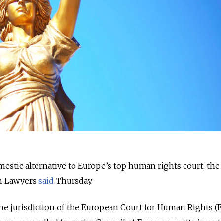
mestic alternative to Europe’s top human rights court, the
ian Lawyers
said
Thursday.
the jurisdiction of the European Court for Human Rights 