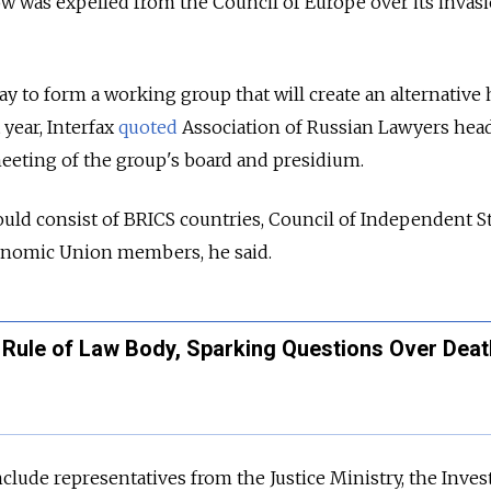
 was expelled from the Council of Europe over its invasi
y to form a working group that will create an alternativ
 year, Interfax
quoted
Association of Russian Lawyers head
meeting of the group's board and presidium.
could consist of BRICS countries, Council of Independent S
nomic Union members, he said.
 Rule of Law Body, Sparking Questions Over Deat
clude representatives from the Justice Ministry, the Inves