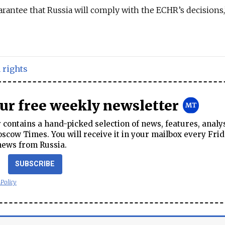
arantee that Russia will comply with the ECHR’s decisions
rights
our free weekly newsletter
contains a hand-picked selection of news, features, analy
cow Times. You will receive it in your mailbox every Frid
news from Russia.
SUBSCRIBE
 Policy