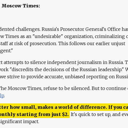
e Moscow Times:
ented challenges. Russia's Prosecutor General's Office ha
 Times as an "undesirable" organization, criminalizing 
aff at risk of prosecution. This follows our earlier unjust
agent."
ct attempts to silence independent journalism in Russia. 
work "discredits the decisions of the Russian leadership." 
 we strive to provide accurate, unbiased reporting on Russi
 The Moscow Times, refuse to be silenced. But to continue
lp
.
ter how small, makes a world of difference. If you ca
onthly starting from just
$
2.
It's quick to set up, and ev
ignificant impact.