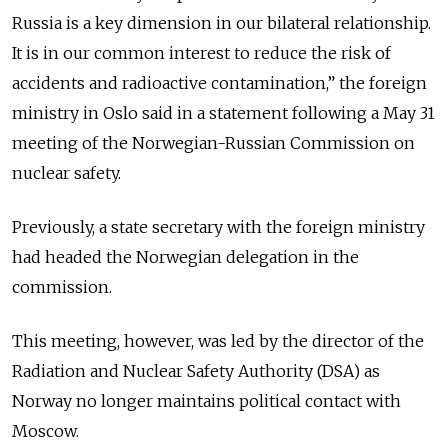
Russia is a key dimension in our bilateral relationship.
It is in our common interest to reduce the risk of
accidents and radioactive contamination,” the foreign
ministry in Oslo said in a statement following a May 31
meeting of the Norwegian-Russian Commission on
nuclear safety.
Previously, a state secretary with the foreign ministry
had headed the Norwegian delegation in the
commission.
This meeting, however, was led by the director of the
Radiation and Nuclear Safety Authority (DSA) as
Norway no longer maintains political contact with
Moscow.