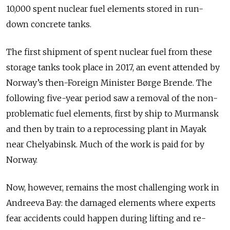
10,000 spent nuclear fuel elements stored in run-
down concrete tanks.
The first shipment of spent nuclear fuel from these
storage tanks took place in 2017, an event attended by
Norway’s then-Foreign Minister Børge Brende. The
following five-year period saw a removal of the non-
problematic fuel elements, first by ship to Murmansk
and then by train to a reprocessing plant in Mayak
near Chelyabinsk. Much of the work is paid for by
Norway.
Now, however, remains the most challenging work in
Andreeva Bay: the damaged elements where experts
fear accidents could happen during lifting and re-