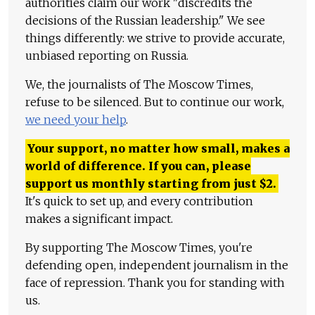
authorities claim our work "discredits the
decisions of the Russian leadership." We see
things differently: we strive to provide accurate,
unbiased reporting on Russia.
We, the journalists of The Moscow Times,
refuse to be silenced. But to continue our work,
we need your help
.
Your support, no matter how small, makes a
world of difference. If you can, please
support us monthly starting from just
$
2.
It's quick to set up, and every contribution
makes a significant impact.
By supporting The Moscow Times, you're
defending open, independent journalism in the
face of repression. Thank you for standing with
us.