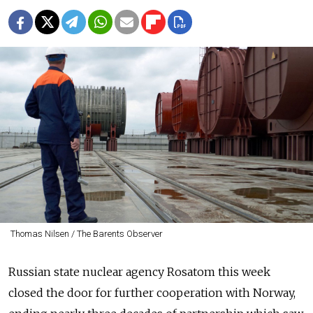
Thomas Nilsen / The Barents Observer
Russian state nuclear agency Rosatom this week
closed the door for further cooperation with Norway,