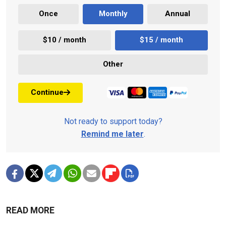
Once
Monthly
Annual
$10 / month
$15 / month
Other
Continue
Not ready to support today?
Remind me later
.
READ MORE