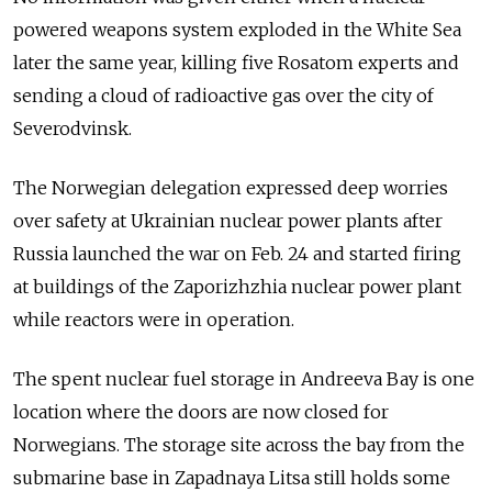
powered weapons system exploded in the White Sea
later the same year, killing five Rosatom experts and
sending a cloud of radioactive gas over the city of
Severodvinsk.
The Norwegian delegation expressed deep worries
over safety at Ukrainian nuclear power plants after
Russia launched the war on Feb. 24 and started firing
at buildings of the Zaporizhzhia nuclear power plant
while reactors were in operation.
The spent nuclear fuel storage in Andreeva Bay is one
location where the doors are now closed for
Norwegians. The storage site across the bay from the
submarine base in Zapadnaya Litsa still holds some