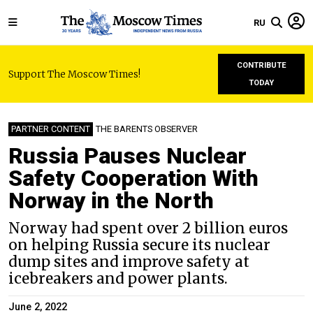
RU
CONTRIBUTE
Support The Moscow Times!
TODAY
PARTNER CONTENT
THE BARENTS OBSERVER
Russia Pauses Nuclear
Safety Cooperation With
Norway in the North
Norway had spent over 2 billion euros
on helping Russia secure its nuclear
dump sites and improve safety at
icebreakers and power plants.
June 2, 2022