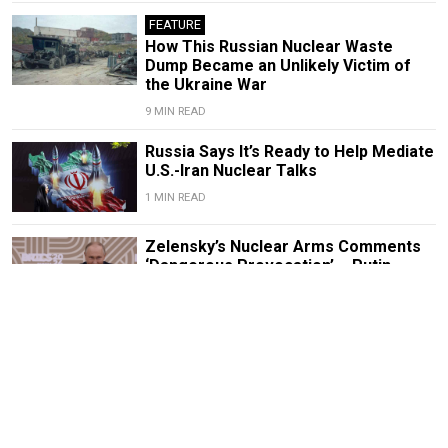
FEATURE
How This Russian Nuclear Waste
Dump Became an Unlikely Victim of
the Ukraine War
9 MIN READ
Russia Says It’s Ready to Help Mediate
U.S.-Iran Nuclear Talks
1 MIN READ
Zelensky’s Nuclear Arms Comments
‘Dangerous Provocation’ – Putin
1 MIN READ
Kremlin Blames U.S. for Iran Nuclear
Deal Rollback, Urges Restraint