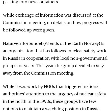
packing into new containers.
While exchange of information was discussed at the
Commission meeting, no details on how progress will
be followed up were given.
Naturvernforbundet (Friends of the Earth Norway) is
an organization that has followed nuclear safety work
in Russia in cooperation with local non-governmental
groups for years. This year, the group decided to stay
away from the Commission meeting.
While it was work by NGOs that triggered national
authorities’ attention to the urgency of nuclear safety
in the north in the 1990s, these groups have few
options to maintain a watchdog position in Russia