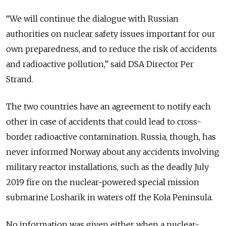
“We will continue the dialogue with Russian
authorities on nuclear safety issues important for our
own preparedness, and to reduce the risk of accidents
and radioactive pollution,” said DSA Director Per
Strand.
The two countries have an agreement to notify each
other in case of accidents that could lead to cross-
border radioactive contamination. Russia, though, has
never informed Norway about any accidents involving
military reactor installations, such as the deadly July
2019 fire on the nuclear-powered special mission
submarine Losharik in waters off the Kola Peninsula.
No information was given either when a nuclear-