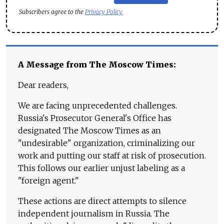
Subscribers agree to the
Privacy Policy
A Message from The Moscow Times:
Dear readers,
We are facing unprecedented challenges.
Russia's Prosecutor General's Office has
designated The Moscow Times as an
"undesirable" organization, criminalizing our
work and putting our staff at risk of prosecution.
This follows our earlier unjust labeling as a
"foreign agent."
These actions are direct attempts to silence
independent journalism in Russia. The