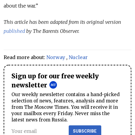
about the war.”
This article has been adapted from its original version
published
by The Barents Observer.
Read more about:
Norway
,
Nuclear
Sign up for our free weekly
newsletter
Our weekly newsletter contains a hand-picked
selection of news, features, analysis and more
from The Moscow Times. You will receive it in
your mailbox every Friday. Never miss the
latest news from Russia.
SUBSCRIBE