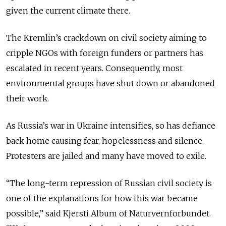
given the current climate there.
The Kremlin’s crackdown on civil society aiming to
cripple NGOs with foreign funders or partners has
escalated in recent years. Consequently, most
environmental groups have shut down or abandoned
their work.
As Russia’s war in Ukraine intensifies, so has defiance
back home causing fear, hopelessness and silence.
Protesters are jailed and many have moved to exile.
“The long-term repression of Russian civil society is
one of the explanations for how this war became
possible,” said Kjersti Album of Naturvernforbundet.