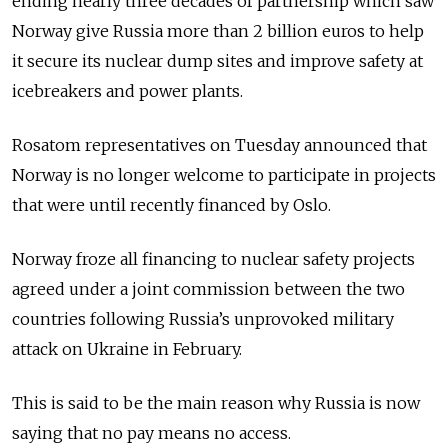
ending nearly three decades of partnership which saw
Norway give Russia more than 2 billion euros to help
it secure its nuclear dump sites and improve safety at
icebreakers and power plants.
Rosatom representatives on Tuesday announced that
Norway is no longer welcome to participate in projects
that were until recently financed by Oslo.
Norway froze all financing to nuclear safety projects
agreed under a joint commission between the two
countries following Russia’s unprovoked military
attack on Ukraine in February.
This is said to be the main reason why Russia is now
saying that no pay means no access.