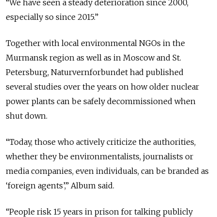
“We have seen a steady deterioration since 2000,
especially so since 2015.”
Together with local environmental NGOs in the
Murmansk region as well as in Moscow and St.
Petersburg, Naturvernforbundet had published
several studies over the years on how older nuclear
power plants can be safely decommissioned when
shut down.
“Today, those who actively criticize the authorities,
whether they be environmentalists, journalists or
media companies, even individuals, can be branded as
‘foreign agents’,” Album said.
“People risk 15 years in prison for talking publicly