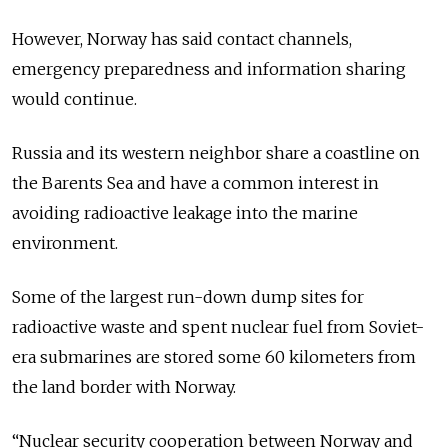
However, Norway has said contact channels,
emergency preparedness and information sharing
would continue.
Russia and its western neighbor share a coastline on
the Barents Sea and have a common interest in
avoiding radioactive leakage into the marine
environment.
Some of the largest run-down dump sites for
radioactive waste and spent nuclear fuel from Soviet-
era submarines are stored some 60 kilometers from
the land border with Norway.
“Nuclear security cooperation between Norway and