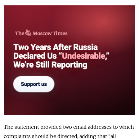
The statement provided two email addresses to which
complaints should be directed, adding that "all