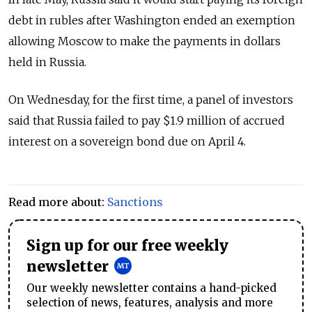
debt in rubles after Washington ended an exemption
allowing Moscow to make the payments in dollars
held in Russia.
On Wednesday, for the first time, a panel of investors
said that Russia failed to pay $1.9 million of accrued
interest on a sovereign bond due on April 4.
Read more about:
Sanctions
Sign up for our free weekly
newsletter
Our weekly newsletter contains a hand-picked
selection of news, features, analysis and more