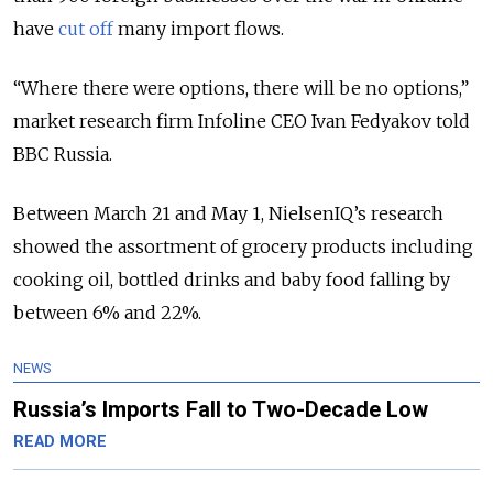
have
cut off
many import flows.
“Where there were options, there will be no options,”
market research firm Infoline CEO Ivan Fedyakov told
BBC Russia.
Between March 21 and May 1, NielsenIQ’s research
showed the assortment of grocery products including
cooking oil, bottled drinks and baby food falling by
between 6% and 22%.
NEWS
Russia’s Imports Fall to Two-Decade Low
READ MORE