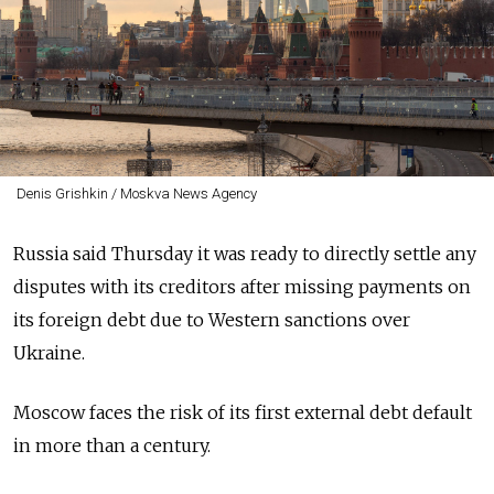
Denis Grishkin / Moskva News Agency
Russia said Thursday it was ready to directly settle any
disputes with its creditors after missing payments on
its foreign debt due to Western sanctions over
Ukraine.
Moscow faces the risk of its first external debt default
in more than a century.