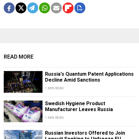
READ MORE
Russia's Quantum Patent Applications
Decline Amid Sanctions
1 MIN READ
Swedish Hygiene Product
Manufacturer Leaves Russia
1 MIN READ
Russian Investors Offered to Join
Lawsuit Seeking to Unfreeze EU