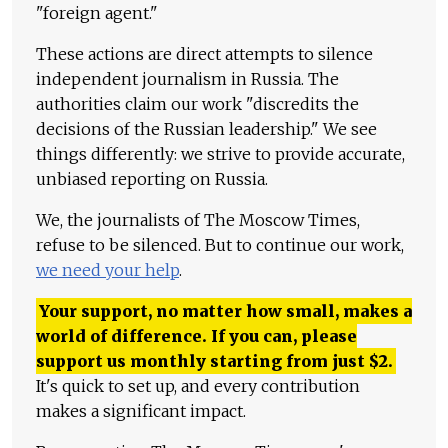
"foreign agent."
These actions are direct attempts to silence
independent journalism in Russia. The
authorities claim our work "discredits the
decisions of the Russian leadership." We see
things differently: we strive to provide accurate,
unbiased reporting on Russia.
We, the journalists of The Moscow Times,
refuse to be silenced. But to continue our work,
we need your help
.
Your support, no matter how small, makes a
world of difference. If you can, please
support us monthly starting from just
$
2.
It's quick to set up, and every contribution
makes a significant impact.