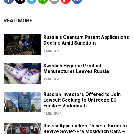
READ MORE
Russia's Quantum Patent Applications
Decline Amid Sanctions
1 MIN READ
Swedish Hygiene Product
Manufacturer Leaves Russia
1 MIN READ
Russian Investors Offered to Join
Lawsuit Seeking to Unfreeze EU
Funds – Vedomosti
2 MIN READ
Russia Approaches Chinese Firms to
Revive Soviet-Era Moskvitch Cars –