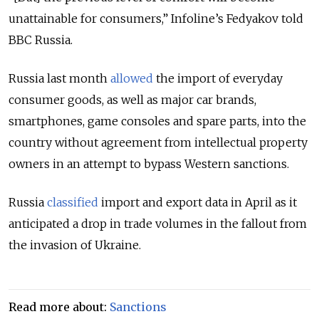
unattainable for consumers,” Infoline’s Fedyakov told
BBC Russia.
Russia last month
allowed
the import of everyday
consumer goods, as well as major car brands,
smartphones, game consoles and spare parts, into the
country without agreement from intellectual property
owners in an attempt to bypass Western sanctions.
Russia
classified
import and export data in April as it
anticipated a drop in trade volumes in the fallout from
the invasion of Ukraine.
Read more about:
Sanctions