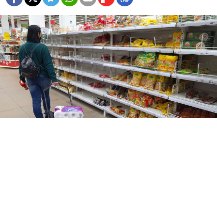
Denis Voronin / Moskva News Agency
The variety of goods on sale at Russian shops has
fallen across nearly every category this spring,
according to research
cited
by the BBC’s Russian
service.