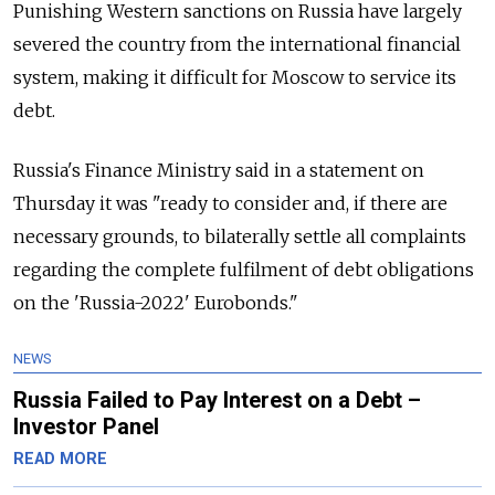
Punishing Western sanctions on Russia have largely
severed the country from the international financial
system, making it difficult for Moscow to service its
debt.
Russia's Finance Ministry said in a statement on
Thursday it was "ready to consider and, if there are
necessary grounds, to bilaterally settle all complaints
regarding the complete fulfilment of debt obligations
on the 'Russia-2022' Eurobonds."
NEWS
Russia Failed to Pay Interest on a Debt –
Investor Panel
READ MORE