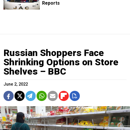
Reports
Russian Shoppers Face
Shrinking Options on Store
Shelves – BBC
June 2, 2022