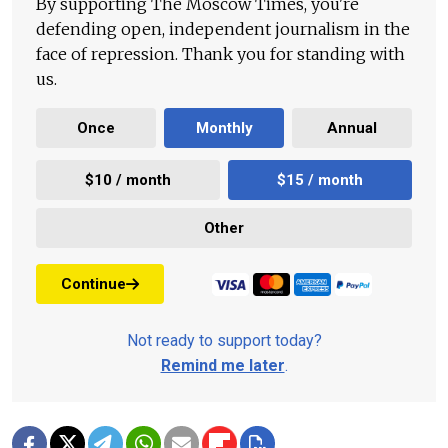
By supporting The Moscow Times, you're
defending open, independent journalism in the
face of repression. Thank you for standing with
us.
Once
Monthly
Annual
$10 / month
$15 / month
Other
Continue
Not ready to support today?
Remind me later
.