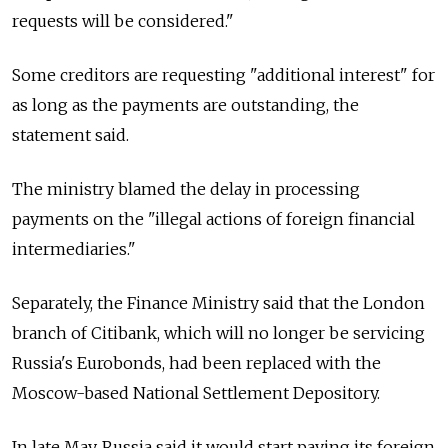
requests will be considered."
Some creditors are requesting "additional interest" for
as long as the payments are outstanding, the
statement said.
The ministry blamed the delay in processing
payments on the "illegal actions of foreign financial
intermediaries."
Separately, the Finance Ministry said that the London
branch of Citibank, which will no longer be servicing
Russia's Eurobonds, had been replaced with the
Moscow-based National Settlement Depository.
In late May, Russia said it would start paying its foreign