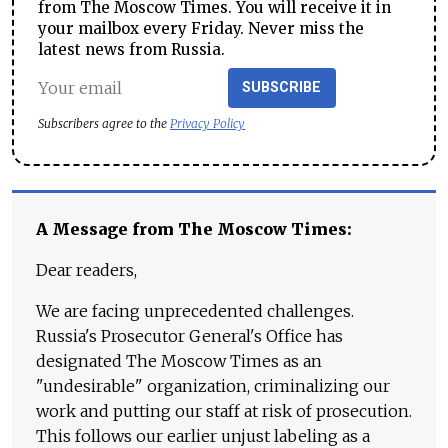
from The Moscow Times. You will receive it in
your mailbox every Friday. Never miss the
latest news from Russia.
SUBSCRIBE
Subscribers agree to the
Privacy Policy
A Message from The Moscow Times:
Dear readers,
We are facing unprecedented challenges.
Russia's Prosecutor General's Office has
designated The Moscow Times as an
"undesirable" organization, criminalizing our
work and putting our staff at risk of prosecution.
This follows our earlier unjust labeling as a