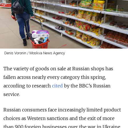
Denis Voronin / Moskva News Agency
The variety of goods on sale at Russian shops has
fallen across nearly every category this spring,
according to research
cited
by the BBC’s Russian
service.
Russian consumers face increasingly limited product
choices as
Western sanctions and the exit of more
than 900 foreign businesses over the war in Ukraine