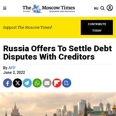
RU
CONTRIBUTE
Support The Moscow Times!
TODAY
Russia Offers To Settle Debt
Disputes With Creditors
By
AFP
June 2, 2022