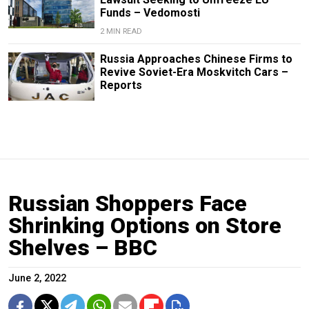
Funds – Vedomosti
2 MIN READ
Russia Approaches Chinese Firms to
Revive Soviet-Era Moskvitch Cars –
Reports
Russian Shoppers Face
Shrinking Options on Store
Shelves – BBC
June 2, 2022