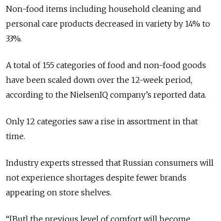
Non-food items including household cleaning and
personal care products decreased in variety by 14% to
33%.
A total of 155 categories of food and non-food goods
have been scaled down over the 12-week period,
according to the NielsenIQ company’s reported data.
Only 12 categories saw a rise in assortment in that
time.
Industry experts stressed that Russian consumers will
not experience shortages despite fewer brands
appearing on store shelves.
“[But] the previous level of comfort will become