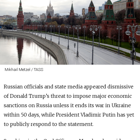
Mikhail Metzel / TASS
Russian officials and state media appeared dismissive
of Donald Trump’s threat to impose major economic
sanctions on Russia unless it ends its war in Ukraine
within 50 days, while President Vladimir Putin has yet
to publicly respond to the statement.