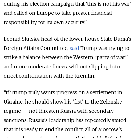
during his election campaign that ‘this is not his war’
and called on Europe to take greater financial
responsibility for its own security.”
Leonid Slutsky, head of the lower-house State Duma’s
Foreign Affairs Committee,
said
Trump was trying to
strike a balance between the Western “party of war”
and more moderate forces, without slipping into
direct confrontation with the Kremlin.
“If Trump truly wants progress on a settlement in
Ukraine, he should show his 'fist' to the Zelensky
regime — not threaten Russia with secondary
sanctions. Russia’s leadership has repeatedly stated
that it is ready to end the conflict, all of Moscow’s