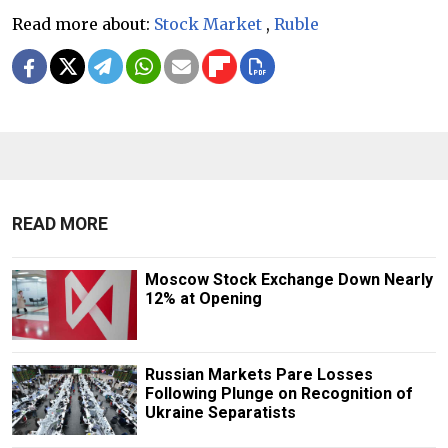
Read more about:
Stock Market
,
Ruble
READ MORE
Moscow Stock Exchange Down Nearly
12% at Opening
Russian Markets Pare Losses
Following Plunge on Recognition of
Ukraine Separatists