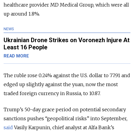
healthcare provider MD Medical Group, which were all
up around 1.8%.
NEWS
Ukrainian Drone Strikes on Voronezh Injure At
Least 16 People
READ MORE
The ruble rose 0.24% against the U.S. dollar to 77.91 and
edged up slightly against the yuan, now the most
traded foreign currency in Russia, to 10.87.
Trump’s 50-day grace period on potential secondary
sanctions pushes “geopolitical risks” into September,
said
Vasily Karpunin, chief analyst at Alfa Bank’s