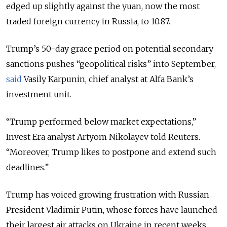
edged up slightly against the yuan, now the most
traded foreign currency in Russia, to 10.87.
Trump’s 50-day grace period on potential secondary
sanctions pushes “geopolitical risks” into September,
said
Vasily Karpunin, chief analyst at Alfa Bank’s
investment unit.
“Trump performed below market expectations,”
Invest Era analyst Artyom Nikolayev told Reuters.
“Moreover, Trump likes to postpone and extend such
deadlines.”
Trump has voiced growing frustration with Russian
President Vladimir Putin, whose forces have launched
their largest air attacks on Ukraine in recent weeks