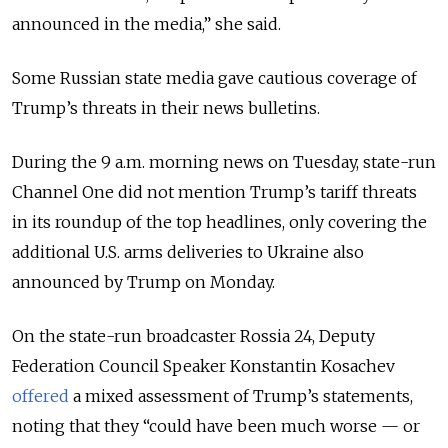
announced in the media,” she said.
Some Russian state media gave cautious coverage of
Trump’s threats in their news bulletins.
During the 9 a.m. morning news on Tuesday, state-run
Channel One did not mention Trump’s tariff threats
in its roundup of the top headlines, only covering the
additional U.S. arms deliveries to Ukraine also
announced by Trump on Monday.
On the state-run broadcaster Rossia 24, Deputy
Federation Council Speaker Konstantin Kosachev
offered
a mixed assessment of Trump’s statements,
noting that they “could have been much worse — or