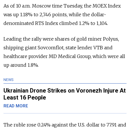
As of 10 a.m. Moscow time Tuesday, the MOEX Index
was up 1.18% to 2,746 points, while the dollar-
denominated RTS Index climbed 1.2% to 1,104.
Leading the rally were shares of gold miner Polyus,
shipping giant Sovcomflot, state lender VTB and
healthcare provider MD Medical Group, which were all
up around 1.8%.
NEWS
Ukrainian Drone Strikes on Voronezh Injure At
Least 16 People
READ MORE
The ruble rose 0.24% against the U.S. dollar to 77.91 and