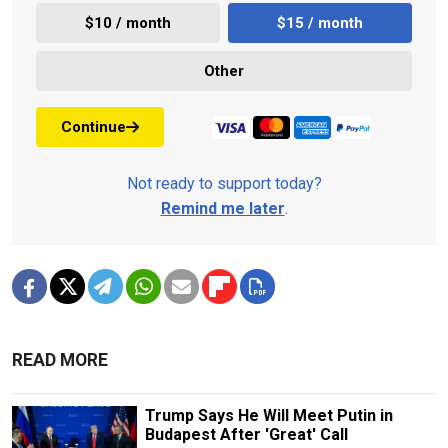
$10 / month
$15 / month
Other
Continue
Not ready to support today?
Remind me later
.
READ MORE
Trump Says He Will Meet Putin in
Budapest After 'Great' Call