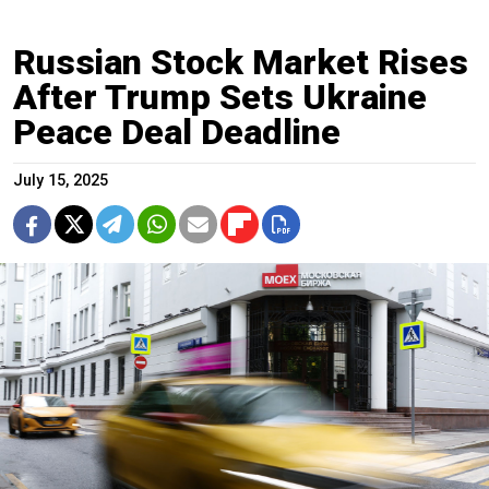
Russian Stock Market Rises
After Trump Sets Ukraine
Peace Deal Deadline
July 15, 2025