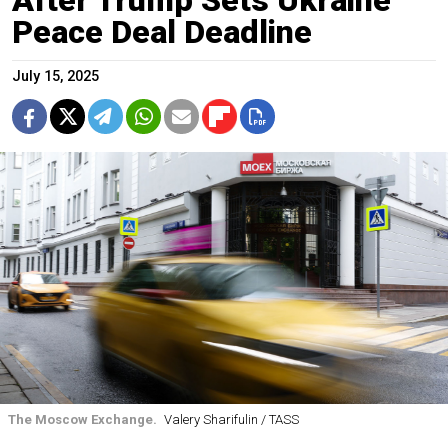
Peace Deal Deadline
July 15, 2025
The Moscow Exchange.
Valery Sharifulin / TASS