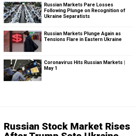
Russian Markets Pare Losses
Following Plunge on Recognition of
Ukraine Separatists
Russian Markets Plunge Again as
Tensions Flare in Eastern Ukraine
Coronavirus Hits Russian Markets |
May 1
Russian Stock Market Rises
After Trump Sets Ukraine