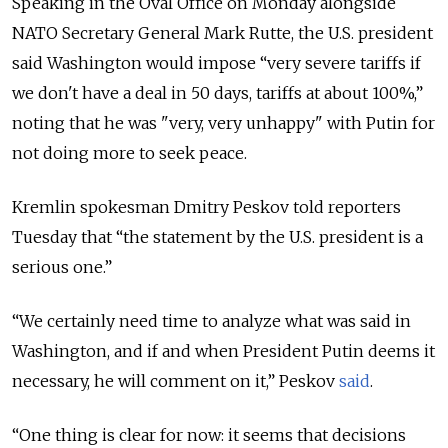
Speaking in the Oval Office on Monday alongside
NATO Secretary General Mark Rutte, the U.S. president
said Washington would impose “very severe tariffs if
we don't have a deal in 50 days, tariffs at about 100%,”
noting that he was "very, very unhappy" with Putin for
not doing more to seek peace.
Kremlin spokesman Dmitry Peskov told reporters
Tuesday that “the statement by the U.S. president is a
serious one.”
“We certainly need time to analyze what was said in
Washington, and if and when President Putin deems it
necessary, he will comment on it,” Peskov
said
.
“One thing is clear for now: it seems that decisions