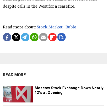
despite calls in the West for a ceasefire.
Read more about:
Stock Market
,
Ruble
READ MORE
Moscow Stock Exchange Down Nearly
12% at Opening