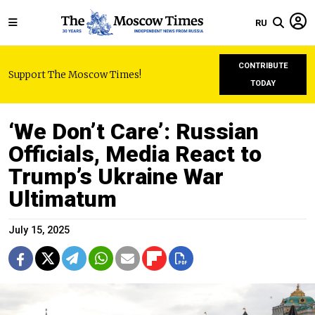
RU
CONTRIBUTE
Support The Moscow Times!
TODAY
‘We Don’t Care’: Russian
Officials, Media React to
Trump’s Ukraine War
Ultimatum
July 15, 2025