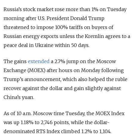
Russia’s stock market rose more than 1% on Tuesday
morning after U.S. President Donald Trump
threatened to impose 100% tariffs on buyers of
Russian energy exports unless the Kremlin agrees to a
peace deal in Ukraine within 50 days.
The gains
extended
a 2.7% jump on the Moscow
Exchange (MOEX) after hours on Monday following
Trump’s announcement, which also helped the ruble
recover against the dollar and gain slightly against
China’s yuan.
As of 10 a.m. Moscow time Tuesday, the MOEX Index
was up 1.18% to 2,746 points, while the dollar-
denominated RTS Index climbed 1.2% to 1,104.