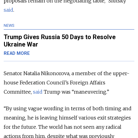
proposals remain on the negotiating table,” Slutsky
said
.
NEWS
Trump Gives Russia 50 Days to Resolve
Ukraine War
READ MORE
Senator Natalia Nikonorova, a member of the upper-
house Federation Council’s Foreign Affairs
Committee,
said
Trump was “maneuvering.”
“By using vague wording in terms of both timing and
meaning, he is leaving himself various exit strategies
for the future. The world has not seen any radical
actions from him, despite what was previously