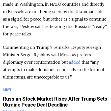
made in Washington, in NATO countries and directly
in Brussels are not being seen by the Ukrainian side
as a signal for peace, but rather as a signal to continue
the war,” Peskov said, reiterating that Russia is “ready”
for peace talks.
Commenting on Trump’s remarks, Deputy Foreign
Minister Sergei Ryabkov said Moscow prefers
diplomacy over confrontation but
added
that “any
attempts to make demands, especially in the form of
ultimatums, are unacceptable to us.”
NEWS
Russian Stock Market Rises After Trump Sets
Ukraine Peace Deal Deadline