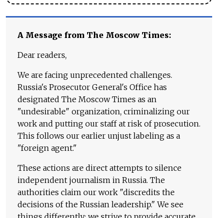
A Message from The Moscow Times:
Dear readers,
We are facing unprecedented challenges.
Russia's Prosecutor General's Office has
designated The Moscow Times as an
"undesirable" organization, criminalizing our
work and putting our staff at risk of prosecution.
This follows our earlier unjust labeling as a
"foreign agent."
These actions are direct attempts to silence
independent journalism in Russia. The
authorities claim our work "discredits the
decisions of the Russian leadership." We see
things differently: we strive to provide accurate,