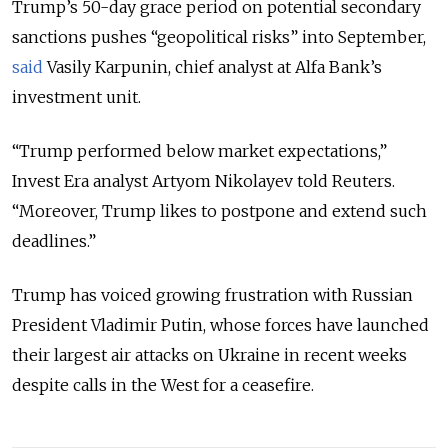
Trump’s 50-day grace period on potential secondary
sanctions pushes “geopolitical risks” into September,
said
Vasily Karpunin, chief analyst at Alfa Bank’s
investment unit.
“Trump performed below market expectations,”
Invest Era analyst Artyom Nikolayev told Reuters.
“Moreover, Trump likes to postpone and extend such
deadlines.”
Trump has voiced growing frustration with Russian
President Vladimir Putin, whose forces have launched
their largest air attacks on Ukraine in recent weeks
despite calls in the West for a ceasefire.