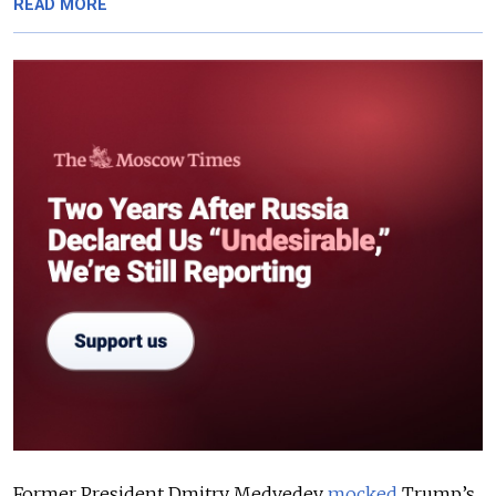
READ MORE
Former President Dmitry Medvedev
mocked
Trump’s