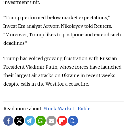
investment unit.
“Trump performed below market expectations,”
Invest Era analyst Artyom Nikolayev told Reuters.
“Moreover, Trump likes to postpone and extend such
deadlines.”
Trump has voiced growing frustration with Russian
President Vladimir Putin, whose forces have launched
their largest air attacks on Ukraine in recent weeks
despite calls in the West for a ceasefire.
Read more about:
Stock Market
,
Ruble