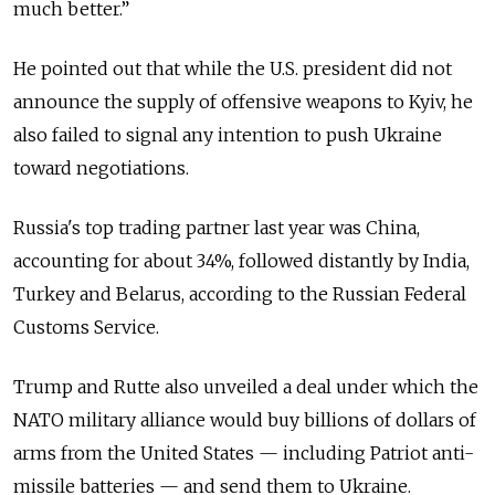
much better.”
He pointed out that while the U.S. president did not
announce the supply of offensive weapons to Kyiv, he
also failed to signal any intention to push Ukraine
toward negotiations.
Russia's top trading partner last year was China,
accounting for about 34%, followed distantly by India,
Turkey and Belarus, according to the Russian Federal
Customs Service.
Trump and Rutte also unveiled a deal under which the
NATO military alliance would buy billions of dollars of
arms from the United States — including Patriot anti-
missile batteries — and send them to Ukraine.