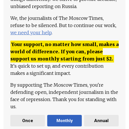
unbiased reporting on Russia.
We, the journalists of The Moscow Times,
refuse to be silenced. But to continue our work,
we need your help
.
Your support, no matter how small, makes a
world of difference. If you can, please
support us monthly starting from just
$
2.
It's quick to set up, and every contribution
makes a significant impact.
By supporting The Moscow Times, you're
defending open, independent journalism in the
face of repression. Thank you for standing with
us.
Once
Monthly
Annual