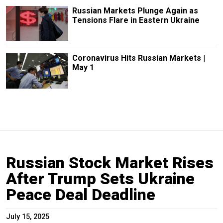
Russian Markets Plunge Again as
Tensions Flare in Eastern Ukraine
Coronavirus Hits Russian Markets |
May 1
Russian Stock Market Rises
After Trump Sets Ukraine
Peace Deal Deadline
July 15, 2025