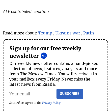
AFP contributed reporting.
Read more about:
Trump
,
Ukraine war
,
Putin
Sign up for our free weekly
newsletter
Our weekly newsletter contains a hand-picked
selection of news, features, analysis and more
from The Moscow Times. You will receive it in
your mailbox every Friday. Never miss the
latest news from Russia.
SUBSCRIBE
Subscribers agree to the
Privacy Policy