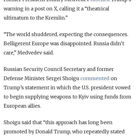
warning in a post on X, calling it a “theatrical
ultimatum to the Kremlin.”
“The world shuddered, expecting the consequences.
Belligerent Europe was disappointed. Russia didn’t
care,” Medvedev said.
Russian Security Council Secretary and former
Defense Minister Sergei Shoigu
commented
on
Trump’s statement in which the U.S. president vowed
to begin supplying weapons to Kyiv using funds from
European allies.
Shoigu said that “this approach has long been
promoted by Donald Trump, who repeatedly stated