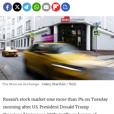
The Moscow Exchange.
Valery Sharifulin / TASS
Russia’s stock market rose more than 1% on Tuesday
morning after U.S. President Donald Trump