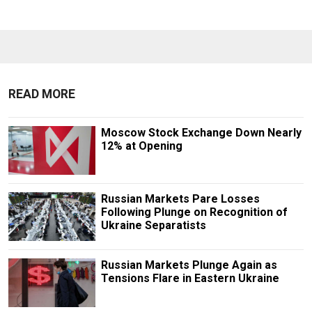
READ MORE
Moscow Stock Exchange Down Nearly
12% at Opening
Russian Markets Pare Losses
Following Plunge on Recognition of
Ukraine Separatists
Russian Markets Plunge Again as
Tensions Flare in Eastern Ukraine