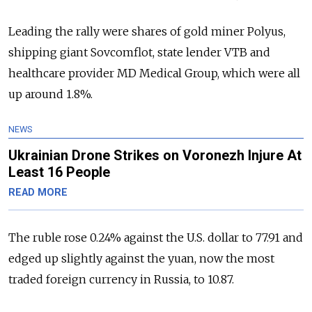
Leading the rally were shares of gold miner Polyus,
shipping giant Sovcomflot, state lender VTB and
healthcare provider MD Medical Group, which were all
up around 1.8%.
NEWS
Ukrainian Drone Strikes on Voronezh Injure At
Least 16 People
READ MORE
The ruble rose 0.24% against the U.S. dollar to 77.91 and
edged up slightly against the yuan, now the most
traded foreign currency in Russia, to 10.87.