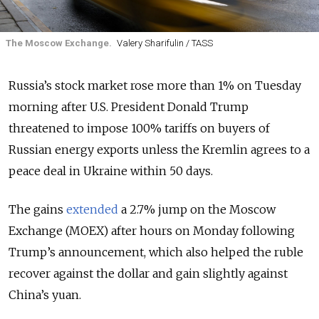
The Moscow Exchange.
Valery Sharifulin / TASS
Russia’s stock market rose more than 1% on Tuesday
morning after U.S. President Donald Trump
threatened to impose 100% tariffs on buyers of
Russian energy exports unless the Kremlin agrees to a
peace deal in Ukraine within 50 days.
The gains
extended
a 2.7% jump on the Moscow
Exchange (MOEX) after hours on Monday following
Trump’s announcement, which also helped the ruble
recover against the dollar and gain slightly against
China’s yuan.