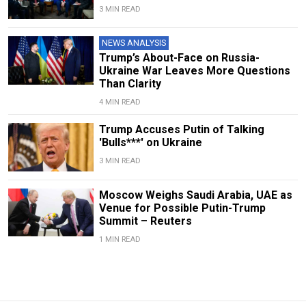
3 MIN READ
NEWS ANALYSIS
Trump’s About-Face on Russia-
Ukraine War Leaves More Questions
Than Clarity
4 MIN READ
Trump Accuses Putin of Talking
'Bulls***' on Ukraine
3 MIN READ
Moscow Weighs Saudi Arabia, UAE as
Venue for Possible Putin-Trump
Summit – Reuters
1 MIN READ