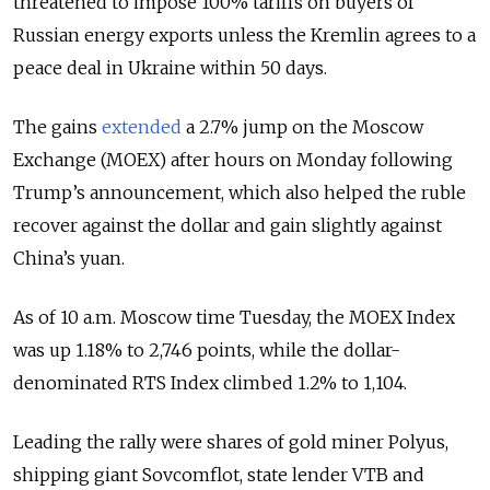
threatened to impose 100% tariffs on buyers of
Russian energy exports unless the Kremlin agrees to a
peace deal in Ukraine within 50 days.
The gains
extended
a 2.7% jump on the Moscow
Exchange (MOEX) after hours on Monday following
Trump’s announcement, which also helped the ruble
recover against the dollar and gain slightly against
China’s yuan.
As of 10 a.m. Moscow time Tuesday, the MOEX Index
was up 1.18% to 2,746 points, while the dollar-
denominated RTS Index climbed 1.2% to 1,104.
Leading the rally were shares of gold miner Polyus,
shipping giant Sovcomflot, state lender VTB and