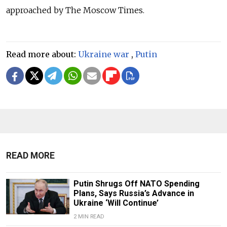
approached by The Moscow Times.
Read more about:
Ukraine war
,
Putin
READ MORE
Putin Shrugs Off NATO Spending
Plans, Says Russia’s Advance in
Ukraine ‘Will Continue’
2 MIN READ