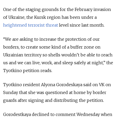
One of the staging grounds for the February invasion
of Ukraine, the Kursk region has been under a
heightened terrorist threat
level since last month.
“We are asking to increase the protection of our
borders, to create some kind of a buffer zone on
Ukrainian territory so shells wouldn’t be able to reach
us and we can live, work, and sleep safely at night,” the
Tyotkino petition reads.
Tyotkino resident Alyona Gorodeskaya said on VK on
Sunday that she was questioned at home by border
guards after signing and distributing the petition.
Gorodestkaya declined to comment Wednesday when