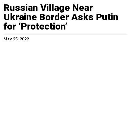
Russian Village Near
Ukraine Border Asks Putin
for ‘Protection’
May 25, 2022