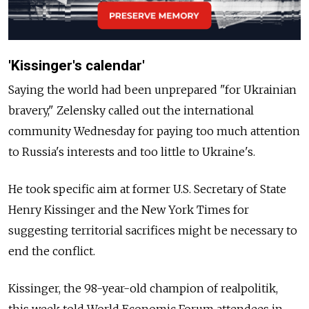
'Kissinger's calendar'
Saying the world had been unprepared "for Ukrainian
bravery," Zelensky called out the international
community Wednesday for paying too much attention
to Russia's interests and too little to Ukraine's.
He took specific aim at former U.S. Secretary of State
Henry Kissinger and the New York Times for
suggesting territorial sacrifices might be necessary to
end the conflict.
Kissinger, the 98-year-old champion of realpolitik,
this week told World Economic Forum attendees in