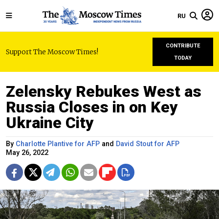
RU
CONTRIBUTE
Support The Moscow Times!
TODAY
Zelensky Rebukes West as
Russia Closes in on Key
Ukraine City
By
Charlotte Plantive for AFP
and
David Stout for AFP
May 26, 2022