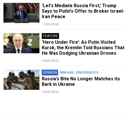
'Let's Mediate Russia First,' Trump
Says to Putin's Offer to Broker Israel-
Iran Peace
1 MIN READ
FEATURE
‘Hero Under Fire’: As Putin Visited
Kursk, the Kremlin Told Russians That
He Was Dodging Ukrainian Drones
4 MIN READ
OPINION
MIKHAIL VINOGRADOV
Russia’s Bite No Longer Matches its
Bark in Ukraine
5 MIN READ