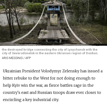
the destroyed bridge connecting the city of Lysychansk with the
city of Severodonetsk in the eastern Ukranian region of Donbas.
ARIS MESSINIS / AFP
Ukrainian President Volodymyr Zelensky has issued a
bitter rebuke to the West for not doing enough to
help Kyiv win the war, as fierce battles rage in the
country's east and Russian troops draw ever closer to
encircling a key industrial city.