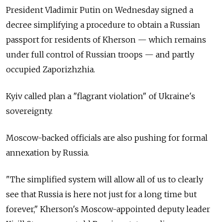
President Vladimir Putin on Wednesday signed a
decree simplifying a procedure to obtain a Russian
passport for residents of Kherson — which remains
under full control of Russian troops — and partly
occupied Zaporizhzhia.
Kyiv called plan a "flagrant violation" of Ukraine's
sovereignty.
Moscow-backed officials are also pushing for formal
annexation by Russia.
"The simplified system will allow all of us to clearly
see that Russia is here not just for a long time but
forever," Kherson's Moscow-appointed deputy leader