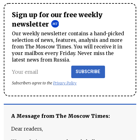
Sign up for our free weekly
newsletter
Our weekly newsletter contains a hand-picked
selection of news, features, analysis and more
from The Moscow Times. You will receive it in
your mailbox every Friday. Never miss the
latest news from Russia.
SUBSCRIBE
Subscribers agree to the
Privacy Policy
A Message from The Moscow Times:
Dear readers,