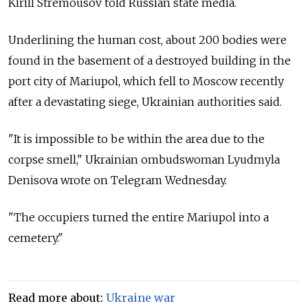
Kirill Stremousov told Russian state media.
Underlining the human cost, about 200 bodies were
found in the basement of a destroyed building in the
port city of Mariupol, which fell to Moscow recently
after a devastating siege, Ukrainian authorities said.
"It is impossible to be within the area due to the
corpse smell," Ukrainian ombudswoman Lyudmyla
Denisova wrote on Telegram Wednesday.
"The occupiers turned the entire Mariupol into a
cemetery."
Read more about:
Ukraine war