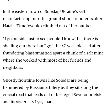
In the eastern town of Soledar, Ukraine's salt
manufacturing hub, the ground shook moments after
Natalia Timofeyenko climbed out of her bunker.
"I go outside just to see people. I know that there is
shelling out there but I go," the 47-year-old said after a
thundering blast smashed apart a chunk of a salt mine
where she worked with most of her friends and
neighbors.
Ghostly frontline towns like Soledar are being
hammered by Russian artillery as they sit along the
crucial road that leads out of besieged Severodonetsk
and its sister city Lysychansk.