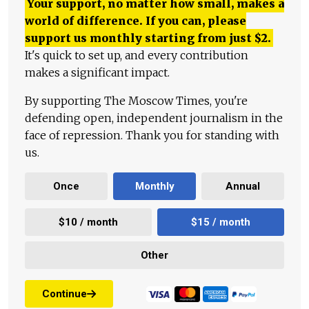
Your support, no matter how small, makes a
world of difference. If you can, please
support us monthly starting from just
$
2.
It's quick to set up, and every contribution
makes a significant impact.
By supporting The Moscow Times, you're
defending open, independent journalism in the
face of repression. Thank you for standing with
us.
Once
Monthly
Annual
$10 / month
$15 / month
Other
Continue