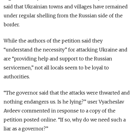
said that Ukrainian towns and villages have remained
under regular shelling from the Russian side of the
border.
While the authors of the petition said they
“understand the necessity” for attacking Ukraine and
are “providing help and support to the Russian
servicemen,” not all locals seem to be loyal to
authorities.
“The governor said that the attacks were thwarted and
nothing endangers us. Is he lying?” user Vyacheslav
Avdeev commented in response to a copy of the
petition posted online. “If so, why do we need such a
liar as a governor?”