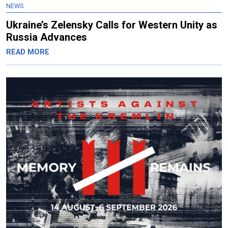
NEWS
Ukraine’s Zelensky Calls for Western Unity as
Russia Advances
READ MORE