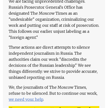
We are facing unprecedented challenges.
Russia's Prosecutor General's Office has
designated The Moscow Times as an
"undesirable" organization, criminalizing our
work and putting our staff at risk of prosecution.
This follows our earlier unjust labeling as a
"foreign agent."
These actions are direct attempts to silence
independent journalism in Russia. The
authorities claim our work "discredits the
decisions of the Russian leadership." We see
things differently: we strive to provide accurate,
unbiased reporting on Russia.
We, the journalists of The Moscow Times,
refuse to be silenced. But to continue our work,
we need your help
.