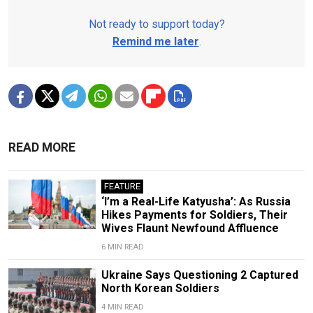
Not ready to support today?
Remind me later
.
READ MORE
FEATURE
‘I’m a Real-Life Katyusha’: As Russia
Hikes Payments for Soldiers, Their
Wives Flaunt Newfound Affluence
6 MIN READ
Ukraine Says Questioning 2 Captured
North Korean Soldiers
4 MIN READ