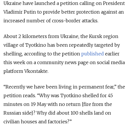
Ukraine have launched a petition calling on President
Vladimir Putin to provide better protection against an
increased number of cross-border attacks.
About 2 kilometers from Ukraine, the Kursk region
village of Tyotkino has been repeatedly targeted by
shelling, according to the petition
published
earlier
this week on a community news page on social media
platform Vkontakte.
“Recently we have been living in permanent fear,” the
petition reads. “Why was Tyotkino shelled for 45
minutes on 19 May with no return [fire from the
Russian side]? Why did about 100 shells land on
civilian houses and factories?”