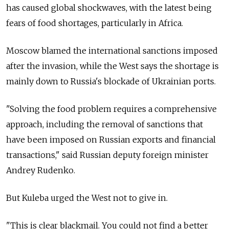
has caused global shockwaves, with the latest being
fears of food shortages, particularly in Africa.
Moscow blamed the international sanctions imposed
after the invasion, while the West says the shortage is
mainly down to Russia's blockade of Ukrainian ports.
"Solving the food problem requires a comprehensive
approach, including the removal of sanctions that
have been imposed on Russian exports and financial
transactions," said Russian deputy foreign minister
Andrey Rudenko.
But Kuleba urged the West not to give in.
"This is clear blackmail. You could not find a better