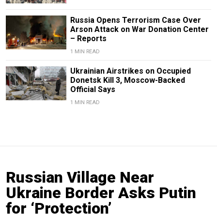
Russia Opens Terrorism Case Over
Arson Attack on War Donation Center
– Reports
1 MIN READ
Ukrainian Airstrikes on Occupied
Donetsk Kill 3, Moscow-Backed
Official Says
1 MIN READ
Russian Village Near
Ukraine Border Asks Putin
for ‘Protection’