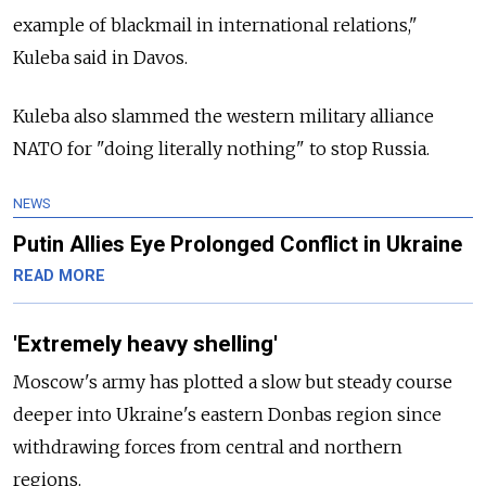
example of blackmail in international relations,"
Kuleba said in Davos.
Kuleba also slammed the western military alliance
NATO for "doing literally nothing" to stop Russia.
NEWS
Putin Allies Eye Prolonged Conflict in Ukraine
READ MORE
'Extremely heavy shelling'
Moscow's army has plotted a slow but steady course
deeper into Ukraine's eastern Donbas region since
withdrawing forces from central and northern
regions.