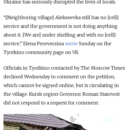
Ukraine has seriously disrupted the lives of locals.
“[Neighboring village] Alekseevka still has no [cell]
service and the government is not doing anything
about it. [We are] under shelling and with no [cell]
service,” Elena Pereverzina
wrote
Sunday on the
Tyotkino community page on VK.
Officials in Tyotkino contacted by The Moscow Times
declined Wednesday to comment on the petition,
which cannot be signed online, but is circulating in
the village. Kursk region Governor Roman Starovoit
did not respond to a request for comment.