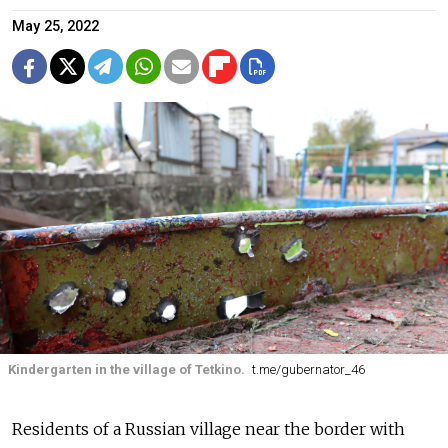
May 25, 2022
Kindergarten in the village of Tetkino.
t.me/gubernator_46
Residents of a Russian village near the border with