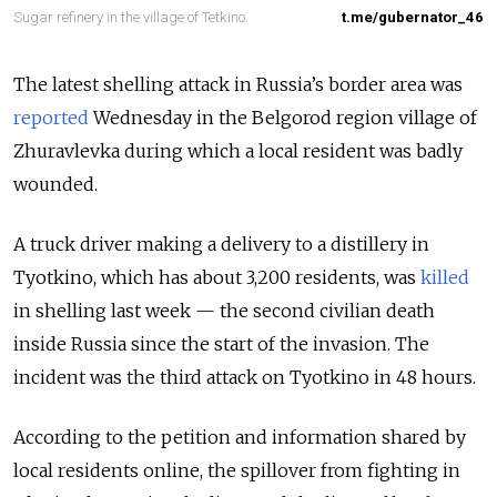
Sugar refinery in the village of Tetkino.
t.me/gubernator_46
The latest shelling attack in Russia’s border area was
reported
Wednesday in the Belgorod region village of
Zhuravlevka during which a local resident was badly
wounded.
A truck driver making a delivery to a distillery in
Tyotkino, which has about 3,200 residents, was
killed
in shelling last week — the second civilian death
inside Russia since the start of the invasion. The
incident was the third attack on Tyotkino in 48 hours.
According to the petition and information shared by
local residents online, the spillover from fighting in