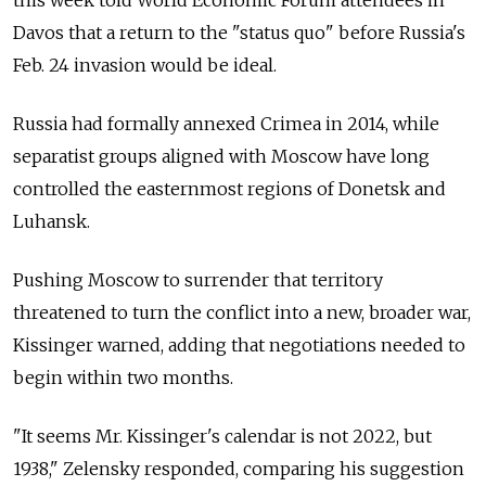
Davos that a return to the "status quo" before Russia's
Feb. 24 invasion would be ideal.
Russia had formally annexed Crimea in 2014, while
separatist groups aligned with Moscow have long
controlled the easternmost regions of Donetsk and
Luhansk.
Pushing Moscow to surrender that territory
threatened to turn the conflict into a new, broader war,
Kissinger warned, adding that negotiations needed to
begin within two months.
"It seems Mr. Kissinger's calendar is not 2022, but
1938," Zelensky responded, comparing his suggestion