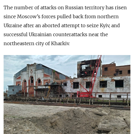
The number of attacks on Russian territory has risen
since Moscow’s forces pulled back from northern
Ukraine after an aborted attempt to seize Kyiv, and
successful Ukrainian counterattacks near the
northeastern city of Kharkiv.