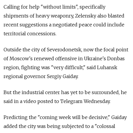
Calling for help "without limits", specifically
shipments of heavy weaponry, Zelensky also blasted
recent suggestions a negotiated peace could include
territorial concessions.
Outside the city of Severodonetsk, now the focal point
of Moscow's renewed offensive in Ukraine's Donbas
region, fighting was "very difficult," said Luhansk
regional governor Sergiy Gaiday.
But the industrial center has yet to be surrounded, he
said in a video posted to Telegram Wednesday.
Predicting the "coming week will be decisive," Gaiday
added the city was being subjected to a "colossal