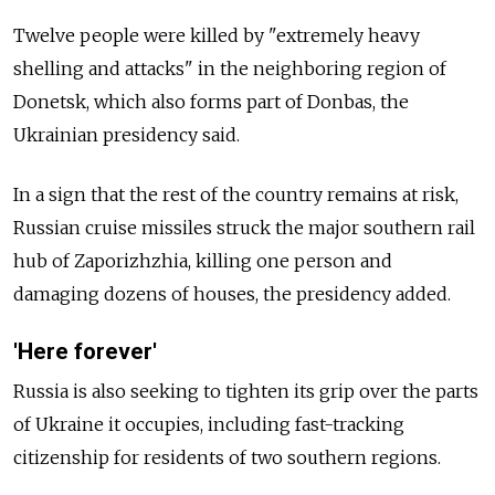
Twelve people were killed by "extremely heavy
shelling and attacks" in the neighboring region of
Donetsk, which also forms part of Donbas, the
Ukrainian presidency said.
In a sign that the rest of the country remains at risk,
Russian cruise missiles struck the major southern rail
hub of Zaporizhzhia, killing one person and
damaging dozens of houses, the presidency added.
'Here forever'
Russia is also seeking to tighten its grip over the parts
of Ukraine it occupies, including fast-tracking
citizenship for residents of two southern regions.