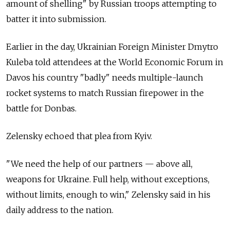
amount of shelling" by Russian troops attempting to
batter it into submission.
Earlier in the day, Ukrainian Foreign Minister Dmytro
Kuleba told attendees at the World Economic Forum in
Davos his country "badly" needs multiple-launch
rocket systems to match Russian firepower in the
battle for Donbas.
Zelensky echoed that plea from Kyiv.
"We need the help of our partners — above all,
weapons for Ukraine. Full help, without exceptions,
without limits, enough to win," Zelensky said in his
daily address to the nation.