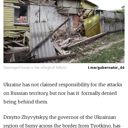
Destroyed house in the village of Tetkino.
t.me/gubernator_46
Ukraine has not claimed responsibility for the attacks
on Russian territory, but nor has it formally denied
being behind them.
Dmytro Zhyvytskyy, the governor of the Ukrainian
region of Sumy across the border from Tyotkino, has