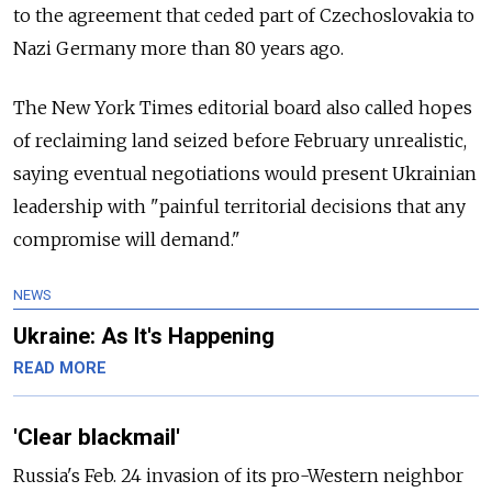
to the agreement that ceded part of Czechoslovakia to
Nazi Germany more than 80 years ago.
The New York Times editorial board also called hopes
of reclaiming land seized before February unrealistic,
saying eventual negotiations would present Ukrainian
leadership with "painful territorial decisions that any
compromise will demand."
NEWS
Ukraine: As It's Happening
READ MORE
'Clear blackmail'
Russia's Feb. 24 invasion of its pro-Western neighbor