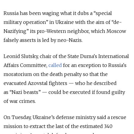
Russia has been waging what it dubs a “special
military operation” in Ukraine with the aim of “de-
Nazifying” its pro-Western neighbor, which Moscow
falsely asserts is led by neo-Nazis.
Leonid Slutsky, chair of the State Duma's International
Affairs Committee,
called
for an exception to Russia's
moratorium on the death penalty so that the
evacuated Azovstal fighters — who he described
as “Nazi beasts” — could be executed if found guilty
of war crimes.
On Tuesday, Ukraine’s defense ministry said a rescue
mission to extract the last of the estimated 340