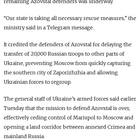
remaining Azovstal defenders was underway.
“Our state is taking all necessary rescue measures,” the
ministry said in a Telegram message.
It credited the defenders of Azovstal for delaying the
transfer of 20,000 Russian troops to other parts of
Ukraine, preventing Moscow from quickly capturing
the southern city of Zaporizhzhia and allowing
Ukrainian forces to regroup.
The general staff of Ukraine’s armed forces said earlier
Tuesday that the mission to defend Azovstal is over,
effectively ceding control of Mariupol to Moscow and
opening a land corridor between annexed Crimea and
mainland Russia.