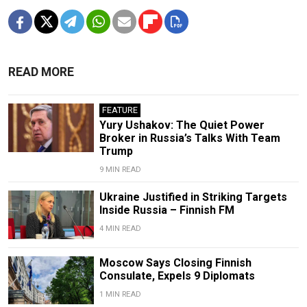
READ MORE
FEATURE
Yury Ushakov: The Quiet Power
Broker in Russia’s Talks With Team
Trump
9 MIN READ
Ukraine Justified in Striking Targets
Inside Russia – Finnish FM
4 MIN READ
Moscow Says Closing Finnish
Consulate, Expels 9 Diplomats
1 MIN READ