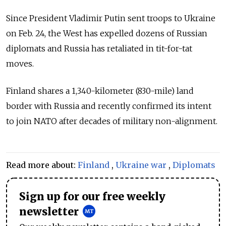
Since President Vladimir Putin sent troops to Ukraine
on Feb. 24, the West has expelled dozens of Russian
diplomats and Russia has retaliated in tit-for-tat
moves.
Finland shares a 1,340-kilometer (830-mile) land
border with Russia and recently confirmed its intent
to join NATO after decades of military non-alignment.
Read more about:
Finland
,
Ukraine war
,
Diplomats
Sign up for our free weekly
newsletter