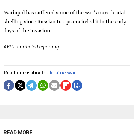
Mariupol has suffered some of the war’s most brutal
shelling since Russian troops encircled it in the early
days of the invasion.
AFP contributed reporting.
Read more about:
Ukraine war
READ MORE