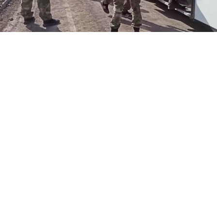
Russian Defense Ministry
Russia said Tuesday that 265 Ukrainian soldiers holed
up in Mariupol’s besieged Azovstal steel plant had
“surrendered,” contradicting Kyiv’s account that the
evacuated soldiers would be exchanged later.
The fate of the fighters is now uncertain, with Ukraine
calling for an immediate prisoner swap and Russian
lawmakers calling for them to be criminally
prosecuted.
“The surrender of fighters from the Azov nationalist