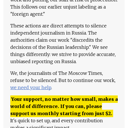
This follows our earlier unjust labeling as a
"foreign agent."
These actions are direct attempts to silence
independent journalism in Russia. The
authorities claim our work "discredits the
decisions of the Russian leadership." We see
things differently: we strive to provide accurate,
unbiased reporting on Russia.
We, the journalists of The Moscow Times,
refuse to be silenced. But to continue our work,
we need your help
.
Your support, no matter how small, makes a
world of difference. If you can, please
support us monthly starting from just
$
2.
It's quick to set up, and every contribution
makes a significant impact.