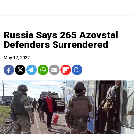
Russia Says 265 Azovstal
Defenders Surrendered
May 17, 2022