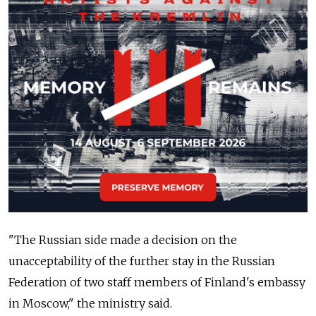
"The Russian side made a decision on the
unacceptability of the further stay in the Russian
Federation of two staff members of Finland's embassy
in Moscow," the ministry said.