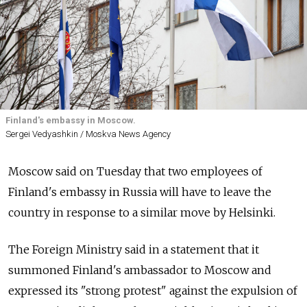
Finland's embassy in Moscow.
Sergei Vedyashkin / Moskva News Agency
Moscow said on Tuesday that two employees of
Finland's embassy in Russia will have to leave the
country in response to a similar move by Helsinki.
The Foreign Ministry said in a statement that it
summoned Finland's ambassador to Moscow and
expressed its "strong protest" against the expulsion of