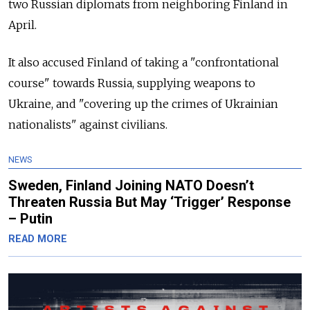
two Russian diplomats from neighboring Finland in
April.
It also accused Finland of taking a "confrontational
course" towards Russia, supplying weapons to
Ukraine, and "covering up the crimes of Ukrainian
nationalists" against civilians.
NEWS
Sweden, Finland Joining NATO Doesn’t
Threaten Russia But May ‘Trigger’ Response
– Putin
READ MORE