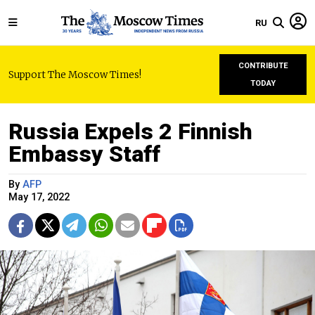
RU
CONTRIBUTE
Support The Moscow Times!
TODAY
Russia Expels 2 Finnish
Embassy Staff
By
AFP
May 17, 2022