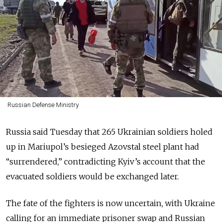
Russian Defense Ministry
Russia said Tuesday that 265 Ukrainian soldiers holed
up in Mariupol’s besieged Azovstal steel plant had
“surrendered,” contradicting Kyiv’s account that the
evacuated soldiers would be exchanged later.
The fate of the fighters is now uncertain, with Ukraine
calling for an immediate prisoner swap and Russian