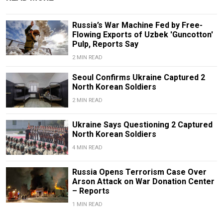
Russia’s War Machine Fed by Free-
Flowing Exports of Uzbek 'Guncotton'
Pulp, Reports Say
2 MIN READ
Seoul Confirms Ukraine Captured 2
North Korean Soldiers
2 MIN READ
Ukraine Says Questioning 2 Captured
North Korean Soldiers
4 MIN READ
Russia Opens Terrorism Case Over
Arson Attack on War Donation Center
– Reports
1 MIN READ