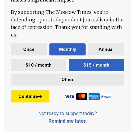
By supporting The Moscow Times, you're
defending open, independent journalism in the
face of repression. Thank you for standing with
us.
Once
Monthly
Annual
$10 / month
$15 / month
Other
Continue
Not ready to support today?
Remind me later
.