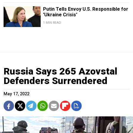
Putin Tells Envoy U.S. Responsible for
'Ukraine Crisis'
1 MIN READ
Russia Says 265 Azovstal
Defenders Surrendered
May 17, 2022