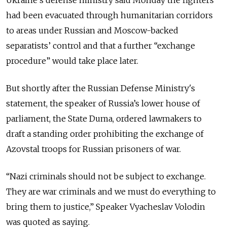
had been evacuated through humanitarian corridors
to areas under Russian and Moscow-backed
separatists’ control and
that a further “exchange
procedure” would take place later.
But shortly after the Russian Defense Ministry's
statement, the speaker of Russia’s lower house of
parliament, the State Duma, ordered lawmakers to
draft a standing order prohibiting the exchange of
Azovstal troops for Russian prisoners of war.
“Nazi criminals should not be subject to exchange.
They are war criminals and we must do everything to
bring them to justice,” Speaker Vyacheslav Volodin
was quoted as saying.