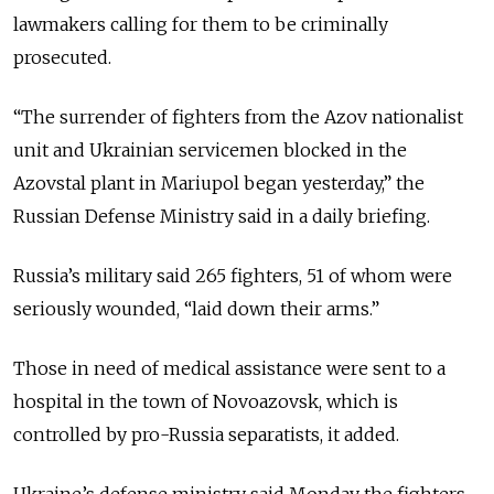
lawmakers calling for them to be criminally
prosecuted.
“The surrender of fighters from the Azov nationalist
unit and Ukrainian servicemen blocked in the
Azovstal plant in Mariupol began yesterday,” the
Russian Defense Ministry said in a daily briefing.
Russia’s military said 265 fighters, 51 of whom were
seriously wounded, “laid down their arms.”
Those in need of medical assistance were sent to a
hospital in the town of Novoazovsk, which is
controlled by pro-Russia separatists, it added.
Ukraine’s defense ministry said Monday the fighters