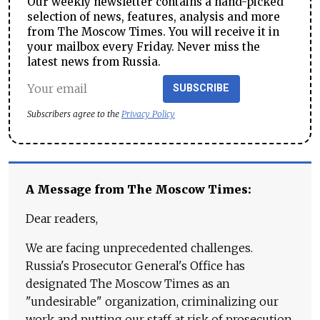
Our weekly newsletter contains a hand-picked
selection of news, features, analysis and more
from The Moscow Times. You will receive it in
your mailbox every Friday. Never miss the
latest news from Russia.
SUBSCRIBE
Subscribers agree to the
Privacy Policy
A Message from The Moscow Times:
Dear readers,
We are facing unprecedented challenges.
Russia's Prosecutor General's Office has
designated The Moscow Times as an
"undesirable" organization, criminalizing our
work and putting our staff at risk of prosecution.