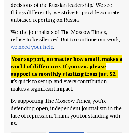
decisions of the Russian leadership." We see
things differently: we strive to provide accurate,
unbiased reporting on Russia.
We, the journalists of The Moscow Times,
refuse to be silenced. But to continue our work,
we need your help
.
Your support, no matter how small, makes a
world of difference. If you can, please
support us monthly starting from just
$
2.
It's quick to set up, and every contribution
makes a significant impact.
By supporting The Moscow Times, you're
defending open, independent journalism in the
face of repression. Thank you for standing with
us.