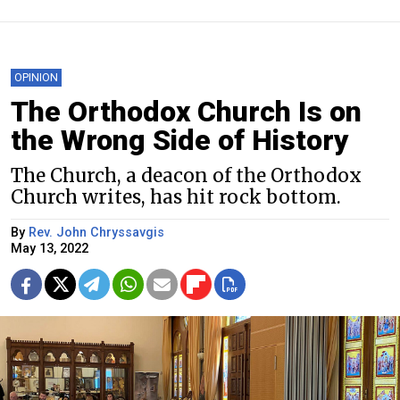
OPINION
The Orthodox Church Is on
the Wrong Side of History
The Church, a deacon of the Orthodox
Church writes, has hit rock bottom.
By
Rev. John Chryssavgis
May 13, 2022