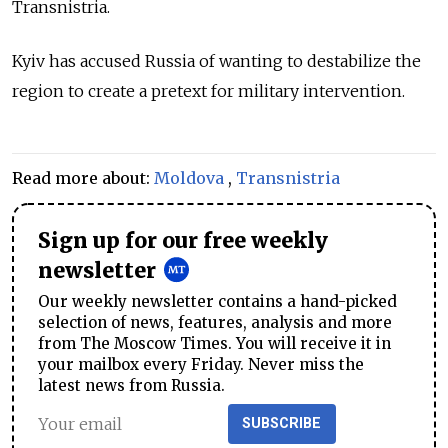
Transnistria.
Kyiv has accused Russia of wanting to destabilize the
region to create a pretext for military intervention.
Read more about:
Moldova
,
Transnistria
Sign up for our free weekly
newsletter
Our weekly newsletter contains a hand-picked
selection of news, features, analysis and more
from The Moscow Times. You will receive it in
your mailbox every Friday. Never miss the
latest news from Russia.
SUBSCRIBE