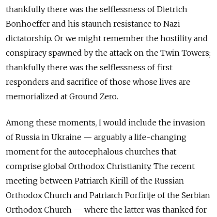
thankfully there was the selflessness of Dietrich
Bonhoeffer and his staunch resistance to Nazi
dictatorship. Or we might remember the hostility and
conspiracy spawned by the attack on the Twin Towers;
thankfully there was the selflessness of first
responders and sacrifice of those whose lives are
memorialized at Ground Zero.
Among these moments, I would include the invasion
of Russia in Ukraine — arguably a life-changing
moment for the autocephalous churches that
comprise global Orthodox Christianity. The recent
meeting between Patriarch Kirill of the Russian
Orthodox Church and Patriarch Porfirije of the Serbian
Orthodox Church — where the latter was thanked for