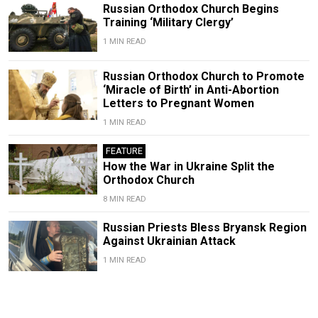
Russian Orthodox Church Begins
Training ‘Military Clergy’
1 MIN READ
Russian Orthodox Church to Promote
‘Miracle of Birth’ in Anti-Abortion
Letters to Pregnant Women
1 MIN READ
FEATURE
How the War in Ukraine Split the
Orthodox Church
8 MIN READ
Russian Priests Bless Bryansk Region
Against Ukrainian Attack
1 MIN READ