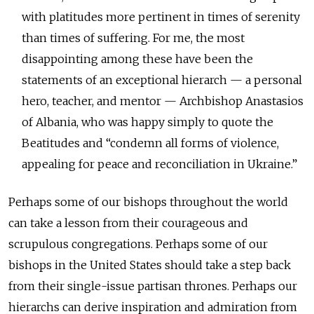
with platitudes more pertinent in times of serenity
than times of suffering. For me, the most
disappointing among these have been the
statements of an exceptional hierarch — a personal
hero, teacher, and mentor — Archbishop Anastasios
of Albania, who was happy simply to quote the
Beatitudes and “condemn all forms of violence,
appealing for peace and reconciliation in Ukraine.”
Perhaps some of our bishops throughout the world
can take a lesson from their courageous and
scrupulous congregations. Perhaps some of our
bishops in the United States should take a step back
from their single-issue partisan thrones. Perhaps our
hierarchs can derive inspiration and admiration from