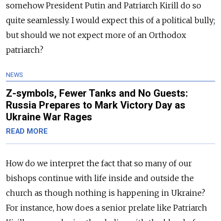
somehow President Putin and Patriarch Kirill do so
quite seamlessly. I would expect this of a political bully;
but should we not expect more of an Orthodox
patriarch?
NEWS
Z-symbols, Fewer Tanks and No Guests:
Russia Prepares to Mark Victory Day as
Ukraine War Rages
READ MORE
How do we interpret the fact that so many of our
bishops continue with life inside and outside the
church as though nothing is happening in Ukraine?
For instance, how does a senior prelate like Patriarch