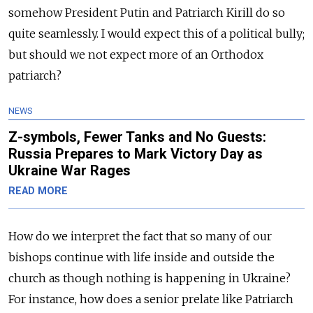
somehow President Putin and Patriarch Kirill do so
quite seamlessly. I would expect this of a political bully;
but should we not expect more of an Orthodox
patriarch?
NEWS
Z-symbols, Fewer Tanks and No Guests:
Russia Prepares to Mark Victory Day as
Ukraine War Rages
READ MORE
How do we interpret the fact that so many of our
bishops continue with life inside and outside the
church as though nothing is happening in Ukraine?
For instance, how does a senior prelate like Patriarch