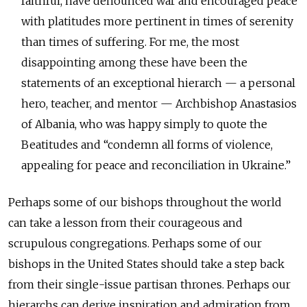
faithful, have denounced war and encouraged peace
with platitudes more pertinent in times of serenity
than times of suffering. For me, the most
disappointing among these have been the
statements of an exceptional hierarch — a personal
hero, teacher, and mentor — Archbishop Anastasios
of Albania, who was happy simply to quote the
Beatitudes and “condemn all forms of violence,
appealing for peace and reconciliation in Ukraine.”
Perhaps some of our bishops throughout the world
can take a lesson from their courageous and
scrupulous congregations. Perhaps some of our
bishops in the United States should take a step back
from their single-issue partisan thrones. Perhaps our
hierarchs can derive inspiration and admiration from