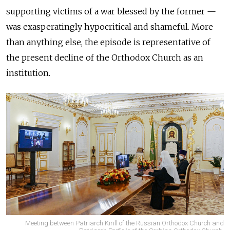
supporting victims of a war blessed by the former —
was exasperatingly hypocritical and shameful. More
than anything else, the episode is representative of
the present decline of the Orthodox Church as an
institution.
Meeting between Patriarch Kirill of the Russian Orthodox Church and