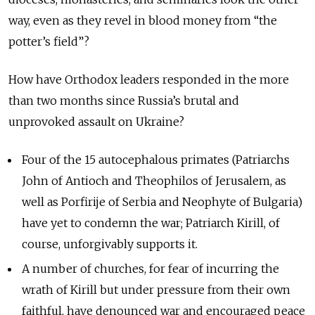
way, even as they revel in blood money from “the
potter’s field”?
How have Orthodox leaders responded in the more
than two months since Russia’s brutal and
unprovoked assault on Ukraine?
Four of the 15 autocephalous primates (Patriarchs
John of Antioch and Theophilos of Jerusalem, as
well as Porfirije of Serbia and Neophyte of Bulgaria)
have yet to condemn the war; Patriarch Kirill, of
course, unforgivably supports it.
A number of churches, for fear of incurring the
wrath of Kirill but under pressure from their own
faithful, have denounced war and encouraged peace