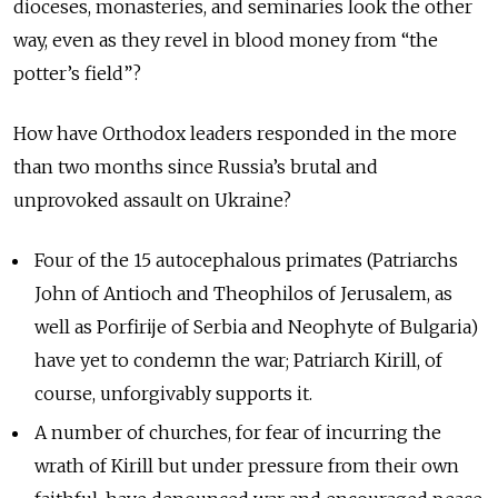
dioceses, monasteries, and seminaries look the other
way, even as they revel in blood money from “the
potter’s field”?
How have Orthodox leaders responded in the more
than two months since Russia’s brutal and
unprovoked assault on Ukraine?
Four of the 15 autocephalous primates (Patriarchs
John of Antioch and Theophilos of Jerusalem, as
well as Porfirije of Serbia and Neophyte of Bulgaria)
have yet to condemn the war; Patriarch Kirill, of
course, unforgivably supports it.
A number of churches, for fear of incurring the
wrath of Kirill but under pressure from their own