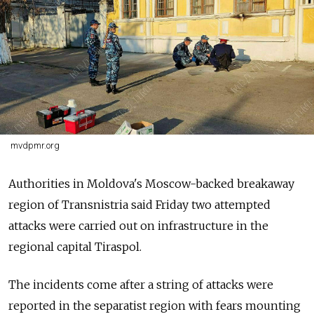
mvdpmr.org
Authorities in Moldova's Moscow-backed breakaway
region of Transnistria said Friday two attempted
attacks were carried out on infrastructure in the
regional capital Tiraspol.
The incidents come after a string of attacks were
reported in the separatist region with fears mounting