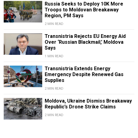
Russia Seeks to Deploy 10K More
Troops to Moldovan Breakaway
Region, PM Says
2 MIN READ
Transnistria Rejects EU Energy Aid
Over ‘Russian Blackmail,’ Moldova
Says
1 MIN READ
Transnistria Extends Energy
Emergency Despite Renewed Gas
Supplies
2 MIN READ
Moldova, Ukraine Dismiss Breakaway
Republic’s Drone Strike Claims
2 MIN READ