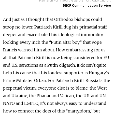
Patriarch Porfirije of the Serbian Orthodox Church.
DECR Communication Service
And just as I thought that Orthodox bishops could
stoop no lower, Patriarch Kirill dug his primatial staff
deeper and exacerbated his ideological immorality,
looking every inch the “Putin altar boy” that Pope
Francis warned him about. How embarrassing for us
all that Patriarch Kirill is now being considered for EU
and U.S. sanctions as a Putin oligarch. It doesn’t quite
help his cause that his loudest supporter is Hungary’s
Prime Minister Orban. For Patriarch Kirill, Russia is the
perpetual victim; everyone else is to blame: the West
and Ukraine, the Phanar and Vatican, the U.S. and UN,
NATO and LGBTQ. It’s not always easy to understand
how to connect the dots of this “martyrdom,” but