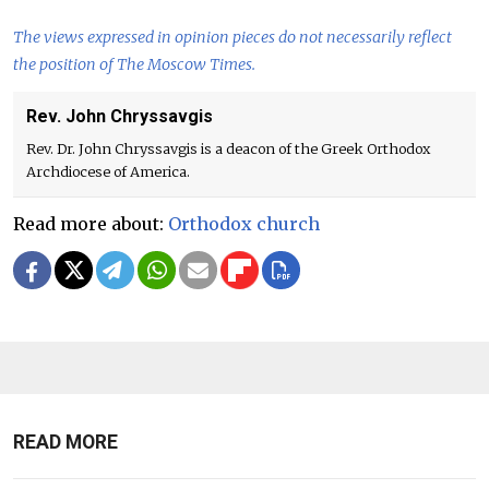
The views expressed in opinion pieces do not necessarily reflect
the position of The Moscow Times.
Rev. John Chryssavgis
Rev. Dr. John Chryssavgis is a deacon of the Greek Orthodox
Archdiocese of America.
Read more about:
Orthodox church
READ MORE