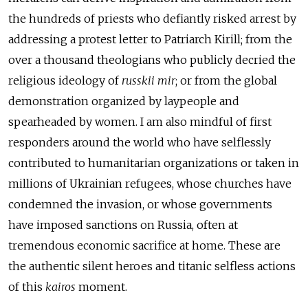
the hundreds of priests who defiantly risked arrest by
addressing a protest letter to Patriarch Kirill; from the
over a thousand theologians who publicly decried the
religious ideology of
russkii mir
; or from the global
demonstration organized by laypeople and
spearheaded by women. I am also mindful of first
responders around the world who have selflessly
contributed to humanitarian organizations or taken in
millions of Ukrainian refugees, whose churches have
condemned the invasion, or whose governments
have imposed sanctions on Russia, often at
tremendous economic sacrifice at home. These are
the authentic silent heroes and titanic selfless actions
of this
kairos
moment.