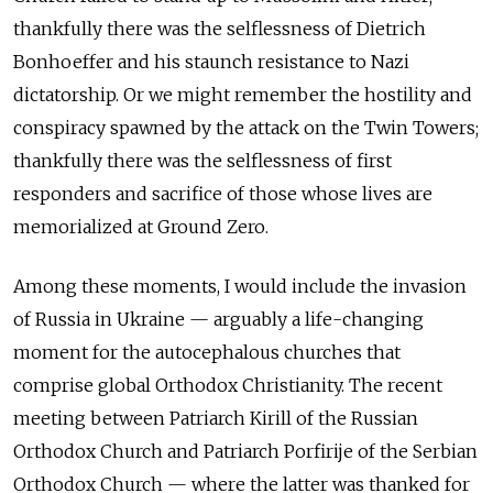
thankfully there was the selflessness of Dietrich
Bonhoeffer and his staunch resistance to Nazi
dictatorship. Or we might remember the hostility and
conspiracy spawned by the attack on the Twin Towers;
thankfully there was the selflessness of first
responders and sacrifice of those whose lives are
memorialized at Ground Zero.
Among these moments, I would include the invasion
of Russia in Ukraine — arguably a life-changing
moment for the autocephalous churches that
comprise global Orthodox Christianity. The recent
meeting between Patriarch Kirill of the Russian
Orthodox Church and Patriarch Porfirije of the Serbian
Orthodox Church — where the latter was thanked for