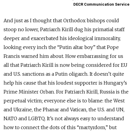
DECR Communication Service
And just as I thought that Orthodox bishops could
stoop no lower, Patriarch Kirill dug his primatial staff
deeper and exacerbated his ideological immorality,
looking every inch the “Putin altar boy” that Pope
Francis warned him about. How embarrassing for us
all that Patriarch Kirill is now being considered for EU
and U.S. sanctions as a Putin oligarch. It doesn’t quite
help his cause that his loudest supporter is Hungary’s
Prime Minister Orban. For Patriarch Kirill, Russia is the
perpetual victim; everyone else is to blame: the West
and Ukraine, the Phanar and Vatican, the U.S. and UN,
NATO and LGBTQ. It’s not always easy to understand
how to connect the dots of this “martyrdom,” but