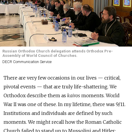
Russian Orthodox Church delegation attends Orthodox Pre-
Assembly of World Council of Churches.
DECR Communication Service
There are very few occasions in our lives — critical,
pivotal events — that are truly life-shattering. We
Orthodox describe them as
kairos
moments. World
War II was one of these. In my lifetime, there was 9/11.
Institutions and individuals are defined by such
moments. We might recall how the Roman Catholic
Church failed to stand up to Mussolini and Hitler;