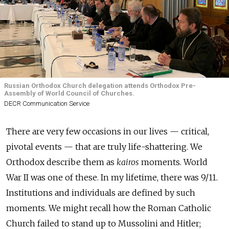
Russian Orthodox Church delegation attends Orthodox Pre-
Assembly of World Council of Churches.
DECR Communication Service
There are very few occasions in our lives — critical,
pivotal events — that are truly life-shattering. We
Orthodox describe them as
kairos
moments. World
War II was one of these. In my lifetime, there was 9/11.
Institutions and individuals are defined by such
moments. We might recall how the Roman Catholic
Church failed to stand up to Mussolini and Hitler;