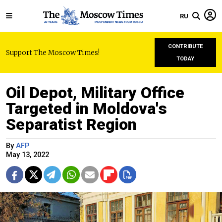
RU
CONTRIBUTE
Support The Moscow Times!
TODAY
Oil Depot, Military Office
Targeted in Moldova's
Separatist Region
By
AFP
May 13, 2022