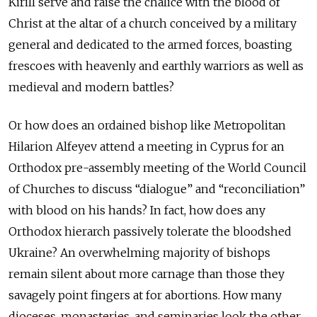
Kirill serve and raise the chalice with the blood of
Christ at the altar of a church conceived by a military
general and dedicated to the armed forces, boasting
frescoes with heavenly and earthly warriors as well as
medieval and modern battles?
Or how does an ordained bishop like Metropolitan
Hilarion Alfeyev attend a meeting in Cyprus for an
Orthodox pre-assembly meeting of the World Council
of Churches to discuss “dialogue” and “reconciliation”
with blood on his hands? In fact, how does any
Orthodox hierarch passively tolerate the bloodshed
Ukraine? An overwhelming majority of bishops
remain silent about more carnage than those they
savagely point fingers at for abortions. How many
dioceses, monasteries, and seminaries look the other