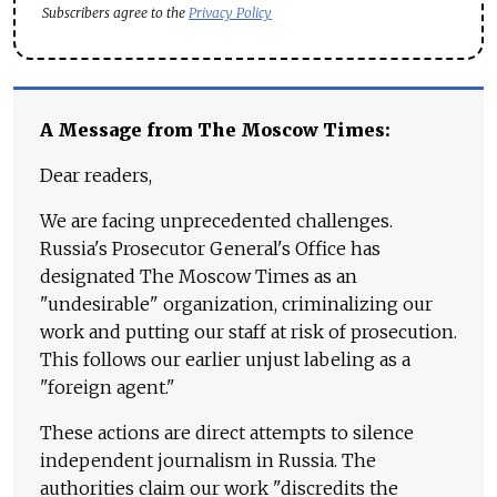
Subscribers agree to the
Privacy Policy
A Message from The Moscow Times:
Dear readers,
We are facing unprecedented challenges.
Russia's Prosecutor General's Office has
designated The Moscow Times as an
"undesirable" organization, criminalizing our
work and putting our staff at risk of prosecution.
This follows our earlier unjust labeling as a
"foreign agent."
These actions are direct attempts to silence
independent journalism in Russia. The
authorities claim our work "discredits the