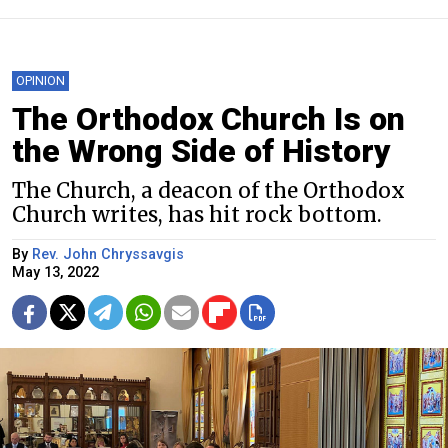
OPINION
The Orthodox Church Is on
the Wrong Side of History
The Church, a deacon of the Orthodox
Church writes, has hit rock bottom.
By
Rev. John Chryssavgis
May 13, 2022