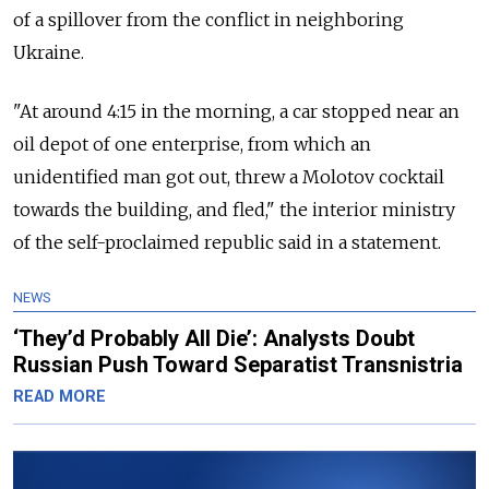
of a spillover from the conflict in neighboring
Ukraine.
"At around 4:15 in the morning, a car stopped near an
oil depot of one enterprise, from which an
unidentified man got out, threw a Molotov cocktail
towards the building, and fled," the interior ministry
of the self-proclaimed republic said in a statement.
NEWS
‘They’d Probably All Die’: Analysts Doubt
Russian Push Toward Separatist Transnistria
READ MORE