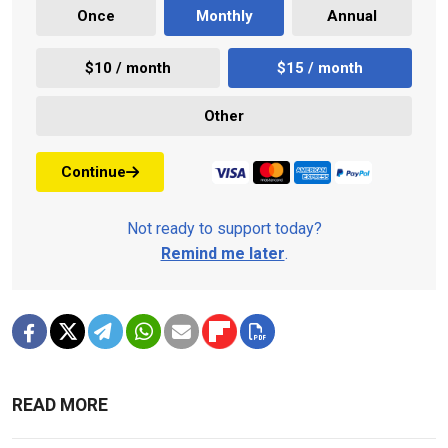
Once
Monthly
Annual
$10 / month
$15 / month
Other
Continue
Not ready to support today?
Remind me later
.
READ MORE