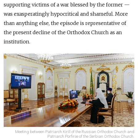
supporting victims of a war blessed by the former —
was exasperatingly hypocritical and shameful. More
than anything else, the episode is representative of
the present decline of the Orthodox Church as an
institution.
Meeting between Patriarch Kirill of the Russian Orthodox Church and
Patriarch Porfirije of the Serbian Orthodox Church.