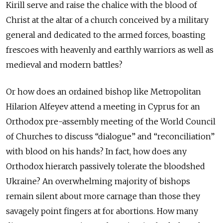
Kirill serve and raise the chalice with the blood of
Christ at the altar of a church conceived by a military
general and dedicated to the armed forces, boasting
frescoes with heavenly and earthly warriors as well as
medieval and modern battles?
Or how does an ordained bishop like Metropolitan
Hilarion Alfeyev attend a meeting in Cyprus for an
Orthodox pre-assembly meeting of the World Council
of Churches to discuss “dialogue” and “reconciliation”
with blood on his hands? In fact, how does any
Orthodox hierarch passively tolerate the bloodshed
Ukraine? An overwhelming majority of bishops
remain silent about more carnage than those they
savagely point fingers at for abortions. How many