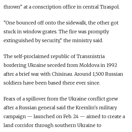
thrown" at a conscription office in central Tiraspol.
"One bounced off onto the sidewalk, the other got
stuck in window grates. The fire was promptly
extinguished by security," the ministry said.
The self-proclaimed republic of Transnistria
bordering Ukraine seceded from Moldova in 1992
after a brief war with Chisinau. Around 1,500 Russian
soldiers have been based there ever since.
Fears of a spillover from the Ukraine conflict grew
after a Russian general said the Kremlin's military
campaign — launched on Feb. 24 — aimed to create a
land corridor through southern Ukraine to