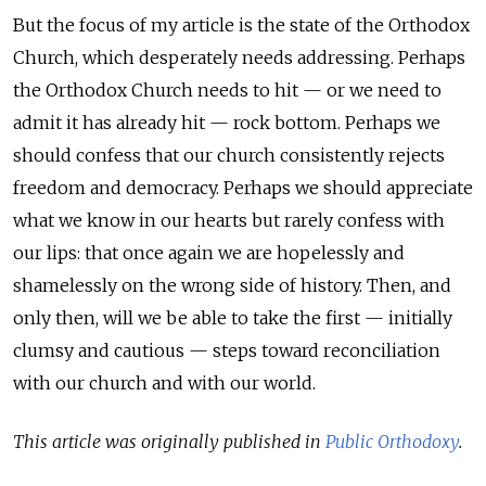
But the focus of my article is the state of the Orthodox
Church, which desperately needs addressing. Perhaps
the Orthodox Church needs to hit — or we need to
admit it has already hit — rock bottom. Perhaps we
should confess that our church consistently rejects
freedom and democracy. Perhaps we should appreciate
what we know in our hearts but rarely confess with
our lips: that once again we are hopelessly and
shamelessly on the wrong side of history. Then, and
only then, will we be able to take the first — initially
clumsy and cautious — steps toward reconciliation
with our church and with our world.
This article was originally published in
Public Orthodoxy
.