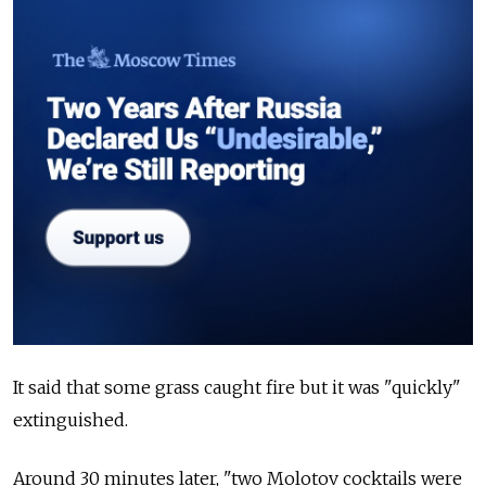
It said that some grass caught fire but it was "quickly"
extinguished.
Around 30 minutes later, "two Molotov cocktails were