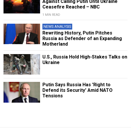
Against Calling Putin Until Ukraine
Ceasefire Reached – NBC
1 MIN READ
NEWS ANALYSIS
Rewriting History, Putin Pitches
Russia as Defender of an Expanding
Motherland
U.S., Russia Hold High-Stakes Talks on
Ukraine
Putin Says Russia Has 'Right to
Defend its Security' Amid NATO
Tensions