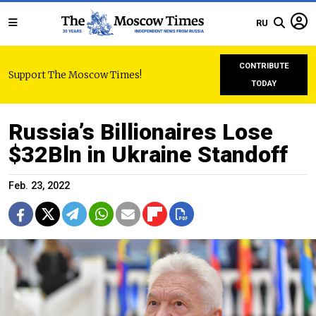
RU
CONTRIBUTE
Support The Moscow Times!
TODAY
Russia’s Billionaires Lose
$32Bln in Ukraine Standoff
Feb. 23, 2022