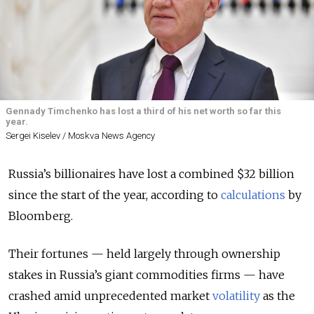
Gennady Timchenko has lost a third of his net worth so far this
year.
Sergei Kiselev / Moskva News Agency
Russia’s billionaires have lost a combined $32 billion
since the start of the year, according to
calculations
by
Bloomberg.
Their fortunes — held largely through ownership
stakes in Russia’s giant commodities firms — have
crashed amid unprecedented market
volatility
as the