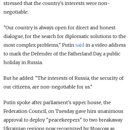
stressed that the country's interests were non-
negotiable.
"Our country is always open for direct and honest
dialogue, for the search for diplomatic solutions to the
most complex problems," Putin
said
in a video address
to mark the Defender of the Fatherland Day, a public
holiday in Russia.
But he added: "The interests of Russia, the security of
our citizens, are non-negotiable for us."
Putin spoke after parliament's upper house, the
Federation Council, on Tuesday gave him unanimous
approval to deploy "peacekeepers" to two breakaway
Ukrainian regions now recognized by Moscow as