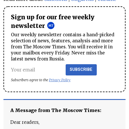
Sign up for our free weekly
newsletter
Our weekly newsletter contains a hand-picked
selection of news, features, analysis and more
from The Moscow Times. You will receive it in
your mailbox every Friday. Never miss the
latest news from Russia.
SUBSCRIBE
Subscribers agree to the
Privacy Policy
A Message from The Moscow Times:
Dear readers,