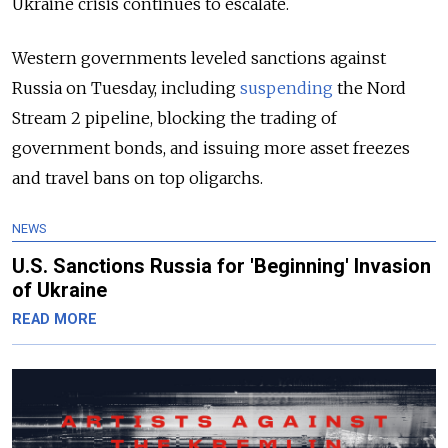
Ukraine crisis continues to escalate.
Western governments leveled sanctions against
Russia on Tuesday, including
suspending
the Nord
Stream 2 pipeline, blocking the trading of
government bonds, and issuing more asset freezes
and travel bans on top oligarchs.
NEWS
U.S. Sanctions Russia for 'Beginning' Invasion
of Ukraine
READ MORE