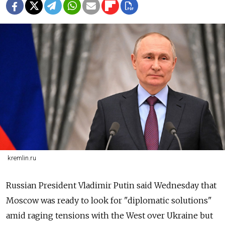
kremlin.ru
Russian President Vladimir Putin said Wednesday that
Moscow was ready to look for "diplomatic solutions"
amid raging tensions with the West over Ukraine but