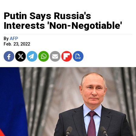
Putin Says Russia's
Interests 'Non-Negotiable'
By
AFP
Feb. 23, 2022