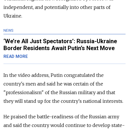
independent, and potentially into other parts of
Ukraine.
NEWS
‘We’re All Just Spectators’: Russia-Ukraine
Border Residents Await Putin’s Next Move
READ MORE
In the video address, Putin congratulated the
country's men and said he was certain of the
"professionalism" of the Russian military and that
they will stand up for the country's national interests.
He praised the battle-readiness of the Russian army
and said the country would continue to develop state-