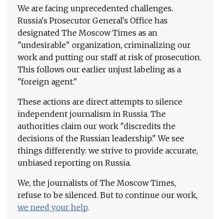
We are facing unprecedented challenges.
Russia's Prosecutor General's Office has
designated The Moscow Times as an
"undesirable" organization, criminalizing our
work and putting our staff at risk of prosecution.
This follows our earlier unjust labeling as a
"foreign agent."
These actions are direct attempts to silence
independent journalism in Russia. The
authorities claim our work "discredits the
decisions of the Russian leadership." We see
things differently: we strive to provide accurate,
unbiased reporting on Russia.
We, the journalists of The Moscow Times,
refuse to be silenced. But to continue our work,
we need your help
.