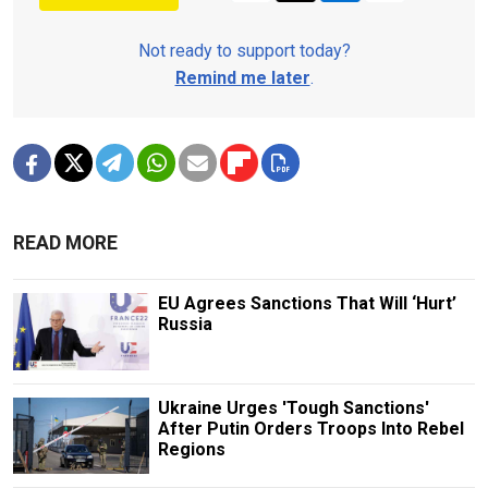
Not ready to support today?
Remind me later
.
READ MORE
EU Agrees Sanctions That Will ‘Hurt’
Russia
Ukraine Urges 'Tough Sanctions'
After Putin Orders Troops Into Rebel
Regions