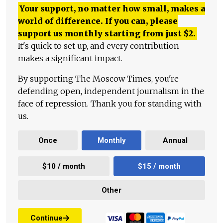
Your support, no matter how small, makes a
world of difference. If you can, please
support us monthly starting from just
$
2.
It's quick to set up, and every contribution
makes a significant impact.
By supporting The Moscow Times, you're
defending open, independent journalism in the
face of repression. Thank you for standing with
us.
Once
Monthly
Annual
$10 / month
$15 / month
Other
Continue