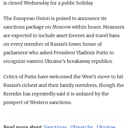
is closed Wednesday for a public holiday.
The European Union is poised to announce its
sanctions package on Moscow within hours. Measures
are expected to include asset freezes and travel bans
on every member of Russia’s lower house of
parliament who asked President Vladimir Putin to
recognize eastern Ukraine’s breakaway republics.
Critics of Putin have welcomed the West’s move to hit
Russia’s richest and their family members, though the
Kremlin has repeatedly said it is unfazed by the
prospect of Western sanctions.
Read more about:
Sanctions
,
Oligarchs
,
Ukraine