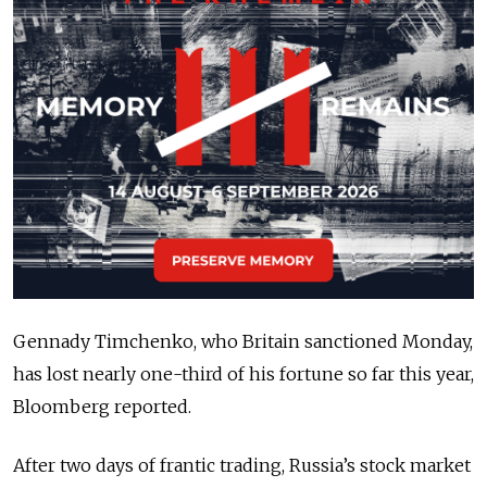
Gennady Timchenko, who Britain sanctioned Monday,
has lost nearly one-third of his fortune so far this year,
Bloomberg reported.
After two days of frantic trading, Russia’s stock market