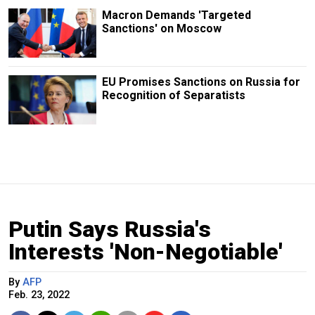
Macron Demands 'Targeted
Sanctions' on Moscow
EU Promises Sanctions on Russia for
Recognition of Separatists
Putin Says Russia's
Interests 'Non-Negotiable'
By
AFP
Feb. 23, 2022