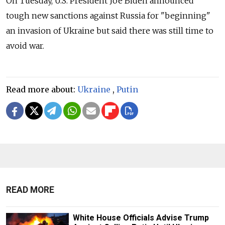
On Tuesday, U.S. President Joe Biden announced
tough new sanctions against Russia for "beginning"
an invasion of Ukraine but said there was still time to
avoid war.
Read more about:
Ukraine
,
Putin
READ MORE
White House Officials Advise Trump