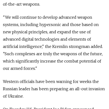
of-the-art weapons.
"We will continue to develop advanced weapon
systems, including hypersonic and those based on
new physical principles, and expand the use of
advanced digital technologies and elements of
artificial intelligence," the Kremlin strongman added.
"Such complexes are truly the weapons of the future,
which significantly increase the combat potential of
our armed forces."
Western officials have been warning for weeks the
Russian leader has been preparing an all-out invasion
of Ukraine.