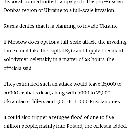
disposal: from a limited campaign in the pro-Russian
Donbas region of Ukraine to a full-scale invasion.
Russia denies that it is planning to invade Ukraine.
If Moscow does opt for a full-scale attack, the invading
force could take the capital Kyiv and topple President
Volodymyr Zelenskiy in a matter of 48 hours, the
officials said.
They estimated such an attack would leave 25,000 to
50,000 civilians dead, along with 5,000 to 25,000
Ukrainian soldiers and 3,000 to 10,000 Russian ones.
It could also trigger a refugee flood of one to five
million people, mainly into Poland, the officials added.