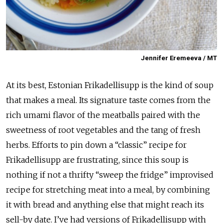
Jennifer Eremeeva / MT
At its best, Estonian Frikadellisupp is the kind of soup
that makes a meal. Its signature taste comes from the
rich umami flavor of the meatballs paired with the
sweetness of root vegetables and the tang of fresh
herbs. Efforts to pin down a “classic” recipe for
Frikadellisupp are frustrating, since this soup is
nothing if not a thrifty “sweep the fridge” improvised
recipe for stretching meat into a meal, by combining
it with bread and anything else that might reach its
sell-by date. I’ve had versions of Frikadellisupp with