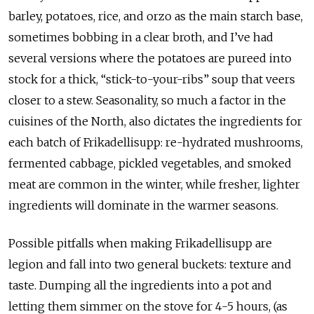
barley, potatoes, rice, and orzo as the main starch base,
sometimes bobbing in a clear broth, and I’ve had
several versions where the potatoes are pureed into
stock for a thick, “stick-to-your-ribs” soup that veers
closer to a stew. Seasonality, so much a factor in the
cuisines of the North, also dictates the ingredients for
each batch of Frikadellisupp: re-hydrated mushrooms,
fermented cabbage, pickled vegetables, and smoked
meat are common in the winter, while fresher, lighter
ingredients will dominate in the warmer seasons.
Possible pitfalls when making Frikadellisupp are
legion and fall into two general buckets: texture and
taste. Dumping all the ingredients into a pot and
letting them simmer on the stove for 4-5 hours, (as