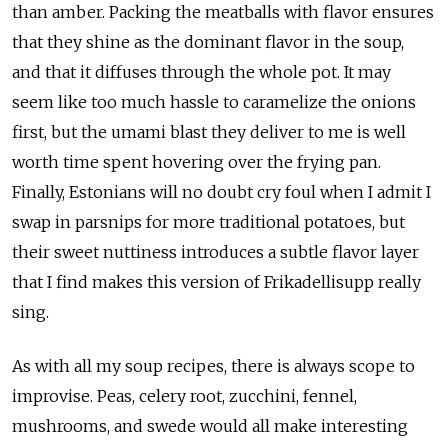
than amber. Packing the meatballs with flavor ensures
that they shine as the dominant flavor in the soup,
and that it diffuses through the whole pot. It may
seem like too much hassle to caramelize the onions
first, but the umami blast they deliver to me is well
worth time spent hovering over the frying pan.
Finally, Estonians will no doubt cry foul when I admit I
swap in parsnips for more traditional potatoes, but
their sweet nuttiness introduces a subtle flavor layer
that I find makes this version of Frikadellisupp really
sing.
As with all my soup recipes, there is always scope to
improvise. Peas, celery root, zucchini, fennel,
mushrooms, and swede would all make interesting