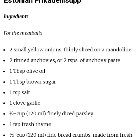
Estonian Frikadellisupp
Ingredients
For the meatballs
2 small yellow onions, thinly sliced on a mandoline
2 tinned anchovies, or 2 tsps. of anchovy paste
1 Tbsp olive oil
1 Tbsp brown sugar
1 tsp salt
1 clove garlic
½-cup (120 ml) finely diced parsley
1 tsp fresh thyme
½-cup (120 ml) fine bread crumbs, made from fresh