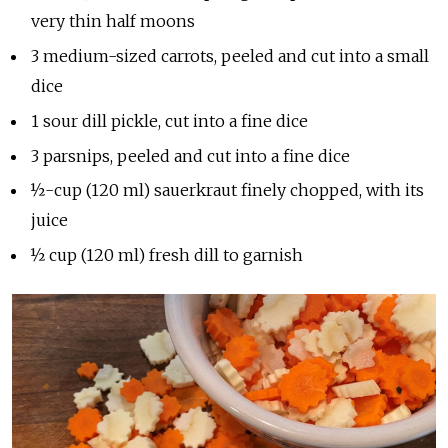
very thin half moons
3 medium-sized carrots, peeled and cut into a small
dice
1 sour dill pickle, cut into a fine dice
3 parsnips, peeled and cut into a fine dice
½-cup (120 ml) sauerkraut finely chopped, with its
juice
½ cup (120 ml) fresh dill to garnish