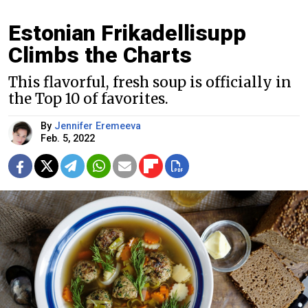
Estonian Frikadellisupp
Climbs the Charts
This flavorful, fresh soup is officially in
the Top 10 of favorites.
By
Jennifer Eremeeva
Feb. 5, 2022