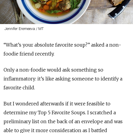
Jennifer Eremeeva / MT
“What’s your absolute favorite soup?” asked a non-
foodie friend recently.
Only a non-foodie would ask something so
inflammatory: it’s like asking someone to identify a
favorite child.
But I wondered afterwards if it were feasible to
determine my Top 5 Favorite Soups. I scratched a
preliminary list on the back of an envelope and was
able to give it more consideration as I battled