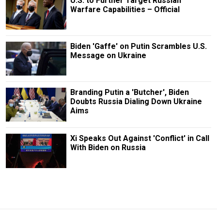
U.S. to Further Target Russian
Warfare Capabilities – Official
Biden 'Gaffe' on Putin Scrambles U.S.
Message on Ukraine
Branding Putin a 'Butcher', Biden
Doubts Russia Dialing Down Ukraine
Aims
Xi Speaks Out Against 'Conflict' in Call
With Biden on Russia