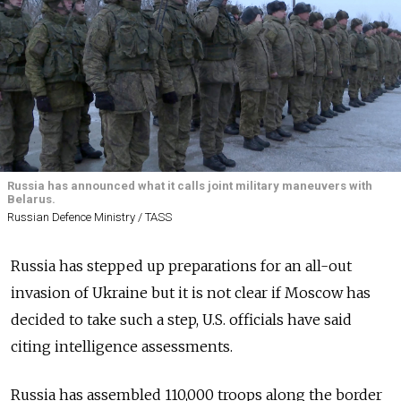
Russia has announced what it calls joint military maneuvers with
Belarus.
Russian Defence Ministry / TASS
Russia has stepped up preparations for an all-out
invasion of Ukraine but it is not clear if Moscow has
decided to take such a step, U.S. officials have said
citing intelligence assessments.
Russia has assembled 110,000 troops along the border