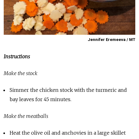
Jennifer Eremeeva / MT
Instructions
Make the stock
Simmer the chicken stock with the turmeric and
bay leaves for 45 minutes.
Make the meatballs
Heat the olive oil and anchovies in a large skillet