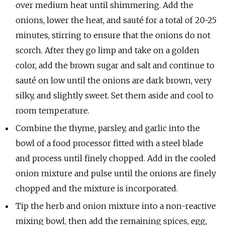
over medium heat until shimmering. Add the
onions, lower the heat, and sauté for a total of 20-25
minutes, stirring to ensure that the onions do not
scorch. After they go limp and take on a golden
color, add the brown sugar and salt and continue to
sauté on low until the onions are dark brown, very
silky, and slightly sweet. Set them aside and cool to
room temperature.
Combine the thyme, parsley, and garlic into the
bowl of a food processor fitted with a steel blade
and process until finely chopped. Add in the cooled
onion mixture and pulse until the onions are finely
chopped and the mixture is incorporated.
Tip the herb and onion mixture into a non-reactive
mixing bowl, then add the remaining spices, egg,