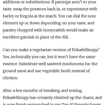
additions or substitutions. If parsnips aren’t to your
taste, swap the potatoes back in, or experiment with
barley or fregola as the starch. You can dial the sour
element up or down depending on your taste, and
parsley chopped with horseradish would make an
excellent garnish in place of the dill.
Can you make a vegetarian version of Frikadellisupp?
Yes, technically you can, but it won’t have the same
essence. Substitute well sauteed mushrooms for the
ground meat and use vegetable broth instead of
chicken.
After a few months of tweaking and testing,
Frikadellisupp has certainly climbed up the charts, and
is now firmly entrenched in my Top 10 Favorite Soups.