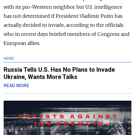
with its pro-Western neighbor but U.S. intelligence
has not determined if President Vladimir Putin has
actually decided to invade, according to the officials
who in recent days briefed members of Congress and
European allies.
NEWS
Russia Tells U.S. Has No Plans to Invade
Ukraine, Wants More Talks
READ MORE