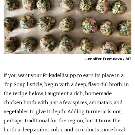
Jennifer Eremeeva / MT
If you want your Frikadellisupp to earn its place in a
Top Soup listicle, begin with a deep, flavorful broth: in
the recipe below, I augment a rich, homemade
chicken broth with just a few spices, aromatics, and
vegetables to give it depth. Adding turmeric is not,
perhaps, traditional for the region, but it turns the
broth a deep amber color, and no color is more local