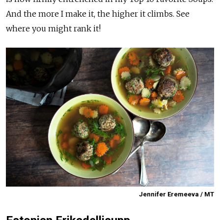
And the more I make it, the higher it climbs. See
where you might rank it!
Jennifer Eremeeva / MT