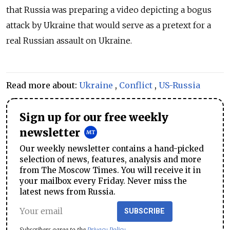
that Russia was preparing a video depicting a bogus
attack by Ukraine that would serve as a pretext for a
real Russian assault on Ukraine.
Read more about:
Ukraine
,
Conflict
,
US-Russia
Sign up for our free weekly
newsletter
Our weekly newsletter contains a hand-picked
selection of news, features, analysis and more
from The Moscow Times. You will receive it in
your mailbox every Friday. Never miss the
latest news from Russia.
SUBSCRIBE
Subscribers agree to the
Privacy Policy