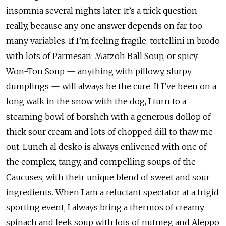
insomnia several nights later. It’s a trick question
really, because any one answer depends on far too
many variables. If I’m feeling fragile, tortellini in brodo
with lots of Parmesan; Matzoh Ball Soup, or spicy
Won-Ton Soup — anything with pillowy, slurpy
dumplings — will always be the cure. If I’ve been on a
long walk in the snow with the dog, I turn to a
steaming bowl of borshch with a generous dollop of
thick sour cream and lots of chopped dill to thaw me
out. Lunch al desko is always enlivened with one of
the complex, tangy, and compelling soups of the
Caucuses, with their unique blend of sweet and sour
ingredients. When I am a reluctant spectator at a frigid
sporting event, I always bring a thermos of creamy
spinach and leek soup with lots of nutmeg and Aleppo