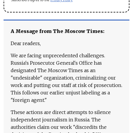
A Message from The Moscow Times:
Dear readers,
We are facing unprecedented challenges.
Russia's Prosecutor General's Office has
designated The Moscow Times as an
"undesirable" organization, criminalizing our
work and putting our staff at risk of prosecution.
This follows our earlier unjust labeling as a
"foreign agent."
These actions are direct attempts to silence
independent journalism in Russia. The
authorities claim our work "discredits the