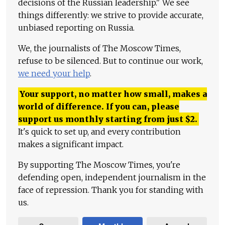
decisions of the Russian leadership." We see
things differently: we strive to provide accurate,
unbiased reporting on Russia.
We, the journalists of The Moscow Times,
refuse to be silenced. But to continue our work,
we need your help
.
Your support, no matter how small, makes a
world of difference. If you can, please
support us monthly starting from just
$
2.
It's quick to set up, and every contribution
makes a significant impact.
By supporting The Moscow Times, you're
defending open, independent journalism in the
face of repression. Thank you for standing with
us.