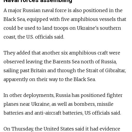
A major Russian naval force is also positioned in the
Black Sea, equipped with five amphibious vessels that
could be used to land troops on Ukraine's southern
coast, the U.S. officials said.
They added that another six amphibious craft were
observed leaving the Barents Sea north of Russia,
sailing past Britain and through the Strait of Gibraltar,
apparently on their way to the Black Sea.
In other deployments, Russia has positioned fighter
planes near Ukraine, as well as bombers, missile
batteries and anti-aircraft batteries, US officials said.
On Thursday, the United States said it had evidence