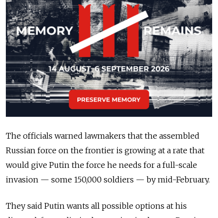
The officials warned lawmakers that the assembled
Russian force on the frontier is growing at a rate that
would give Putin the force he needs for a full-scale
invasion — some 150,000 soldiers — by mid-February.
They said Putin wants all possible options at his