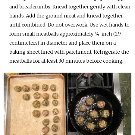
and breadcrumbs. Knead together gently with clean
hands. Add the ground meat and knead together
until combined. Do not overwork. Use wet hands to
form small meatballs approximately ¾-inch (1.9
centimeters) in diameter and place them on a
baking sheet lined with parchment. Refrigerate the
meatballs for at least 30 minutes before cooking.