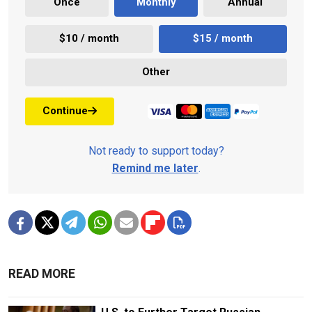
Once
Monthly
Annual
$10 / month
$15 / month
Other
Continue
Not ready to support today?
Remind me later
.
READ MORE