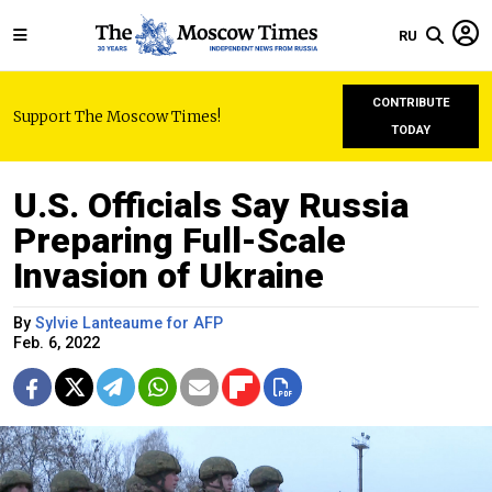
RU
CONTRIBUTE
Support The Moscow Times!
TODAY
U.S. Officials Say Russia
Preparing Full-Scale
Invasion of Ukraine
By
Sylvie Lanteaume for AFP
Feb. 6, 2022