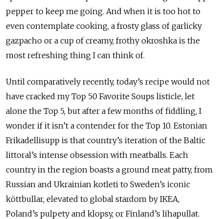
pepper to keep me going. And when it is too hot to
even contemplate cooking, a frosty glass of garlicky
gazpacho or a cup of creamy, frothy okroshka is the
most refreshing thing I can think of.
Until comparatively recently, today’s recipe would not
have cracked my Top 50 Favorite Soups listicle, let
alone the Top 5, but after a few months of fiddling, I
wonder if it isn’t a contender for the Top 10. Estonian
Frikadellisupp is that country’s iteration of the Baltic
littoral’s intense obsession with meatballs. Each
country in the region boasts a ground meat patty, from
Russian and Ukrainian kotleti to Sweden’s iconic
köttbullar, elevated to global stardom by IKEA,
Poland’s pulpety and klopsy, or Finland’s lihapullat.