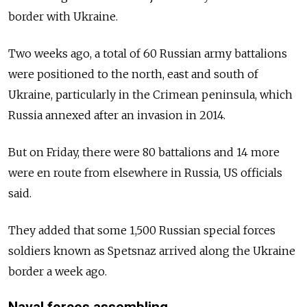
border with Ukraine.
Two weeks ago, a total of 60 Russian army battalions
were positioned to the north, east and south of
Ukraine, particularly in the Crimean peninsula, which
Russia annexed after an invasion in 2014.
But on Friday, there were 80 battalions and 14 more
were en route from elsewhere in Russia, US officials
said.
They added that some 1,500 Russian special forces
soldiers known as Spetsnaz arrived along the Ukraine
border a week ago.
Naval forces assembling