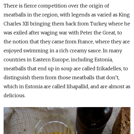
There is fierce competition over the origin of
meatballs in the region, with legends as varied as King
Charles XII bringing them back from Turkey, where he
was exiled after waging war with Peter the Great, to
the notion that they came from France, where they are
enjoyed swimming in a rich creamy sauce. In many
countries in Eastern Europe, including Estonia,
meatballs that end up in soup are called frikadelles, to
distinguish them from those meatballs that don’t,
which in Estonia are called lihapallid, and are almost as
delicious.