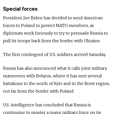
Special forces
President Joe Biden has decided to send American
forces to Poland to protect NATO members, as
diplomats work furiously to try to persuade Russia to
pull its troops back from the border with Ukraine.
The first contingent of U.S. soldiers arrived Saturday.
Russia has also announced what it calls joint military
maneuvers with Belarus, where it has sent several
battalions to the north of Kyiv and in the Brest region,
not far from the border with Poland.
U.S. intelligence has concluded that Russia is
continuing to muster a major military force on its