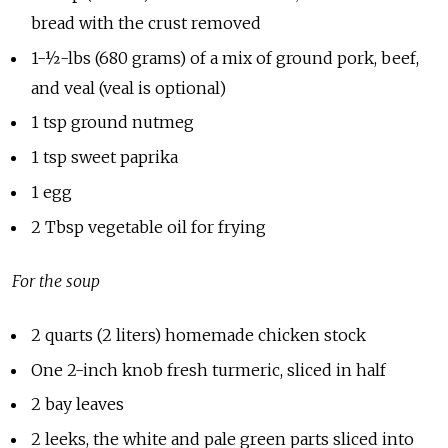
bread with the crust removed
1-½-lbs (680 grams) of a mix of ground pork, beef,
and veal (veal is optional)
1 tsp ground nutmeg
1 tsp sweet paprika
1 egg
2 Tbsp vegetable oil for frying
For the soup
2 quarts (2 liters) homemade chicken stock
One 2-inch knob fresh turmeric, sliced in half
2 bay leaves
2 leeks, the white and pale green parts sliced into