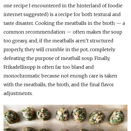
one recipe I encountered in the hinterland of foodie
internet suggested) is a recipe for both textural and
taste disaster. Cooking the meatballs in the broth — a
common recommendation — often makes the soup
too greasy, and, if the meatballs aren’t structured
properly, they will crumble in the pot, completely
defeating the purpose of meatball soup. Finally,
Frikadellisupp is often far too bland and
monochromatic because not enough care is taken
with the meatballs, the broth, and the final flavor
adjustments.