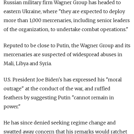
Russian military firm Wagner Group has headed to
eastern Ukraine, where "they are expected to deploy
more than 1,000 mercenaries, including senior leaders
of the organization, to undertake combat operations."
Reputed to be close to Putin, the Wagner Group and its
mercenaries are suspected of widespread abuses in
Mali, Libya and Syria.
U.S. President Joe Biden's has expressed his "moral
outrage" at the conduct of the war, and ruffled
feathers by suggesting Putin "cannot remain in
power."
He has since denied seeking regime change and
swatted away concern that his remarks would ratchet