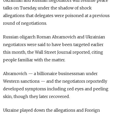
Ukrainian and Russian negotiators will resume peace
talks on Tuesday, under the shadow of shock
allegations that delegates were poisoned at a previous
round of negotiations.
Russian oligarch Roman Abramovich and Ukrainian
negotiators were said to have been targeted earlier
this month, the Wall Street Journal reported, citing
people familiar with the matter.
Abramovich — a billionaire businessman under
Western sanctions — and the negotiators reportedly
developed symptoms including red eyes and peeling
skin, though they later recovered.
Ukraine played down the allegations and Foreign