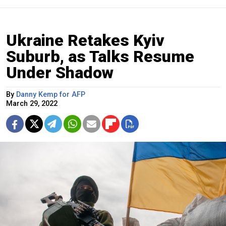
Ukraine Retakes Kyiv
Suburb, as Talks Resume
Under Shadow
By
Danny Kemp for AFP
March 29, 2022