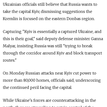
Ukrainian officials still believe that Russia wants to
take the capital Kyiv, dismissing suggestions the
Kremlin is focused on the eastern Donbas region.
Capturing "Kyiv is essentially a captured Ukraine, and
this is their goal," said deputy defense minister Ganna
Malyar, insisting Russia was still "trying to break
through the corridor around Kyiv and block transport
routes."
On Monday Russian attacks near Kyiv cut power to
more than 80,000 homes, officials said, underscoring
the continued peril facing the capital.
While Ukraine's forces are counterattacking in the