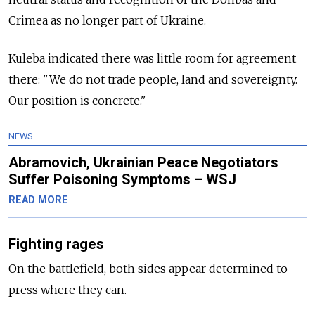
Crimea as no longer part of Ukraine.
Kuleba indicated there was little room for agreement
there: "We do not trade people, land and sovereignty.
Our position is concrete."
NEWS
Abramovich, Ukrainian Peace Negotiators
Suffer Poisoning Symptoms – WSJ
READ MORE
Fighting rages
On the battlefield, both sides appear determined to
press where they can.