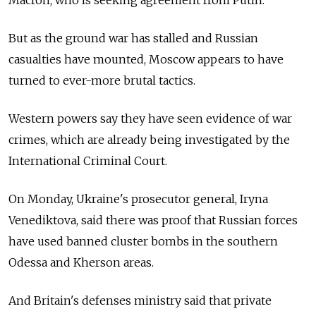
Macron, who is seeking agreement from Putin.
But as the ground war has stalled and Russian
casualties have mounted, Moscow appears to have
turned to ever-more brutal tactics.
Western powers say they have seen evidence of war
crimes, which are already being investigated by the
International Criminal Court.
On Monday, Ukraine's prosecutor general, Iryna
Venediktova, said there was proof that Russian forces
have used banned cluster bombs in the southern
Odessa and Kherson areas.
And Britain's defenses ministry said that private