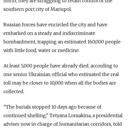
north, they are struggling to retain control of the
southern port city of Mariupol.
Russian forces have encircled the city and have
embarked on a steady and indiscriminate
bombardment, trapping an estimated 160,000 people
with little food, water or medicine.
At least 5,000 people have already died, according to
one senior Ukrainian official who estimated the real
toll may be closer to 10,000 when all the bodies are
collected.
"The burials stopped 10 days ago because of
continued shelling," Tetyana Lomakina, a presidential
adviser now in charge of humanitarian corridors, told