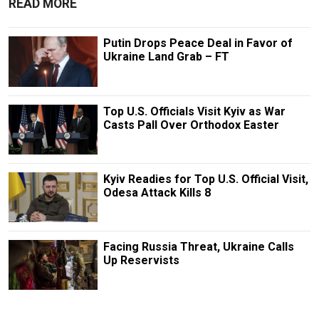
READ MORE
Putin Drops Peace Deal in Favor of
Ukraine Land Grab – FT
Top U.S. Officials Visit Kyiv as War
Casts Pall Over Orthodox Easter
Kyiv Readies for Top U.S. Official Visit,
Odesa Attack Kills 8
Facing Russia Threat, Ukraine Calls
Up Reservists