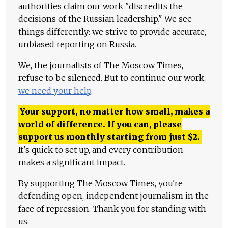
authorities claim our work "discredits the
decisions of the Russian leadership." We see
things differently: we strive to provide accurate,
unbiased reporting on Russia.
We, the journalists of The Moscow Times,
refuse to be silenced. But to continue our work,
we need your help
.
Your support, no matter how small, makes a
world of difference. If you can, please
support us monthly starting from just
$
2.
It's quick to set up, and every contribution
makes a significant impact.
By supporting The Moscow Times, you're
defending open, independent journalism in the
face of repression. Thank you for standing with
us.