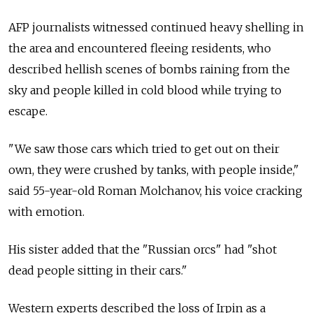
AFP journalists witnessed continued heavy shelling in
the area and encountered fleeing residents, who
described hellish scenes of bombs raining from the
sky and people killed in cold blood while trying to
escape.
"We saw those cars which tried to get out on their
own, they were crushed by tanks, with people inside,"
said 55-year-old Roman Molchanov, his voice cracking
with emotion.
His sister added that the "Russian orcs" had "shot
dead people sitting in their cars."
Western experts described the loss of Irpin as a