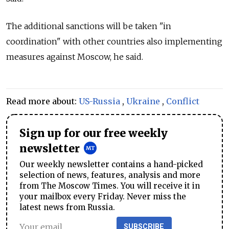
The additional sanctions will be taken "in
coordination" with other countries also implementing
measures against Moscow, he said.
Read more about:
US-Russia
,
Ukraine
,
Conflict
Sign up for our free weekly
newsletter
Our weekly newsletter contains a hand-picked
selection of news, features, analysis and more
from The Moscow Times. You will receive it in
your mailbox every Friday. Never miss the
latest news from Russia.
SUBSCRIBE