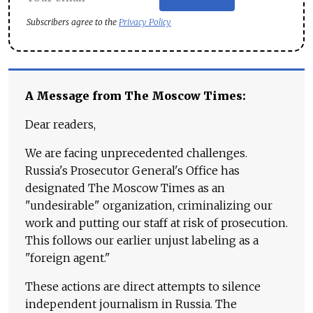
Subscribers agree to the
Privacy Policy
A Message from The Moscow Times:
Dear readers,
We are facing unprecedented challenges.
Russia's Prosecutor General's Office has
designated The Moscow Times as an
"undesirable" organization, criminalizing our
work and putting our staff at risk of prosecution.
This follows our earlier unjust labeling as a
"foreign agent."
These actions are direct attempts to silence
independent journalism in Russia. The