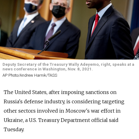
Deputy Secretary of the Treasury Wally Adeyemo, right, speaks at a
news conference in Washington, Nov. 8, 2021.
AP Photo/Andrew Harnik/TASS
The United States, after imposing sanctions on
Russia's defense industry, is considering targeting
other sectors involved in Moscow's war effort in
Ukraine, a U.S. Treasury Department official said
Tuesday.