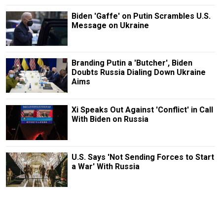
Biden 'Gaffe' on Putin Scrambles U.S.
Message on Ukraine
Branding Putin a 'Butcher', Biden
Doubts Russia Dialing Down Ukraine
Aims
Xi Speaks Out Against 'Conflict' in Call
With Biden on Russia
U.S. Says 'Not Sending Forces to Start
a War' With Russia