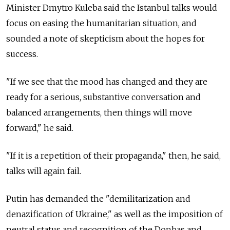
Minister Dmytro Kuleba said the Istanbul talks would
focus on easing the humanitarian situation, and
sounded a note of skepticism about the hopes for
success.
"If we see that the mood has changed and they are
ready for a serious, substantive conversation and
balanced arrangements, then things will move
forward," he said.
"If it is a repetition of their propaganda," then, he said,
talks will again fail.
Putin has demanded the "demilitarization and
denazification of Ukraine," as well as the imposition of
neutral status and recognition of the Donbas and