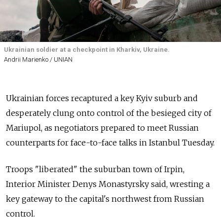
Ukrainian soldier at a checkpoint in Kharkiv, Ukraine.
Andrii Marienko / UNIAN
Ukrainian forces recaptured a key Kyiv suburb and
desperately clung onto control of the besieged city of
Mariupol, as negotiators prepared to meet Russian
counterparts for face-to-face talks in Istanbul Tuesday.
Troops "liberated" the suburban town of Irpin,
Interior Minister Denys Monastyrsky said, wresting a
key gateway to the capital's northwest from Russian
control.