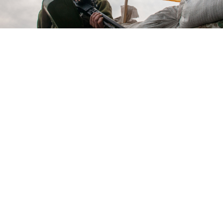
Ukrainian soldier at a checkpoint in Kharkiv, Ukraine.
Andrii Marienko / UNIAN
Ukrainian forces recaptured a key Kyiv suburb and
desperately clung onto control of the besieged city of
Mariupol, as negotiators prepared to meet Russian
counterparts for face-to-face talks in Istanbul Tuesday.
Troops "liberated" the suburban town of Irpin,
Interior Minister Denys Monastyrsky said, wresting a
key gateway to the capital's northwest from Russian