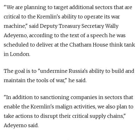
"We are planning to target additional sectors that are
critical to the Kremlin's ability to operate its war
machine," said Deputy Treasury Secretary Wally
Adeyemo, according to the text of a speech he was
scheduled to deliver at the Chatham House think tank
in London.
The goal is to "undermine Russia's ability to build and
maintain the tools of war," he said.
"In addition to sanctioning companies in sectors that
enable the Kremlin's malign activities, we also plan to
take actions to disrupt their critical supply chains,"
Adeyemo said.