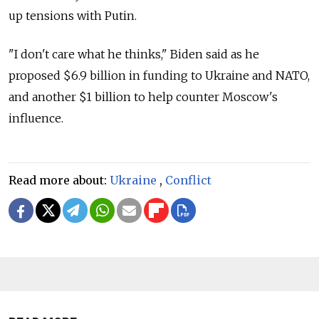
up tensions with Putin.
"I don't care what he thinks," Biden said as he
proposed $6.9 billion in funding to Ukraine and NATO,
and another $1 billion to help counter Moscow's
influence.
Read more about:
Ukraine
,
Conflict