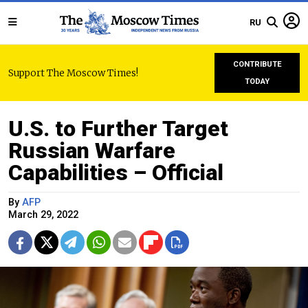
RU
CONTRIBUTE
Support The Moscow Times!
TODAY
U.S. to Further Target
Russian Warfare
Capabilities – Official
By
AFP
March 29, 2022