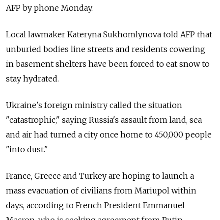
AFP by phone Monday.
Local lawmaker Kateryna Sukhomlynova told AFP that
unburied bodies line streets and residents cowering
in basement shelters have been forced to eat snow to
stay hydrated.
Ukraine's foreign ministry called the situation
"catastrophic," saying Russia's assault from land, sea
and air had turned a city once home to 450,000 people
"into dust."
France, Greece and Turkey are hoping to launch a
mass evacuation of civilians from Mariupol within
days, according to French President Emmanuel