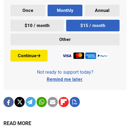
Once
Monthly
Annual
$10 / month
$15 / month
Other
Continue
Not ready to support today?
Remind me later
.
READ MORE