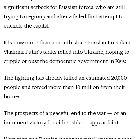
significant setback for Russian forces, who are still
trying to regroup and after a failed first attempt to
encircle the capital.
It is now more than a month since Russian President
Vladimir Putin's tanks rolled into Ukraine, hoping to
cripple or oust the democratic government in Kyiv.
The fighting has already killed an estimated 20,000
people and forced more than 10 million from their
homes.
The prospects of a peaceful end to the war — or an
imminent victory for either side — appear faint.