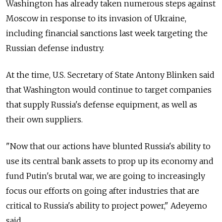
Washington has already taken numerous steps against
Moscow in response to its invasion of Ukraine,
including financial sanctions last week targeting the
Russian defense industry.
At the time, U.S. Secretary of State Antony Blinken said
that Washington would continue to target companies
that supply Russia's defense equipment, as well as
their own suppliers.
"Now that our actions have blunted Russia's ability to
use its central bank assets to prop up its economy and
fund Putin's brutal war, we are going to increasingly
focus our efforts on going after industries that are
critical to Russia's ability to project power," Adeyemo
said.