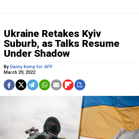
Ukraine Retakes Kyiv
Suburb, as Talks Resume
Under Shadow
By
Danny Kemp for AFP
March 29, 2022