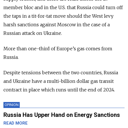
member bloc and in the U.S. that Russia could turn off
the taps in a tit-for-tat move should the West levy
harsh sanctions against Moscow in the case of a
Russian attack on Ukraine.
More than one-third of Europe’s gas comes from
Russia.
Despite tensions between the two countries, Russia
and Ukraine have a multi-billion dollar gas transit
contract in place which runs until the end of 2024.
OPINION
Russia Has Upper Hand on Energy Sanctions
READ MORE