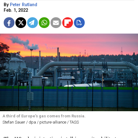
By
Peter Rutland
Feb. 1, 2022
A third of Europe's gas comes from Russia.
Stefan Sauer / dpa / picture-alliance / TASS