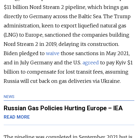
$11 billion Nord Stream 2 pipeline, which brings gas
directly to Germany across the Baltic Sea. The Trump
administration, keen to export liquefied natural gas
(LNG) to Europe, sanctioned the companies building
Nord Stream 2 in 2019, delaying its construction.
Biden pledged to
waive
those sanctions in May 2021,
and in July Germany and the U.S.
agreed
to pay Kyiv $1
billion to compensate for lost transit fees, assuming
Russia will cut back on gas deliveries via Ukraine.
NEWS
Russian Gas Policies Hurting Europe – IEA
READ MORE
The pipeline was completed in September 2021 but is