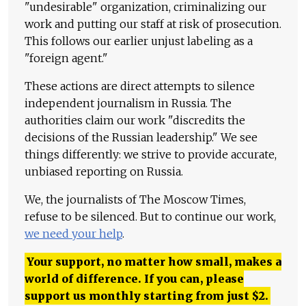
"undesirable" organization, criminalizing our
work and putting our staff at risk of prosecution.
This follows our earlier unjust labeling as a
"foreign agent."
These actions are direct attempts to silence
independent journalism in Russia. The
authorities claim our work "discredits the
decisions of the Russian leadership." We see
things differently: we strive to provide accurate,
unbiased reporting on Russia.
We, the journalists of The Moscow Times,
refuse to be silenced. But to continue our work,
we need your help
.
Your support, no matter how small, makes a
world of difference. If you can, please
support us monthly starting from just
$
2.