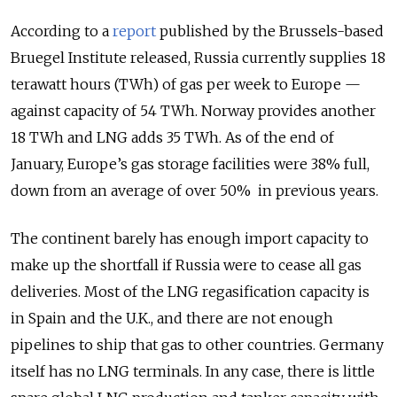
According to a
report
published by the Brussels-based
Bruegel Institute released, Russia currently supplies 18
terawatt hours (TWh) of gas per week to Europe —
against capacity of 54 TWh. Norway provides another
18 TWh and LNG adds 35 TWh. As of the end of
January, Europe’s gas storage facilities were 38% full,
down from an average of over 50% in previous years.
The continent barely has enough import capacity to
make up the shortfall if Russia were to cease all gas
deliveries. Most of the LNG regasification capacity is
in Spain and the U.K., and there are not enough
pipelines to ship that gas to other countries. Germany
itself has no LNG terminals. In any case, there is little