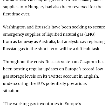
supplies into Hungary had also been reversed for the
first time ever.
Washington and Brussels have been seeking to secure
emergency supplies of liquified natural gas (LNG)
from as far away as Australia, but analysts say replacing
Russian gas in the short-term will be a difficult task.
Throughout the crisis, Russia’s state-run Gazprom has
been posting regular updates on Europe’s record-low
gas storage levels on its Twitter account in English,
underscoring the EU’s potentially precarious
situation.
“The working gas inventories in Europe’s