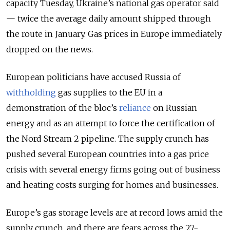
capacity Tuesday, Ukraine’s national gas operator said
— twice the average daily amount shipped through
the route in January. Gas prices in Europe immediately
dropped on the news.
European politicians have accused Russia of
withholding
gas supplies to the EU in a
demonstration of the bloc’s
reliance
on Russian
energy and as an attempt to force the certification of
the Nord Stream 2 pipeline. The supply crunch has
pushed several European countries into a gas price
crisis with several energy firms going out of business
and heating costs surging for homes and businesses.
Europe’s gas storage levels are at record lows amid the
supply crunch, and there are fears across the 27-