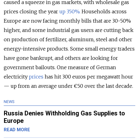
caused a squeeze in gas markets, with wholesale gas
prices closing the year
up 350%.
Households across
Europe are now facing monthly bills that are 30-50%
higher, and some industrial gas users are cutting back
on production of fertilizer, aluminum, steel and other
energy-intensive products. Some small energy traders
have gone bankrupt, and others are looking for
government bailouts. One measure of German
electricity
prices
has hit 300 euros per megawatt hour
— up from an average under €50 over the last decade.
NEWS
Russia Denies Withholding Gas Supplies to
Europe
READ MORE