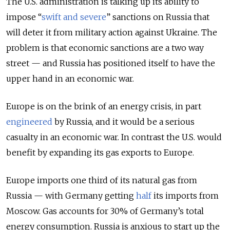
The U.S. administration is talking up its ability to
impose “
swift and severe
” sanctions on Russia that
will deter it from military action against Ukraine. The
problem is that economic sanctions are a two way
street — and Russia has positioned itself to have the
upper hand in an economic war.
Europe is on the brink of an energy crisis, in part
engineered
by Russia, and it would be a serious
casualty in an economic war. In contrast the U.S. would
benefit by expanding its gas exports to Europe.
Europe imports one third of its natural gas from
Russia — with Germany getting
half
its imports from
Moscow. Gas accounts for 30% of Germany’s total
energy consumption. Russia is anxious to start up the