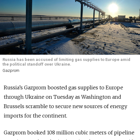
Russia has been accused of limiting gas supplies to Europe amid
the political standoff over Ukraine.
Gazprom
Russia’s Gazprom boosted gas supplies to Europe
through Ukraine on Tuesday as Washington and
Brussels scramble to secure new sources of energy
imports for the continent.
Gazprom booked 108 million cubic meters of pipeline