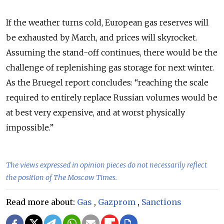
If the weather turns cold, European gas reserves will
be exhausted by March, and prices will skyrocket.
Assuming the stand-off continues, there would be the
challenge of replenishing gas storage for next winter.
As the Bruegel report concludes: “reaching the scale
required to entirely replace Russian volumes would be
at best very expensive, and at worst physically
impossible.”
The views expressed in opinion pieces do not necessarily reflect
the position of The Moscow Times.
Read more about:
Gas
,
Gazprom
,
Sanctions