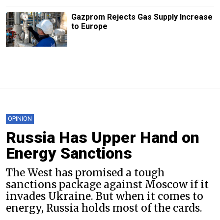
Gazprom Rejects Gas Supply Increase
to Europe
OPINION
Russia Has Upper Hand on
Energy Sanctions
The West has promised a tough
sanctions package against Moscow if it
invades Ukraine. But when it comes to
energy, Russia holds most of the cards.