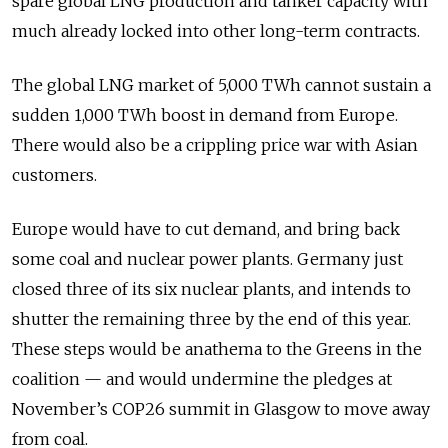
spare global LNG production and tanker capacity with
much already locked into other long-term contracts.
The global LNG market of 5,000 TWh cannot sustain a
sudden 1,000 TWh boost in demand from Europe.
There would also be a crippling price war with Asian
customers.
Europe would have to cut demand, and bring back
some coal and nuclear power plants. Germany just
closed three of its six nuclear plants, and intends to
shutter the remaining three by the end of this year.
These steps would be anathema to the Greens in the
coalition — and would undermine the pledges at
November’s COP26 summit in Glasgow to move away
from coal.