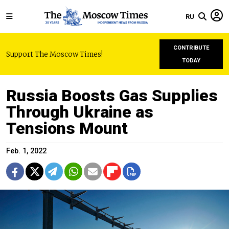
RU
CONTRIBUTE
Support The Moscow Times!
TODAY
Russia Boosts Gas Supplies
Through Ukraine as
Tensions Mount
Feb. 1, 2022