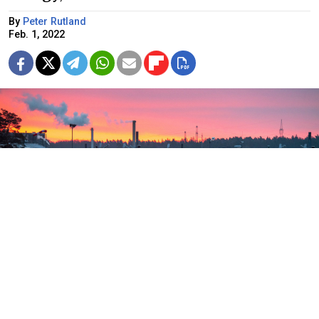
By
Peter Rutland
Feb. 1, 2022
A third of Europe's gas comes from Russia.
Stefan Sauer / dpa / picture-alliance / TASS