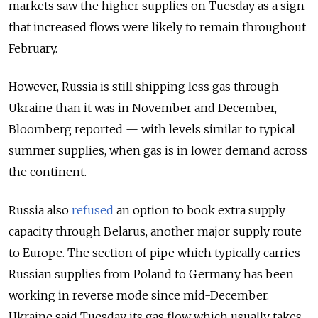
markets saw the higher supplies on Tuesday as a sign
that increased flows were likely to remain throughout
February.
However, Russia is still shipping less gas through
Ukraine than it was in November and December,
Bloomberg reported — with levels similar to typical
summer supplies, when gas is in lower demand across
the continent.
Russia also
refused
an option to book extra supply
capacity through Belarus, another major supply route
to Europe. The section of pipe which typically carries
Russian supplies from Poland to Germany has been
working in reverse mode since mid-December.
Ukraine said Tuesday its gas flow which usually takes