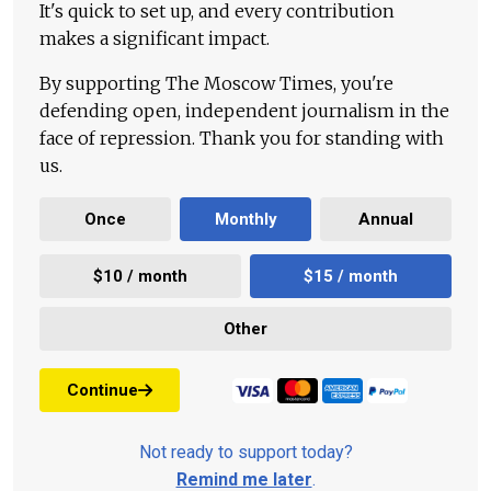
It's quick to set up, and every contribution
makes a significant impact.
By supporting The Moscow Times, you're
defending open, independent journalism in the
face of repression. Thank you for standing with
us.
Once
Monthly
Annual
$10 / month
$15 / month
Other
Continue
Not ready to support today?
Remind me later
.