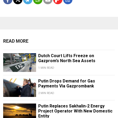
READ MORE
Dutch Court Lifts Freeze on
Gazprom’s North Sea Assets
1 MIN READ
Putin Drops Demand for Gas
Payments Via Gazprombank
2 MIN READ
Putin Replaces Sakhalin-2 Energy
Project Operator With New Domestic
Entity