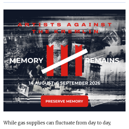
While gas supplies can fluctuate from day to day,