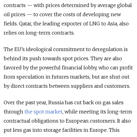
contracts — with prices determined by average global
oil prices — to cover the costs of developing new
fields. Qatar, the leading exporter of LNG to Asia, also
relies on long-term contracts.
The EU’s ideological commitment to deregulation is
behind its push towards spot prices. They are also
favored by the powerful financial lobby, who can profit
from speculation in futures markets, but are shut out
by direct contracts between suppliers and customers.
Over the past year, Russia has cut back on gas sales
through
the spot market
, while meeting its long-term
contractual obligations to European customers. It also
put less gas into storage facilities in Europe. This