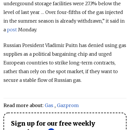
underground storage facilities were 27.3% below the
level of last year … Over four-fifths of the gas injected
in the summer season is already withdrawn,” it said in
a
post
Monday.
Russian President Vladimir Puitn has denied using gas
supplies as a political bargaining chip and urged
European countries to strike long-term contracts,
rather than rely on the spot market, if they want to
secure a stable flow of Russian gas.
Read more about:
Gas
,
Gazprom
Sign up for our free weekly