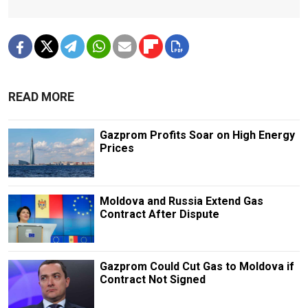
READ MORE
Gazprom Profits Soar on High Energy
Prices
Moldova and Russia Extend Gas
Contract After Dispute
Gazprom Could Cut Gas to Moldova if
Contract Not Signed