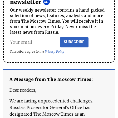
newsletter
Our weekly newsletter contains a hand-picked
selection of news, features, analysis and more
from The Moscow Times. You will receive it in
your mailbox every Friday. Never miss the
latest news from Russia.
SUBSCRIBE
Subscribers agree to the
Privacy Policy
A Message from The Moscow Times:
Dear readers,
We are facing unprecedented challenges.
Russia's Prosecutor General's Office has
designated The Moscow Times as an