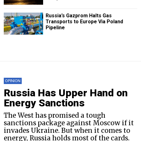
Russia’s Gazprom Halts Gas
Transports to Europe Via Poland
Pipeline
OPINION
Russia Has Upper Hand on
Energy Sanctions
The West has promised a tough
sanctions package against Moscow if it
invades Ukraine. But when it comes to
energy, Russia holds most of the cards.