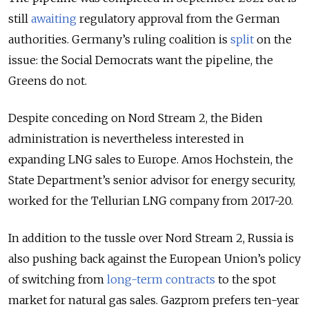
still
awaiting
regulatory approval from the German
authorities. Germany’s ruling coalition is
split
on the
issue: the Social Democrats want the pipeline, the
Greens do not.
Despite conceding on Nord Stream 2, the Biden
administration is nevertheless interested in
expanding LNG sales to Europe. Amos Hochstein, the
State Department’s senior advisor for energy security,
worked for the Tellurian LNG company from 2017-20.
In addition to the tussle over Nord Stream 2, Russia is
also pushing back against the European Union’s policy
of switching from
long-term contracts
to the spot
market for natural gas sales. Gazprom prefers ten-year