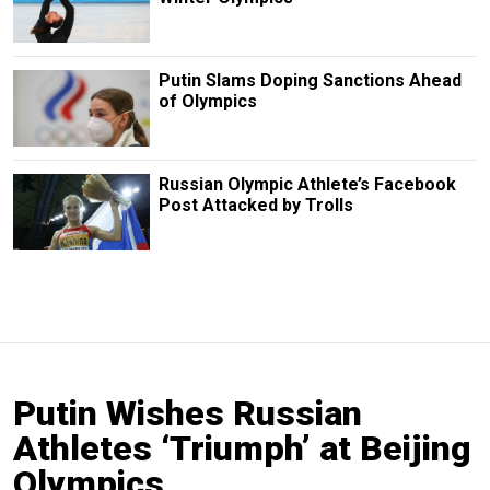
Putin Slams Doping Sanctions Ahead
of Olympics
Russian Olympic Athlete’s Facebook
Post Attacked by Trolls
Putin Wishes Russian
Athletes ‘Triumph’ at Beijing
Olympics