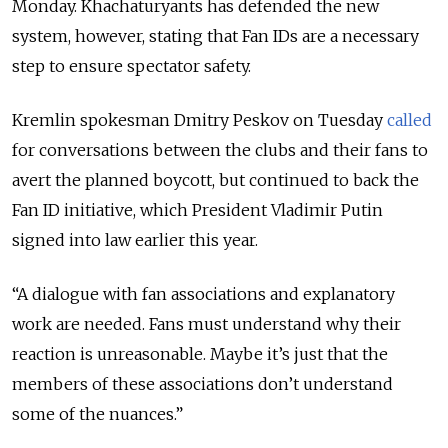
Monday. Khachaturyants has defended the new
system, however, stating that Fan IDs are a necessary
step to ensure spectator safety.
Kremlin spokesman Dmitry Peskov on Tuesday
called
for conversations between the clubs and their fans to
avert the planned boycott, but continued to back the
Fan ID initiative, which President Vladimir Putin
signed into law earlier this year.
“A dialogue with fan associations and explanatory
work are needed. Fans must understand why their
reaction is unreasonable. Maybe it’s just that the
members of these associations don’t understand
some of the nuances.”