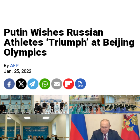
Putin Wishes Russian
Athletes ‘Triumph’ at Beijing
Olympics
By
AFP
Jan. 25, 2022