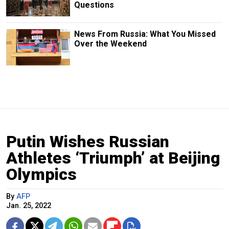
Questions
News From Russia: What You Missed
Over the Weekend
Putin Wishes Russian
Athletes ‘Triumph’ at Beijing
Olympics
By
AFP
Jan. 25, 2022