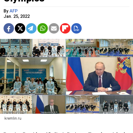
By
AFP
Jan. 25, 2022
kremlin.ru