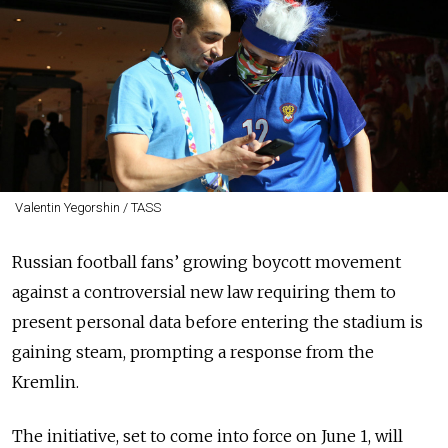
Valentin Yegorshin / TASS
Russian football fans’ growing boycott movement
against a controversial new law requiring them to
present personal data before entering the stadium is
gaining steam, prompting a response from the
Kremlin.
The initiative, set to come into force on June 1, will