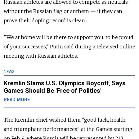
Russian athletes are allowed to compete as neutrals —
without the Russian flag or anthem — if they can
prove their doping record is clean.
"We at home will be there to support you, to be proud
of your successes," Putin said during a televised online
meeting with Russian athletes.
NEWS
Kremlin Slams U.S. Olympics Boycott, Says
Games Should Be 'Free of Politics'
READ MORE
The Kremlin chief wished them "good luck, health
and triumphant performances" at the Games starting
on Feb. 4, where Russia will be represented by 212