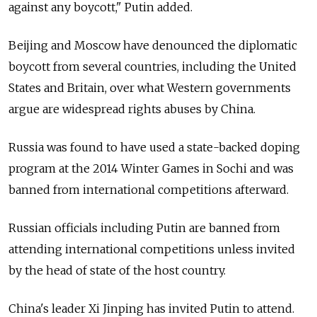
against any boycott," Putin added.
Beijing and Moscow have denounced the diplomatic
boycott from several countries, including the United
States and Britain, over what Western governments
argue are widespread rights abuses by China.
Russia was found to have used a state-backed doping
program at the 2014 Winter Games in Sochi and was
banned from international competitions afterward.
Russian officials including Putin are banned from
attending international competitions unless invited
by the head of state of the host country.
China's leader Xi Jinping has invited Putin to attend.