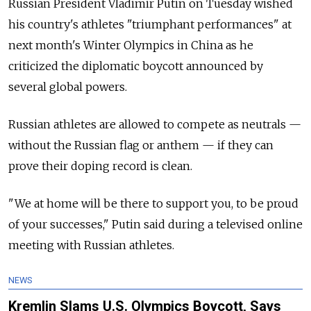
Russian President Vladimir Putin on Tuesday wished
his country's athletes "triumphant performances" at
next month's Winter Olympics in China as he
criticized the diplomatic boycott announced by
several global powers.
Russian athletes are allowed to compete as neutrals —
without the Russian flag or anthem — if they can
prove their doping record is clean.
"We at home will be there to support you, to be proud
of your successes," Putin said during a televised online
meeting with Russian athletes.
NEWS
Kremlin Slams U.S. Olympics Boycott, Says