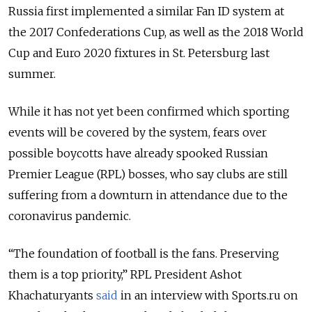
Russia first implemented a similar Fan ID system at
the 2017 Confederations Cup, as well as the 2018 World
Cup and Euro 2020 fixtures in St. Petersburg last
summer.
While it has not yet been confirmed which sporting
events will be covered by the system, fears over
possible boycotts have already spooked Russian
Premier League (RPL) bosses, who say clubs are still
suffering from a downturn in attendance due to the
coronavirus pandemic.
“The foundation of football is the fans. Preserving
them is a top priority,” RPL President Ashot
Khachaturyants
said
in an interview with Sports.ru on