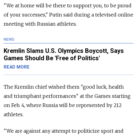
"We at home will be there to support you, to be proud
of your successes," Putin said during a televised online
meeting with Russian athletes.
NEWS
Kremlin Slams U.S. Olympics Boycott, Says
Games Should Be 'Free of Politics'
READ MORE
The Kremlin chief wished them "good luck, health
and triumphant performances" at the Games starting
on Feb. 4, where Russia will be represented by 212
athletes.
"We are against any attempt to politicize sport and