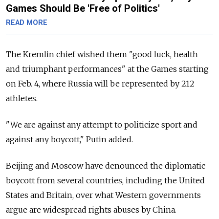
Games Should Be 'Free of Politics'
READ MORE
The Kremlin chief wished them "good luck, health
and triumphant performances" at the Games starting
on Feb. 4, where Russia will be represented by 212
athletes.
"We are against any attempt to politicize sport and
against any boycott," Putin added.
Beijing and Moscow have denounced the diplomatic
boycott from several countries, including the United
States and Britain, over what Western governments
argue are widespread rights abuses by China.