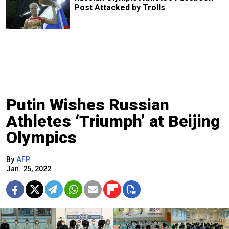
Post Attacked by Trolls
Putin Wishes Russian
Athletes ‘Triumph’ at Beijing
Olympics
By
AFP
Jan. 25, 2022