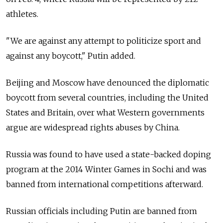
athletes.
"We are against any attempt to politicize sport and
against any boycott," Putin added.
Beijing and Moscow have denounced the diplomatic
boycott from several countries, including the United
States and Britain, over what Western governments
argue are widespread rights abuses by China.
Russia was found to have used a state-backed doping
program at the 2014 Winter Games in Sochi and was
banned from international competitions afterward.
Russian officials including Putin are banned from