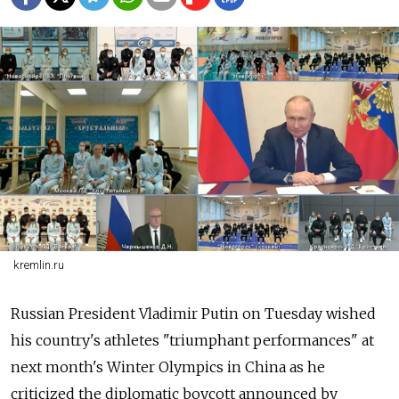
kremlin.ru
Russian President Vladimir Putin on Tuesday wished
his country's athletes "triumphant performances" at
next month's Winter Olympics in China as he
criticized the diplomatic boycott announced by