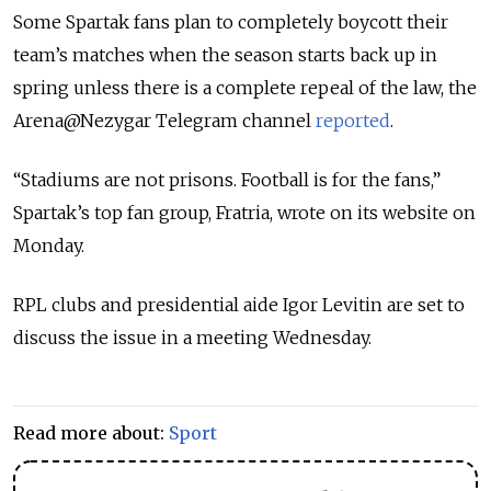
Some Spartak fans plan to completely boycott their
team’s matches when the season starts back up in
spring unless there is a complete repeal of the law, the
Arena@Nezygar Telegram channel
reported
.
“Stadiums are not prisons. Football is for the fans,”
Spartak’s top fan group, Fratria, wrote on its website on
Monday.
RPL clubs and presidential aide Igor Levitin are set to
discuss the issue in a meeting Wednesday.
Read more about:
Sport