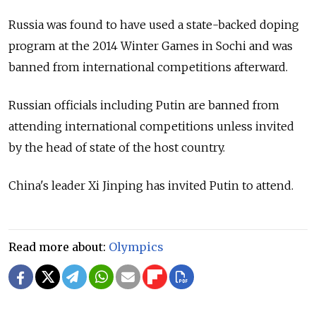
Russia was found to have used a state-backed doping
program at the 2014 Winter Games in Sochi and was
banned from international competitions afterward.
Russian officials including Putin are banned from
attending international competitions unless invited
by the head of state of the host country.
China's leader Xi Jinping has invited Putin to attend.
Read more about:
Olympics