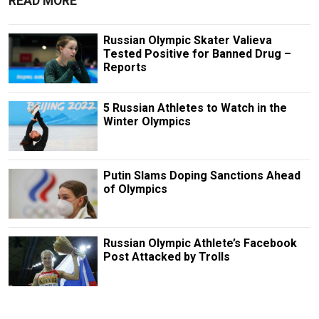
READ MORE
Russian Olympic Skater Valieva
Tested Positive for Banned Drug –
Reports
5 Russian Athletes to Watch in the
Winter Olympics
Putin Slams Doping Sanctions Ahead
of Olympics
Russian Olympic Athlete’s Facebook
Post Attacked by Trolls