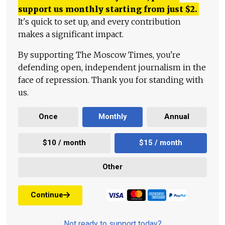
support us monthly starting from just
$
2.
It's quick to set up, and every contribution
makes a significant impact.
By supporting The Moscow Times, you're
defending open, independent journalism in the
face of repression. Thank you for standing with
us.
Once
Monthly
Annual
$10 / month
$15 / month
Other
Continue
Not ready to support today?