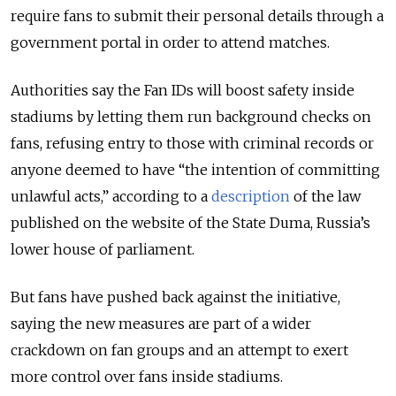
require fans to submit their personal details through a
government portal in order to attend matches.
Authorities say the Fan IDs will boost safety inside
stadiums by letting them run background checks on
fans, refusing entry to those with criminal records or
anyone deemed to have “the intention of committing
unlawful acts,” according to a
description
of the law
published on the website of the State Duma, Russia’s
lower house of parliament.
But fans have pushed back against the initiative,
saying the new measures are part of a wider
crackdown on fan groups and an attempt to exert
more control over fans inside stadiums.