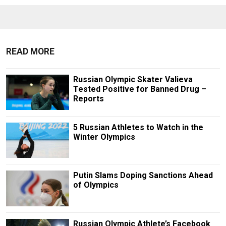
READ MORE
Russian Olympic Skater Valieva
Tested Positive for Banned Drug –
Reports
5 Russian Athletes to Watch in the
Winter Olympics
Putin Slams Doping Sanctions Ahead
of Olympics
Russian Olympic Athlete’s Facebook