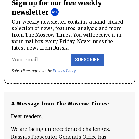
Sign up for our free weekly
newsletter
Our weekly newsletter contains a hand-picked
selection of news, features, analysis and more
from The Moscow Times. You will receive it in
your mailbox every Friday. Never miss the
latest news from Russia.
SUBSCRIBE
Subscribers agree to the
Privacy Policy
A Message from The Moscow Times:
Dear readers,
We are facing unprecedented challenges.
Russia's Prosecutor General's Office has