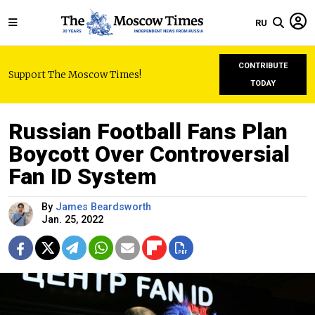
RU
CONTRIBUTE
Support The Moscow Times!
TODAY
Russian Football Fans Plan
Boycott Over Controversial
Fan ID System
By
James Beardsworth
Jan. 25, 2022