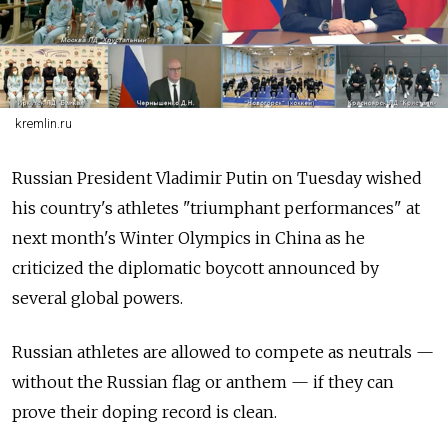
kremlin.ru
Russian President Vladimir Putin on Tuesday wished
his country's athletes "triumphant performances" at
next month's Winter Olympics in China as he
criticized the diplomatic boycott announced by
several global powers.
Russian athletes are allowed to compete as neutrals —
without the Russian flag or anthem — if they can
prove their doping record is clean.