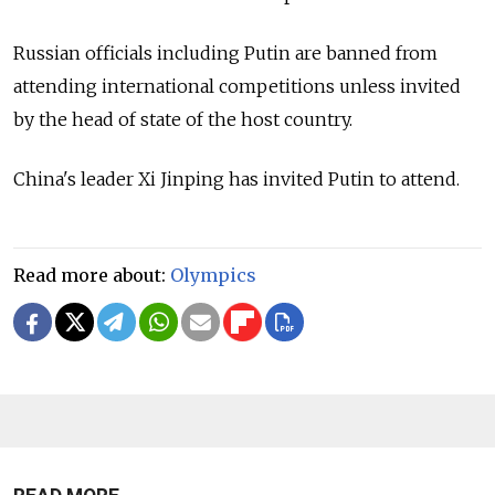
Russian officials including Putin are banned from
attending international competitions unless invited
by the head of state of the host country.
China's leader Xi Jinping has invited Putin to attend.
Read more about:
Olympics