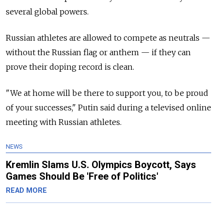
several global powers.
Russian athletes are allowed to compete as neutrals —
without the Russian flag or anthem — if they can
prove their doping record is clean.
"We at home will be there to support you, to be proud
of your successes," Putin said during a televised online
meeting with Russian athletes.
NEWS
Kremlin Slams U.S. Olympics Boycott, Says
Games Should Be 'Free of Politics'
READ MORE