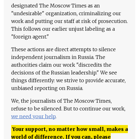
designated The Moscow Times as an
"undesirable" organization, criminalizing our
work and putting our staff at risk of prosecution.
This follows our earlier unjust labeling as a
"foreign agent."
These actions are direct attempts to silence
independent journalism in Russia. The
authorities claim our work "discredits the
decisions of the Russian leadership." We see
things differently: we strive to provide accurate,
unbiased reporting on Russia.
We, the journalists of The Moscow Times,
refuse to be silenced. But to continue our work,
we need your help
.
Your support, no matter how small, makes a
world of difference. If you can, please