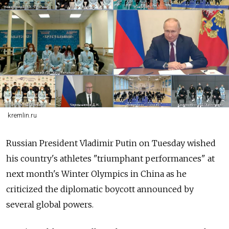
kremlin.ru
Russian President Vladimir Putin on Tuesday wished
his country's athletes "triumphant performances" at
next month's Winter Olympics in China as he
criticized the diplomatic boycott announced by
several global powers.