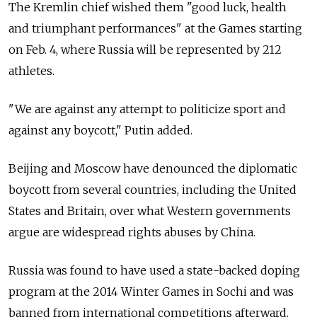
The Kremlin chief wished them "good luck, health
and triumphant performances" at the Games starting
on Feb. 4, where Russia will be represented by 212
athletes.
"We are against any attempt to politicize sport and
against any boycott," Putin added.
Beijing and Moscow have denounced the diplomatic
boycott from several countries, including the United
States and Britain, over what Western governments
argue are widespread rights abuses by China.
Russia was found to have used a state-backed doping
program at the 2014 Winter Games in Sochi and was
banned from international competitions afterward.