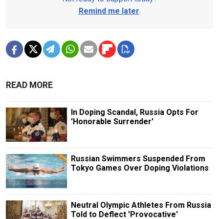
Remind me later
.
READ MORE
In Doping Scandal, Russia Opts For
'Honorable Surrender'
Russian Swimmers Suspended From
Tokyo Games Over Doping Violations
Neutral Olympic Athletes From Russia
Told to Deflect 'Provocative'