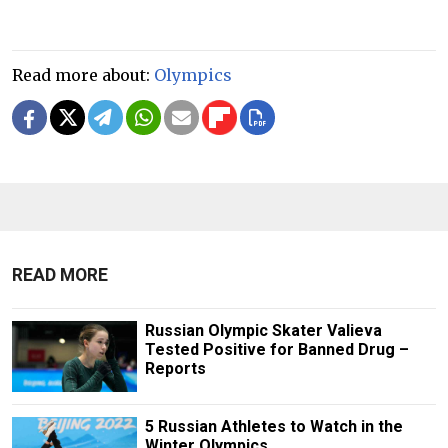
Read more about:
Olympics
READ MORE
Russian Olympic Skater Valieva
Tested Positive for Banned Drug –
Reports
5 Russian Athletes to Watch in the
Winter Olympics