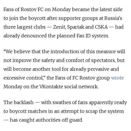
Fans of Rostov FC on Monday became the latest side
to join the boycott after supporter groups at Russia's
three largest clubs — Zenit, Spartak and CSKA — had
already denounced the planned Fan ID system.
“We believe that the introduction of this measure will
not improve the safety and comfort of spectators, but
will become another tool for already pervasive and
excessive control,” the Fans of FC Rostov group
wrote
Monday on the VKontakte social network.
The backlash — with swathes of fans apparently ready
to boycott matches in an attempt to scrap the system
— has caught authorities off guard.