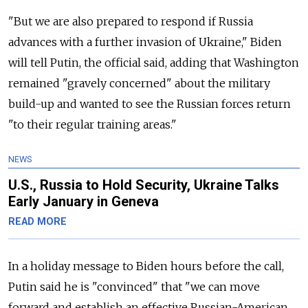
"But we are also prepared to respond if Russia
advances with a further invasion of Ukraine," Biden
will tell Putin, the official said, adding that Washington
remained "gravely concerned" about the military
build-up and wanted to see the Russian forces return
"to their regular training areas."
NEWS
U.S., Russia to Hold Security, Ukraine Talks
Early January in Geneva
READ MORE
In a holiday message to Biden hours before the call,
Putin said he is "convinced" that "we can move
forward and establish an effective Russian-American