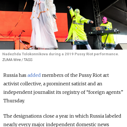
Nadezhda Tolokonnikova during a 2019 Pussy Riot performance.
ZUMA Wire / TASS
Russia has
added
members of the Pussy Riot art
activist collective, a prominent satirist and an
independent journalist its registry of “foreign agents”
Thursday.
The designations close a year in which Russia labeled
nearly every major independent domestic news