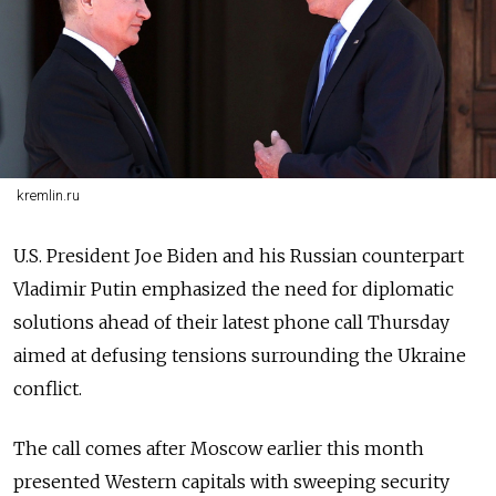
kremlin.ru
U.S. President Joe Biden and his Russian counterpart
Vladimir Putin emphasized the need for diplomatic
solutions ahead of their latest phone call Thursday
aimed at defusing tensions surrounding the Ukraine
conflict.
The call comes after Moscow earlier this month
presented Western capitals with sweeping security