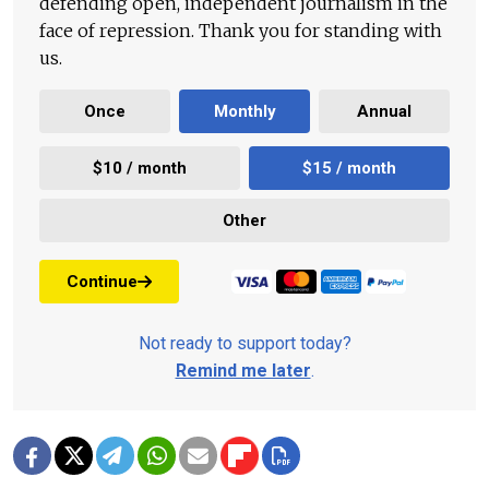
defending open, independent journalism in the
face of repression. Thank you for standing with
us.
Once
Monthly
Annual
$10 / month
$15 / month
Other
Continue
Not ready to support today?
Remind me later
.