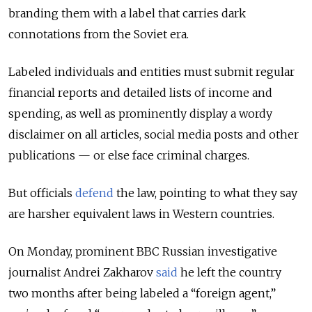
branding them with a label that carries dark
connotations from the Soviet era.
Labeled individuals and entities must submit regular
financial reports and detailed lists of income and
spending, as well as prominently display a wordy
disclaimer on all articles, social media posts and other
publications — or else face criminal charges.
But officials
defend
the law, pointing to what they say
are harsher equivalent laws in Western countries.
On Monday, prominent BBC Russian investigative
journalist ​Andrei Zakharov
said
he left the country
two months after being labeled a “foreign agent,”