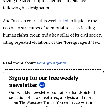
saying he faced “unprecedented surveillance”
following his designation.
And Russian courts this week
ruled
to liquidate the
two main structures of Memorial, Russia’s leading
human rights group and a key pillar of its civil society,
citing repeated violations of the “foreign agent” law.
Read more about:
Foreign Agents
Sign up for our free weekly
newsletter
Our weekly newsletter contains a hand-picked
selection of news, features, analysis and more
from The Moscow Times. You will receive it in