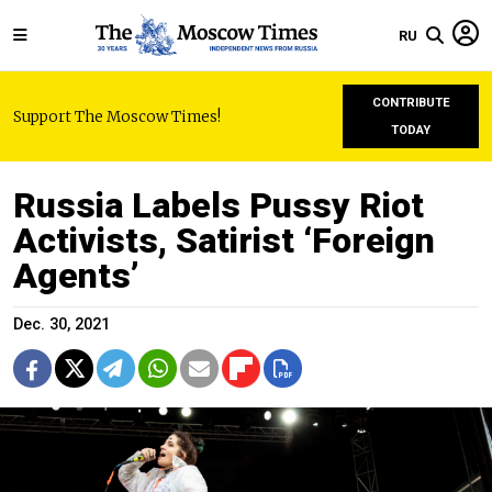
RU
CONTRIBUTE
Support The Moscow Times!
TODAY
Russia Labels Pussy Riot
Activists, Satirist ‘Foreign
Agents’
Dec. 30, 2021