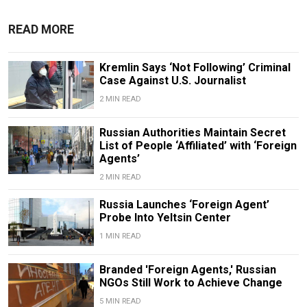
READ MORE
Kremlin Says ‘Not Following’ Criminal
Case Against U.S. Journalist
2 MIN READ
Russian Authorities Maintain Secret
List of People ‘Affiliated’ with ‘Foreign
Agents’
2 MIN READ
Russia Launches ‘Foreign Agent’
Probe Into Yeltsin Center
1 MIN READ
Branded 'Foreign Agents,' Russian
NGOs Still Work to Achieve Change
5 MIN READ