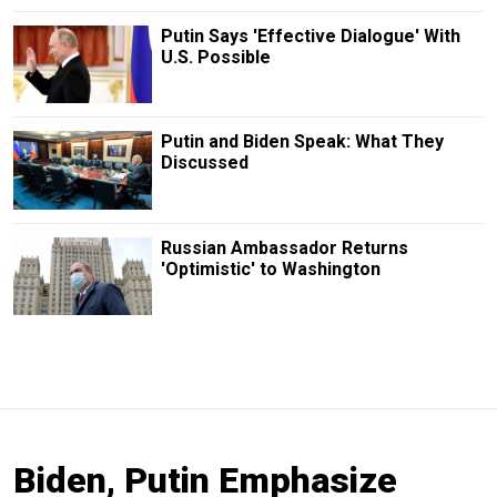
Putin Says 'Effective Dialogue' With
U.S. Possible
Putin and Biden Speak: What They
Discussed
Russian Ambassador Returns
'Optimistic' to Washington
Biden, Putin Emphasize