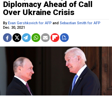
Diplomacy Ahead of Call
Over Ukraine Crisis
By
Evan Gershkovich for AFP
and
Sebastian Smith for AFP
Dec. 30, 2021