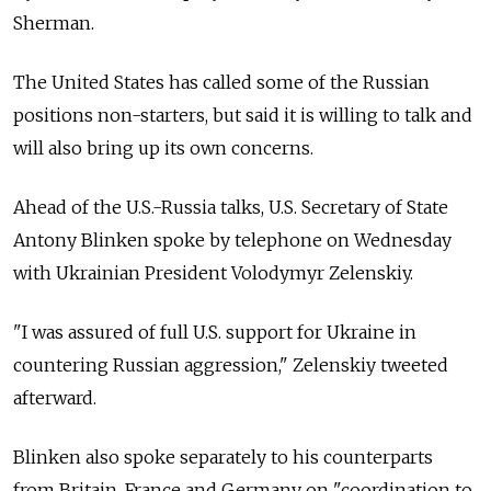
Sherman.
The United States has called some of the Russian
positions non-starters, but said it is willing to talk and
will also bring up its own concerns.
Ahead of the U.S.-Russia talks, U.S. Secretary of State
Antony Blinken spoke by telephone on Wednesday
with Ukrainian President Volodymyr Zelenskiy.
"I was assured of full U.S. support for Ukraine in
countering Russian aggression," Zelenskiy tweeted
afterward.
Blinken also spoke separately to his counterparts
from Britain, France and Germany on "coordination to