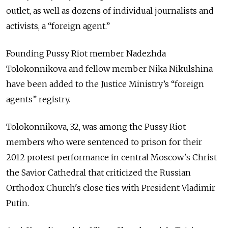
outlet, as well as dozens of individual journalists and
activists, a “foreign agent.”
Founding Pussy Riot member Nadezhda
Tolokonnikova and fellow member Nika Nikulshina
have been added to the Justice Ministry’s “foreign
agents” registry.
Tolokonnikova, 32, was among the Pussy Riot
members who were sentenced to prison for their
2012 protest performance in central Moscow's Christ
the Savior Cathedral that criticized the Russian
Orthodox Church's close ties with President Vladimir
Putin.