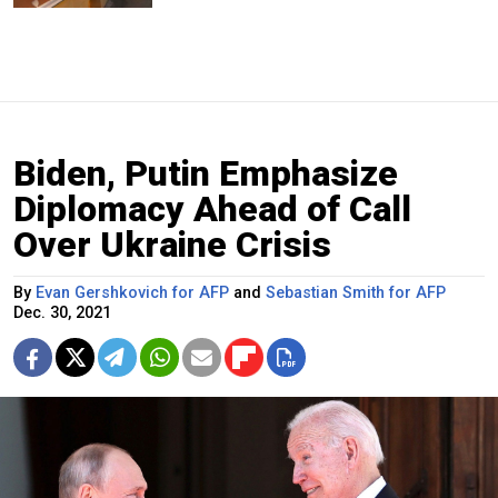
Biden, Putin Emphasize
Diplomacy Ahead of Call
Over Ukraine Crisis
By
Evan Gershkovich for AFP
and
Sebastian Smith for AFP
Dec. 30, 2021