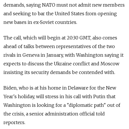
demands, saying NATO must not admit new members
and seeking to bar the United States from opening
new bases in ex-Soviet countries.
The call, which will begin at 20:30 GMT, also comes
ahead of talks between representatives of the two
rivals in Geneva in January, with Washington saying it
expects to discuss the Ukraine conflict and Moscow
insisting its security demands be contended with.
Biden, who is at his home in Delaware for the New
Year's holiday, will stress in his call with Putin that
Washington is looking for a "diplomatic path" out of
the crisis, a senior administration official told
reporters.