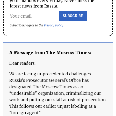
your mailbox every Friday. Never miss the
latest news from Russia.
SUBSCRIBE
Subscribers agree to the
Privacy Policy
A Message from The Moscow Times:
Dear readers,
We are facing unprecedented challenges.
Russia's Prosecutor General's Office has
designated The Moscow Times as an
"undesirable" organization, criminalizing our
work and putting our staff at risk of prosecution.
This follows our earlier unjust labeling as a
"foreign agent."