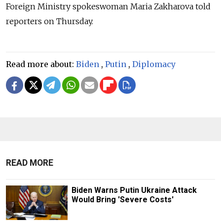
Foreign Ministry spokeswoman Maria Zakharova told
reporters on Thursday.
Read more about:
Biden
,
Putin
,
Diplomacy
READ MORE
Biden Warns Putin Ukraine Attack
Would Bring 'Severe Costs'