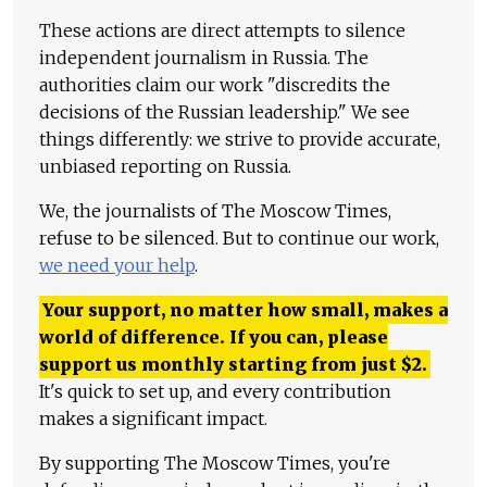
These actions are direct attempts to silence
independent journalism in Russia. The
authorities claim our work "discredits the
decisions of the Russian leadership." We see
things differently: we strive to provide accurate,
unbiased reporting on Russia.
We, the journalists of The Moscow Times,
refuse to be silenced. But to continue our work,
we need your help
.
Your support, no matter how small, makes a
world of difference. If you can, please
support us monthly starting from just
$
2.
It's quick to set up, and every contribution
makes a significant impact.
By supporting The Moscow Times, you're