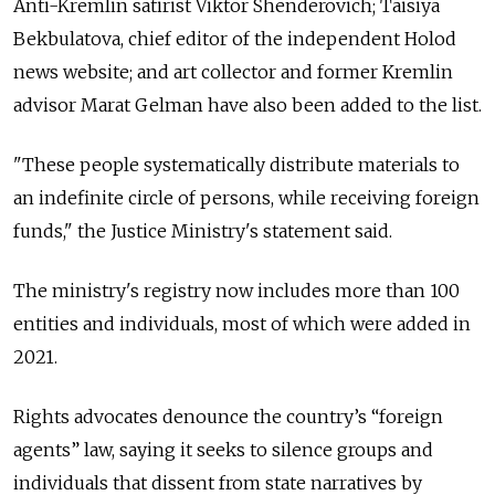
Anti-Kremlin satirist Viktor Shenderovich; Taisiya
Bekbulatova, chief editor of the independent Holod
news website; and art collector and former Kremlin
advisor Marat Gelman have also been added to the list.
"These people systematically distribute materials to
an indefinite circle of persons, while receiving foreign
funds," the Justice Ministry's statement said.
The ministry's registry now includes more than 100
entities and individuals, most of which were added in
2021.
Rights advocates denounce the country’s “foreign
agents” law, saying it seeks to silence groups and
individuals that dissent from state narratives by