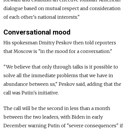
dialogue based on mutual respect and consideration
of each other's national interests."
Conversational mood
His spokesman Dmitry Peskov then told reporters
that Moscow is "in the mood for a conversation."
"We believe that only through talks is it possible to
solve all the immediate problems that we have in
abundance between us," Peskov said, adding that the
call was Putin's initiative.
The call will be the second in less than a month
between the two leaders, with Biden in early
December warning Putin of "severe consequences" if