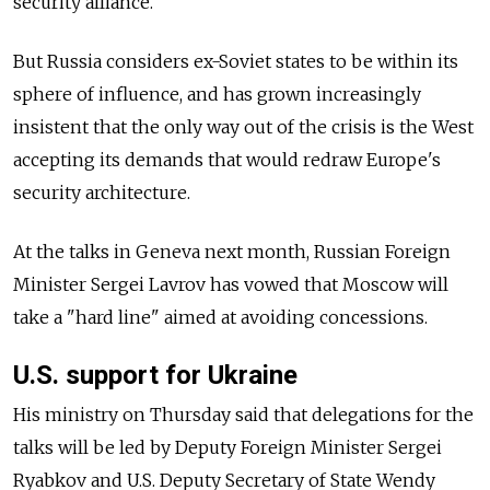
security alliance.
But Russia considers ex-Soviet states to be within its
sphere of influence, and has grown increasingly
insistent that the only way out of the crisis is the West
accepting its demands that would redraw Europe's
security architecture.
At the talks in Geneva next month, Russian Foreign
Minister Sergei Lavrov has vowed that Moscow will
take a "hard line" aimed at avoiding concessions.
U.S. support for Ukraine
His ministry on Thursday said that delegations for the
talks will be led by Deputy Foreign Minister Sergei
Ryabkov and U.S. Deputy Secretary of State Wendy