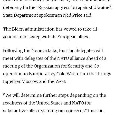
deter any further Russian aggression against Ukraine",
State Department spokesman Ned Price said.
The Biden administration has vowed to take all
actions in lockstep with its European allies.
Following the Geneva talks, Russian delegates will
meet with delegates of the NATO alliance ahead of a
meeting of the Organization for Security and Co-
operation in Europe, a key Cold War forum that brings
together Moscow and the West.
"We will determine further steps depending on the
readiness of the United States and NATO for
substantive talks regarding our concerns," Russian