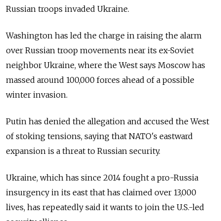
Russian troops invaded Ukraine.
Washington has led the charge in raising the alarm
over Russian troop movements near its ex-Soviet
neighbor Ukraine, where the West says Moscow has
massed around 100,000 forces ahead of a possible
winter invasion.
Putin has denied the allegation and accused the West
of stoking tensions, saying that NATO's eastward
expansion is a threat to Russian security.
Ukraine, which has since 2014 fought a pro-Russia
insurgency in its east that has claimed over 13,000
lives, has repeatedly said it wants to join the U.S.-led