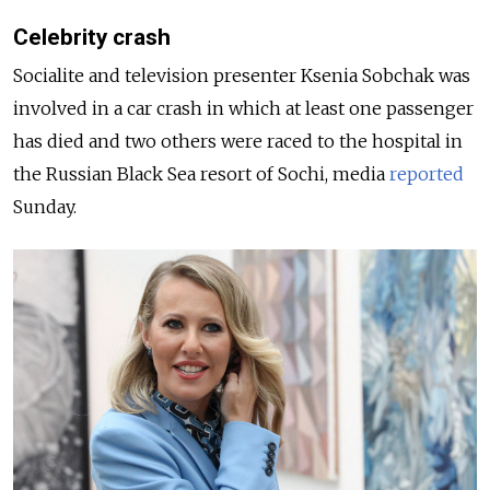
Celebrity crash
Socialite and television presenter Ksenia Sobchak was
involved in a car crash in which at least one passenger
has died and two others were raced to the hospital in
the Russian Black Sea resort of Sochi, media
reported
Sunday.