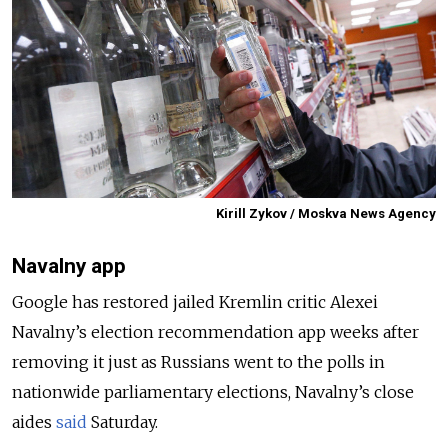
Kirill Zykov / Moskva News Agency
Navalny app
Google has restored jailed Kremlin critic Alexei
Navalny’s election recommendation app weeks after
removing it just as Russians went to the polls in
nationwide parliamentary elections, Navalny’s close
aides
said
Saturday.