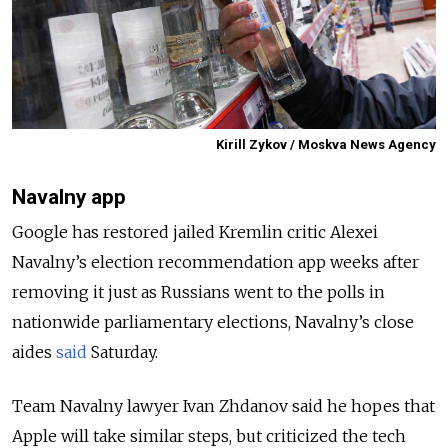
Kirill Zykov / Moskva News Agency
Navalny app
Google has restored jailed Kremlin critic Alexei
Navalny’s election recommendation app weeks after
removing it just as Russians went to the polls in
nationwide parliamentary elections, Navalny’s close
aides
said
Saturday.
Team Navalny lawyer Ivan Zhdanov said he hopes that
Apple will take similar steps, but criticized the tech