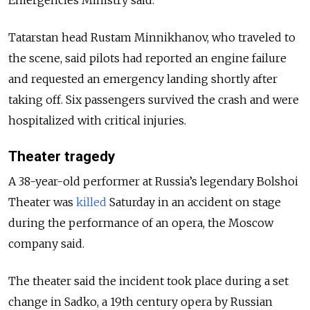
Emergencies Ministry said.
Tatarstan head Rustam Minnikhanov, who traveled to
the scene, said pilots had reported an engine failure
and requested an emergency landing shortly after
taking off. Six passengers survived the crash and were
hospitalized with critical injuries.
Theater tragedy
A 38-year-old performer at Russia’s legendary Bolshoi
Theater was
killed
Saturday in an accident on stage
during the performance of an opera, the Moscow
company said.
The theater said the incident took place during a set
change in Sadko, a 19th century opera by Russian