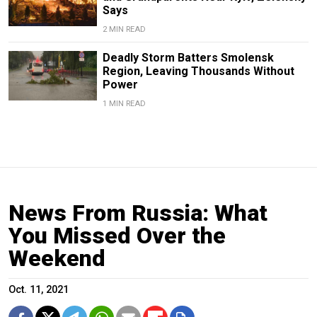
Says
2 MIN READ
Deadly Storm Batters Smolensk
Region, Leaving Thousands Without
Power
1 MIN READ
News From Russia: What
You Missed Over the
Weekend
Oct. 11, 2021