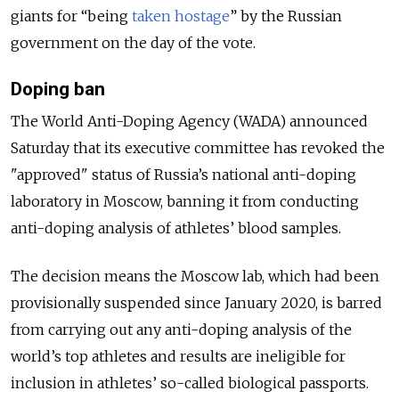
giants for “being
taken hostage
” by the Russian
government on the day of the vote.
Doping ban
The World Anti-Doping Agency (WADA) announced
Saturday that its executive committee has revoked the
"approved" status of Russia’s national anti-doping
laboratory in Moscow, banning it from conducting
anti-doping analysis of athletes’ blood samples.
The decision means the Moscow lab, which had been
provisionally suspended since January 2020, is barred
from carrying out any anti-doping analysis of the
world’s top athletes and results are ineligible for
inclusion in athletes’ so-called biological passports.