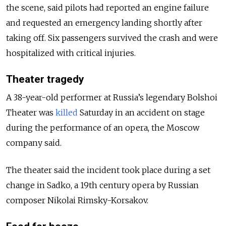
the scene, said pilots had reported an engine failure
and requested an emergency landing shortly after
taking off. Six passengers survived the crash and were
hospitalized with critical injuries.
Theater tragedy
A 38-year-old performer at Russia’s legendary Bolshoi
Theater was
killed
Saturday in an accident on stage
during the performance of an opera, the Moscow
company said.
The theater said the incident took place during a set
change in Sadko, a 19th century opera by Russian
composer Nikolai Rimsky-Korsakov.