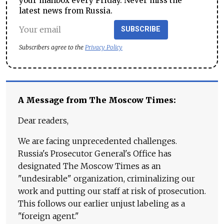
your mailbox every Friday. Never miss the
latest news from Russia.
SUBSCRIBE
Subscribers agree to the
Privacy Policy
A Message from The Moscow Times:
Dear readers,
We are facing unprecedented challenges.
Russia's Prosecutor General's Office has
designated The Moscow Times as an
"undesirable" organization, criminalizing our
work and putting our staff at risk of prosecution.
This follows our earlier unjust labeling as a
"foreign agent."