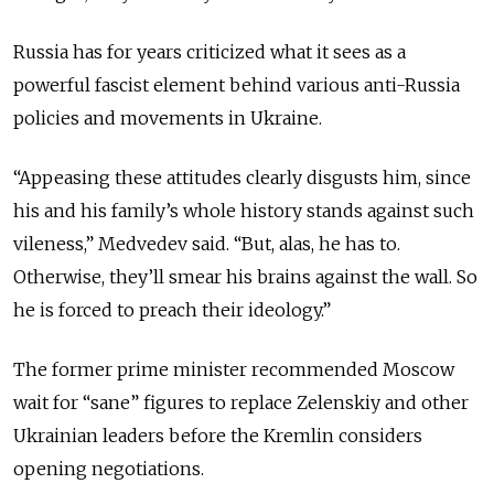
Russia has for years criticized what it sees as a
powerful fascist element behind various anti-Russia
policies and movements in Ukraine.
“Appeasing these attitudes clearly disgusts him, since
his and his family’s whole history stands against such
vileness,” Medvedev said. “But, alas, he has to.
Otherwise, they’ll smear his brains against the wall. So
he is forced to preach their ideology.”
The former prime minister recommended Moscow
wait for “sane” figures to replace Zelenskiy and other
Ukrainian leaders before the Kremlin considers
opening negotiations.