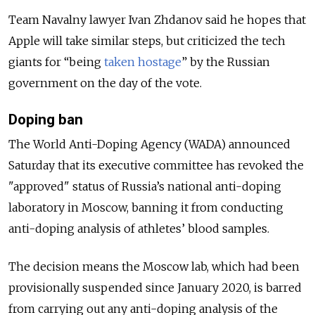
Team Navalny lawyer Ivan Zhdanov said he hopes that
Apple will take similar steps, but criticized the tech
giants for “being
taken hostage
” by the Russian
government on the day of the vote.
Doping ban
The World Anti-Doping Agency (WADA) announced
Saturday that its executive committee has revoked the
"approved" status of Russia’s national anti-doping
laboratory in Moscow, banning it from conducting
anti-doping analysis of athletes’ blood samples.
The decision means the Moscow lab, which had been
provisionally suspended since January 2020, is barred
from carrying out any anti-doping analysis of the