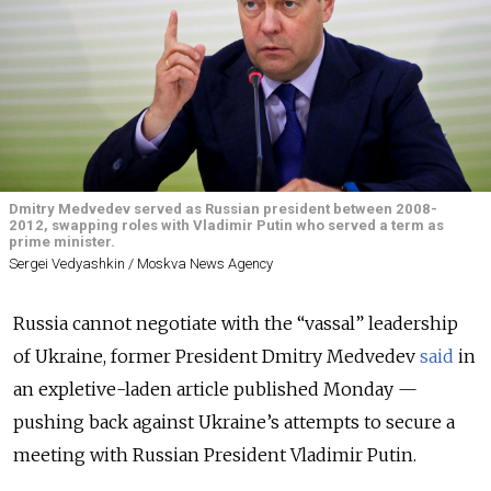
Dmitry Medvedev served as Russian president between 2008-
2012, swapping roles with Vladimir Putin who served a term as
prime minister.
Sergei Vedyashkin / Moskva News Agency
Russia cannot negotiate with the “vassal” leadership
of Ukraine, former President Dmitry Medvedev
said
in
an expletive-laden article published Monday —
pushing back against Ukraine’s attempts to secure a
meeting with Russian President Vladimir Putin.