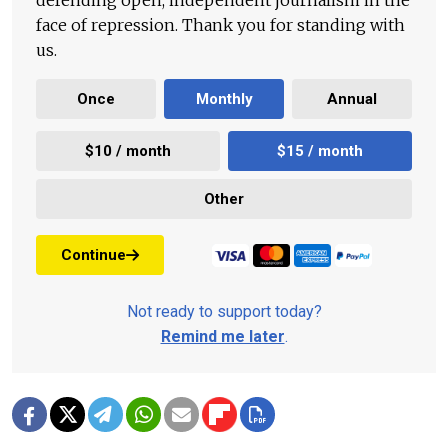
defending open, independent journalism in the
face of repression. Thank you for standing with
us.
Once
Monthly
Annual
$10 / month
$15 / month
Other
Continue
Not ready to support today?
Remind me later
.