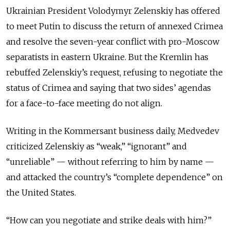
Ukrainian President Volodymyr Zelenskiy has offered
to meet Putin to discuss the return of annexed Crimea
and resolve the seven-year conflict with pro-Moscow
separatists in eastern Ukraine. But the Kremlin has
rebuffed Zelenskiy’s request, refusing to negotiate the
status of Crimea and saying that two sides’ agendas
for a face-to-face meeting do not align.
Writing in the Kommersant business daily, Medvedev
criticized Zelenskiy as “weak,” “ignorant” and
“unreliable” — without referring to him by name —
and attacked the country’s “complete dependence” on
the United States.
“How can you negotiate and strike deals with him?”