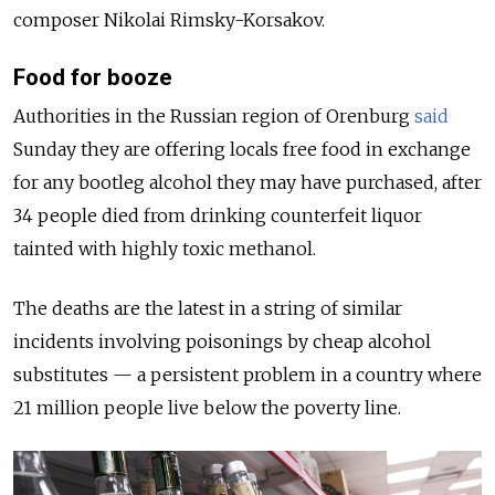
composer Nikolai Rimsky-Korsakov.
Food for booze
Authorities in the Russian region of Orenburg
said
Sunday they are offering locals free food in exchange
for any bootleg alcohol they may have purchased, after
34 people died from drinking counterfeit liquor
tainted with highly toxic methanol.
The deaths are the latest in a string of similar
incidents involving poisonings by cheap alcohol
substitutes — a persistent problem in a country where
21 million people live below the poverty line.