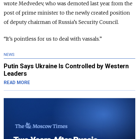
wrote Medvedev, who was demoted last year from the
post of prime minister to the newly created position
of deputy chairman of Russia’s Security Council.
“It’s pointless for us to deal with vassals.”
NEWS
Putin Says Ukraine Is Controlled by Western
Leaders
READ MORE