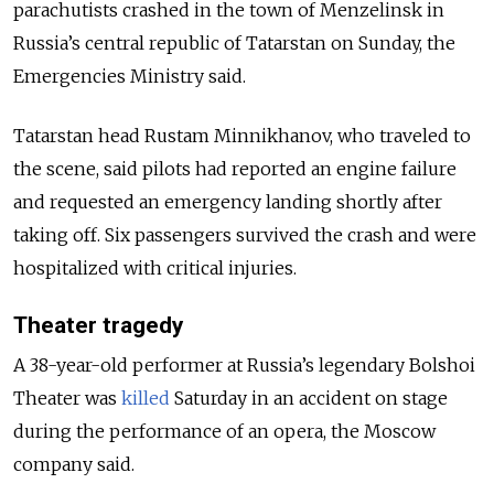
parachutists crashed in the town of Menzelinsk in
Russia’s central republic of Tatarstan on Sunday, the
Emergencies Ministry said.
Tatarstan head Rustam Minnikhanov, who traveled to
the scene, said pilots had reported an engine failure
and requested an emergency landing shortly after
taking off. Six passengers survived the crash and were
hospitalized with critical injuries.
Theater tragedy
A 38-year-old performer at Russia’s legendary Bolshoi
Theater was
killed
Saturday in an accident on stage
during the performance of an opera, the Moscow
company said.