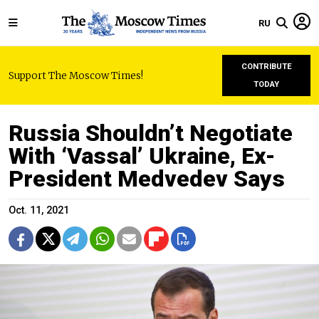
RU
CONTRIBUTE
Support The Moscow Times!
TODAY
Russia Shouldn’t Negotiate
With ‘Vassal’ Ukraine, Ex-
President Medvedev Says
Oct. 11, 2021