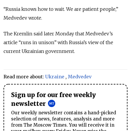
“Russia knows how to wait. We are patient people,”
Medvedev wrote.
The Kremlin said later Monday that Medvedev’s
article “runs in unison” with Russia’s view of the
current Ukrainian government.
Read more about:
Ukraine
,
Medvedev
Sign up for our free weekly
newsletter
Our weekly newsletter contains a hand-picked
selection of news, features, analysis and more
from The Moscow Times. You will receive it in