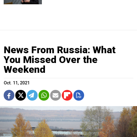
News From Russia: What
You Missed Over the
Weekend
Oct. 11, 2021