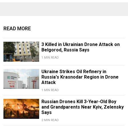
READ MORE
3 Killed in Ukrainian Drone Attack on
Belgorod, Russia Says
1 MIN READ
Ukraine Strikes Oil Refinery in
Russia's Krasnodar Region in Drone
Attack
1 MIN READ
Russian Drones Kill 3-Year-Old Boy
and Grandparents Near Kyiv, Zelensky
Says
2 MIN READ