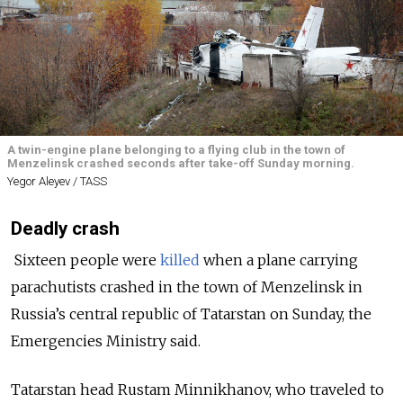
A twin-engine plane belonging to a flying club in the town of
Menzelinsk crashed seconds after take-off Sunday morning.
Yegor Aleyev / TASS
Deadly crash
Sixteen people were
killed
when a plane carrying
parachutists crashed in the town of Menzelinsk in
Russia’s central republic of Tatarstan on Sunday, the
Emergencies Ministry said.
Tatarstan head Rustam Minnikhanov, who traveled to