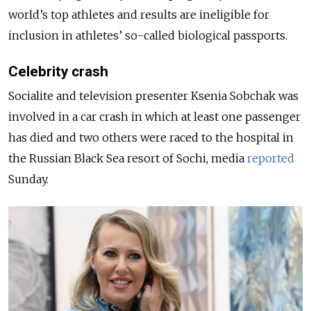
world’s top athletes and results are ineligible for
inclusion in athletes’ so-called biological passports.
Celebrity crash
Socialite and television presenter Ksenia Sobchak was
involved in a car crash in which at least one passenger
has died and two others were raced to the hospital in
the Russian Black Sea resort of Sochi, media
reported
Sunday.