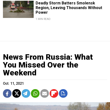
Deadly Storm Batters Smolensk
Region, Leaving Thousands Without
Power
1 MIN READ
News From Russia: What
You Missed Over the
Weekend
Oct. 11, 2021