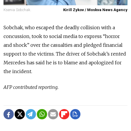
Ksenia Sobchak.
Kirill Zykov / Moskva News Agency
Sobchak, who escaped the deadly collision with a
concussion, took to social media to express “horror
and shock” over the casualties and pledged financial
support to the victims. The driver of Sobchak’s rented
Mercedes has said he is to blame and apologized for
the incident.
AFP contributed reporting.