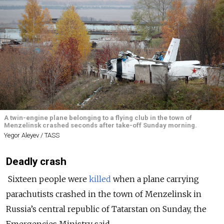
A twin-engine plane belonging to a flying club in the town of
Menzelinsk crashed seconds after take-off Sunday morning.
Yegor Aleyev / TASS
Deadly crash
Sixteen people were
killed
when a plane carrying
parachutists crashed in the town of Menzelinsk in
Russia’s central republic of Tatarstan on Sunday, the