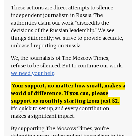
These actions are direct attempts to silence
independent journalism in Russia. The
authorities claim our work "discredits the
decisions of the Russian leadership." We see
things differently: we strive to provide accurate,
unbiased reporting on Russia.
We, the journalists of The Moscow Times,
refuse to be silenced. But to continue our work,
we need your help
.
Your support, no matter how small, makes a
world of difference. If you can, please
support us monthly starting from just
$
2.
It's quick to set up, and every contribution
makes a significant impact.
By supporting The Moscow Times, you're