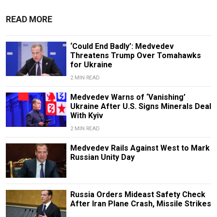
READ MORE
‘Could End Badly’: Medvedev
Threatens Trump Over Tomahawks
for Ukraine
2 MIN READ
Medvedev Warns of ‘Vanishing’
Ukraine After U.S. Signs Minerals Deal
With Kyiv
2 MIN READ
Medvedev Rails Against West to Mark
Russian Unity Day
Russia Orders Mideast Safety Check
After Iran Plane Crash, Missile Strikes