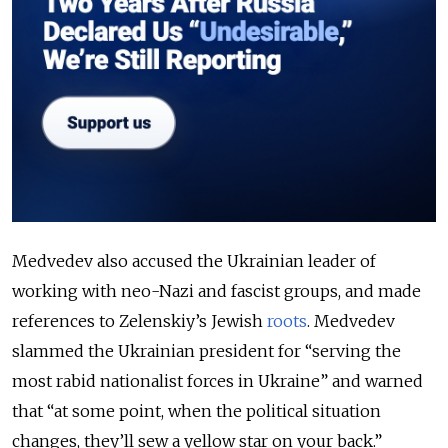
Medvedev also accused the Ukrainian leader of
working with neo-Nazi and fascist groups, and made
references to Zelenskiy’s Jewish
roots
. Medvedev
slammed the Ukrainian president for “serving the
most rabid nationalist forces in Ukraine” and warned
that “at some point, when the political situation
changes, they’ll sew a yellow star on your back.”