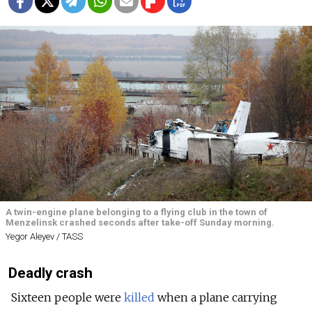
A twin-engine plane belonging to a flying club in the town of
Menzelinsk crashed seconds after take-off Sunday morning.
Yegor Aleyev / TASS
Deadly crash
Sixteen people were
killed
when a plane carrying