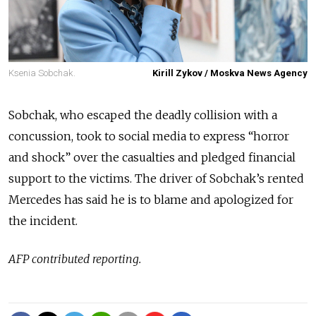
Ksenia Sobchak.
Kirill Zykov / Moskva News Agency
Sobchak, who escaped the deadly collision with a
concussion, took to social media to express “horror
and shock” over the casualties and pledged financial
support to the victims. The driver of Sobchak’s rented
Mercedes has said he is to blame and apologized for
the incident.
AFP contributed reporting.