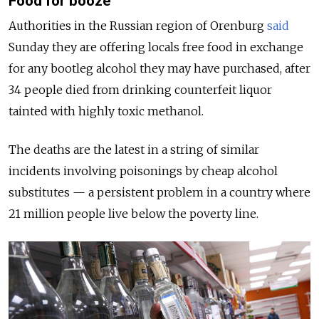
Food for booze
Authorities in the Russian region of Orenburg
said
Sunday they are offering locals free food in exchange
for any bootleg alcohol they may have purchased, after
34 people died from drinking counterfeit liquor
tainted with highly toxic methanol.
The deaths are the latest in a string of similar
incidents involving poisonings by cheap alcohol
substitutes — a persistent problem in a country where
21 million people live below the poverty line.