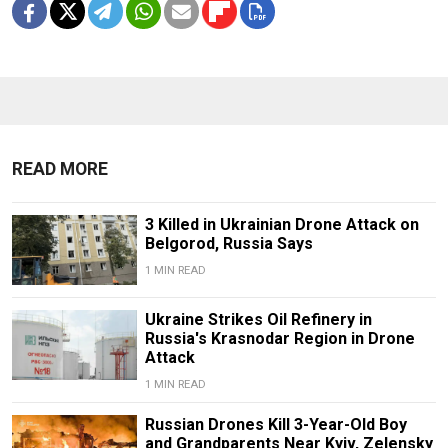
READ MORE
3 Killed in Ukrainian Drone Attack on
Belgorod, Russia Says
1 MIN READ
Ukraine Strikes Oil Refinery in
Russia's Krasnodar Region in Drone
Attack
1 MIN READ
Russian Drones Kill 3-Year-Old Boy
and Grandparents Near Kyiv, Zelensky