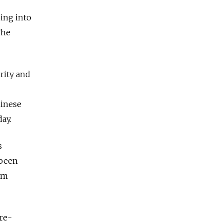
oing into
The
rity and
hinese
ay.
s
 been
rom
re-