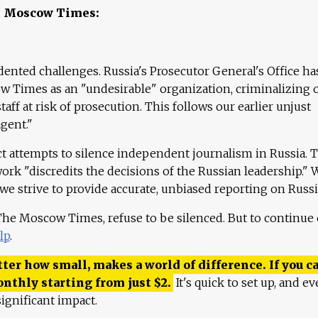
e Moscow Times:
ented challenges. Russia's Prosecutor General's Office ha
 Times as an "undesirable" organization, criminalizing 
aff at risk of prosecution. This follows our earlier unjust
agent."
ct attempts to silence independent journalism in Russia. 
work "discredits the decisions of the Russian leadership." 
 we strive to provide accurate, unbiased reporting on Russi
 The Moscow Times, refuse to be silenced. But to continue
lp
.
ter how small, makes a world of difference. If you ca
onthly starting from just
$
2.
It's quick to set up, and ev
ignificant impact.