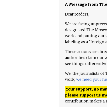
A Message from Th
Dear readers,
We are facing unpreced
designated The Moscow
work and putting our st
labeling as a "foreign 
These actions are dire
authorities claim our 
see things differently:
We, the journalists of
work,
we need your he
Your support, no mat
please support us m
contribution makes a s