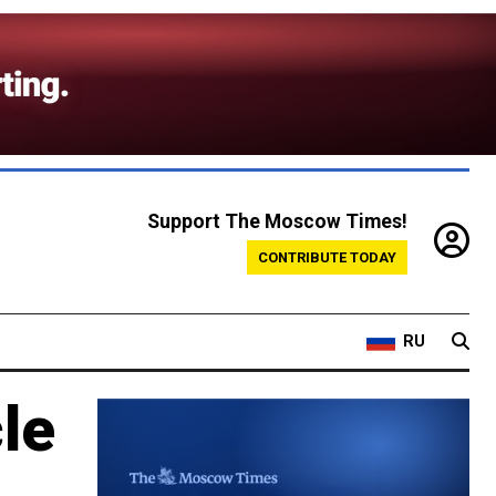
Support The Moscow Times!
CONTRIBUTE TODAY
RU
cle