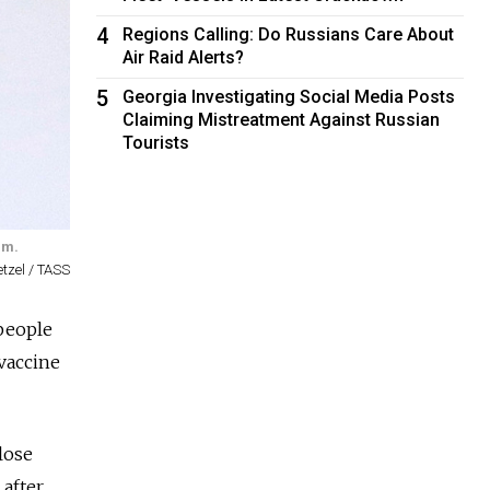
4
Regions Calling: Do Russians Care About
Air Raid Alerts?
5
Georgia Investigating Social Media Posts
Claiming Mistreatment Against Russian
Tourists
im.
tzel / TASS
 people
 vaccine
lose
 after