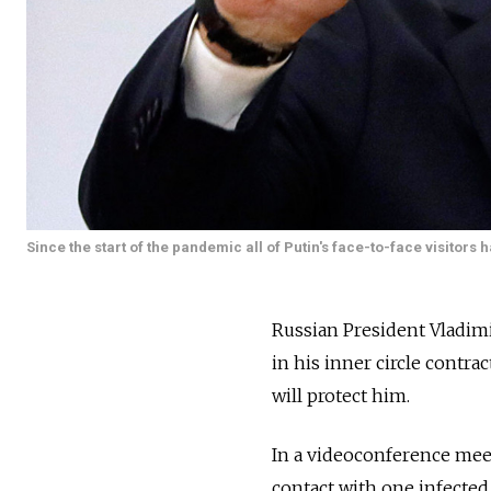
Since the start of the pandemic all of Putin's face-to-face visito
Russian President Vladimir
in his inner circle contra
will protect him.
In a videoconference meet
contact with one infected i