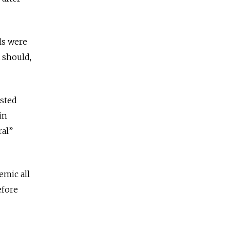
ls were
t should,
ested
in
ral”
emic all
fore