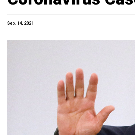
Sep. 14, 2021