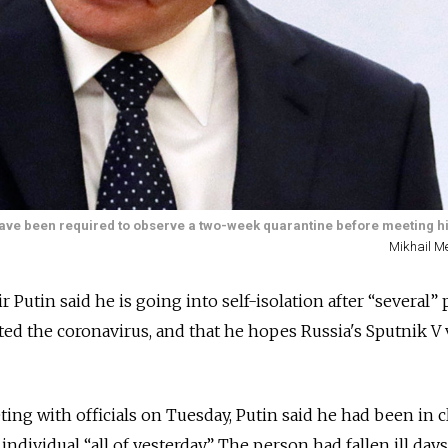
rs have been required to observe a two-week quarantine before meeting h
Mikhail Me
 Putin said he is going into self-isolation after “several”
cted the coronavirus, and that he hopes Russia's Sputnik V
ing with officials on Tuesday, Putin said he had
been in c
ndividual “all of yesterday.” The person had fallen ill days