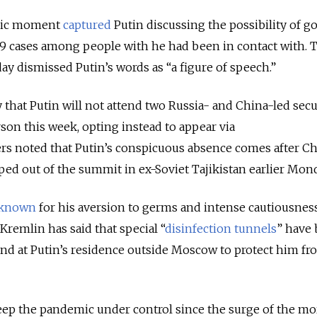
-mic moment
captured
Putin discussing the possibility of g
19 cases among people with he had been in contact with.
ay dismissed Putin’s words as “a figure of speech.”
that Putin will not attend two Russia- and China-led secu
on this week, opting instead to appear via
rs noted that Putin’s conspicuous absence comes after C
ped out of the summit in ex-Soviet Tajikistan earlier Mond
known
for his aversion to germs and intense cautiousnes
Kremlin has said that special “
disinfection tunnels
” have
and at Putin’s residence outside Moscow to protect him f
eep the pandemic under control since the surge of the mo