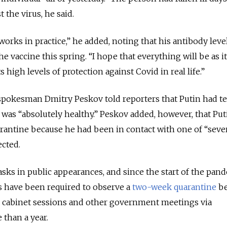
 the virus, he said.
orks in practice,” he added, noting that his antibody leve
the vaccine this spring.
“I hope that everything will be as i
 high levels of protection against Covid in real life.”
 spokesman Dmitry Peskov told reporters that Putin had t
 was “absolutely healthy.” Peskov added, however, that Put
rantine because he had been in contact with one of “seve
cted.
sks in public appearances, and since the start of the pand
rs have been required to observe a
two-week quarantine
be
 cabinet sessions and other government meetings via
than a year.