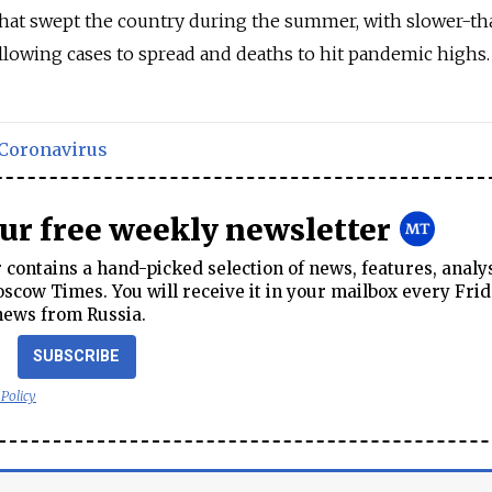
that swept the country during the summer, with slower-th
llowing cases to spread and deaths to hit pandemic highs.
Coronavirus
our free weekly newsletter
contains a hand-picked selection of news, features, analy
cow Times. You will receive it in your mailbox every Frid
news from Russia.
SUBSCRIBE
 Policy