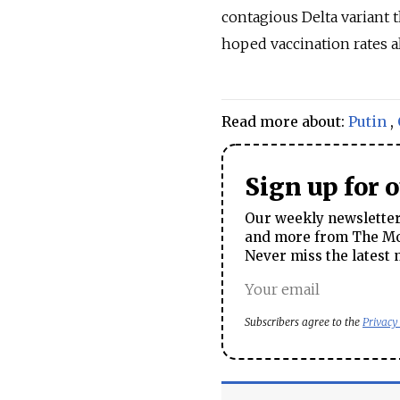
contagious Delta variant 
hoped vaccination rates a
Read more about:
Putin
,
Sign up for 
Our weekly newsletter 
and more from The Mos
Never miss the latest 
Subscribers agree to the
Privacy