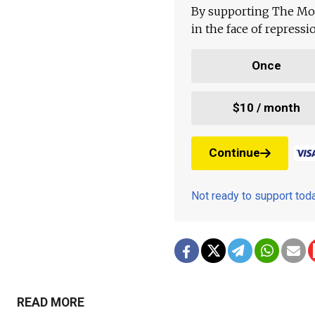
By supporting The Mo
in the face of repress
Once
$10 / month
Continue
Not ready to support to
READ MORE