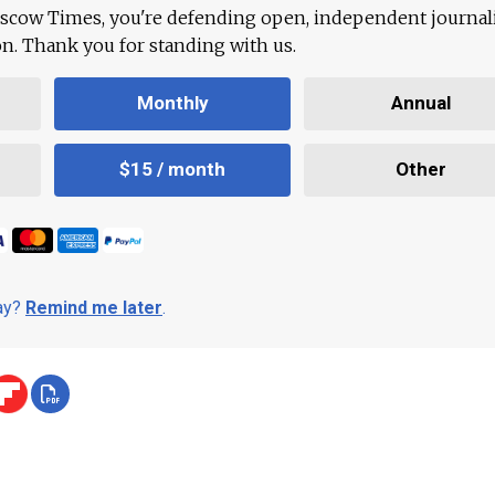
scow Times, you're defending open, independent journa
ion. Thank you for standing with us.
Monthly
Annual
$15 / month
Other
day?
Remind me later
.