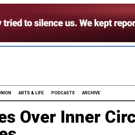
INION
ARTS & LIFE
PODCASTS
ARCHIVE
es Over Inner Cir
es