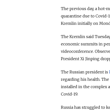
The previous day, a hot
quarantine due to Covid-
Kremlin initially on Mond
The Kremlin said Tuesday 
economic summits in pers
videoconference. Observe
President Xi Jinping drop
The Russian president is
regarding his health. The 
installed in the complex 
Covid-19.
Russia has struggled to k