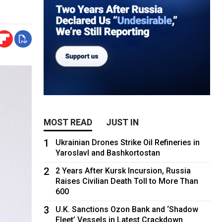
MOST READ
JUST IN
1
Ukrainian Drones Strike Oil Refineries in
Yaroslavl and Bashkortostan
2
2 Years After Kursk Incursion, Russia
Raises Civilian Death Toll to More Than
600
3
U.K. Sanctions Ozon Bank and ‘Shadow
Fleet’ Vessels in Latest Crackdown