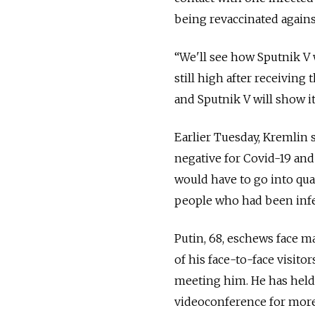
being revaccinated against
“
We'll see how Sputnik V w
still high after receiving 
and Sputnik V will show its
Earlier Tuesday, Kremlin
negative for Covid-19 and
would have to go into qua
people who had been infe
Putin, 68, eschews face ma
of his face-to-face visito
meeting him. He has held
videoconference for more 