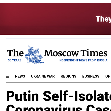
NEWS
UKRAINE WAR
REGIONS
BUSINESS
OP
Putin Self-Isolat
Coronavirus Cas