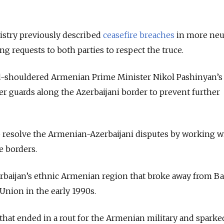
stry previously described
ceasefire breaches
in more neu
ng requests to both parties to respect the truce.
d-shouldered Armenian Prime Minister Nikol Pashinyan’s
er guards along the Azerbaijani border to prevent further
p resolve the Armenian-Azerbaijani disputes by working w
e borders.
baijan’s ethnic Armenian region that broke away from Ba
 Union in the early 1990s.
l that ended in a rout for the Armenian military and spark