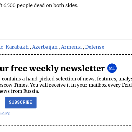
ft 6,500 people dead on both sides.
no-Karabakh
,
Azerbaijan
,
Armenia
,
Defense
our free weekly newsletter
contains a hand-picked selection of news, features, analy
cow Times. You will receive it in your mailbox every Frid
news from Russia.
SUBSCRIBE
 Policy