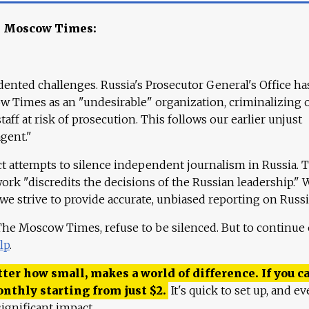
e Moscow Times:
ented challenges. Russia's Prosecutor General's Office ha
 Times as an "undesirable" organization, criminalizing 
aff at risk of prosecution. This follows our earlier unjust
agent."
ct attempts to silence independent journalism in Russia. 
work "discredits the decisions of the Russian leadership." 
 we strive to provide accurate, unbiased reporting on Russi
 The Moscow Times, refuse to be silenced. But to continue
lp
.
ter how small, makes a world of difference. If you ca
onthly starting from just
$
2.
It's quick to set up, and ev
ignificant impact.