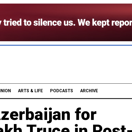
INION
ARTS & LIFE
PODCASTS
ARCHIVE
zerbaijan for
akh Truce in Post