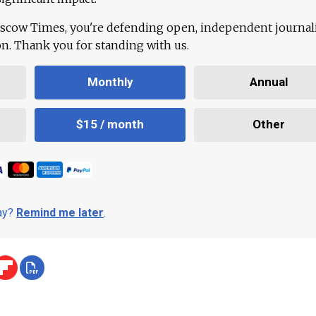
scow Times, you're defending open, independent journa
ion. Thank you for standing with us.
Monthly
Annual
$15 / month
Other
day?
Remind me later
.