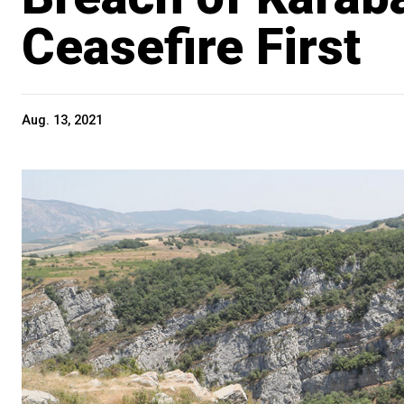
Ceasefire First
Aug. 13, 2021