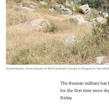
Azerbaijani servicemen in the Dashalta Gorge in Nagorno-Karaba
The Russian military has 
for the first time since 
Friday.