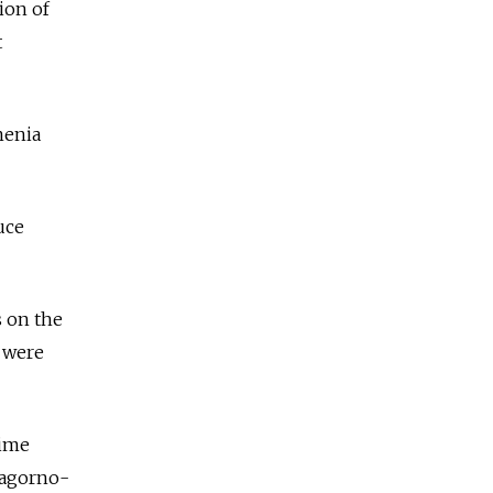
ion of
t
menia
uce
s on the
e were
time
 Nagorno-