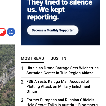
MOST READ
JUST IN
1
Ukrainian Drone Barrage Sets Wildberries
Sortation Center in Tula Region Ablaze
2
FSB Arrests Kaluga Man Accused of
Plotting Attack on Military Enlistment
Office
3
Former European and Russian Officials
Held Secret Talks in Austria – Bloomberg