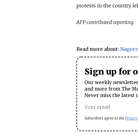
protests in the country le
AFP contributed reporting.
Read more about:
Nagor
Sign up for 
Our weekly newsletter 
and more from The Mos
Never miss the latest 
Subscribers agree to the
Privacy