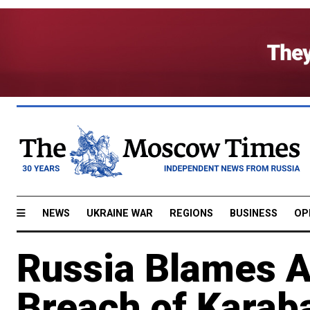
NEWS
UKRAINE WAR
REGIONS
BUSINESS
OP
Russia Blames A
Breach of Karab