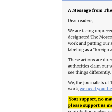
A Message from Th
Dear readers,
We are facing unpreced
designated The Moscow
work and putting our st
labeling as a "foreign 
These actions are dire
authorities claim our 
see things differently:
We, the journalists of
work,
we need your he
Your support, no mat
please support us m
contribution makes a s