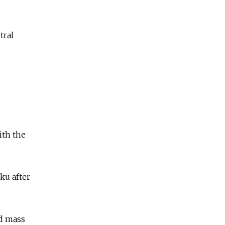
tral
ith the
ku after
ed mass