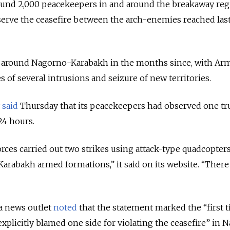
und 2,000 peacekeepers in and around the breakaway reg
rve the ceasefire between the arch-enemies reached las
d around Nagorno-Karabakh in the months since, with Ar
s of several intrusions and seizure of new territories.
y
said
Thursday that its peacekeepers had observed one tr
24 hours.
rces carried out two strikes using attack-type quadcopter
arabakh armed formations,” it said on its website. “Ther
 news outlet
noted
that the statement marked the “
first 
explicitly blamed one side for violating the ceasefire” in