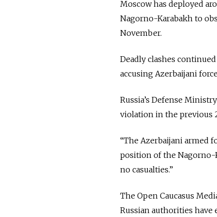
Moscow has deployed aro
Nagorno-Karabakh to obse
November.
Deadly clashes continue
accusing Azerbaijani force
Russia’s Defense Ministr
violation in the previous 
“The Azerbaijani armed fo
position of the Nagorno-K
no casualties.”
The Open Caucasus Media
Russian authorities have 