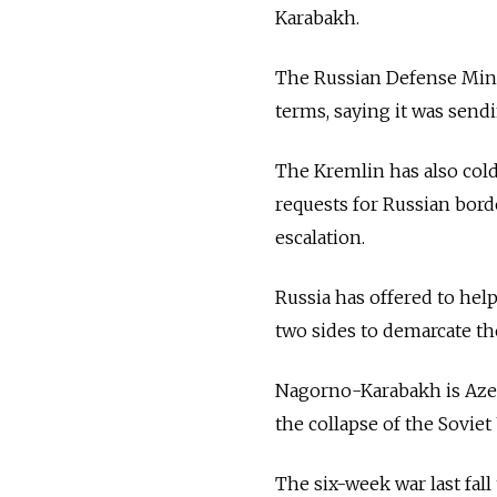
Karabakh.
The Russian Defense Mini
terms, saying it was sendi
The Kremlin has also col
requests for Russian bord
escalation.
Russia has offered to hel
two sides to demarcate th
Nagorno-Karabakh is Azer
the collapse of the Soviet
The six-week war last fal