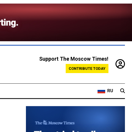
Support The Moscow Times!
CONTRIBUTE TODAY
RU
-