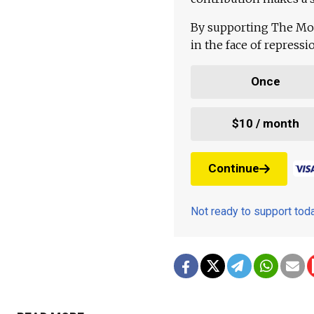
By supporting The Mo
in the face of repress
Once
$10 / month
Continue
Not ready to support to