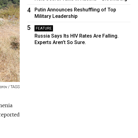
4
Putin Announces Reshuffling of Top
Military Leadership
5
FEATURE
Russia Says Its HIV Rates Are Falling.
Experts Aren’t So Sure.
gorov / TASS
rmenia
 reported