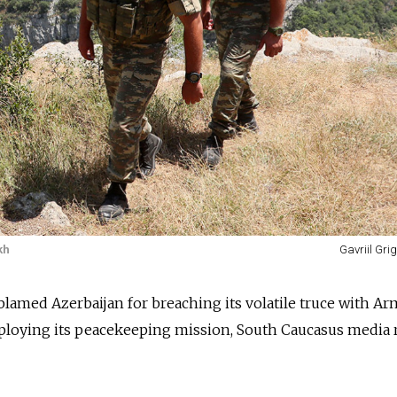
kh
Gavriil Gri
blamed Azerbaijan for breaching its volatile truce with A
deploying its peacekeeping mission, South Caucasus media