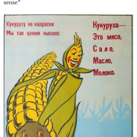
sense.”