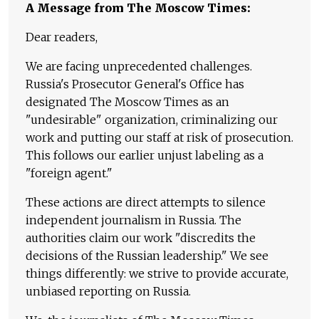
A Message from The Moscow Times:
Dear readers,
We are facing unprecedented challenges.
Russia's Prosecutor General's Office has
designated The Moscow Times as an
"undesirable" organization, criminalizing our
work and putting our staff at risk of prosecution.
This follows our earlier unjust labeling as a
"foreign agent."
These actions are direct attempts to silence
independent journalism in Russia. The
authorities claim our work "discredits the
decisions of the Russian leadership." We see
things differently: we strive to provide accurate,
unbiased reporting on Russia.