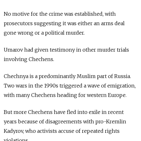
No motive for the crime was established, with
prosecutors suggesting it was either an arms deal
gone wrong or a political murder.
Umarov had given testimony in other murder trials
involving Chechens.
Chechnya is a predominantly Muslim part of Russia.
Two wars in the 1990s triggered a wave of emigration,
with many Chechens heading for western Europe.
But more Chechens have fled into exile in recent
years because of disagreements with pro-Kremlin
Kadyrov, who activists accuse of repeated rights
violations.