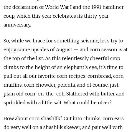
the declaration of World War I and the 1991 hardliner
coup, which this year celebrates its thirty-year
anniversary.
So, while we brace for something seismic, let’s try to
enjoy some upsides of August — and corn season is at
the top of the list. As this relentlessly cheerful crop
climbs to the height of an elephant’s eye, it’s time to
pull out all our favorite corn recipes: cornbread, corn
muffins, corn chowder, polenta, and of course, just
plain old corn-on-the-cob. Slathered with butter and
sprinkled with a little salt. What could be nicer?
How about corn shashlik? Cut into chunks, corn ears
do very well on a shashlik skewer, and pair well with