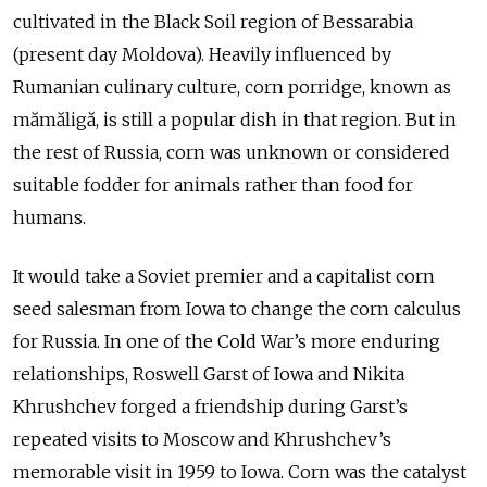
cultivated in the Black Soil region of Bessarabia
(present day Moldova). Heavily influenced by
Rumanian culinary culture, corn porridge, known as
mămăligă, is still a popular dish in that region. But in
the rest of Russia, corn was unknown or considered
suitable fodder for animals rather than food for
humans.
It would take a Soviet premier and a capitalist corn
seed salesman from Iowa to change the corn calculus
for Russia. In one of the Cold War’s more enduring
relationships, Roswell Garst of Iowa and Nikita
Khrushchev forged a friendship during Garst’s
repeated visits to Moscow and Khrushchev’s
memorable visit in 1959 to Iowa. Corn was the catalyst