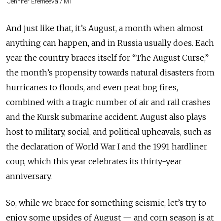
Jennifer Eremeeva / MT
And just like that, it’s August, a month when almost
anything can happen, and in Russia usually does. Each
year the country braces itself for “The August Curse,”
the month’s propensity towards natural disasters from
hurricanes to floods, and even peat bog fires,
combined with a tragic number of air and rail crashes
and the Kursk submarine accident. August also plays
host to military, social, and political upheavals, such as
the declaration of World War I and the 1991 hardliner
coup, which this year celebrates its thirty-year
anniversary.
So, while we brace for something seismic, let’s try to
enjoy some upsides of August — and corn season is at