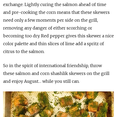
exchange. Lightly curing the salmon ahead of time
and pre-cooking the corn means that these skewers
need only a few moments per side on the grill,
removing any danger of either scorching or
becoming too dry. Red pepper gives this skewer a nice
color palette and thin slices of lime add a spritz of
citrus to the salmon.
So in the spirit of international friendship, throw
these salmon and corn shashlik skewers on the grill
and enjoy August… while you still can.