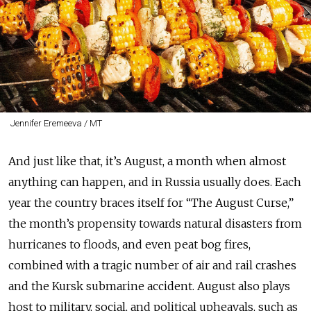
Jennifer Eremeeva / MT
And just like that, it’s August, a month when almost
anything can happen, and in Russia usually does. Each
year the country braces itself for “The August Curse,”
the month’s propensity towards natural disasters from
hurricanes to floods, and even peat bog fires,
combined with a tragic number of air and rail crashes
and the Kursk submarine accident. August also plays
host to military, social, and political upheavals, such as