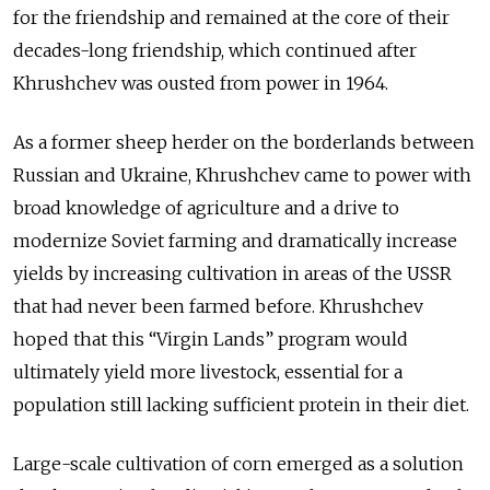
for the friendship and remained at the core of their
decades-long friendship, which continued after
Khrushchev was ousted from power in 1964.
As a former sheep herder on the borderlands between
Russian and Ukraine, Khrushchev came to power with
broad knowledge of agriculture and a drive to
modernize Soviet farming and dramatically increase
yields by increasing cultivation in areas of the USSR
that had never been farmed before. Khrushchev
hoped that this “Virgin Lands” program would
ultimately yield more livestock, essential for a
population still lacking sufficient protein in their diet.
Large-scale cultivation of corn emerged as a solution