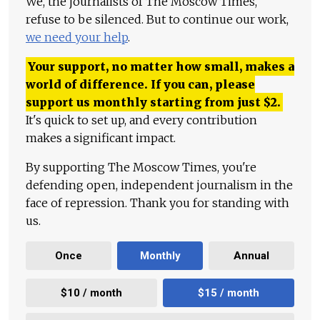
We, the journalists of The Moscow Times,
refuse to be silenced. But to continue our work,
we need your help
.
Your support, no matter how small, makes a
world of difference. If you can, please
support us monthly starting from just
$
2.
It's quick to set up, and every contribution
makes a significant impact.
By supporting The Moscow Times, you're
defending open, independent journalism in the
face of repression. Thank you for standing with
us.
Once
Monthly
Annual
$10 / month
$15 / month