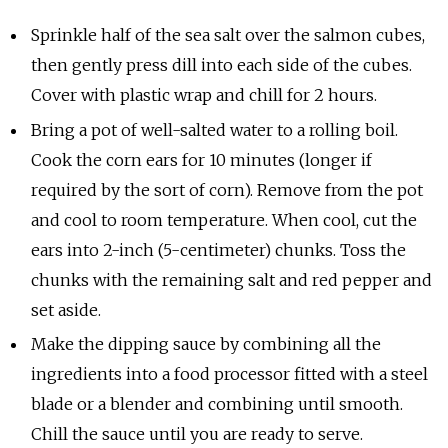
Sprinkle half of the sea salt over the salmon cubes,
then gently press dill into each side of the cubes.
Cover with plastic wrap and chill for 2 hours.
Bring a pot of well-salted water to a rolling boil.
Cook the corn ears for 10 minutes (longer if
required by the sort of corn). Remove from the pot
and cool to room temperature. When cool, cut the
ears into 2-inch (5-centimeter) chunks. Toss the
chunks with the remaining salt and red pepper and
set aside.
Make the dipping sauce by combining all the
ingredients into a food processor fitted with a steel
blade or a blender and combining until smooth.
Chill the sauce until you are ready to serve.