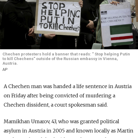
Chechen protesters hold a banner that reads: " Stop helping Putin
to kill Chechens" outside of the Russian embassy in Vienna,
Austria.
AP
A Chechen man was handed a life sentence in Austria
on Friday after being convicted of murdering a
Chechen dissident, a court spokesman said.
Mamikhan Umarov, 43, who was granted political
asylum in Austria in 2005 and known locally as Martin