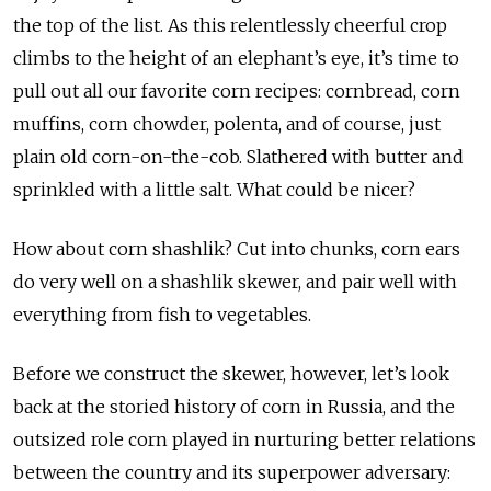
the top of the list. As this relentlessly cheerful crop
climbs to the height of an elephant’s eye, it’s time to
pull out all our favorite corn recipes: cornbread, corn
muffins, corn chowder, polenta, and of course, just
plain old corn-on-the-cob. Slathered with butter and
sprinkled with a little salt. What could be nicer?
How about corn shashlik? Cut into chunks, corn ears
do very well on a shashlik skewer, and pair well with
everything from fish to vegetables.
Before we construct the skewer, however, let’s look
back at the storied history of corn in Russia, and the
outsized role corn played in nurturing better relations
between the country and its superpower adversary: