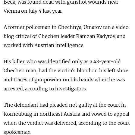
Beck, was found dead with gunshot wounds near
Vienna on July 4 last year.
A former policeman in Chechnya, Umarov ran a video
blog critical of Chechen leader Ramzan Kadyrov, and
worked with Austrian intelligence.
His killer, who was identified only as a 48-year-old
Chechen man, had the victim's blood on his left shoe
and traces of gunpowder on his hands when he was
arrested, according to investigators.
The defendant had pleaded not guilty at the court in
Korneuburg in northeast Austria and vowed to appeal
when the verdict was delivered, according to the court
spokesman.