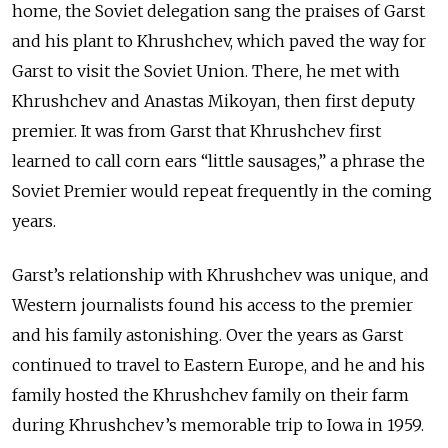
home, the Soviet delegation sang the praises of Garst
and his plant to Khrushchev, which paved the way for
Garst to visit the Soviet Union. There, he met with
Khrushchev and Anastas Mikoyan, then first deputy
premier. It was from Garst that Khrushchev first
learned to call corn ears “little sausages,” a phrase the
Soviet Premier would repeat frequently in the coming
years.
Garst’s relationship with Khrushchev was unique, and
Western journalists found his access to the premier
and his family astonishing. Over the years as Garst
continued to travel to Eastern Europe, and he and his
family hosted the Khrushchev family on their farm
during Khrushchev’s memorable trip to Iowa in 1959.