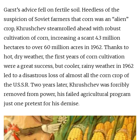
Garst’s advice fell on fertile soil. Heedless of the
suspicion of Soviet farmers that corn was an “alien”
crop, Khrushchev steamrolled ahead with robust
cultivation of corn, increasing a scant 4.3 million
hectares to over 60 million acres in 1962. Thanks to
hot, dry weather, the first years of corn cultivation
were a great success, but cooler, rainy weather in 1962
led to a disastrous loss of almost all the corn crop of
the U.S.S.R. Two years later, Khrushchev was forcibly
removed from power, his failed agricultural program
just one pretext for his demise.