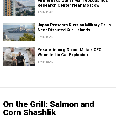
Fire Breaks Out at Main Roscosmos
Research Center Near Moscow
1 MIN READ
Japan Protests Russian Military Drills
Near Disputed Kuril Islands
2 MIN READ
Yekaterinburg Drone Maker CEO
Wounded in Car Explosion
1 MIN READ
On the Grill: Salmon and
Corn Shashlik