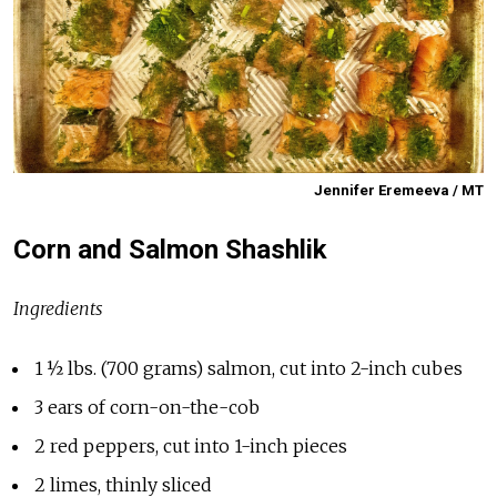
Jennifer Eremeeva / MT
Corn and Salmon Shashlik
Ingredients
1 ½ lbs. (700 grams) salmon, cut into 2-inch cubes
3 ears of corn-on-the-cob
2 red peppers, cut into 1-inch pieces
2 limes, thinly sliced