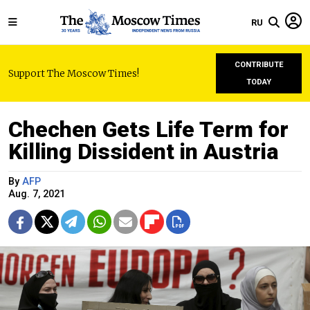
RU
CONTRIBUTE
Support The Moscow Times!
TODAY
Chechen Gets Life Term for
Killing Dissident in Austria
By
AFP
Aug. 7, 2021