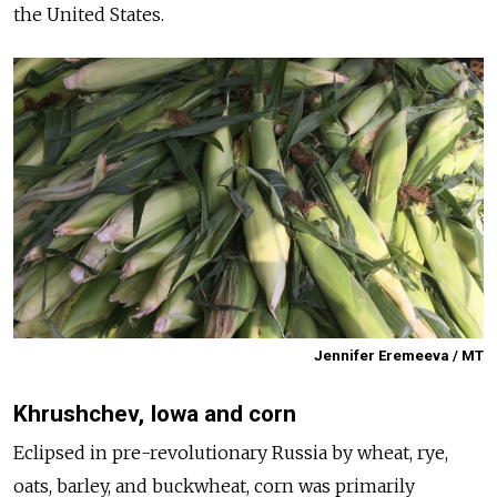
the United States.
Jennifer Eremeeva / MT
Khrushchev, Iowa and corn
Eclipsed in pre-revolutionary Russia by wheat, rye,
oats, barley, and buckwheat, corn was primarily