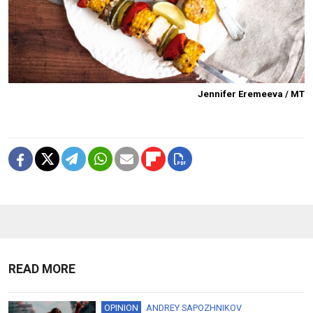
Jennifer Eremeeva / MT
READ MORE
OPINION
ANDREY SAPOZHNIKOV