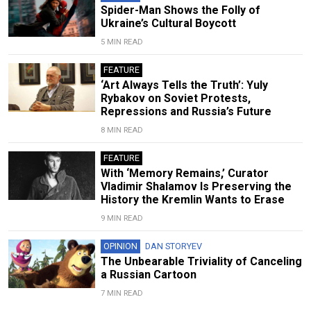
Spider-Man Shows the Folly of
Ukraine’s Cultural Boycott
5 MIN READ
FEATURE
‘Art Always Tells the Truth’: Yuly
Rybakov on Soviet Protests,
Repressions and Russia’s Future
8 MIN READ
FEATURE
With ‘Memory Remains,’ Curator
Vladimir Shalamov Is Preserving the
History the Kremlin Wants to Erase
9 MIN READ
OPINION
DAN STORYEV
The Unbearable Triviality of Canceling
a Russian Cartoon
7 MIN READ