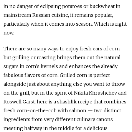
in no danger of eclipsing potatoes or buckwheat in
mainstream Russian cuisine, it remains popular,
particularly when it comes into season. Which is right
now.
There are so many ways to enjoy fresh ears of corn
but grilling or roasting brings them out the natural
sugars in corn’s kernels and enhances the already
fabulous flavors of corn. Grilled corn is perfect
alongside just about anything else you want to throw
on the grill, but in the spirit of Nikita Khrushchev and
Roswell Garst, here is a shashlik recipe that combines
fresh corn-on-the-cob with salmon — two distinct
ingredients from very different culinary canons
meeting halfway in the middle for a delicious