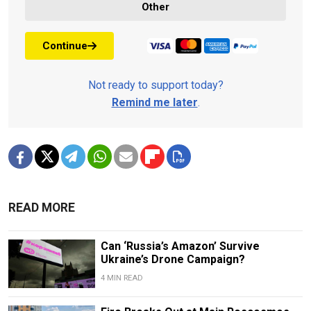
Other
Continue
Not ready to support today?
Remind me later
.
READ MORE
Can ‘Russia’s Amazon’ Survive
Ukraine’s Drone Campaign?
4 MIN READ