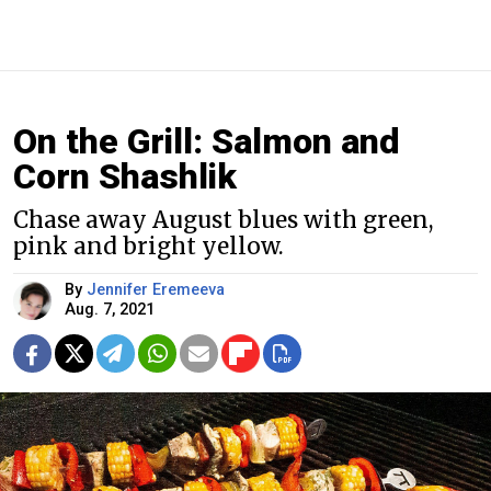
On the Grill: Salmon and
Corn Shashlik
Chase away August blues with green,
pink and bright yellow.
By
Jennifer Eremeeva
Aug. 7, 2021