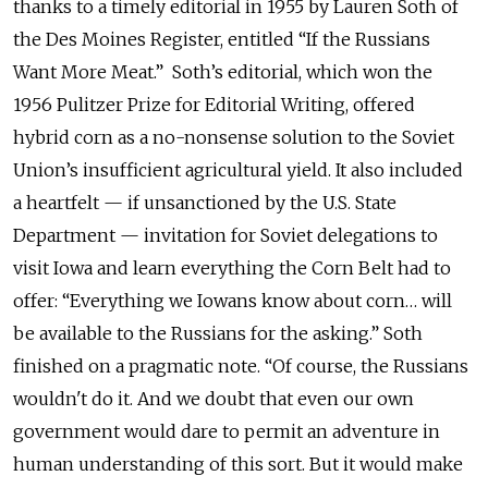
thanks to a timely editorial in 1955 by Lauren Soth of
the Des Moines Register, entitled “If the Russians
Want More Meat.” Soth’s editorial, which won the
1956 Pulitzer Prize for Editorial Writing, offered
hybrid corn as a no-nonsense solution to the Soviet
Union’s insufficient agricultural yield. It also included
a heartfelt — if unsanctioned by the U.S. State
Department — invitation for Soviet delegations to
visit Iowa and learn everything the Corn Belt had to
offer: “Everything we Iowans know about corn… will
be available to the Russians for the asking.” Soth
finished on a pragmatic note. “Of course, the Russians
wouldn't do it. And we doubt that even our own
government would dare to permit an adventure in
human understanding of this sort. But it would make