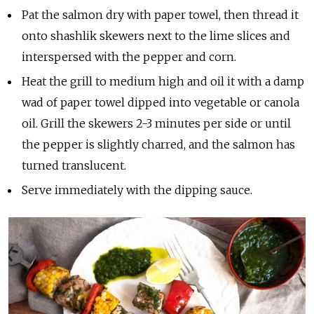
Pat the salmon dry with paper towel, then thread it
onto shashlik skewers next to the lime slices and
interspersed with the pepper and corn.
Heat the grill to medium high and oil it with a damp
wad of paper towel dipped into vegetable or canola
oil. Grill the skewers 2-3 minutes per side or until
the pepper is slightly charred, and the salmon has
turned translucent.
Serve immediately with the dipping sauce.