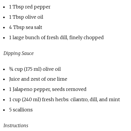
1 Tbsp red pepper
1 Tbsp olive oil
4 Tbsp sea salt
1 large bunch of fresh dill, finely chopped
Dipping Sauce
¾
cup (175 ml) olive oil
Juice and zest of one lime
1 Jalapeno pepper, seeds removed
1 cup (240 ml) fresh herbs: cilantro, dill, and mint
5 scallions
Instructions