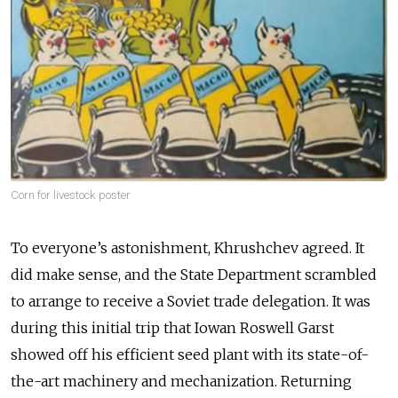
Corn for livestock poster
To everyone’s astonishment, Khrushchev agreed. It
did make sense, and the State Department scrambled
to arrange to receive a Soviet trade delegation. It was
during this initial trip that Iowan Roswell Garst
showed off his efficient seed plant with its state-of-
the-art machinery and mechanization. Returning