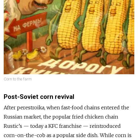
Corn to the farm
Post-Soviet corn revival
After perestroika, when fast-food chains entered the
Russian market, the popular fried chicken chain
Rustic’s — today a KFC franchise — reintroduced
corn-on-the-cob as a popular side dish. While corn is