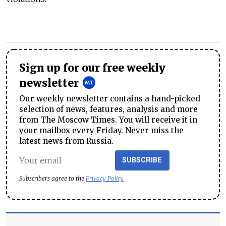
Sign up for our free weekly
newsletter
Our weekly newsletter contains a hand-picked
selection of news, features, analysis and more
from The Moscow Times. You will receive it in
your mailbox every Friday. Never miss the
latest news from Russia.
SUBSCRIBE
Subscribers agree to the
Privacy Policy