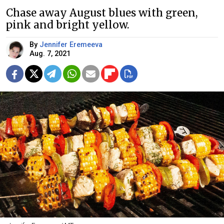
Chase away August blues with green,
pink and bright yellow.
By
Jennifer Eremeeva
Aug. 7, 2021