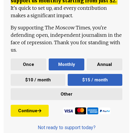
support us monthly starting from just
$
2.
It's quick to set up, and every contribution
makes a significant impact.
By supporting The Moscow Times, you're
defending open, independent journalism in the
face of repression. Thank you for standing with
us.
Once
Monthly
Annual
$10 / month
$15 / month
Other
Continue
Not ready to support today?