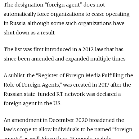
The designation “foreign agent” does not
automatically force organizations to cease operating
in Russia, although some such organizations have
shut down as a result.
The list was first introduced in a 2012 law that has
since been amended and expanded multiple times.
A sublist, the “Register of Foreign Media Fulfilling the
Role of Foreign Agents,” was created in 2017 after the
Russian state-funded RT network was declared a
foreign agent in the U.S.
An amendment in December 2020 broadened the
law’s scope to allow individuals to be named “foreign
agents” as well. Since then, 13 people, mainly