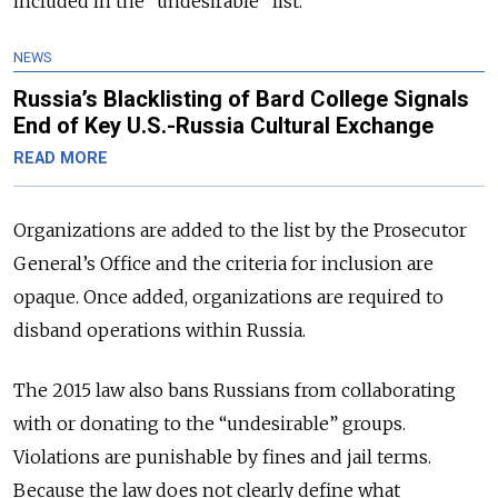
included in the “undesirable” list.
NEWS
Russia’s Blacklisting of Bard College Signals
End of Key U.S.-Russia Cultural Exchange
READ MORE
Organizations are added to the list by the Prosecutor
General’s Office and the criteria for inclusion are
opaque. Once added, organizations are required to
disband operations within Russia.
The 2015 law also bans Russians from collaborating
with or donating to the “undesirable” groups.
Violations are punishable by fines and jail terms.
Because the law does not clearly define what