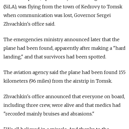
(SiLA), was flying from the town of Kedrovy to Tomsk
when communication was lost, Governor Sergei
Zhvachkin's office said.
The emergencies ministry announced later that the
plane had been found, apparently after making a "hard
landing," and that survivors had been spotted.
The aviation agency said the plane had been found 155
kilometers (96 miles) from the airstrip in Tomsk.
Zhvachkin's office announced that everyone on board,
including three crew, were alive and that medics had
"recorded mainly bruises and abrasions."