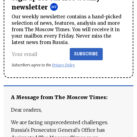
newsletter
Our weekly newsletter contains a hand-picked
selection of news, features, analysis and more
from The Moscow Times. You will receive it in
your mailbox every Friday. Never miss the
latest news from Russia.
SUBSCRIBE
Subscribers agree to the
Privacy Policy
A Message from The Moscow Times:
Dear readers,
We are facing unprecedented challenges.
Russia's Prosecutor General's Office has