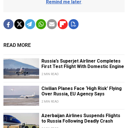
Remind me later
.
READ MORE
Russia’s Superjet Airliner Completes
First Test Flight With Domestic Engine
2 MIN READ
Civilian Planes Face ‘High Risk’ Flying
Over Russia, EU Agency Says
2 MIN READ
Azerbaijan Airlines Suspends Flights
to Russia Following Deadly Crash