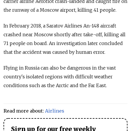
carrier airline Aeroflot crash-landed and caught fire on
the runway of a Moscow airport, killing 41 people.
In February 2018, a Saratov Airlines An-148 aircraft
crashed near Moscow shortly after take-off, killing all
71 people on board. An investigation later concluded
that the accident was caused by human error.
Flying in Russia can also be dangerous in the vast
country's isolated regions with difficult weather
conditions such as the Arctic and the Far East.
Read more about:
Airlines
Sign up for our free weekly