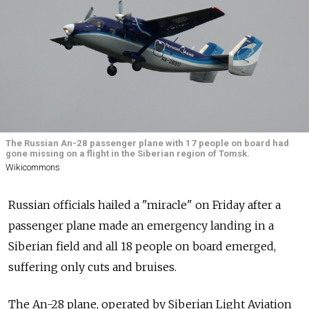
The Russian An-28 passenger plane with 17 people on board had
gone missing on a flight in the Siberian region of Tomsk.
Wikicommons
Russian officials hailed a "miracle" on Friday after a
passenger plane made an emergency landing in a
Siberian field and all 18 people on board emerged,
suffering only cuts and bruises.
The An-28 plane, operated by Siberian Light Aviation