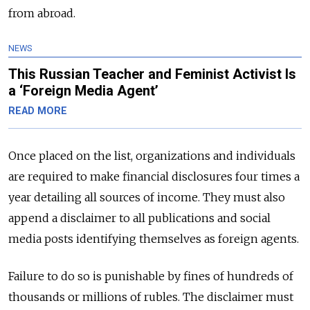
from abroad.
NEWS
This Russian Teacher and Feminist Activist Is
a ‘Foreign Media Agent’
READ MORE
Once placed on the list, organizations and individuals
are required to make financial disclosures four times a
year detailing all sources of income. They must also
append a disclaimer to all publications and social
media posts identifying themselves as foreign agents.
Failure to do so is punishable by fines of hundreds of
thousands or millions of rubles. The disclaimer must