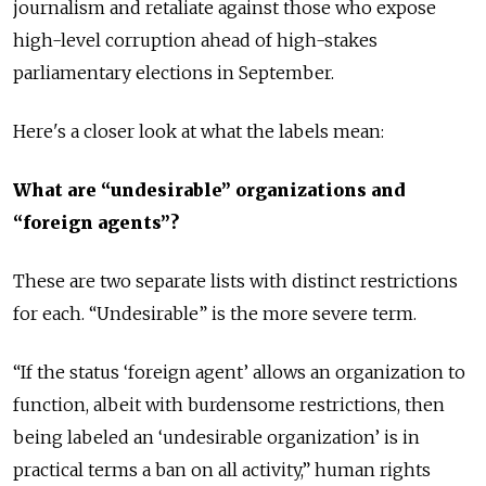
journalism and retaliate against those who expose
high-level corruption ahead of high-stakes
parliamentary elections in September.
Here's a closer look at what the labels mean:
What are “undesirable” organizations and
“foreign agents”?
These are two separate lists with distinct restrictions
for each. “Undesirable” is the more severe term.
“If the status ‘foreign agent’ allows an organization to
function, albeit with burdensome restrictions, then
being labeled an ‘undesirable organization’ is in
practical terms a ban on all activity,” human rights