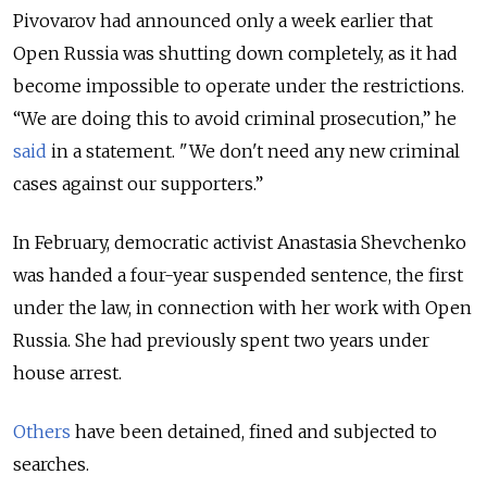
Pivovarov had announced only a week earlier that
Open Russia was shutting down completely, as it had
become impossible to operate under the restrictions.
“We are doing this to avoid criminal prosecution,” he
said
in a statement. "We don't need any new criminal
cases against our supporters.”
In February, democratic activist Anastasia Shevchenko
was handed a four-year suspended sentence, the first
under the law, in connection with her work with Open
Russia. She had previously spent two years under
house arrest.
Others
have been detained, fined and subjected to
searches.