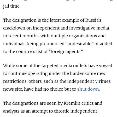
jail time.
The designation is the latest example of Russia’s
crackdown on independent and investigative media
in recent months, with multiple organizations and
individuals being pronounced “undesirable” or added
to the country’s list of “foreign agents.”
While some of the targeted media outlets have vowed
to continue operating under the burdensome new
restrictions, others, such as the independent VTimes
news site, have had no choice but to
shut down
.
The designations are seen by Kremlin critics and
analysts as an attempt to throttle independent