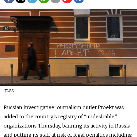
TASS
Russian investigative journalism outlet Proekt was
added to the country’s registry of “undesirable”
organizations Thursday, banning its activity in Russia
and putting its staff at risk of legal penalties including