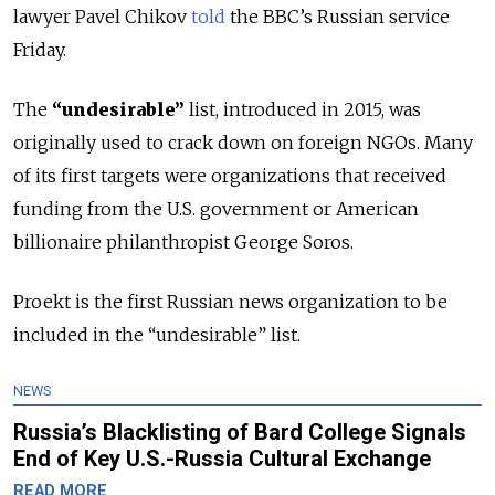
lawyer Pavel Chikov
told
the BBC’s Russian service
Friday.
The
“undesirable”
list, introduced in 2015, was
originally used to crack down on foreign NGOs. Many
of its first targets were organizations that received
funding from the U.S. government or American
billionaire philanthropist George Soros.
Proekt is the first Russian news organization to be
included in the “undesirable” list.
NEWS
Russia’s Blacklisting of Bard College Signals
End of Key U.S.-Russia Cultural Exchange
READ MORE