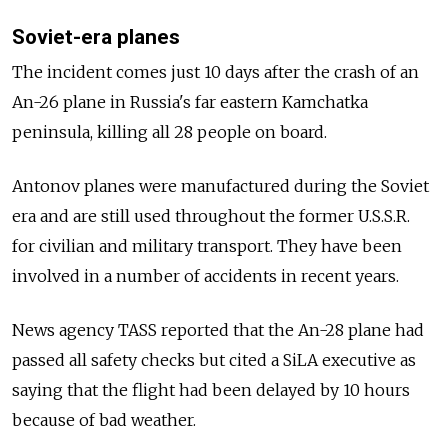
Soviet-era planes
The incident comes just 10 days after the crash of an
An-26 plane in Russia's far eastern Kamchatka
peninsula, killing all 28 people on board.
Antonov planes were manufactured during the Soviet
era and are still used throughout the former U.S.S.R.
for civilian and military transport. They have been
involved in a number of accidents in recent years.
News agency TASS reported that the An-28 plane had
passed all safety checks but cited a SiLA executive as
saying that the flight had been delayed by 10 hours
because of bad weather.