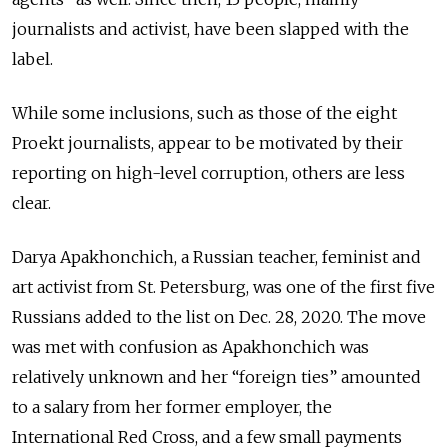
journalists and activist, have been slapped with the
label.
While some inclusions, such as those of the eight
Proekt journalists, appear to be motivated by their
reporting on high-level corruption, others are less
clear.
Darya Apakhonchich, a Russian teacher, feminist and
art activist from St. Petersburg, was one of the first five
Russians added to the list on Dec. 28, 2020. The move
was met with confusion as Apakhonchich was
relatively unknown and her “foreign ties” amounted
to a salary from her former employer, the
International Red Cross, and a few small payments