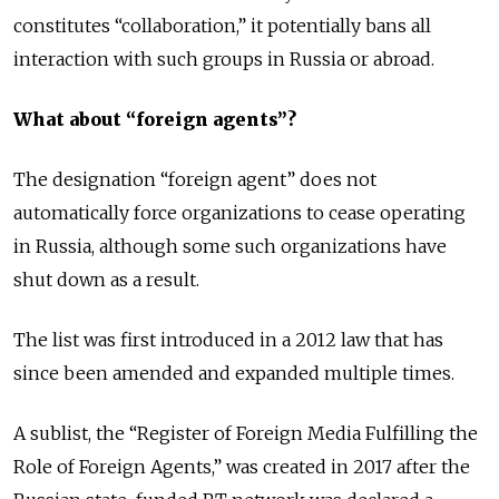
constitutes “collaboration,” it potentially bans all
interaction with such groups in Russia or abroad.
What about “foreign agents”?
The designation “foreign agent” does not
automatically force organizations to cease operating
in Russia, although some such organizations have
shut down as a result.
The list was first introduced in a 2012 law that has
since been amended and expanded multiple times.
A sublist, the “Register of Foreign Media Fulfilling the
Role of Foreign Agents,” was created in 2017 after the