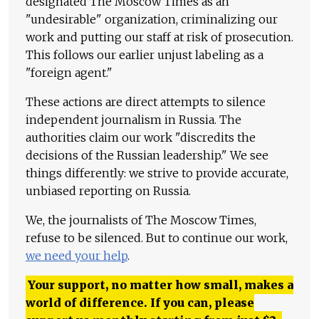
designated The Moscow Times as an
"undesirable" organization, criminalizing our
work and putting our staff at risk of prosecution.
This follows our earlier unjust labeling as a
"foreign agent."
These actions are direct attempts to silence
independent journalism in Russia. The
authorities claim our work "discredits the
decisions of the Russian leadership." We see
things differently: we strive to provide accurate,
unbiased reporting on Russia.
We, the journalists of The Moscow Times,
refuse to be silenced. But to continue our work,
we need your help
.
Your support, no matter how small, makes a
world of difference. If you can, please