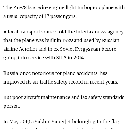
The An-28 is a twin-engine light turboprop plane with
a usual capacity of 17 passengers.
A local transport source told the Interfax news agency
that the plane was built in 1989 and used by Russian
airline Aeroflot and in ex-Soviet Kyrgyzstan before
going into service with SiLA in 2014.
Russia, once notorious for plane accidents, has
improved its air traffic safety record in recent years.
But poor aircraft maintenance and lax safety standards
persist.
In May 2019 a Sukhoi Superjet belonging to the flag