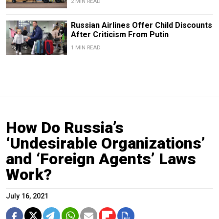
2 MIN READ
Russian Airlines Offer Child Discounts
After Criticism From Putin
1 MIN READ
How Do Russia’s
‘Undesirable Organizations’
and ‘Foreign Agents’ Laws
Work?
July 16, 2021