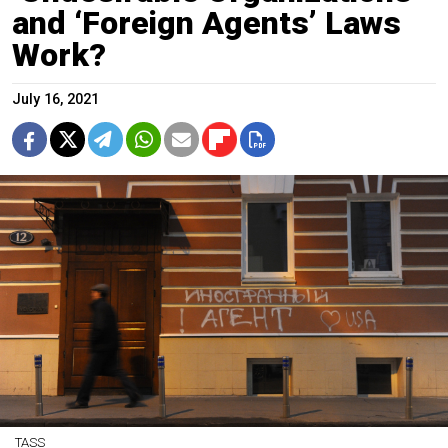
and ‘Foreign Agents’ Laws
Work?
July 16, 2021
TASS