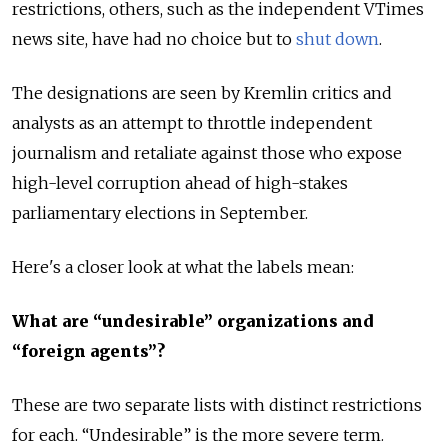
restrictions, others, such as the independent VTimes
news site, have had no choice but to
shut down
.
The designations are seen by Kremlin critics and
analysts as an attempt to throttle independent
journalism and retaliate against those who expose
high-level corruption ahead of high-stakes
parliamentary elections in September.
Here's a closer look at what the labels mean:
What are “undesirable” organizations and
“foreign agents”?
These are two separate lists with distinct restrictions
for each. “Undesirable” is the more severe term.