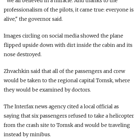
"We all believed in a miracle. And thanks to the
professionalism of the pilots, it came true: everyone is
alive," the governor said.
Images circling on social media showed the plane
flipped upside down with dirt inside the cabin and its
nose destroyed.
Zhvachkin said that all of the passengers and crew
would be taken to the regional capital Tomsk, where
they would be examined by doctors.
The Interfax news agency cited a local official as
saying that six passengers refused to take a helicopter
from the crash site to Tomsk and would be traveling
instead by minibus.