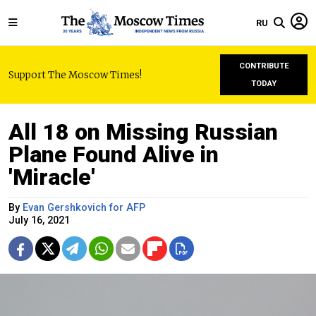
RU
CONTRIBUTE
Support The Moscow Times!
TODAY
All 18 on Missing Russian
Plane Found Alive in
'Miracle'
By
Evan Gershkovich for AFP
July 16, 2021