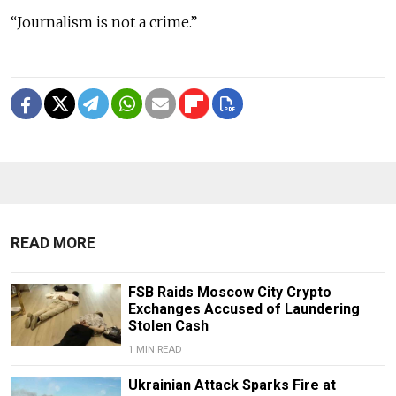
“Journalism is not a crime.”
READ MORE
FSB Raids Moscow City Crypto
Exchanges Accused of Laundering
Stolen Cash
1 MIN READ
Ukrainian Attack Sparks Fire at