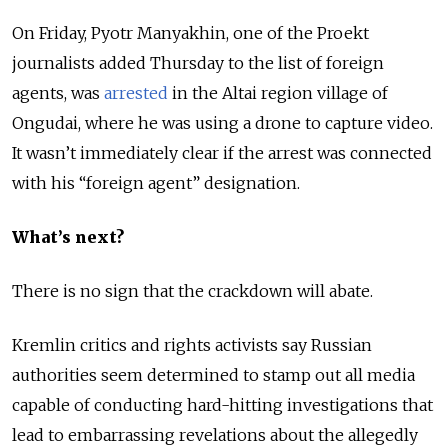
On Friday, Pyotr Manyakhin, one of the Proekt
journalists added Thursday to the list of foreign
agents, was
arrested
in the Altai region village of
Ongudai, where he was using a drone to capture video.
It wasn’t immediately clear if the arrest was connected
with his “foreign agent” designation.
What’s next?
There is no sign that the crackdown will abate.
Kremlin critics and rights activists say Russian
authorities seem determined to stamp out all media
capable of conducting hard-hitting investigations that
lead to embarrassing revelations about the allegedly