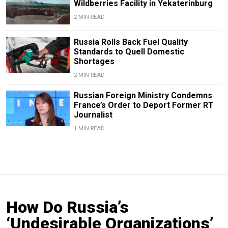
Wildberries Facility in Yekaterinburg
2 MIN READ
Russia Rolls Back Fuel Quality
Standards to Quell Domestic
Shortages
2 MIN READ
Russian Foreign Ministry Condemns
France’s Order to Deport Former RT
Journalist
1 MIN READ
How Do Russia’s
‘Undesirable Organizations’