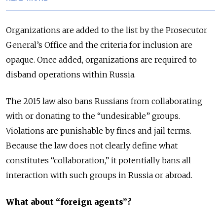
Organizations are added to the list by the Prosecutor
General’s Office and the criteria for inclusion are
opaque. Once added, organizations are required to
disband operations within Russia.
The 2015 law also bans Russians from collaborating
with or donating to the “undesirable” groups.
Violations are punishable by fines and jail terms.
Because the law does not clearly define what
constitutes “collaboration,” it potentially bans all
interaction with such groups in Russia or abroad.
What about “foreign agents”?