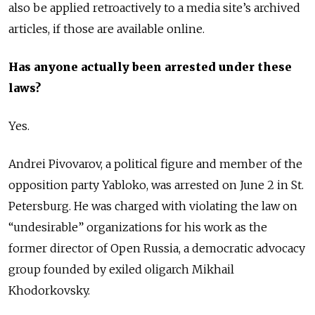
also be applied retroactively to a media site’s archived
articles, if those are available online.
Has anyone actually been arrested under these
laws?
Yes.
Andrei Pivovarov, a political figure and member of the
opposition party Yabloko, was arrested on June 2 in St.
Petersburg. He was charged with violating the law on
“undesirable” organizations for his work as the
former director of Open Russia, a democratic advocacy
group founded by exiled oligarch Mikhail
Khodorkovsky.