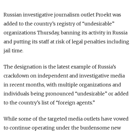
Russian investigative journalism outlet Proekt was
added to the country’s registry of “undesirable”
organizations Thursday, banning its activity in Russia
and putting its staff at risk of legal penalties including
jail time.
The designation is the latest example of Russia’s
crackdown on independent and investigative media
in recent months, with multiple organizations and
individuals being pronounced “undesirable” or added
to the country’s list of “foreign agents.”
While some of the targeted media outlets have vowed
to continue operating under the burdensome new