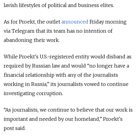
lavish lifestyles of political and business elites.
As for Proekt, the outlet
announced
Friday morning
via Telegram that its team has no intention of
abandoning their work.
While Proekt's U.S.-registered entity would disband as
required by Russian law and would “no longer have a
financial relationship with any of the journalists
working in Russia,” its journalists vowed to continue
investigating corruption.
“As journalists, we continue to believe that our work is
important and needed by our homeland,” Proekt's
post said.