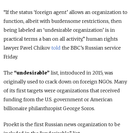
“If the status ‘foreign agent’ allows an organization to
function, albeit with burdensome restrictions, then
being labeled an ‘undesirable organization’ is in
practical terms a ban on all activity,” human rights
lawyer Pavel Chikov
told
the BBC’s Russian service
Friday.
The
“undesirable”
list, introduced in 2015, was
originally used to crack down on foreign NGOs. Many
of its first targets were organizations that received
funding from the U.S. government or American
billionaire philanthropist George Soros.
Proekt is the first Russian news organization to be