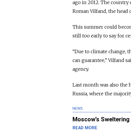
ago in 2012. The country 
Roman Vilfand, the head o
This summer could become t
still too early to say for ce
“Due to climate change, th
can guarantee,” Vilfand s
agency.
Last month was also the h
Russia, where the majority
NEWS
Moscow’s Sweltering
READ MORE