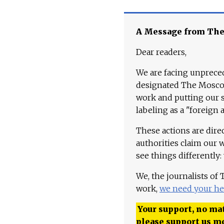
A Message from Th
Dear readers,
We are facing unpreced
designated The Moscow
work and putting our st
labeling as a "foreign 
These actions are dire
authorities claim our 
see things differently:
We, the journalists of
work,
we need your he
Your support, no mat
please support us m