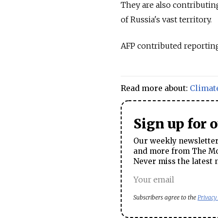
They are also contributin
of
Russia's vast territory.
AFP contributed reporting
Read more about:
Climat
Sign up for 
Our weekly newsletter 
and more from The Mos
Never miss the latest 
Subscribers agree to the
Privacy