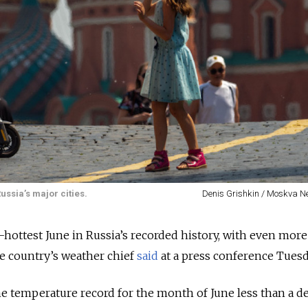
ssia’s major cities.
Denis Grishkin / Moskva 
hottest June in Russia’s recorded history, with even more
e country’s weather chief
said
at a press conference Tuesd
ime temperature record for the month of June less than a d