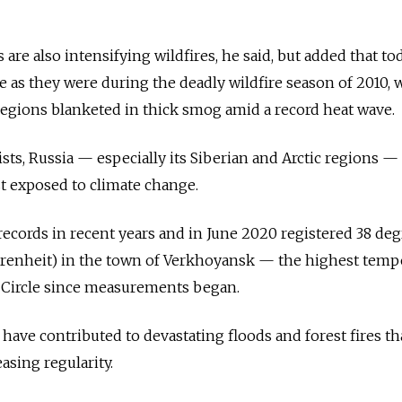
re also intensifying wildfires, he said, but added that to
re as they were during the deadly wildfire season of 2010,
gions blanketed in thick smog amid a record heat wave.
sts,
Russia
—
especially its Siberian and Arctic regions — 
 exposed to climate change.
ecords in recent years and in June 2020 registered 38 de
ahrenheit) in the town of Verkhoyansk — the highest temp
c Circle since measurements began.
 have contributed to devastating floods and forest fires th
easing regularity.