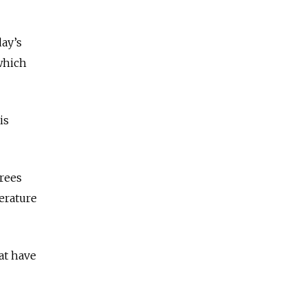
day’s
 which
is
grees
erature
at have