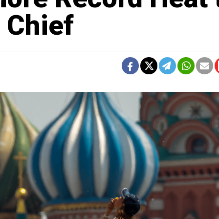
 Chief