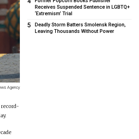
4
Former Popcorn Books Publisher
Receives Suspended Sentence in LGBTQ+
‘Extremism’ Trial
5
Deadly Storm Batters Smolensk Region,
Leaving Thousands Without Power
News Agency
 record-
ay.
ecade