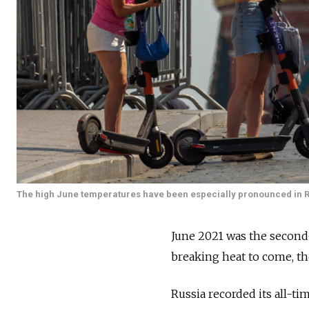
The high June temperatures have been especially pronounced in Ru
June 2021 was the second-
breaking heat to come, th
Russia recorded its all-t