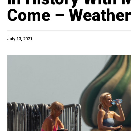
Come – Weather
July 13, 2021