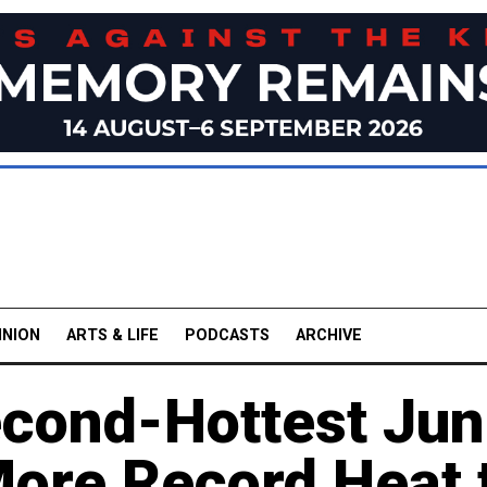
INION
ARTS & LIFE
PODCASTS
ARCHIVE
cond-Hottest Ju
More Record Heat 