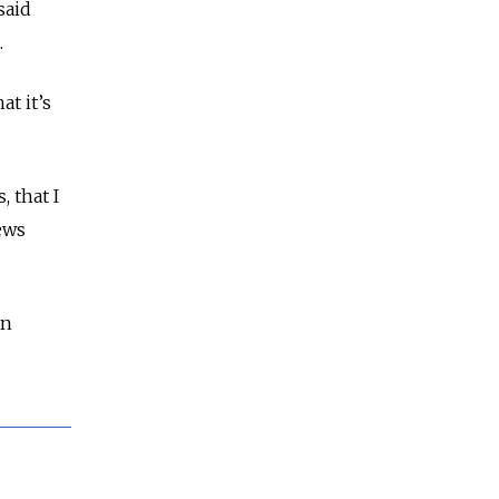
said
.
at it’s
, that I
ews
an