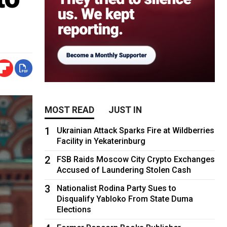
MOST READ
JUST IN
1
Ukrainian Attack Sparks Fire at Wildberries
Facility in Yekaterinburg
2
FSB Raids Moscow City Crypto Exchanges
Accused of Laundering Stolen Cash
3
Nationalist Rodina Party Sues to
Disqualify Yabloko From State Duma
Elections