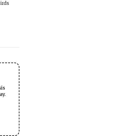
irds
sis
ay.