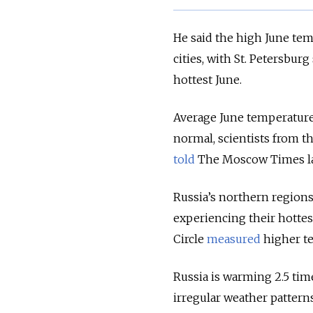
He said the high June te
cities, with St. Petersbur
hottest June.
Average June temperature
normal, scientists from 
told
The Moscow Times la
Russia’s northern regions
experiencing their hotte
Circle
measured
higher te
Russia is warming 2.5 time
irregular weather pattern