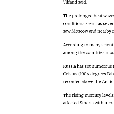
Vilfand said.
The prolonged heat waves a
conditions aren’t as seve
saw Moscow and nearby re
According to many scienti
among the countries most
Russia
has set numerous r
Celsius (100.4 degrees F
recorded above the Arcti
The rising mercury levels
affected Siberia with incr