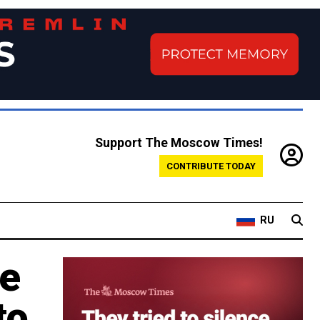
Support The Moscow Times!
CONTRIBUTE TODAY
RU
ne
to