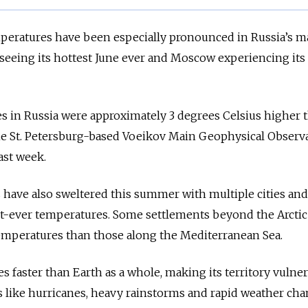
mperatures have been especially pronounced in Russia’s m
g seeing its hottest June ever and Moscow experiencing its
s in Russia were approximately 3 degrees Celsius higher 
the St. Petersburg-based Voeikov Main Geophysical Observ
st week.
 have also sweltered this summer with multiple cities and
st-ever temperatures. Some settlements beyond the Arctic
mperatures than those along the Mediterranean Sea.
s faster than Earth as a whole, making its territory vulner
s like hurricanes, heavy rainstorms and rapid weather cha