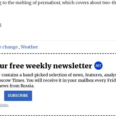
g to the melting of permafrost, which covers about two-th
.
e change
,
Weather
our free weekly newsletter
contains a hand-picked selection of news, features, analy
cow Times. You will receive it in your mailbox every Frid
news from Russia.
SUBSCRIBE
 Policy