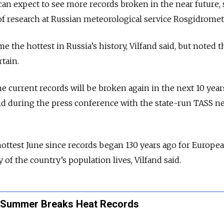
can expect to see more records broken in the near future, 
f research at Russian meteorological service Rosgidromet
he hottest in Russia’s history, Vilfand said, but noted th
rtain.
e current records will be broken again in the next 10 years
aid during the press conference with the state-run TASS n
ottest June since records began 130 years ago for Europe
 of the country’s population lives, Vilfand said.
 Summer Breaks Heat Records