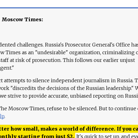
e Moscow Times:
ented challenges. Russia's Prosecutor General's Office ha
 Times as an "undesirable" organization, criminalizing 
aff at risk of prosecution. This follows our earlier unjust
agent."
ct attempts to silence independent journalism in Russia. 
work "discredits the decisions of the Russian leadership." 
 we strive to provide accurate, unbiased reporting on Russi
 The Moscow Times, refuse to be silenced. But to continue
lp
.
ter how small, makes a world of difference. If you ca
onthly starting from just
$
2.
It's quick to set up, and ev