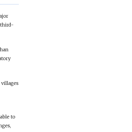
ajor
 third-
than
atory
 villages
able to
nges,