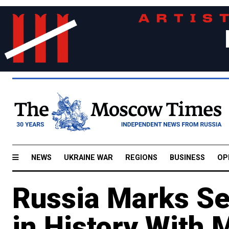
NEWS
UKRAINE WAR
REGIONS
BUSINESS
OP
Russia Marks Se
in History With 