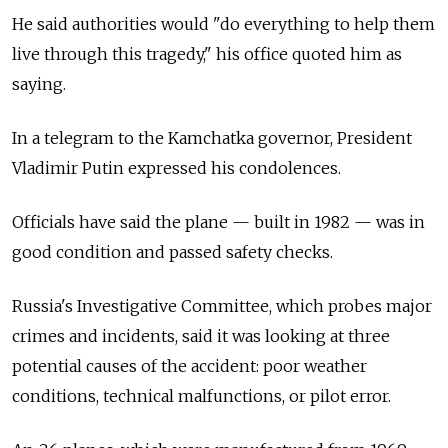
He said authorities would "do everything to help them
live through this tragedy," his office quoted him as
saying.
In a telegram to the Kamchatka governor, President
Vladimir Putin expressed his condolences.
Officials have said the plane — built in 1982 — was in
good condition and passed safety checks.
Russia's Investigative Committee, which probes major
crimes and incidents, said it was looking at three
potential causes of the accident: poor weather
conditions, technical malfunctions, or pilot error.