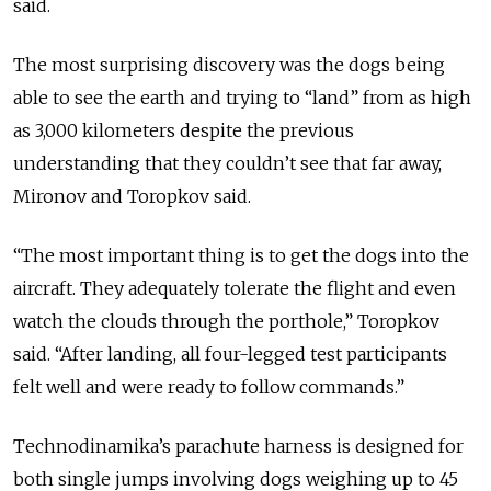
said.
The most surprising discovery was the dogs being
able to see the earth and trying to “land” from as high
as 3,000 kilometers despite the previous
understanding that they couldn’t see that far away,
Mironov and Toropkov said.
“The most important thing is to get the dogs into the
aircraft. They adequately tolerate the flight and even
watch the clouds through the porthole,” Toropkov
said. “After landing, all four-legged test participants
felt well and were ready to follow commands.”
Technodinamika’s parachute harness is designed for
both single jumps involving dogs weighing up to 45