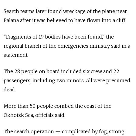
Search teams later found wreckage of the plane near
Palana after it was believed to have flown into a cliff.
"Fragments of 19 bodies have been found," the
regional branch of the emergencies ministry said in a
statement.
The 28 people on board included six crew and 22
passengers, including two minors. All were presumed
dead.
More than 50 people combed the coast of the
Okhotsk Sea, officials said.
The search operation — complicated by fog, strong