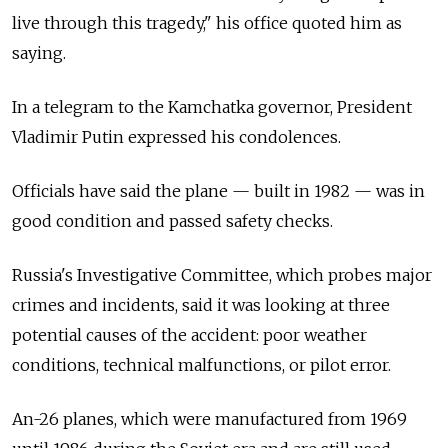
live through this tragedy," his office quoted him as
saying.
In a telegram to the Kamchatka governor, President
Vladimir Putin expressed his condolences.
Officials have said the plane — built in 1982 — was in
good condition and passed safety checks.
Russia's Investigative Committee, which probes major
crimes and incidents, said it was looking at three
potential causes of the accident: poor weather
conditions, technical malfunctions, or pilot error.
An-26 planes, which were manufactured from 1969