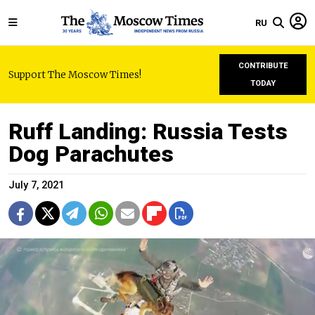
RU
CONTRIBUTE
Support The Moscow Times!
TODAY
Ruff Landing: Russia Tests
Dog Parachutes
July 7, 2021