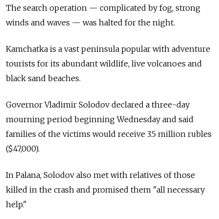
The search operation — complicated by fog, strong
winds and waves — was halted for the night.
Kamchatka is a vast peninsula popular with adventure
tourists for its abundant wildlife, live volcanoes and
black sand beaches.
Governor Vladimir Solodov declared a three-day
mourning period beginning Wednesday and said
families of the victims would receive 3.5 million rubles
($47,000).
In Palana, Solodov also met with relatives of those
killed in the crash and promised them "all necessary
help."