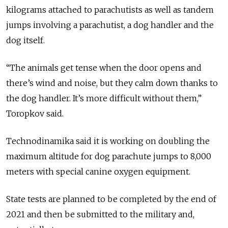
kilograms attached to parachutists as well as tandem
jumps involving a parachutist, a dog handler and the
dog itself.
“The animals get tense when the door opens and
there’s wind and noise, but they calm down thanks to
the dog handler. It’s more difficult without them,”
Toropkov said.
Technodinamika said it is working on doubling the
maximum altitude for dog parachute jumps to 8,000
meters with special canine oxygen equipment.
State tests are planned to be completed by the end of
2021 and then be submitted to the military and,