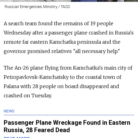
Russian Emergencies Ministry / TASS
A search team found the remains of 19 people
Wednesday after a passenger plane crashed in Russia's
remote far eastern Kamchatka peninsula and the
governor promised relatives "all necessary help."
The An-26 plane flying from Kamchatka's main city of
Petropavlovsk-Kamchatsky to the coastal town of
Palana with 28 people on board disappeared and
crashed on Tuesday.
NEWS
Passenger Plane Wreckage Found in Eastern
Russia, 28 Feared Dead