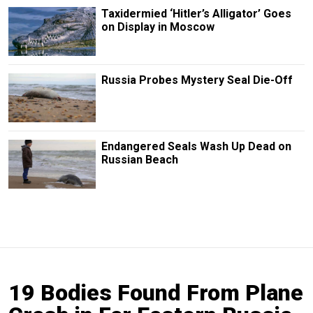
Taxidermied ‘Hitler’s Alligator’ Goes
on Display in Moscow
Russia Probes Mystery Seal Die-Off
Endangered Seals Wash Up Dead on
Russian Beach
19 Bodies Found From Plane