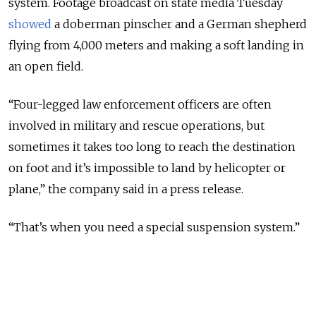
system. Footage broadcast on state media Tuesday
showed
a doberman pinscher and a German shepherd
flying from 4,000 meters and making a soft landing in
an open field.
“Four-legged law enforcement officers are often
involved in military and rescue operations, but
sometimes it takes too long to reach the destination
on foot and it’s impossible to land by helicopter or
plane,” the company said in a press release.
“That’s when you need a special suspension system.”