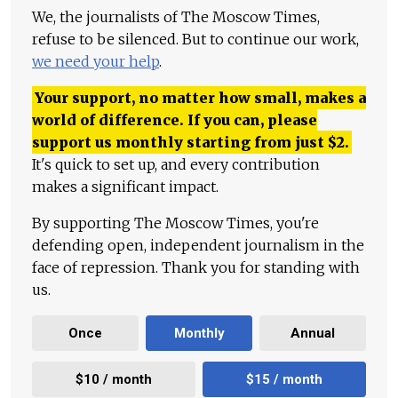
We, the journalists of The Moscow Times,
refuse to be silenced. But to continue our work,
we need your help
.
Your support, no matter how small, makes a
world of difference. If you can, please
support us monthly starting from just
$
2.
It's quick to set up, and every contribution
makes a significant impact.
By supporting The Moscow Times, you're
defending open, independent journalism in the
face of repression. Thank you for standing with
us.
Once
Monthly
Annual
$10 / month
$15 / month