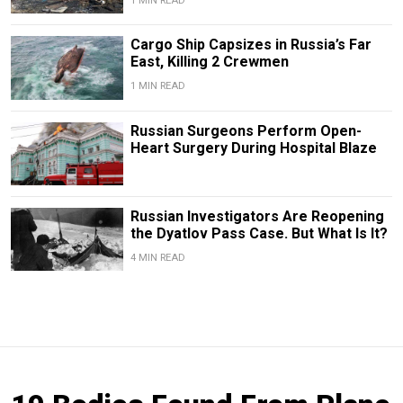
1 MIN READ
Cargo Ship Capsizes in Russia’s Far
East, Killing 2 Crewmen
1 MIN READ
Russian Surgeons Perform Open-
Heart Surgery During Hospital Blaze
Russian Investigators Are Reopening
the Dyatlov Pass Case. But What Is It?
4 MIN READ