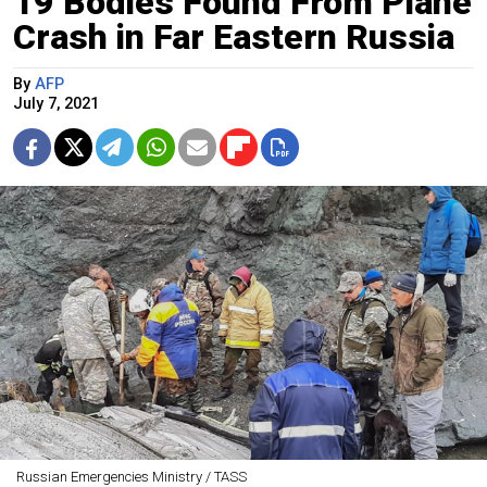
19 Bodies Found From Plane
Crash in Far Eastern Russia
By
AFP
July 7, 2021
Russian Emergencies Ministry / TASS