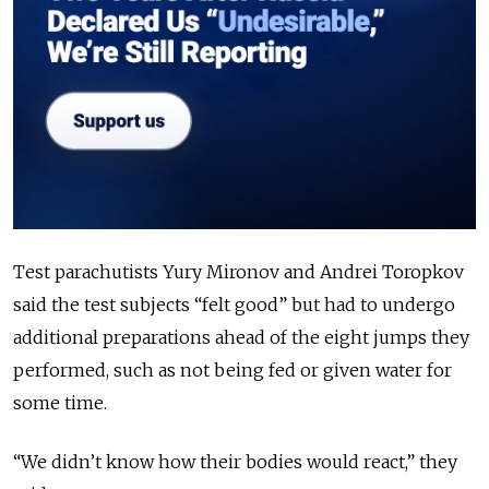
Test parachutists Yury Mironov and Andrei Toropkov
said the test subjects “felt good” but had to undergo
additional preparations ahead of the eight jumps they
performed, such as not being fed or given water for
some time.
“We didn’t know how their bodies would react,” they