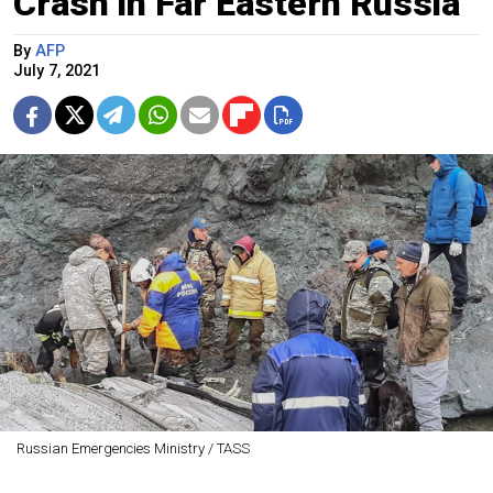
Crash in Far Eastern Russia
By
AFP
July 7, 2021
Russian Emergencies Ministry / TASS