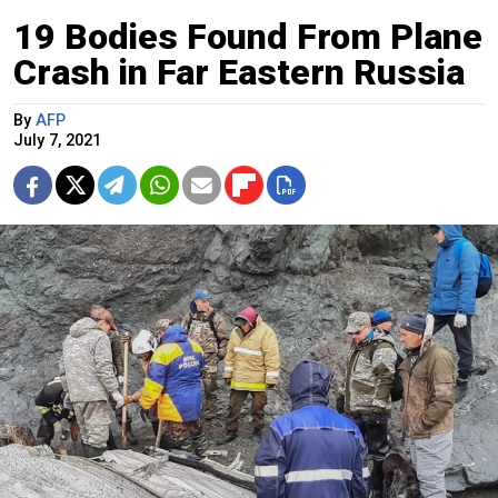
19 Bodies Found From Plane
Crash in Far Eastern Russia
By
AFP
July 7, 2021