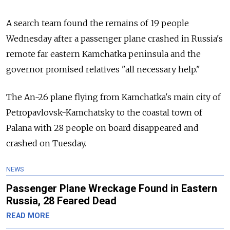
A search team found the remains of 19 people
Wednesday after a passenger plane crashed in Russia's
remote far eastern Kamchatka peninsula and the
governor promised relatives "all necessary help."
The An-26 plane flying from Kamchatka's main city of
Petropavlovsk-Kamchatsky to the coastal town of
Palana with 28 people on board disappeared and
crashed on Tuesday.
NEWS
Passenger Plane Wreckage Found in Eastern
Russia, 28 Feared Dead
READ MORE