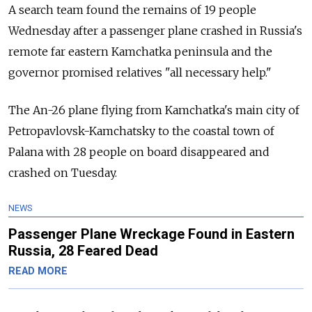
A search team found the remains of 19 people
Wednesday after a passenger plane crashed in Russia's
remote far eastern Kamchatka peninsula and the
governor promised relatives "all necessary help."
The An-26 plane flying from Kamchatka's main city of
Petropavlovsk-Kamchatsky to the coastal town of
Palana with 28 people on board disappeared and
crashed on Tuesday.
NEWS
Passenger Plane Wreckage Found in Eastern
Russia, 28 Feared Dead
READ MORE