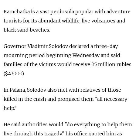
Kamchatka is a vast peninsula popular with adventure
tourists for its abundant wildlife, live volcanoes and
black sand beaches.
Governor Vladimir Solodov declared a three-day
mourning period beginning Wednesday and said
families of the victims would receive 3.5 million rubles
($47,000).
In Palana, Solodov also met with relatives of those
killed in the crash and promised them "all necessary
help."
He said authorities would "do everything to help them
live through this tragedy," his office quoted him as