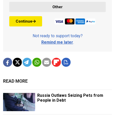
Other
Continue
Not ready to support today?
Remind me later
.
READ MORE
Russia Outlaws Seizing Pets from
People in Debt