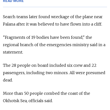
READ MORE
Search teams later found wreckage of the plane near
Palana after it was believed to have flown into a cliff.
"Fragments of 19 bodies have been found," the
regional branch of the emergencies ministry said in a
statement.
The 28 people on board included six crew and 22
passengers, including two minors. All were presumed
dead.
More than 50 people combed the coast of the
Okhotsk Sea, officials said.