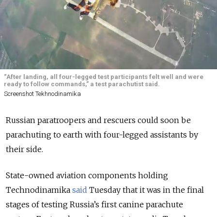
“After landing, all four-legged test participants felt well and were
ready to follow commands,” a test parachutist said.
Screenshot Tekhnodinamika
Russian paratroopers and rescuers could soon be
parachuting to earth with four-legged assistants by
their side.
State-owned aviation components holding
Technodinamika
said
Tuesday that it was in the final
stages of testing Russia’s first canine parachute