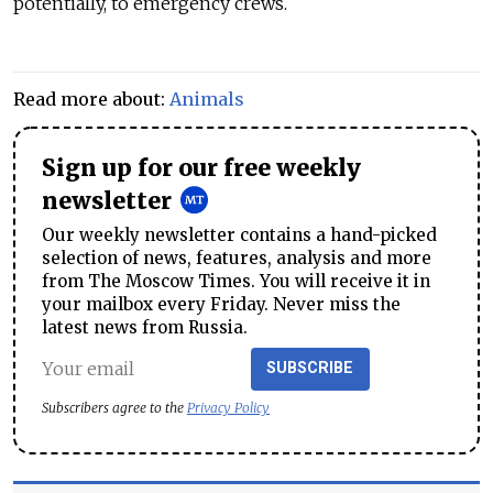
potentially, to emergency crews.
Read more about:
Animals
Sign up for our free weekly
newsletter
Our weekly newsletter contains a hand-picked
selection of news, features, analysis and more
from The Moscow Times. You will receive it in
your mailbox every Friday. Never miss the
latest news from Russia.
SUBSCRIBE
Subscribers agree to the
Privacy Policy