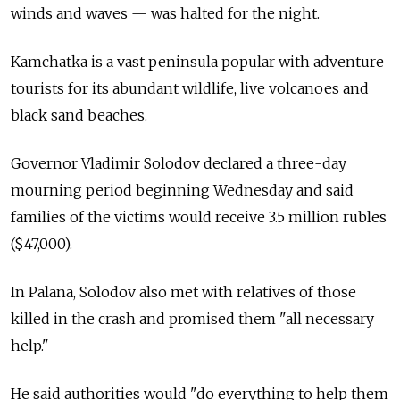
winds and waves — was halted for the night.
Kamchatka is a vast peninsula popular with adventure
tourists for its abundant wildlife, live volcanoes and
black sand beaches.
Governor Vladimir Solodov declared a three-day
mourning period beginning Wednesday and said
families of the victims would receive 3.5 million rubles
($47,000).
In Palana, Solodov also met with relatives of those
killed in the crash and promised them "all necessary
help."
He said authorities would "do everything to help them