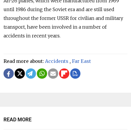
An-26 planes, which were manufactured from 1969
until 1986 during the Soviet era and are still used
throughout the former USSR for civilian and military
transport, have been involved in a number of
accidents in recent years.
Read more about:
Accidents
,
Far East
READ MORE