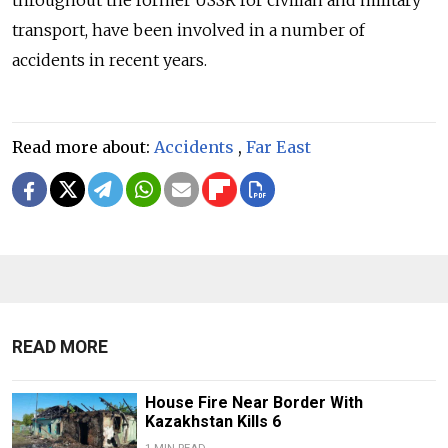
throughout the former USSR for civilian and military
transport, have been involved in a number of
accidents in recent years.
Read more about:
Accidents
,
Far East
READ MORE
House Fire Near Border With
Kazakhstan Kills 6