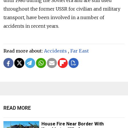
until 1986 during the Soviet era and are still used
throughout the former USSR for civilian and military
transport, have been involved in a number of
accidents in recent years.
Read more about:
Accidents
,
Far East
READ MORE
House Fire Near Border With