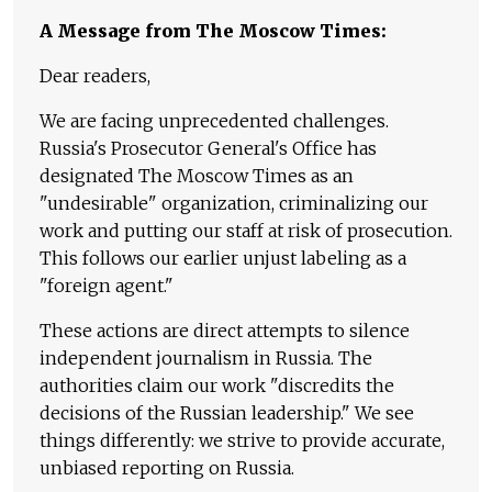
A Message from The Moscow Times:
Dear readers,
We are facing unprecedented challenges.
Russia's Prosecutor General's Office has
designated The Moscow Times as an
"undesirable" organization, criminalizing our
work and putting our staff at risk of prosecution.
This follows our earlier unjust labeling as a
"foreign agent."
These actions are direct attempts to silence
independent journalism in Russia. The
authorities claim our work "discredits the
decisions of the Russian leadership." We see
things differently: we strive to provide accurate,
unbiased reporting on Russia.