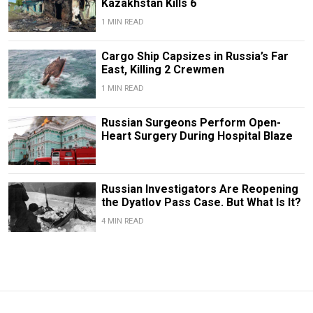
Kazakhstan Kills 6
1 MIN READ
Cargo Ship Capsizes in Russia’s Far
East, Killing 2 Crewmen
1 MIN READ
Russian Surgeons Perform Open-
Heart Surgery During Hospital Blaze
Russian Investigators Are Reopening
the Dyatlov Pass Case. But What Is It?
4 MIN READ