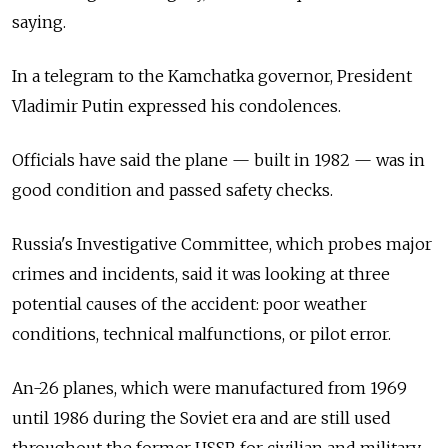
saying.
In a telegram to the Kamchatka governor, President
Vladimir Putin expressed his condolences.
Officials have said the plane — built in 1982 — was in
good condition and passed safety checks.
Russia's Investigative Committee, which probes major
crimes and incidents, said it was looking at three
potential causes of the accident: poor weather
conditions, technical malfunctions, or pilot error.
An-26 planes, which were manufactured from 1969
until 1986 during the Soviet era and are still used