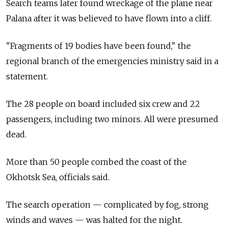
Search teams later found wreckage of the plane near
Palana after it was believed to have flown into a cliff.
"Fragments of 19 bodies have been found," the
regional branch of the emergencies ministry said in a
statement.
The 28 people on board included six crew and 22
passengers, including two minors. All were presumed
dead.
More than 50 people combed the coast of the
Okhotsk Sea, officials said.
The search operation — complicated by fog, strong
winds and waves — was halted for the night.