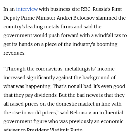
In an
interview
with business site RBC, Russia’s First
Deputy Prime Minister Andrei Belousov slammed the
country’s leading metals firms and said the
government would push forward with a windfall tax to
get its hands on a piece of the industry’s booming
revenues.
“Through the coronavirus, metallurgists’ income
increased significantly against the background of
what was happening. That’s not all bad. It’s even good
that they pay dividends. But the bad news is that they
all raised prices on the domestic market in line with
the rise in world prices,” said Belousov, an influential
government figure who was previously an economic
adviser to President Vladimir Putin.