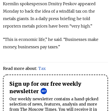
Kremlin spokesperson Dmitry Peskov appeared
Monday to back the idea of a windfall tax on the
metals giants. In a daily press briefing he told
reporters metals prices have been “very high.”
“This is economic life,” he said. “Businesses make
money, businesses pay taxes.”
Read more about:
Tax
Sign up for our free weekly
newsletter
Our weekly newsletter contains a hand-picked
selection of news, features, analysis and more
from The Moscow Times. You will receive it in