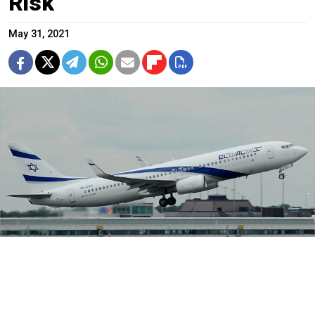
Risk
May 31, 2021
Israel had one of the world's most successful and rapid
vaccination campaigns.
Riik@mctr / Flickr