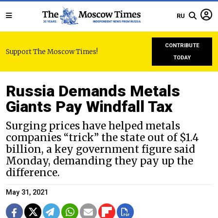
RU
CONTRIBUTE
Support The Moscow Times!
TODAY
Russia Demands Metals
Giants Pay Windfall Tax
Surging prices have helped metals
companies “trick” the state out of $1.4
billion, a key government figure said
Monday, demanding they pay up the
difference.
May 31, 2021