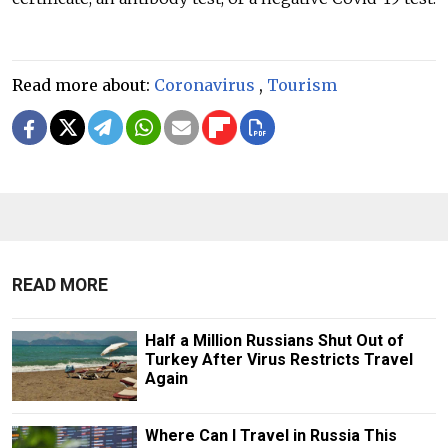
Read more about:
Coronavirus
,
Tourism
READ MORE
Half a Million Russians Shut Out of
Turkey After Virus Restricts Travel
Again
Where Can I Travel in Russia This