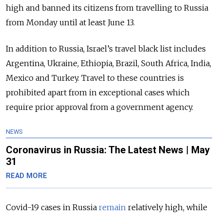
high and banned its citizens from travelling to Russia
from Monday until at least June 13.
In addition to Russia, Israel’s travel black list includes
Argentina, Ukraine, Ethiopia, Brazil, South Africa, India,
Mexico and Turkey. Travel to these countries is
prohibited apart from in exceptional cases which
require prior approval from a government agency.
NEWS
Coronavirus in Russia: The Latest News | May
31
READ MORE
Covid-19 cases in Russia
remain
relatively high, while