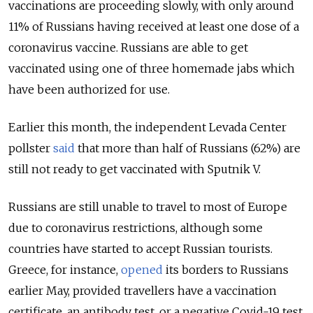
vaccinations are proceeding slowly, with only around
11% of Russians having received at least one dose of a
coronavirus vaccine. Russians are able to get
vaccinated using one of three homemade jabs which
have been authorized for use.
Earlier this month, the independent Levada Center
pollster
said
that more than half of Russians (62%) are
still not ready to get vaccinated with Sputnik V.
Russians are still unable to travel to most of Europe
due to coronavirus restrictions, although some
countries have started to accept Russian tourists.
Greece, for instance,
opened
its borders to Russians
earlier May, provided travellers have a vaccination
certificate, an antibody test, or a negative Covid-19 test.