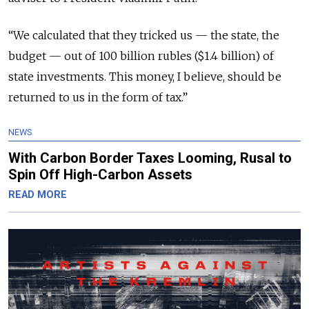
“We calculated that they tricked us — the state, the
budget — out of 100 billion rubles ($1.4 billion) of
state investments. This money, I believe, should be
returned to us in the form of tax.”
NEWS
With Carbon Border Taxes Looming, Rusal to
Spin Off High-Carbon Assets
READ MORE