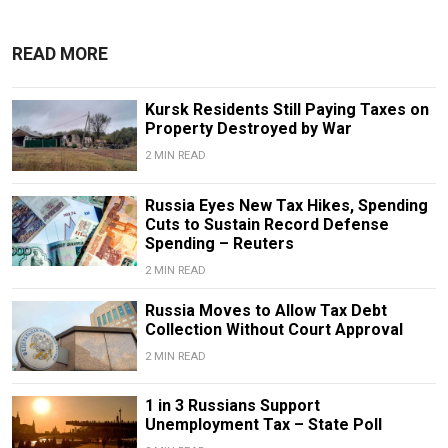
READ MORE
Kursk Residents Still Paying Taxes on
Property Destroyed by War
2 MIN READ
Russia Eyes New Tax Hikes, Spending
Cuts to Sustain Record Defense
Spending – Reuters
2 MIN READ
Russia Moves to Allow Tax Debt
Collection Without Court Approval
2 MIN READ
1 in 3 Russians Support
Unemployment Tax – State Poll