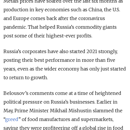
Metals prices have soared over the last six months as
production in key economies such as China, the U.S.
and Europe comes back after the coronavirus
pandemic. That helped Russia’s commodity giants
post some of their highest-ever profits.
Russia’s corporates have also started 2021 strongly,
posting their best performance in more than five
years, even as the wider economy has only just started
to return to growth.
Belousov’s comments come at a time of heightened
political pressure on Russia’s businesses. Earlier in
May, Prime Minister Mikhail Mishustin slammed the
“
greed
” of food manufactures and supermarkets,
saying they were profiteering off a global rise in food