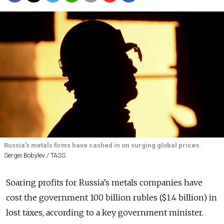
Russia's metals firms have cashed in on surging global prices.
Sergei Bobylev / TASS
Soaring profits for Russia’s metals companies have
cost the government 100 billion rubles ($1.4 billion) in
lost taxes, according to a key government minister.