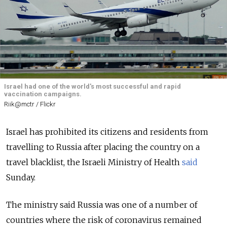
Israel had one of the world's most successful and rapid
vaccination campaigns.
Riik@mctr / Flickr
Israel has prohibited its citizens and residents from
travelling to Russia after placing the country on a
travel blacklist, the Israeli Ministry of Health
said
Sunday.
The ministry said Russia was one of a number of
countries where the risk of coronavirus remained