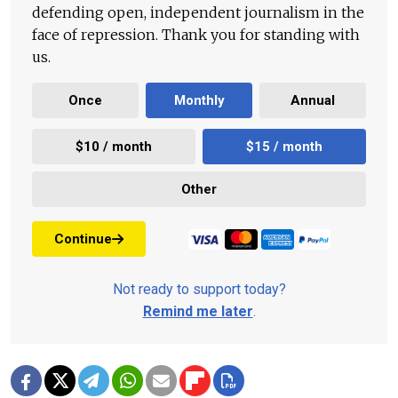
defending open, independent journalism in the
face of repression. Thank you for standing with
us.
Once
Monthly
Annual
$10 / month
$15 / month
Other
Continue
Not ready to support today?
Remind me later
.