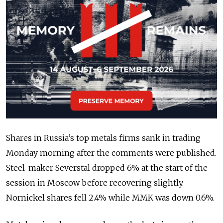
Shares in Russia’s top metals firms sank in trading
Monday morning after the comments were published.
Steel-maker Severstal dropped 6% at the start of the
session in Moscow before recovering slightly.
Nornickel shares fell 2.4% while MMK was down 0.6%.