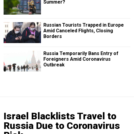
Summer?
Russian Tourists Trapped in Europe
Amid Canceled Flights, Closing
Borders
Russia Temporarily Bans Entry of
Foreigners Amid Coronavirus
Outbreak
Israel Blacklists Travel to
Russia Due to Coronavirus