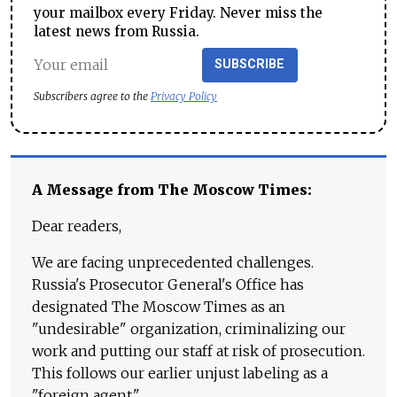
your mailbox every Friday. Never miss the
latest news from Russia.
SUBSCRIBE
Subscribers agree to the
Privacy Policy
A Message from The Moscow Times:
Dear readers,
We are facing unprecedented challenges.
Russia's Prosecutor General's Office has
designated The Moscow Times as an
"undesirable" organization, criminalizing our
work and putting our staff at risk of prosecution.
This follows our earlier unjust labeling as a
"foreign agent."