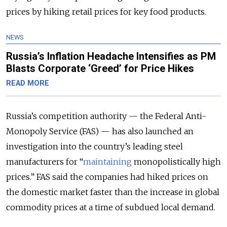
prices by hiking retail prices for key food products.
NEWS
Russia’s Inflation Headache Intensifies as PM
Blasts Corporate ‘Greed’ for Price Hikes
READ MORE
Russia’s competition authority — the Federal Anti-
Monopoly Service (FAS) — has also launched an
investigation into the country’s leading steel
manufacturers for “
maintaining
monopolistically high
prices.” FAS said the companies had hiked prices on
the domestic market faster than the increase in global
commodity prices at a time of subdued local demand.