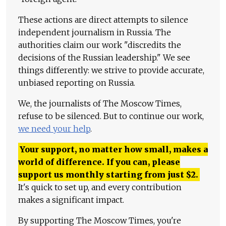
These actions are direct attempts to silence
independent journalism in Russia. The
authorities claim our work "discredits the
decisions of the Russian leadership." We see
things differently: we strive to provide accurate,
unbiased reporting on Russia.
We, the journalists of The Moscow Times,
refuse to be silenced. But to continue our work,
we need your help
.
Your support, no matter how small, makes a
world of difference. If you can, please
support us monthly starting from just
$
2.
It's quick to set up, and every contribution
makes a significant impact.
By supporting The Moscow Times, you're