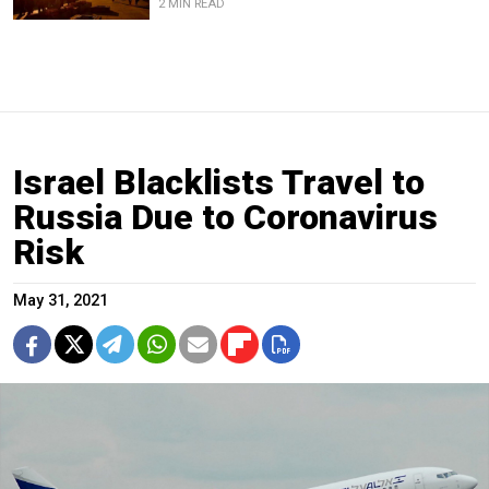
2 MIN READ
Israel Blacklists Travel to
Russia Due to Coronavirus
Risk
May 31, 2021